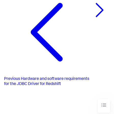
Previous
Hardware and software requirements
for the JDBC Driver for Redshift