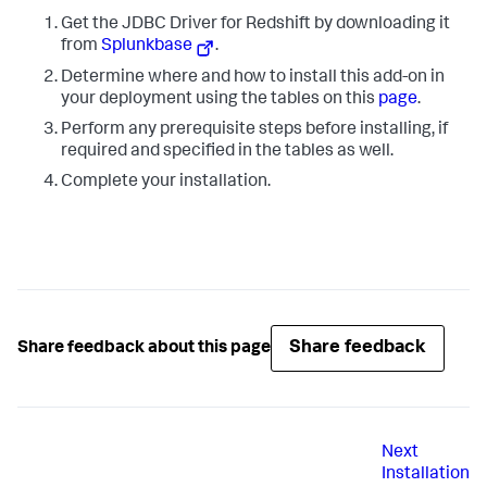
Get the JDBC Driver for Redshift by downloading it
from
Splunkbase
.
Determine where and how to install this add-on in
your deployment using the tables on this
page
.
Perform any prerequisite steps before installing, if
required and specified in the tables as well.
Complete your installation.
Share feedback
Share feedback about this page
Next
Installation