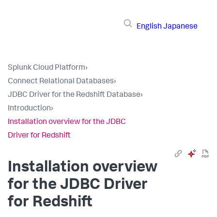
English
Japanese
Splunk Cloud Platform
›
Connect Relational Databases
›
JDBC Driver for the Redshift Database
›
Introduction
›
Installation overview for the JDBC
Driver for Redshift
Installation overview
for the JDBC Driver
for Redshift