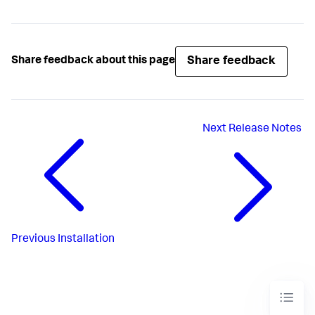
Share feedback
Share feedback about this page
Next
Release Notes
Previous
Installation