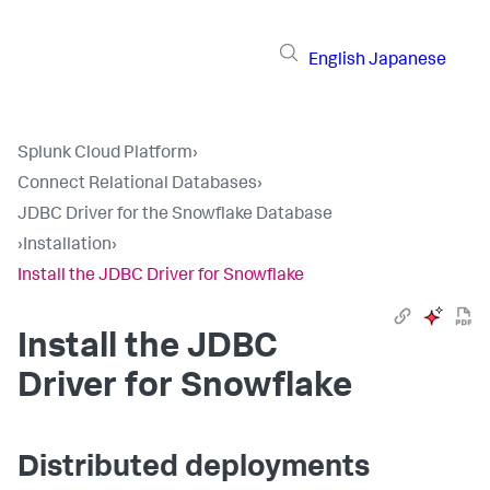
English
Japanese
Splunk Cloud Platform
›
Connect Relational Databases
›
JDBC Driver for the Snowflake Database
›
Installation
›
Install the JDBC Driver for Snowflake
Install the JDBC
Driver for Snowflake
Distributed deployments