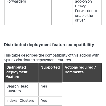
Forwarders
add-on on
Heavy
Forwarder to
enable the
driver.
Distributed deployment feature compatibility
This table describes the compatibility of this add-on with
Splunk distributed deployment features.
Distributed
Supported
Actions required /
deployment
Comments
feature
Search Head
Yes
Clusters
Indexer Clusters
Yes