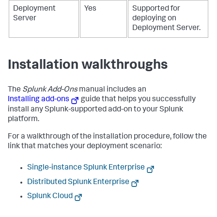
Deployment
Yes
Supported for
Server
deploying on
Deployment Server.
Installation walkthroughs
The
Splunk Add-Ons
manual includes an
Installing add-ons
guide that helps you successfully
install any Splunk-supported add-on to your Splunk
platform.
For a walkthrough of the installation procedure, follow the
link that matches your deployment scenario:
Single-instance Splunk Enterprise
Distributed Splunk Enterprise
Splunk Cloud