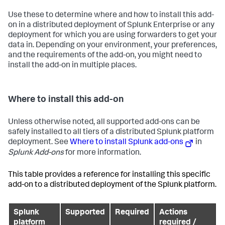
Use these to determine where and how to install this add-
on in a distributed deployment of Splunk Enterprise or any
deployment for which you are using forwarders to get your
data in. Depending on your environment, your preferences,
and the requirements of the add-on, you might need to
install the add-on in multiple places.
Where to install this add-on
Unless otherwise noted, all supported add-ons can be
safely installed to all tiers of a distributed Splunk platform
deployment. See
Where to install Splunk add-ons
in
Splunk Add-ons
for more information.
This table provides a reference for installing this specific
add-on to a distributed deployment of the Splunk platform.
Splunk
Supported
Required
Actions
platform
required /