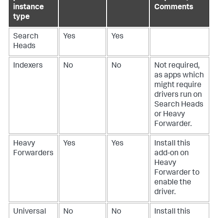
instance
Comments
type
Search
Yes
Yes
Heads
Indexers
No
No
Not required,
as apps which
might require
drivers run on
Search Heads
or Heavy
Forwarder.
Heavy
Yes
Yes
Install this
Forwarders
add-on on
Heavy
Forwarder to
enable the
driver.
Universal
No
No
Install this