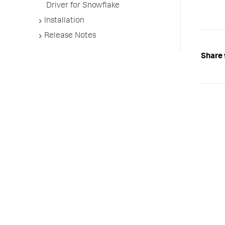
Driver for Snowflake
Installation
Release Notes
Share 