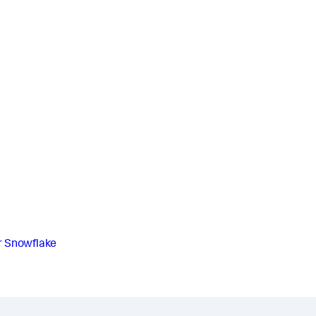
r Snowflake