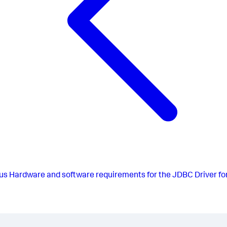
us
Hardware and software requirements for the JDBC Driver fo