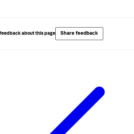
Share feedback
feedback about this page