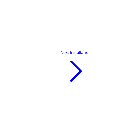
Next
Installation