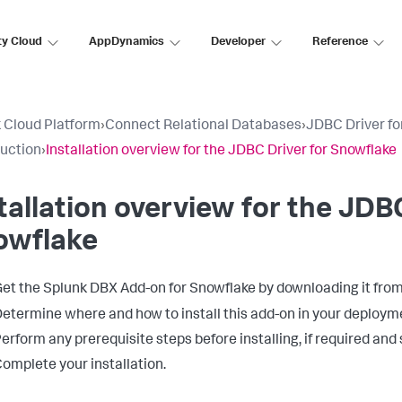
ty Cloud
AppDynamics
Developer
Reference
 Cloud Platform
›
Connect Relational Databases
›
JDBC Driver fo
duction
›
Installation overview for the JDBC Driver for Snowflake
tallation overview for the JDB
owflake
et the Splunk DBX Add-on for Snowflake by downloading it fro
etermine where and how to install this add-on in your deployme
erform any prerequisite steps before installing, if required and 
omplete your installation.