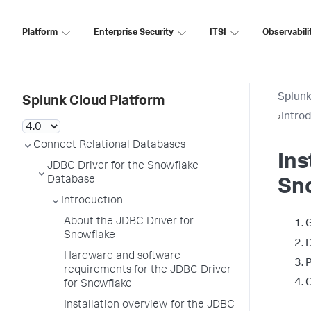
Platform
Enterprise Security
ITSI
Observabili
Splunk
Splunk Cloud Platform
›
Intro
Connect Relational Databases
Ins
JDBC Driver for the Snowflake
Database
Sn
Introduction
About the JDBC Driver for
G
Snowflake
D
Hardware and software
P
requirements for the JDBC Driver
C
for Snowflake
Installation overview for the JDBC