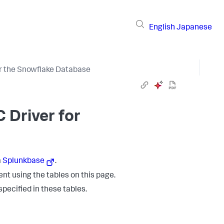
English
Japanese
r the Snowflake Database
C Driver for
m
Splunkbase
.
nt using the tables on this page.
specified in these tables.