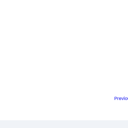
Previo