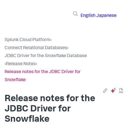
English
Japanese
Splunk Cloud Platform
›
Connect Relational Databases
›
JDBC Driver for the Snowflake Database
›
Release Notes
›
Release notes for the JDBC Driver for
Snowflake
Release notes for the
JDBC Driver for
Snowflake