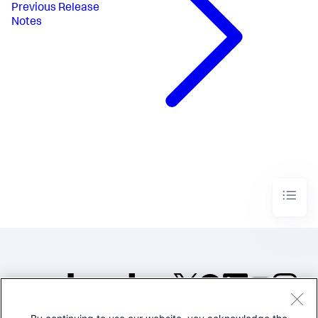
Previous
Release
Notes