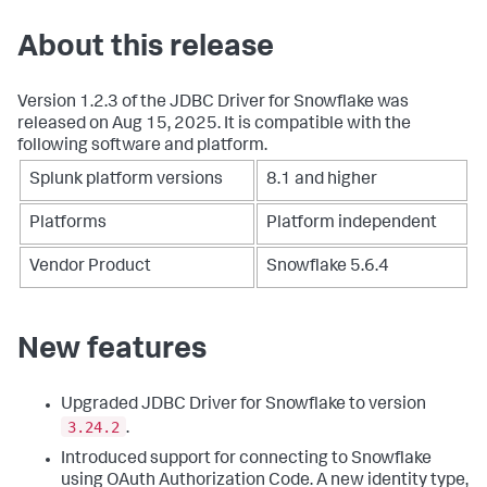
About this release
Version 1.2.3 of the JDBC Driver for Snowflake was
released on Aug 15, 2025. It is compatible with the
following software and platform.
Splunk platform versions
8.1 and higher
Platforms
Platform independent
Vendor Product
Snowflake 5.6.4
New features
Upgraded JDBC Driver for Snowflake to version
3.24.2
.
Introduced support for connecting to Snowflake
using OAuth Authorization Code. A new identity type,