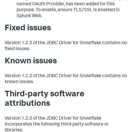
named OAuth Provider, has been added for this
purpose. To enable, ensure TLS/SSL is enabled in
Splunk Web.
Fixed issues
Version 1.2.3 of the JDBC Driver for Snowflake contains no
fixed issues.
Known issues
Version 1.2.3 of the JDBC Driver for Snowflake contains no
known issues.
Third-party software
attributions
Version 1.2.3 of the JDBC Driver for Snowflake
incorporates the following third-party software or
libraries.