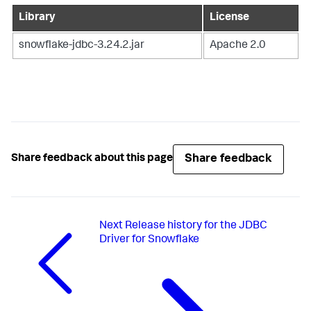
Library
License
snowflake-jdbc-3.24.2.jar
Apache 2.0
Share feedback
Share feedback about this page
Next
Release history for the JDBC
Driver for Snowflake