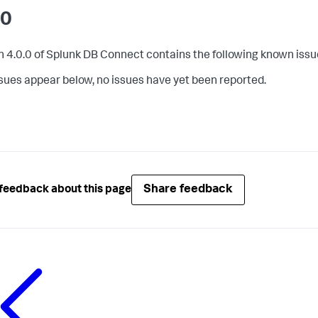
.0
n 4.0.0 of Splunk DB Connect contains the following known issu
issues appear below, no issues have yet been reported.
Share feedback
feedback about this page