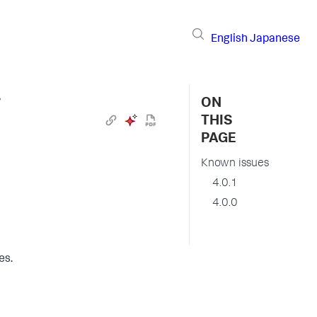
English
Japanese
›
ON
THIS
PAGE
Known issues
4.0.1
4.0.0
es.