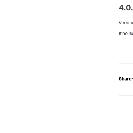
4.0
Versio
If no 
Share 