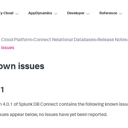
ty Cloud
AppDynamics
Developer
Reference
 Cloud Platform
›
Connect Relational Databases
›
Release Notes
 issues
own issues
.1
n 4.0.1 of Splunk DB Connect contains the following known issu
issues appear below, no issues have yet been reported.