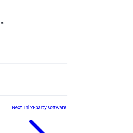
es.
Next
Third-party software