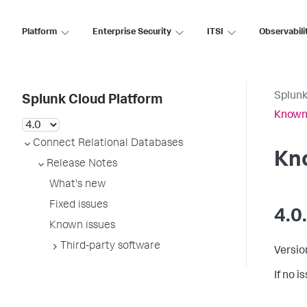
Platform
Enterprise Security
ITSI
Observabili
Splunk
Splunk Cloud Platform
Known
Connect Relational Databases
Kn
Release Notes
What's new
Fixed issues
4.0
Known issues
Third-party software
Versio
If no 