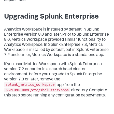
capabilities.
Upgrading Splunk Enterprise
Analytics Workspace is installed by default in Splunk
Enterprise version 8.0 and later. Prior to Splunk Enterprise
8.0, Metrics Workspace provided similar functionality to
Analytics Workspace. In Splunk Enterprise 7.3, Metrics
Workspace is installed by default, but in Splunk Enterprise
7.2 and earlier, Metrics Workspace is a standalone app.
If you used Metrics Workspace with Splunk Enterprise
version 7.2 or earlier in a search head cluster
environment, before you upgrade to Splunk Enterprise
version 7.3 or later, remove the
splunk_metrics_workspace
app from the
$SPLUNK_HOME/etc/shcluster/apps
directory. Complete
this step before running any configuration deployments.