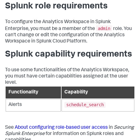
Splunk role requirements
To configure the Analytics Workspace in Splunk
admin
Enterprise, you must be a member of the
role. You
can't change or edit the configuration of the Analytics
Workspace in Splunk Cloud Platform.
Splunk capability requirements
To use some functionalities of the Analytics Workspace,
you must have certain capabilities assigned at the user
level.
Functionality
Capability
schedule_search
Alerts
See
About configuring role-based user access
in
Securing
Splunk Enterprise
for information on Splunk roles and