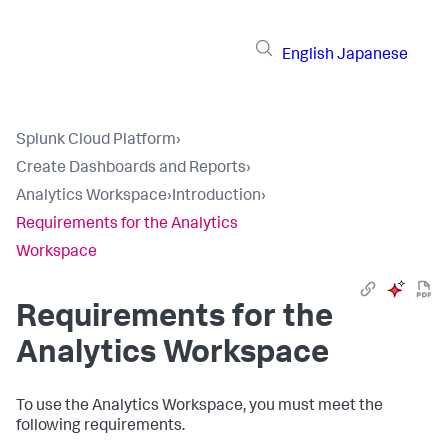
English
Japanese
Splunk Cloud Platform
›
Create Dashboards and Reports
›
Analytics Workspace
›
Introduction
›
Requirements for the Analytics
Workspace
Requirements for the
Analytics Workspace
To use the Analytics Workspace, you must meet the
following requirements.