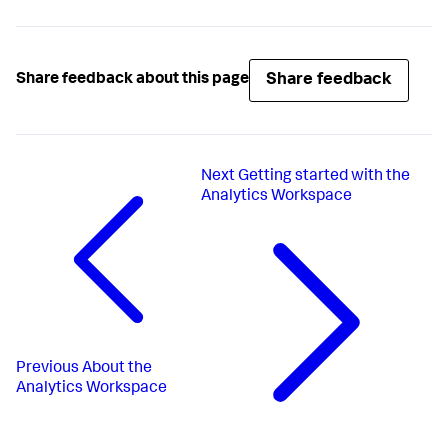
Share feedback
Share feedback about this page
Next
Getting started with the
Analytics Workspace
Previous
About the
Analytics Workspace