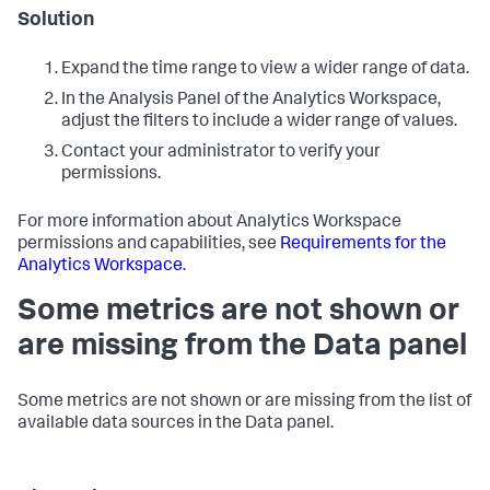
Solution
Expand the time range to view a wider range of data.
In the Analysis Panel of the Analytics Workspace,
adjust the filters to include a wider range of values.
Contact your administrator to verify your
permissions.
For more information about Analytics Workspace
permissions and capabilities, see
Requirements for the
Analytics Workspace
.
Some metrics are not shown or
are missing from the Data panel
Some metrics are not shown or are missing from the list of
available data sources in the Data panel.