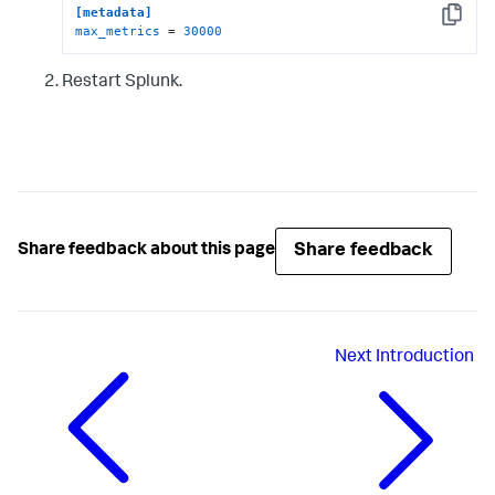
[metadata]
Copy
max_metrics
 = 
30000
Restart Splunk.
Share feedback
Share feedback about this page
Next
Introduction