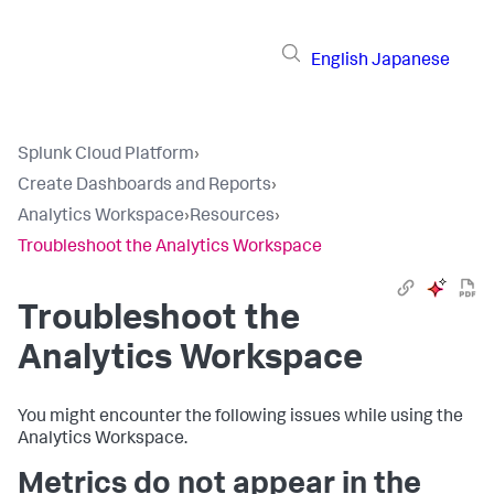
English
Japanese
Splunk Cloud Platform
›
Create Dashboards and Reports
›
Analytics Workspace
›
Resources
›
Troubleshoot the Analytics Workspace
Troubleshoot the
Analytics Workspace
You might encounter the following issues while using the
Analytics Workspace.
Metrics do not appear in the