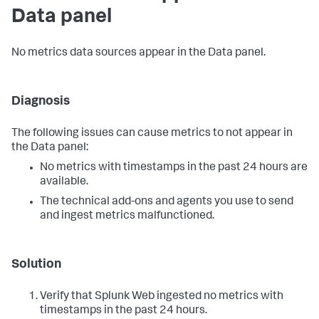
Data panel
No metrics data sources appear in the Data panel.
Diagnosis
The following issues can cause metrics to not appear in
the Data panel:
No metrics with timestamps in the past 24 hours are
available.
The technical add-ons and agents you use to send
and ingest metrics malfunctioned.
Solution
Verify that Splunk Web ingested no metrics with
timestamps in the past 24 hours.