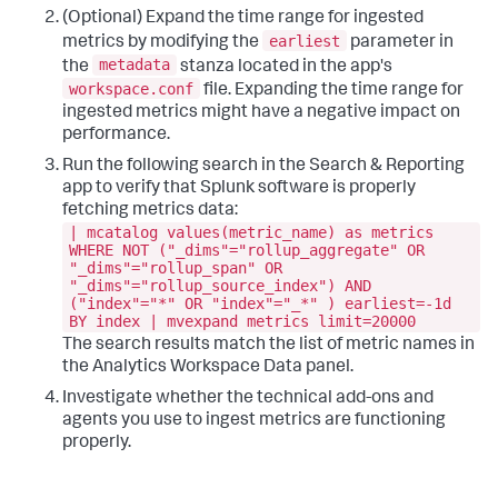
(Optional) Expand the time range for ingested
earliest
metrics by modifying the
parameter in
metadata
the
stanza located in the app's
workspace.conf
file. Expanding the time range for
ingested metrics might have a negative impact on
performance.
Run the following search in the Search & Reporting
app to verify that Splunk software is properly
fetching metrics data:
| mcatalog values(metric_name) as metrics
WHERE NOT ("_dims"="rollup_aggregate" OR
"_dims"="rollup_span" OR
"_dims"="rollup_source_index") AND
("index"="*" OR "index"="_*" ) earliest=-1d
BY index | mvexpand metrics limit=20000
The search results match the list of metric names in
the Analytics Workspace Data panel.
Investigate whether the technical add-ons and
agents you use to ingest metrics are functioning
properly.