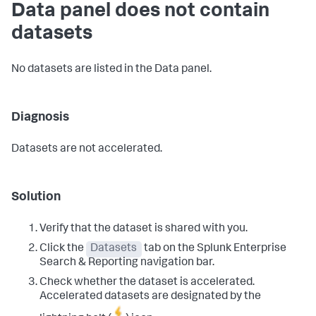
Data panel does not contain
datasets
No datasets are listed in the Data panel.
Diagnosis
Datasets are not accelerated.
Solution
Verify that the dataset is shared with you.
Click the
Datasets
tab on the Splunk Enterprise
Search & Reporting navigation bar.
Check whether the dataset is accelerated.
Accelerated datasets are designated by the