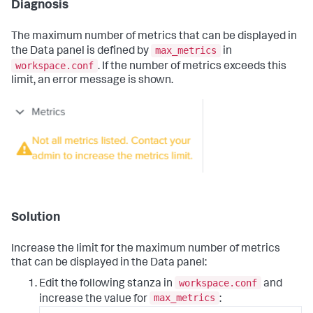
Diagnosis
The maximum number of metrics that can be displayed in
max_metrics
the Data panel is defined by
in
workspace.conf
. If the number of metrics exceeds this
limit, an error message is shown.
Solution
Increase the limit for the maximum number of metrics
that can be displayed in the Data panel:
workspace.conf
Edit the following stanza in
and
max_metrics
increase the value for
: