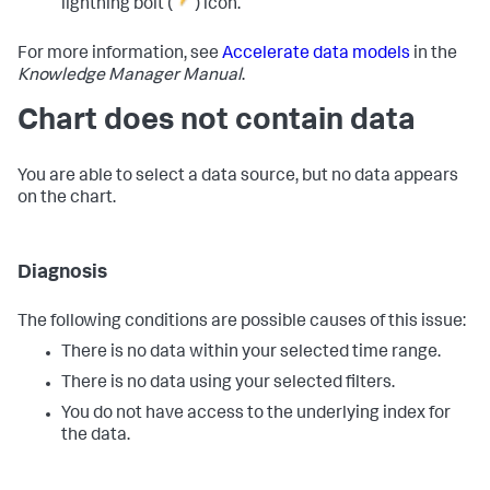
lightning bolt (
) icon.
For more information, see
Accelerate data models
in the
Knowledge Manager Manual
.
Chart does not contain data
You are able to select a data source, but no data appears
on the chart.
Diagnosis
The following conditions are possible causes of this issue:
There is no data within your selected time range.
There is no data using your selected filters.
You do not have access to the underlying index for
the data.