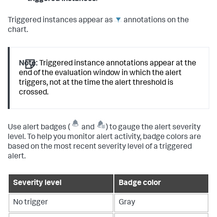
Triggered instances appear as
annotations on the
chart.
Note:
Triggered instance annotations appear at the
end of the evaluation window in which the alert
triggers, not at the time the alert threshold is
crossed.
Use alert badges (
and
) to gauge the alert severity
level. To help you monitor alert activity, badge colors are
based on the most recent severity level of a triggered
alert.
Severity level
Badge color
No trigger
Gray