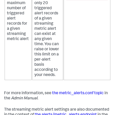
maximum
only 20
number of
triggered
triggered
alert records
alert
of a given
records for
streaming
a given
metric alert
streaming
can exist at
metric alert
any given
time. You can
raise or lower
this limit on a
per-alert
basis
according to
your needs.
For more information, see
the metric_alerts.conf topic
in
the
Admin Manual
.
The streaming metric alert settings are also documented
in the context of
the alerts/metric_alerts endpoint
in the