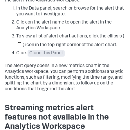
the alert in the Analytics Workspace.
In the Data panel, search or browse for the alert that
you want to investigate.
Click on the alert name to open the alert in the
Analytics Workspace.
To view a list of alert chart actions, click the ellipsis (
) icon in the top-right corner of the alert chart.
Click
Clone this Panel
.
The alert query opens in a new metrics chart in the
Analytics Workspace. You can perform additional analytic
functions, such as filtering, modifying the time range, and
splitting the chart by a dimension, to follow up on the
conditions that triggered the alert.
Streaming metrics alert
features not available in the
Analytics Workspace