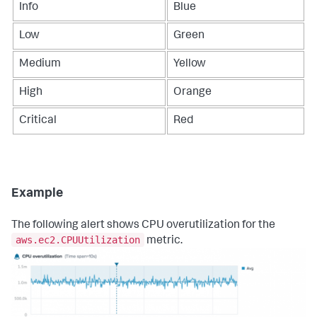
Info
Blue
Low
Green
Medium
Yellow
High
Orange
Critical
Red
Example
The following alert shows CPU overutilization for the
aws.ec2.CPUUtilization
metric.