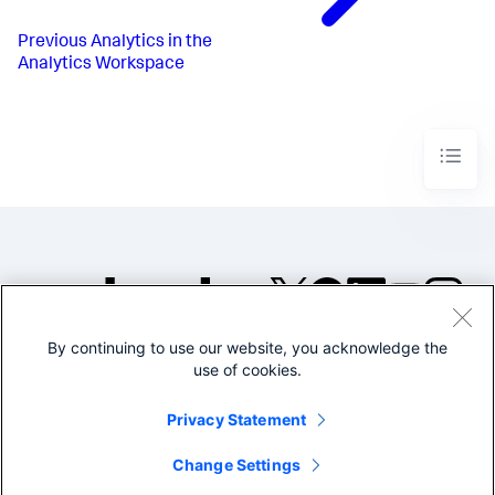
Previous
Analytics in the
Analytics Workspace
By continuing to use our website, you acknowledge the
©2005-2026 Splunk Inc. All
use of cookies.
rights reserved.
Legal
Privacy
Website
Privacy Statement
Terms of Use
Change Settings