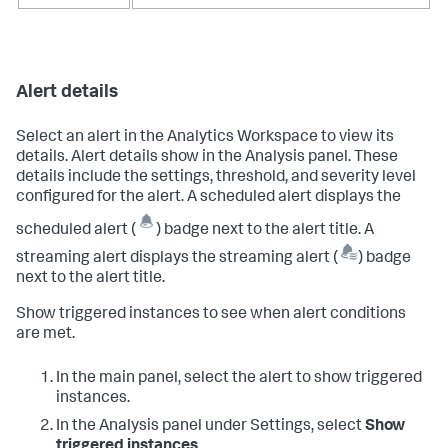
Alert details
Select an alert in the Analytics Workspace to view its
details. Alert details show in the Analysis panel. These
details include the settings, threshold, and severity level
configured for the alert. A scheduled alert displays the
scheduled alert (
) badge next to the alert title. A
streaming alert displays the streaming alert (
) badge
next to the alert title.
Show triggered instances to see when alert conditions
are met.
In the main panel, select the alert to show triggered
instances.
In the Analysis panel under Settings, select
Show
triggered instances
.