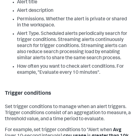
Alert title
Alert description
Permissions. Whether the alert is private or shared
in the workspace.
Alert Type. Scheduled alerts periodically search for
trigger conditions. Streaming alerts continuously
search for trigger conditions. Streaming alerts can
also reduce search processing load by enabling
similar alerts to share the same search process.
How often you want to check alert conditions. For
example, "Evaluate every 10 minutes".
Trigger conditions
Set trigger conditions to manage when an alert triggers.
Trigger conditions consist of an aggregation to measure, a
threshold value, and a time period to evaluate.
For example, set trigger conditions to "Alert when
Avg