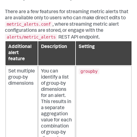
There are a few features for streaming metric alerts that
are available only to users who can make direct edits to
metric_alerts.conf
, where streaming metric alert
configurations are stored, or engage with the
alerts/metric_alerts
REST API endpoint.
Additional
Description
Setting
alert
feature
groupby
Set multiple
You can
group-by
identify a list
dimensions
of group-by
dimensions
for an alert.
This results in
a separate
aggregation
value for each
combination
of group-by