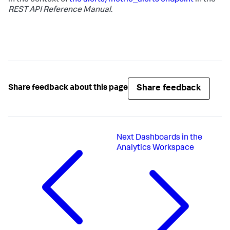
REST API Reference Manual
.
Share feedback
Share feedback about this page
Next
Dashboards in the
Analytics Workspace