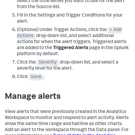
select the time series you want to use for the alert
from the Source list.
Fill in the Settings and Trigger Conditions for your
alert.
(Optional) Under Trigger Actions, click the
+ Add
Actions
drop-down list, and select additional
actions for when the alert triggers. Triggered alerts
are added to the
Triggered Alerts
page in the Splunk
platform by default.
Click the
Severity
drop-down list, and select a
severity level for the alert.
Click
Save
.
Manage alerts
View alerts that were previously created in the Analytics
Workspace to monitor and respond to alert activity. Alerts
show the same time range and hairline as other charts.
Add an alert to the workspace through the Data panel. For