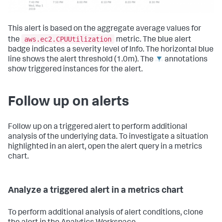
This alert is based on the aggregate average values for
aws.ec2.CPUUtilization
the
metric. The blue alert
badge indicates a severity level of Info. The horizontal blue
line shows the alert threshold (1.0m). The
annotations
show triggered instances for the alert.
Follow up on alerts
Follow up on a triggered alert to perform additional
analysis of the underlying data. To investigate a situation
highlighted in an alert, open the alert query in a metrics
chart.
Analyze a triggered alert in a metrics chart
To perform additional analysis of alert conditions, clone