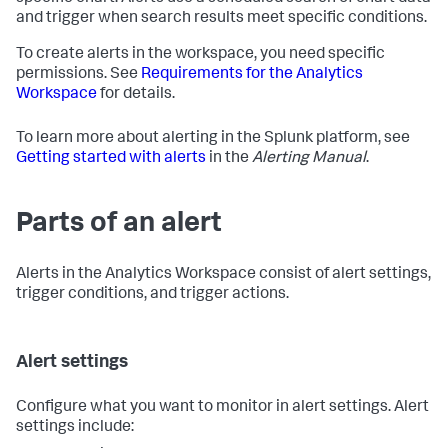
and trigger when search results meet specific conditions.
To create alerts in the workspace, you need specific
permissions. See
Requirements for the Analytics
Workspace
for details.
To learn more about alerting in the Splunk platform, see
Getting started with alerts
in the
Alerting Manual
.
Parts of an alert
Alerts in the Analytics Workspace consist of alert settings,
trigger conditions, and trigger actions.
Alert settings
Configure what you want to monitor in alert settings. Alert
settings include: