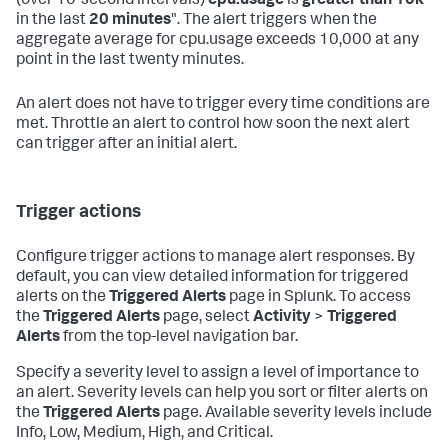
(over 10-second intervals)
cpu.usage
is
greater than 10k
in the last
20 minutes
". The alert triggers when the
aggregate average for cpu.usage exceeds 10,000 at any
point in the last twenty minutes.
An alert does not have to trigger every time conditions are
met. Throttle an alert to control how soon the next alert
can trigger after an initial alert.
Trigger actions
Configure trigger actions to manage alert responses. By
default, you can view detailed information for triggered
alerts on the
Triggered Alerts
page in Splunk. To access
the
Triggered Alerts
page, select
Activity
>
Triggered
Alerts
from the top-level navigation bar.
Specify a severity level to assign a level of importance to
an alert. Severity levels can help you sort or filter alerts on
the
Triggered Alerts
page. Available severity levels include
Info, Low, Medium, High, and Critical.