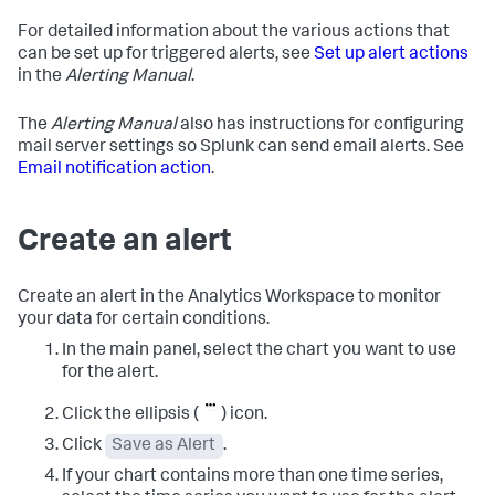
For detailed information about the various actions that
can be set up for triggered alerts, see
Set up alert actions
in the
Alerting Manual
.
The
Alerting Manual
also has instructions for configuring
mail server settings so Splunk can send email alerts. See
Email notification action
.
Create an alert
Create an alert in the Analytics Workspace to monitor
your data for certain conditions.
In the main panel, select the chart you want to use
for the alert.
Click the ellipsis (
) icon.
Click
Save as Alert
.
If your chart contains more than one time series,