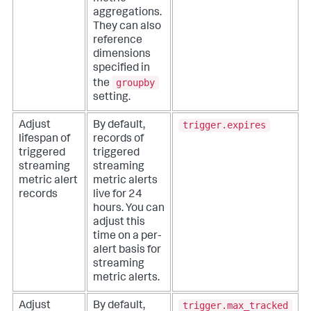
aggregations.
They can also
reference
dimensions
specified in
groupby
the
setting.
trigger.expires
Adjust
By default,
lifespan of
records of
triggered
triggered
streaming
streaming
metric alert
metric alerts
records
live for 24
hours. You can
adjust this
time on a per-
alert basis for
streaming
metric alerts.
trigger.max_tracked
Adjust
By default,