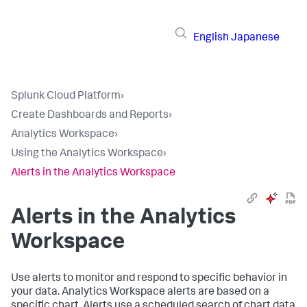
English
Japanese
Splunk Cloud Platform
›
Create Dashboards and Reports
›
Analytics Workspace
›
Using the Analytics Workspace
›
Alerts in the Analytics Workspace
Alerts in the Analytics
Workspace
Use alerts to monitor and respond to specific behavior in
your data. Analytics Workspace alerts are based on a
specific chart. Alerts use a scheduled search of chart data