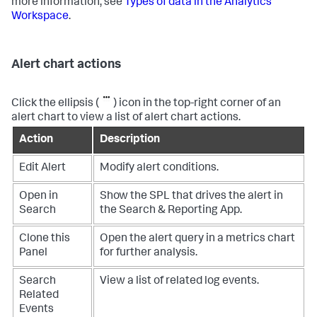
more information, see
Types of data in the Analytics
Workspace
.
Alert chart actions
Click the ellipsis (
) icon in the top-right corner of an
alert chart to view a list of alert chart actions.
Action
Description
Edit Alert
Modify alert conditions.
Open in
Show the SPL that drives the alert in
Search
the Search & Reporting App.
Clone this
Open the alert query in a metrics chart
Panel
for further analysis.
Search
View a list of related log events.
Related
Events