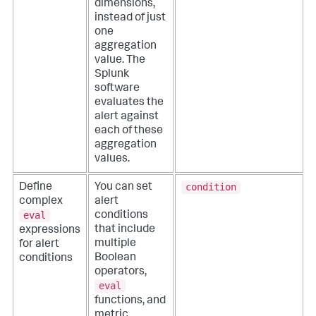
dimensions,
instead of just
one
aggregation
value. The
Splunk
software
evaluates the
alert against
each of these
aggregation
values.
condition
Define
You can set
complex
alert
eval
conditions
that include
expressions
multiple
for alert
Boolean
conditions
operators,
eval
functions, and
metric