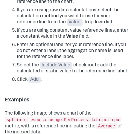
reference line to the chart.
If you are using raw data calculations, select the
calculation method you want to use for your
reference line from the
Value
dropdown list.
If you are using constant value reference lines, enter
a constant value in the
Value
field.
Enter an optional label for your reference line. If you
do not enter a label, the aggregation name is used
for the reference line label.
Select the
Include Value
checkbox to add the
calculated or static value to the reference line label.
Click
Add
.
Examples
The following image shows a chart of the
spl.intr.resource_usage.PerProcess.data.pct_cpu
Average
metric, with a reference line indicating the
of
the indexed data.