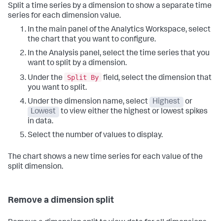
Split a time series by a dimension to show a separate time
series for each dimension value.
In the main panel of the Analytics Workspace, select
the chart that you want to configure.
In the Analysis panel, select the time series that you
want to split by a dimension.
Split By
Under the
field, select the dimension that
you want to split.
Under the dimension name, select
Highest
or
Lowest
to view either the highest or lowest spikes
in data.
Select the number of values to display.
The chart shows a new time series for each value of the
split dimension.
Remove a dimension split