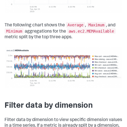
Average
Maximum
The following chart shows the
,
, and
Minimum
aws.ec2.MEMAvailable
aggregations for the
metric split by the top three apps.
Filter data by dimension
Filter data by dimension to view specific dimension values
in a time series. If a metric is already split by a dimension,