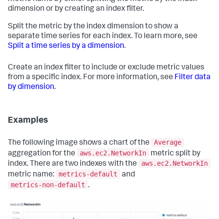
dimension or by creating an index filter.
Split the metric by the index dimension to show a
separate time series for each index. To learn more, see
Split a time series by a dimension
.
Create an index filter to include or exclude metric values
from a specific index. For more information, see
Filter data
by dimension
.
Examples
Average
The following image shows a chart of the
aws.ec2.NetworkIn
aggregation for the
metric split by
aws.ec2.NetworkIn
index. There are two indexes with the
metrics-default
metric name:
and
metrics-non-default
.