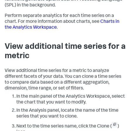
(SPL) in the background.
Perform separate analytics for each time series on a
chart. For more information about charts, see
Charts in
the Analytics Workspace
.
View additional time series for a
metric
View additional time series for a metric to analyze
different facets of your data. You can clone a time series
to compare data based on a different aggregation,
dimension, time range, or set of filters.
In the main panel of the Analytics Workspace, select
the chart that you want to modify.
In the Analysis panel, locate the name of the time
series that you want to clone.
Next to the time series name, click the Clone (
)