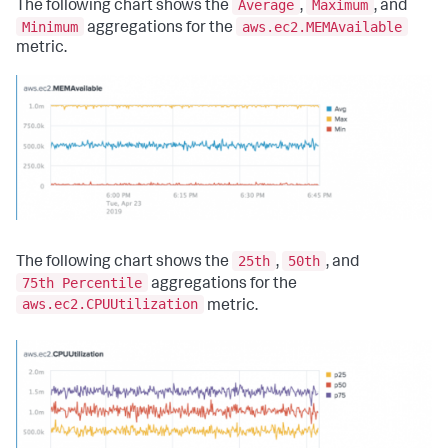
Average
Maximum
The following chart shows the
,
, and
Minimum
aws.ec2.MEMAvailable
aggregations for the
metric.
25th
50th
The following chart shows the
,
, and
75th Percentile
aggregations for the
aws.ec2.CPUUtilization
metric.