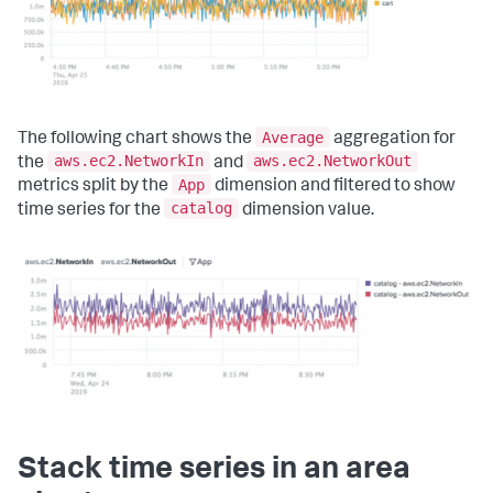
Average
The following chart shows the
aggregation for
aws.ec2.NetworkIn
aws.ec2.NetworkOut
the
and
App
metrics split by the
dimension and filtered to show
catalog
time series for the
dimension value.
Stack time series in an area