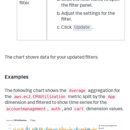
Click the filter name to open
filter
the filter panel.
Adjust the settings for the
filter.
Click
Update
.
The chart shows data for your updated filters.
Examples
Average
The following chart shows the
aggregation for
aws.ec2.CPUUtilization
App
the
metric split by the
dimension and filtered to show time series for the
accountmanagement
auth
cart
,
, and
dimension values.