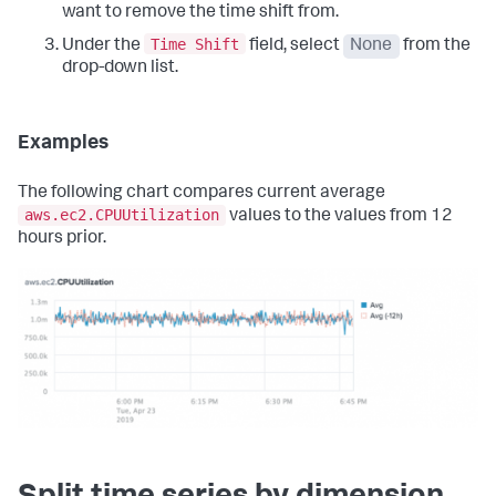
want to remove the time shift from.
Time Shift
Under the
field, select
None
from the
drop-down list.
Examples
The following chart compares current average
aws.ec2.CPUUtilization
values to the values from 12
hours prior.