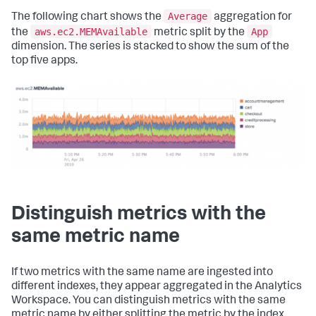
Average
The following chart shows the
aggregation for
aws.ec2.MEMAvailable
App
the
metric split by the
dimension. The series is stacked to show the sum of the
top five apps.
Distinguish metrics with the
same metric name
If two metrics with the same name are ingested into
different indexes, they appear aggregated in the Analytics
Workspace. You can distinguish metrics with the same
metric name by either splitting the metric by the index