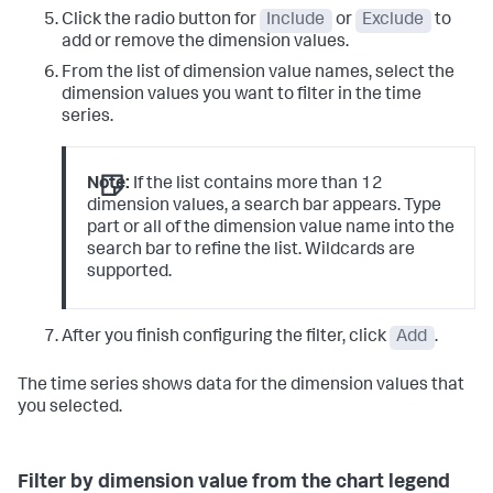
Click the radio button for
Include
or
Exclude
to
add or remove the dimension values.
From the list of dimension value names, select the
dimension values you want to filter in the time
series.
Note:
If the list contains more than 12
dimension values, a search bar appears. Type
part or all of the dimension value name into the
search bar to refine the list. Wildcards are
supported.
After you finish configuring the filter, click
Add
.
The time series shows data for the dimension values that
you selected.
Filter by dimension value from the chart legend