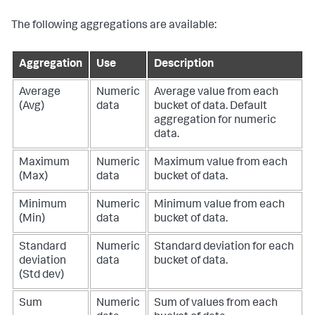
The following aggregations are available:
Aggregation
Use
Description
Average
Numeric
Average value from each
(Avg)
data
bucket of data. Default
aggregation for numeric
data.
Maximum
Numeric
Maximum value from each
(Max)
data
bucket of data.
Minimum
Numeric
Minimum value from each
(Min)
data
bucket of data.
Standard
Numeric
Standard deviation for each
deviation
data
bucket of data.
(Std dev)
Sum
Numeric
Sum of values from each