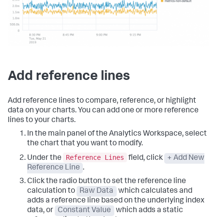
Add reference lines
Add reference lines to compare, reference, or highlight
data on your charts. You can add one or more reference
lines to your charts.
In the main panel of the Analytics Workspace, select
the chart that you want to modify.
Reference Lines
Under the
field, click
+ Add New
Reference Line
.
Click the radio button to set the reference line
calculation to
Raw Data
which calculates and
adds a reference line based on the underlying index
data, or
Constant Value
which adds a static