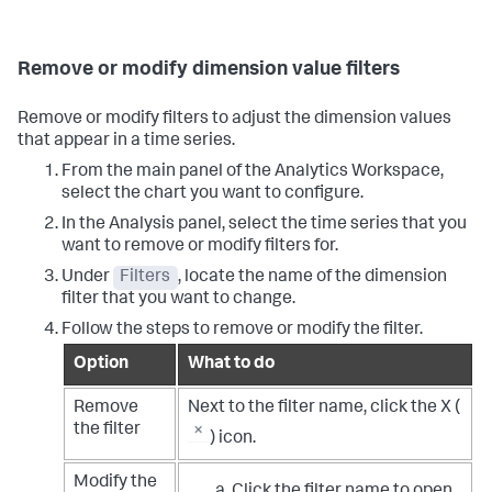
Remove or modify dimension value filters
Remove or modify filters to adjust the dimension values
that appear in a time series.
From the main panel of the Analytics Workspace,
select the chart you want to configure.
In the Analysis panel, select the time series that you
want to remove or modify filters for.
Under
Filters
, locate the name of the dimension
filter that you want to change.
Follow the steps to remove or modify the filter.
Option
What to do
Remove
Next to the filter name, click the X (
the filter
) icon.
Modify the