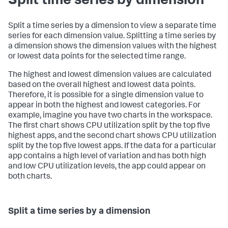
Split time series by dimension
Split a time series by a dimension to view a separate time
series for each dimension value. Splitting a time series by
a dimension shows the dimension values with the highest
or lowest data points for the selected time range.
The highest and lowest dimension values are calculated
based on the overall highest and lowest data points.
Therefore, it is possible for a single dimension value to
appear in both the highest and lowest categories. For
example, imagine you have two charts in the workspace.
The first chart shows CPU utilization split by the top five
highest apps, and the second chart shows CPU utilization
split by the top five lowest apps. If the data for a particular
app contains a high level of variation and has both high
and low CPU utilization levels, the app could appear on
both charts.
Split a time series by a dimension