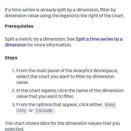
If a time series is already split by a dimension, filter by
dimension value using the legend to the right of the chart.
Prerequisites
Split a metric by a dimension. See
Split a time series by a
dimension
for more information.
Steps
From the main panel of the Analytics Workspace,
select the chart you want to filter by dimension
value.
In the chart legend, click the name of the dimension
value that you want to filter.
From the options that appear, click either
Keep
Only
or
Exclude
.
The chart shows data for the dimension values that you
selected.