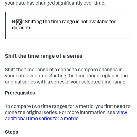
your data has changed significantly over time.
Note:
Shifting the time range is not available for
datasets.
Shift the time range of a series
Shift the time range of a series to compare changes in
your data over time. Shifting the time range replaces the
original series with a series of your selected time range.
Prerequisites
To compare two time ranges for a metric, you first need to
clone the original series. For more information, see
View
additional time series for a metric
.
Steps