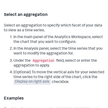
Select an aggregation
Select an aggregation to specify which facet of your data
to view as a time series.
In the main panel of the Analytics Workspace, select
the chart that you want to configure.
In the Analysis panel, select the time series that you
want to modify the aggregation for.
Aggregation
Under the
field, select or enter the
aggregation to apply.
(Optional) To move the vertical axis for your selected
time series to the right side of the chart, click the
Display on right axis
checkbox.
Examples