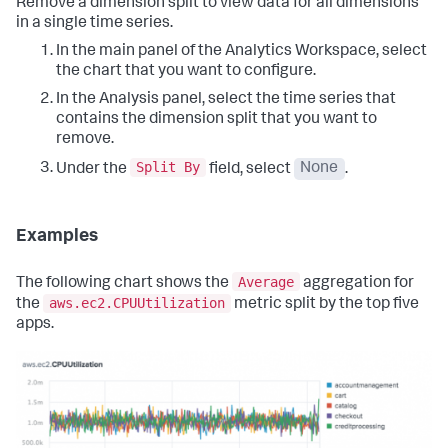
Remove a dimension split to view data for all dimensions
in a single time series.
In the main panel of the Analytics Workspace, select
the chart that you want to configure.
In the Analysis panel, select the time series that
contains the dimension split that you want to
remove.
Split By
Under the
field, select
None
.
Examples
Average
The following chart shows the
aggregation for
aws.ec2.CPUUtilization
the
metric split by the top five
apps.