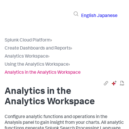
English
Japanese
Splunk Cloud Platform
›
Create Dashboards and Reports
›
Analytics Workspace
›
Using the Analytics Workspace
›
Analytics in the Analytics Workspace
Analytics in the
Analytics Workspace
Configure analytic functions and operations in the
Analysis panel to gain insight from your charts. All analytic
functions generate Splunk Search Processing Language