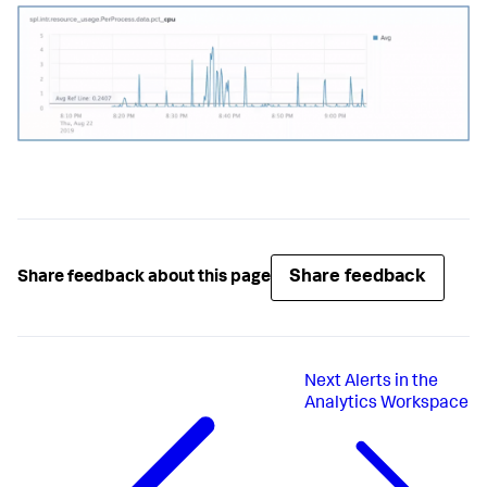
Share feedback
Share feedback about this page
Next
Alerts in the
Analytics Workspace