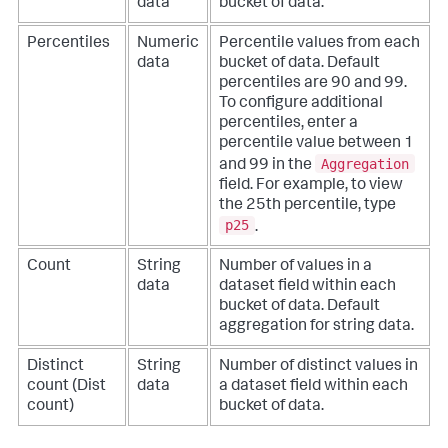
data
bucket of data.
Percentiles
Numeric
Percentile values from each
data
bucket of data. Default
percentiles are 90 and 99.
To configure additional
percentiles, enter a
percentile value between 1
Aggregation
and 99 in the
field. For example, to view
the 25th percentile, type
p25
.
Count
String
Number of values in a
data
dataset field within each
bucket of data. Default
aggregation for string data.
Distinct
String
Number of distinct values in
count (Dist
data
a dataset field within each
count)
bucket of data.