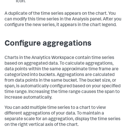
icon.
A duplicate of the time series appears on the chart. You
can modify this time series in the Analysis panel. After you
configure the new series, it appears in the chart legend.
Configure aggregations
Charts in the Analytics Workspace contain time series
based on aggregated data. To calculate aggregations,
data points within the same approximate time frame are
categorized into buckets. Aggregations are calculated
from data points in the same bucket. The bucket size, or
span, is automatically configured based on your specified
time range. Increasing the time range causes the span to
increase automatically.
You can add multiple time series to a chart to view
different aggregations of your data. To maintain a
separate scale for an aggregation, display the time series
on the right vertical axis of the chart.