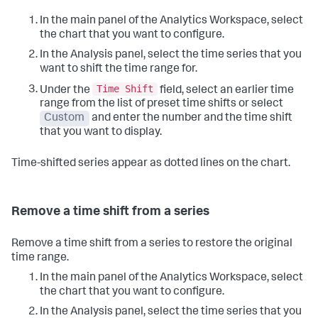
In the main panel of the Analytics Workspace, select
the chart that you want to configure.
In the Analysis panel, select the time series that you
want to shift the time range for.
Time Shift
Under the
field, select an earlier time
range from the list of preset time shifts or select
Custom
and enter the number and the time shift
that you want to display.
Time-shifted series appear as dotted lines on the chart.
Remove a time shift from a series
Remove a time shift from a series to restore the original
time range.
In the main panel of the Analytics Workspace, select
the chart that you want to configure.
In the Analysis panel, select the time series that you