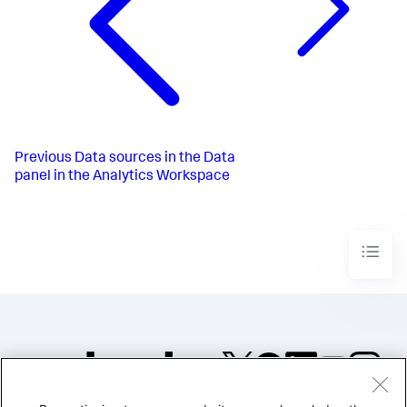
Previous
Data sources in the Data
panel in the Analytics Workspace