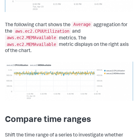
Average
The following chart shows the
aggregation for
aws.ec2.CPUUtilization
the
and
aws.ec2.MEMAvailable
metrics. The
aws.ec2.MEMAvailable
metric displays on the right axis
of the chart.
Compare time ranges
Shift the time range of a series to investigate whether