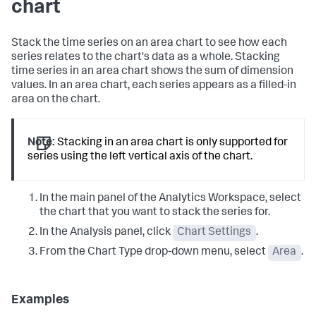
chart
Stack the time series on an area chart to see how each
series relates to the chart's data as a whole. Stacking
time series in an area chart shows the sum of dimension
values. In an area chart, each series appears as a filled-in
area on the chart.
Note:
Stacking in an area chart is only supported for
series using the left vertical axis of the chart.
In the main panel of the Analytics Workspace, select
the chart that you want to stack the series for.
In the Analysis panel, click
Chart Settings
.
From the Chart Type drop-down menu, select
Area
.
Examples