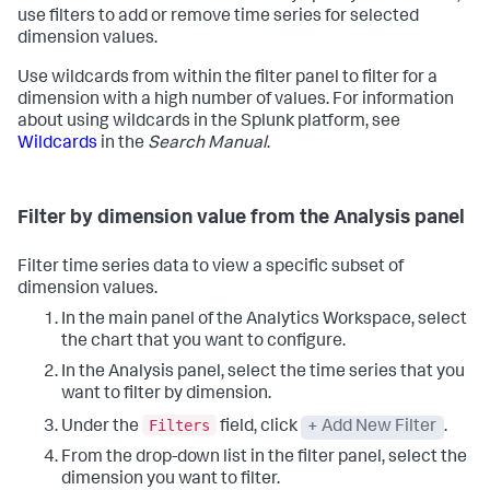
use filters to add or remove time series for selected
dimension values.
Use wildcards from within the filter panel to filter for a
dimension with a high number of values. For information
about using wildcards in the Splunk platform, see
Wildcards
in the
Search Manual
.
Filter by dimension value from the Analysis panel
Filter time series data to view a specific subset of
dimension values.
In the main panel of the Analytics Workspace, select
the chart that you want to configure.
In the Analysis panel, select the time series that you
want to filter by dimension.
Filters
Under the
field, click
+ Add New Filter
.
From the drop-down list in the filter panel, select the
dimension you want to filter.