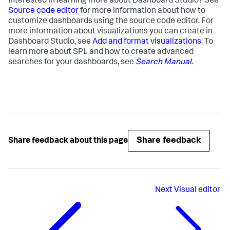
Interested in learning more about Dashboard Studio? See
Source code editor
for more information about how to
customize dashboards using the source code editor. For
more information about visualizations you can create in
Dashboard Studio, see
Add and format visualizations
. To
learn more about SPL and how to create advanced
searches for your dashboards, see
Search Manual
.
Share feedback
Share feedback about this page
Next
Visual editor