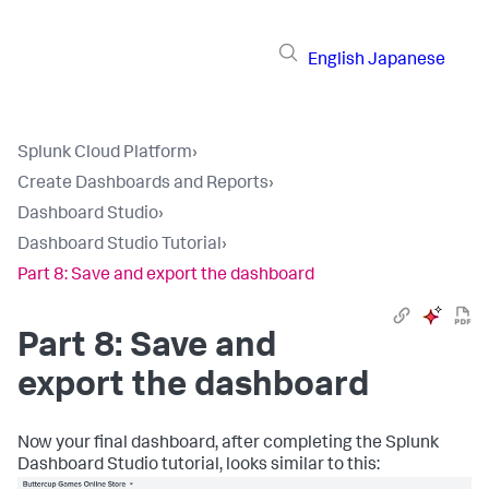
English
Japanese
Splunk Cloud Platform
›
Create Dashboards and Reports
›
Dashboard Studio
›
Dashboard Studio Tutorial
›
Part 8: Save and export the dashboard
Part 8: Save and
export the dashboard
Now your final dashboard, after completing the Splunk
Dashboard Studio tutorial, looks similar to this: