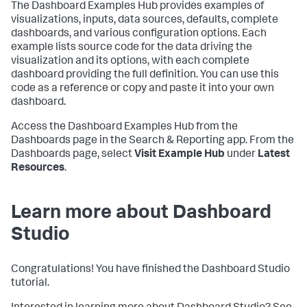
The Dashboard Examples Hub provides examples of
visualizations, inputs, data sources, defaults, complete
dashboards, and various configuration options. Each
example lists source code for the data driving the
visualization and its options, with each complete
dashboard providing the full definition. You can use this
code as a reference or copy and paste it into your own
dashboard.
Access the Dashboard Examples Hub from the
Dashboards page in the Search & Reporting app. From the
Dashboards page, select
Visit Example Hub
under
Latest
Resources
.
Learn more about Dashboard
Studio
Congratulations! You have finished the Dashboard Studio
tutorial.