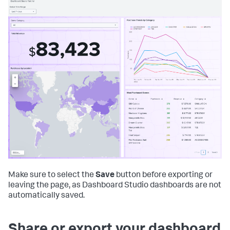
Make sure to select the
Save
button before exporting or
leaving the page, as Dashboard Studio dashboards are not
automatically saved.