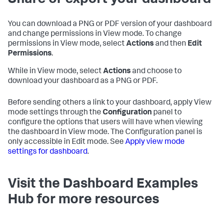
Share or export your dashboard
You can download a PNG or PDF version of your dashboard
and change permissions in View mode. To change
permissions in View mode, select
Actions
and then
Edit
Permissions
.
While in View mode, select
Actions
and choose to
download your dashboard as a PNG or PDF.
Before sending others a link to your dashboard, apply View
mode settings through the
Configuration
panel to
configure the options that users will have when viewing
the dashboard in View mode. The Configuration panel is
only accessible in Edit mode. See
Apply view mode
settings for dashboard
.
Visit the Dashboard Examples
Hub for more resources