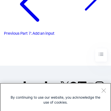
Previous
Part 7: Add an input
By continuing to use our website, you acknowledge the
©2005-2026 Splunk Inc. All
use of cookies.
rights reserved.