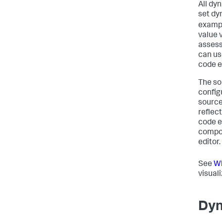
All dy
set dyn
exampl
value 
assess
can us
code e
The so
config
source
reflec
code e
compon
editor.
See
Wh
visual
Dyn