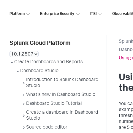
Platform
Enterprise Security
ITSI
Observabili
Splunk
Splunk Cloud Platform
Dashb
Using 
Create Dashboards and Reports
Dashboard Studio
Usi
Introduction to Splunk Dashboard
Studio
the
What's new in Dashboard Studio
Dashboard Studio Tutorial
You ca
example
Create a dashboard in Dashboard
thresho
Studio
number
Source code editor
are 5 