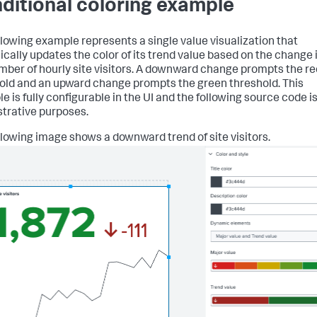
ditional coloring example
llowing example represents a single value visualization that
cally updates the color of its trend value based on the change 
mber of hourly site visitors. A downward change prompts the re
old and an upward change prompts the green threshold. This
e is fully configurable in the UI and the following source code i
ustrative purposes.
llowing image shows a downward trend of site visitors.