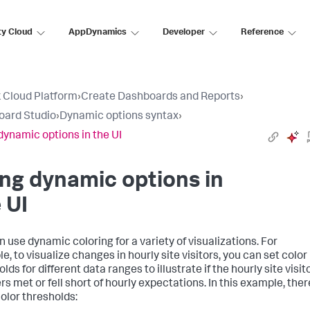
ty Cloud
AppDynamics
Developer
Reference
 Cloud Platform
›
Create Dashboards and Reports
›
oard Studio
›
Dynamic options syntax
›
dynamic options in the UI
ng dynamic options in
 UI
n use dynamic coloring for a variety of visualizations. For
, to visualize changes in hourly site visitors, you can set color
lds for different data ranges to illustrate if the hourly site visit
s met or fell short of hourly expectations. In this example, ther
color thresholds: