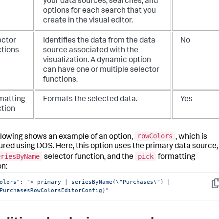
your data sources, searches, and
options for each search that you
create in the visual editor.
ector
Identifies the data from the data
No
ctions
source associated with the
visualization. A dynamic option
can have one or multiple selector
functions.
matting
Formats the selected data.
Yes
ction
rowColors
llowing shows an example of an option,
, which is
ured using DOS. Here, this option uses the primary data source,
eriesByName
pick
selector function, and the
formatting
on:
olors"
: 
"> primary | seriesByName(
\"
Purchases
\"
) | 
Co
PurchasesRowColorsEditorConfig)"