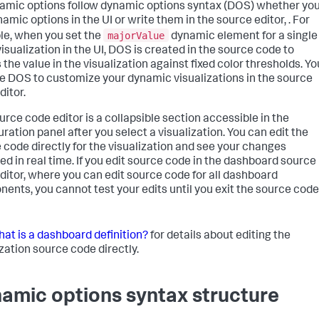
namic options follow dynamic options syntax (DOS) whether yo
amic options in the UI or write them in the source editor, . For
majorValue
e, when you set the
dynamic element for a single
visualization in the UI, DOS is created in the source code to
 the value in the visualization against fixed color thresholds. Yo
e DOS to customize your dynamic visualizations in the source
ditor.
urce code editor is a collapsible section accessible in the
uration panel after you select a visualization. You can edit the
 code directly for the visualization and see your changes
ted in real time. If you edit source code in the dashboard source
ditor, where you can edit source code for all dashboard
ents, you cannot test your edits until you exit the source code
at is a dashboard definition?
for details about editing the
ization source code directly.
amic options syntax structure