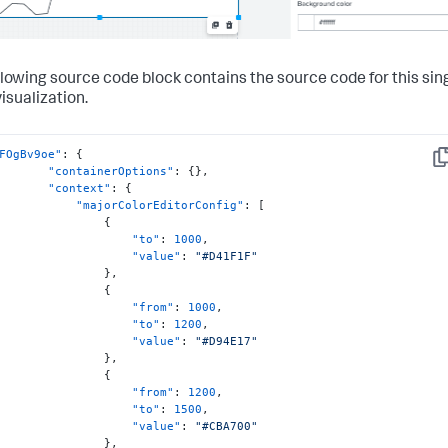
llowing source code block contains the source code for this sin
isualization.
FOgBv9oe"
:
{
Co
"containerOptions"
:
{
}
,
"context"
:
{
"majorColorEditorConfig"
:
[
{
"to"
:
1000
,
"value"
:
"#D41F1F"
}
,
{
"from"
:
1000
,
"to"
:
1200
,
"value"
:
"#D94E17"
}
,
{
"from"
:
1200
,
"to"
:
1500
,
"value"
:
"#CBA700"
}
,