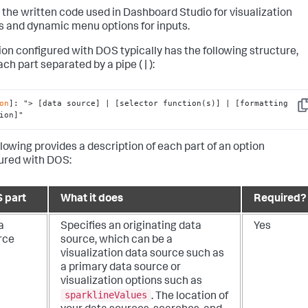
 the written code used in Dashboard Studio for visualization
s and dynamic menu options for inputs.
ion configured with DOS typically has the following structure,
ch part separated by a pipe ( | ):
on
]: 
"> [data source] | [selector function(s)] | [formatting 
Co
ion]"
llowing provides a description of each part of an option
ured with DOS:
 part
What it does
Required?
a
Specifies an originating data
Yes
rce
source, which can be a
visualization data source such as
a primary data source or
visualization options such as
sparklineValues
. The location of