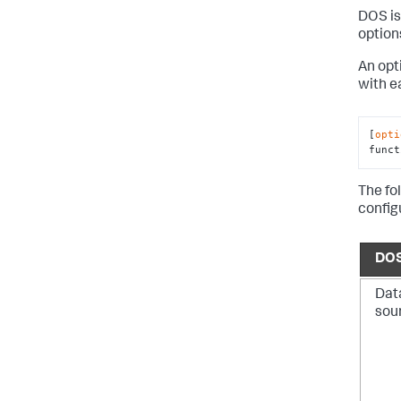
DOS is
option
An opt
with ea
[
opti
funct
The fo
config
DOS
Dat
sou