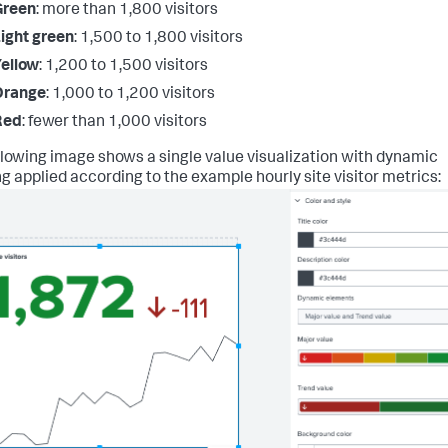
Green
: more than 1,800 visitors
ight green
: 1,500 to 1,800 visitors
ellow
: 1,200 to 1,500 visitors
Orange
: 1,000 to 1,200 visitors
Red
: fewer than 1,000 visitors
llowing image shows a single value visualization with dynamic
ng applied according to the example hourly site visitor metrics: