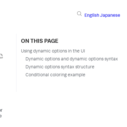
English
Japanese
ON THIS PAGE
Using dynamic options in the UI
Dynamic options and dynamic options syntax
Dynamic options syntax structure
Conditional coloring example
or
e