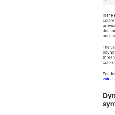
In the
colore
previo
declin
and ar
The va
bounds
thresho
colore
For de
value 
Dyn
syn