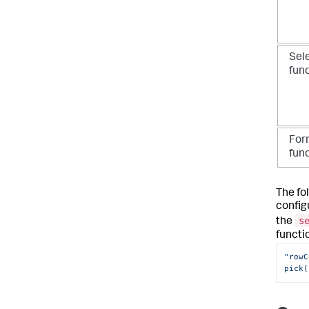
Sel
fun
For
fun
The fo
config
s
the
functi
"rowC
pick(