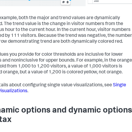
 example, both the major and trend values are dynamically
d. The trend value is the change in visitor numbers from the
us hour to the current hour. In the current hour, visitor numbers
ed by 111 visitors. Because the trend was negative, the number
row demonstrating trend are both dynamically colored red.
lues you provide for color thresholds are inclusive for lower
 and noninclusive for upper bounds. For example, in the orange
ld from 1,000 to 1,200 visitors, a value of 1,000 visitors is
d orange, but a value of 1,200 is colored yellow, not orange.
tails about configuring single value visualizations, see
Single
visualizations
.
amic options and dynamic options
tax