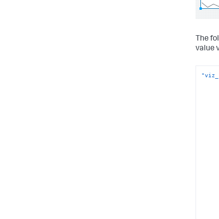
The fo
value v
"viz_