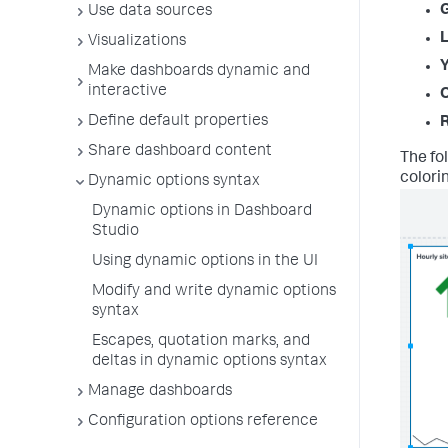
Use data sources
L
Visualizations
Y
Make dashboards dynamic and
interactive
Define default properties
Share dashboard content
The fo
colori
Dynamic options syntax
Dynamic options in Dashboard
Studio
Using dynamic options in the UI
Modify and write dynamic options
syntax
Escapes, quotation marks, and
deltas in dynamic options syntax
Manage dashboards
Configuration options reference