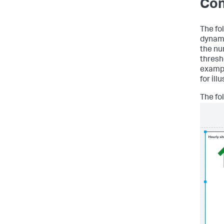
Con
The fo
dynami
the nu
thresh
exampl
for ill
The fo