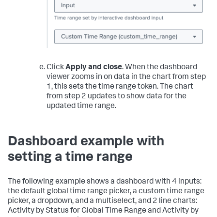
Click
Apply and close
. When the dashboard
viewer zooms in on data in the chart from step
1, this sets the time range token. The chart
from step 2 updates to show data for the
updated time range.
Dashboard example with
setting a time range
The following example shows a dashboard with 4 inputs:
the default global time range picker, a custom time range
picker, a dropdown, and a multiselect, and 2 line charts:
Activity by Status for Global Time Range and Activity by