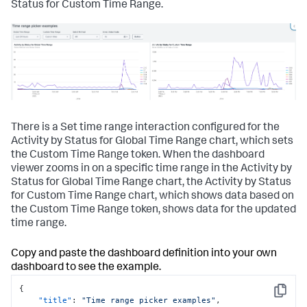
Status for Custom Time Range.
There is a Set time range interaction configured for the
Activity by Status for Global Time Range chart, which sets
the Custom Time Range token. When the dashboard
viewer zooms in on a specific time range in the Activity by
Status for Global Time Range chart, the Activity by Status
for Custom Time Range chart, which shows data based on
the Custom Time Range token, shows data for the updated
time range.
Copy and paste the dashboard definition into your own
dashboard to see the example.
{
Copy
"title"
:
"Time range picker examples"
,