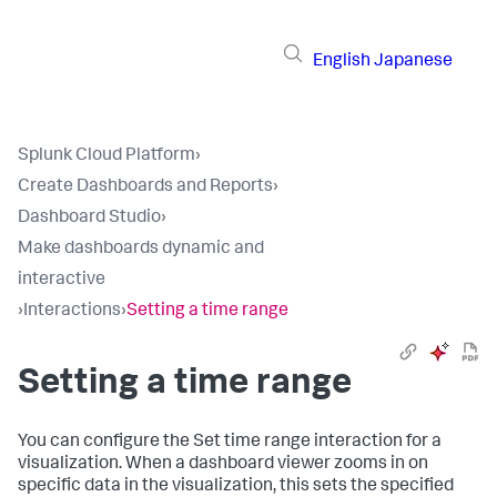
English
Japanese
Splunk Cloud Platform
›
Create Dashboards and Reports
›
Dashboard Studio
›
Make dashboards dynamic and
interactive
›
Interactions
›
Setting a time range
Setting a time range
You can configure the Set time range interaction for a
visualization. When a dashboard viewer zooms in on
specific data in the visualization, this sets the specified