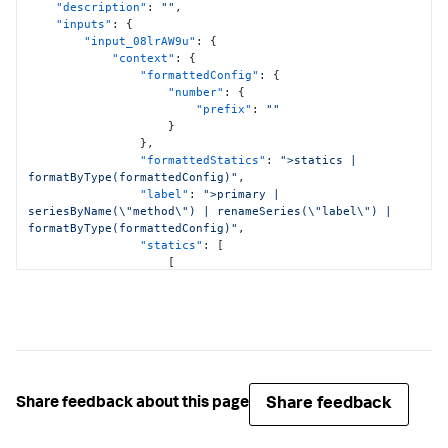
"description"
:
""
,
"inputs"
:
{
"input_08lrAW9u"
:
{
"context"
:
{
"formattedConfig"
:
{
"number"
:
{
"prefix"
:
""
}
}
,
"formattedStatics"
:
">statics | 
formatByType(formattedConfig)"
,
"label"
:
">primary | 
seriesByName(\"method\") | renameSeries(\"label\") | 
formatByType(formattedConfig)"
,
"statics"
:
[
[
"All"
]
,
[
"*"
]
]
,
"value"
:
">primary | 
seriesByName(\"method\") | renameSeries(\"value\") | 
Share feedback
Share feedback about this page
formatByType(formattedConfig)"
}
,