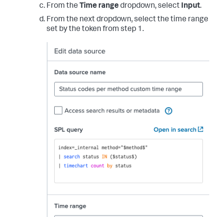
From the
Time range
dropdown, select
Input
.
From the next dropdown, select the time range
set by the token from step 1.