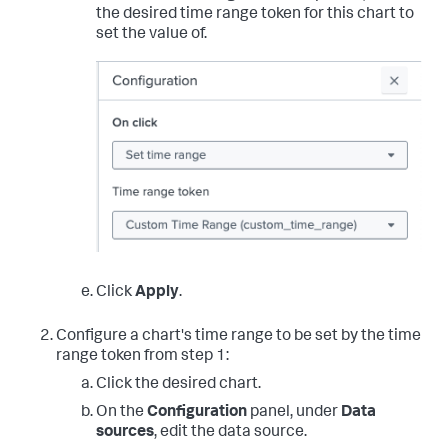
the desired time range token for this chart to
set the value of.
Click
Apply
.
Configure a chart's time range to be set by the time
range token from step 1:
Click the desired chart.
On the
Configuration
panel, under
Data
sources
, edit the data source.