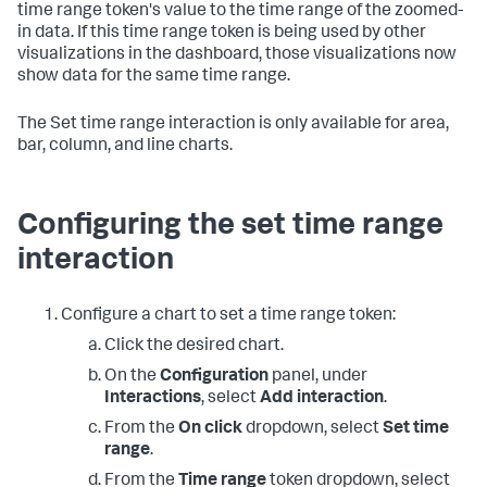
time range token's value to the time range of the zoomed-
in data. If this time range token is being used by other
visualizations in the dashboard, those visualizations now
show data for the same time range.
The Set time range interaction is only available for area,
bar, column, and line charts.
Configuring the set time range
interaction
Configure a chart to set a time range token:
Click the desired chart.
On the
Configuration
panel, under
Interactions
, select
Add interaction
.
From the
On click
dropdown, select
Set time
range
.
From the
Time range
token dropdown, select