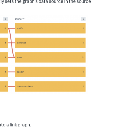
ly sets the graph's data source in the source
e a link graph.