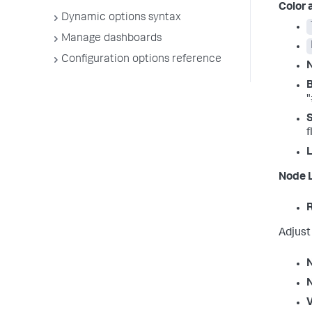
Color 
Dynamic options syntax
Manage dashboards
Configuration options reference
"
S
f
L
Node 
R
Adjust
V