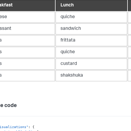
akfast
Lunch
ese
quiche
issant
sandwich
s
frittata
s
quiche
s
custard
s
shakshuka
e code
isualizations"
:
{