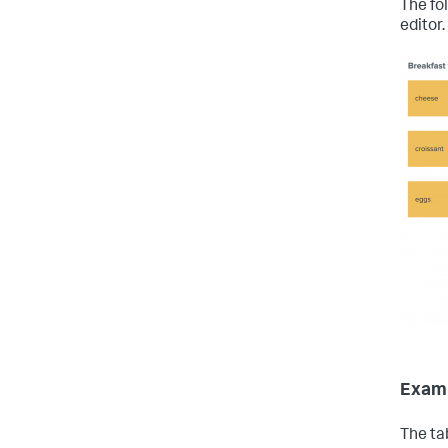
The fo
editor.
Examp
The ta