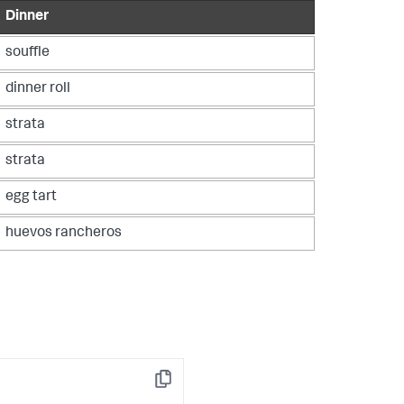
Dinner
souffle
dinner roll
strata
strata
egg tart
huevos rancheros
Copy