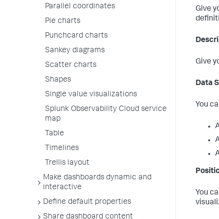
Parallel coordinates
Give y
defini
Pie charts
Punchcard charts
Descri
Sankey diagrams
Give y
Scatter charts
Shapes
Data 
Single value visualizations
You ca
Splunk Observability Cloud service
map
A
Table
A
Timelines
A
Trellis layout
Positi
Make dashboards dynamic and
interactive
You ca
Define default properties
visual
Share dashboard content