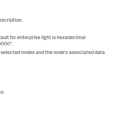
escription.
ault for enterprise light is hexadecimal
0000".
er selected nodes and the node's associated data
n.