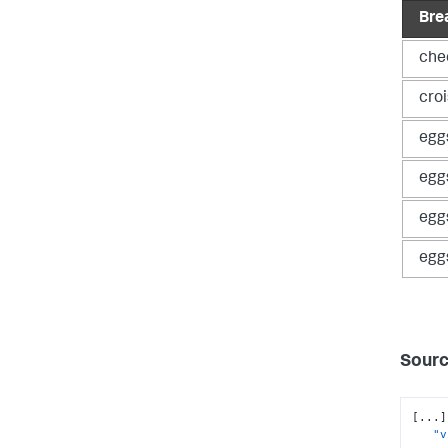
Bre
che
cro
egg
egg
egg
egg
Sourc
[
...
]
"v