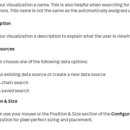
our visualization a name. This is also helpful when searching for
tions. This name is not the same as the automatically assigned u
ption
our visualization a description to explain what the user is viewi
Sources
n choose one of the following data options:
n existing data source or create a new data source
 chain search
 saved search
on & Size
n use your mouse or the Position & Size section of the
Configur
ization for pixel-perfect sizing and placement.