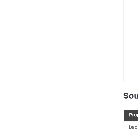
}
,
"d
Sou
Pro
bac