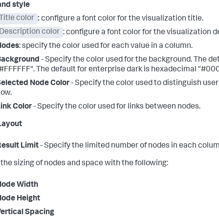
and style
Title color
:
configure a font color for the visualization title.
Description color
: configure a font color for the visualization d
Nodes
: specify the color used for each value in a column.
Background
- Specify the color used for the background. The def
#FFFFFF". The default for enterprise dark is hexadecimal "#00
elected Node Color
- Specify the color used to distinguish us
low.
ink Color
- Specify the color used for links between nodes.
Layout
esult Limit
- Specify the limited number of nodes in each colum
 the sizing of nodes and space with the following:
Node Width
Node Height
ertical Spacing