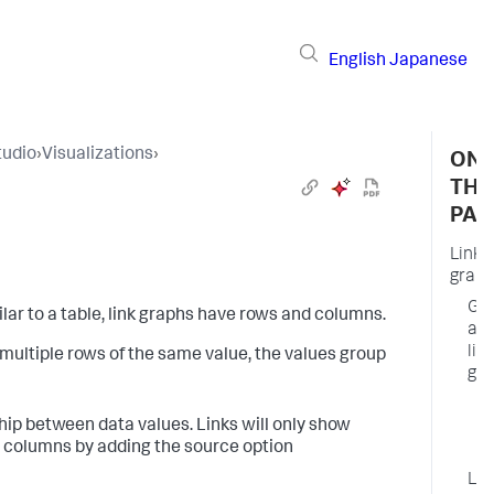
English
Japanese
tudio
›
Visualizations
›
ON
THI
PAG
Link
graph
Ge
ilar to a table, link graphs have rows and columns.
a
lin
 multiple rows of the same value, the values group
gr
C
hip between data values. Links will only show
p
e columns by adding the source option
o
Lin