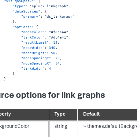
"viz_qb5GpdzC"
:
{
"type"
:
"splunk.linkgraph"
,
"dataSources"
:
{
"primary"
:
"ds_linkgraph"
}
,
"options"
:
{
"nodeColor"
:
"#f8be44"
,
"linkColor"
:
"#dc4e41"
,
"resultLimit"
:
15
,
"nodeWidth"
:
340
,
"nodeHeight"
:
50
,
"nodeSpacingY"
:
20
,
"nodeSpacingX"
:
34
,
"linkWidth"
:
4
}
}
ataSources"
:
{
rce options for link graphs
"ds_linkgraph"
:
{
"type"
:
"ds.test"
,
"options"
:
{
"data"
:
{
perty
Type
Default
"columns"
:
[
[
"cheese"
,
kgroundColor
string
> themes.defaultBackgr
"croissant"
,
"eggs"
,