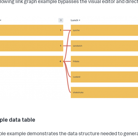
llowing link graph example bypasses the visual editor and direct
le data table
ble example demonstrates the data structure needed to generat