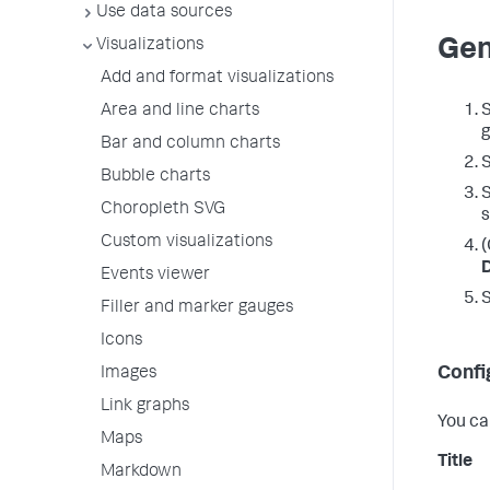
Use data sources
Gen
Visualizations
Add and format visualizations
S
Area and line charts
g
Bar and column charts
S
Bubble charts
S
Choropleth SVG
s
Custom visualizations
(
Events viewer
Filler and marker gauges
Icons
Confi
Images
Link graphs
You ca
Maps
Title
Markdown