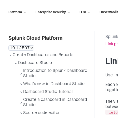
Platform
Enterprise Security
ITSI
Observabili
Splunk
Splunk Cloud Platform
Link g
Create Dashboards and Reports
Lin
Dashboard Studio
Introduction to Splunk Dashboard
Use li
Studio
What's new in Dashboard Studio
Each r
togeth
Dashboard Studio Tutorial
Create a dashboard in Dashboard
The vi
Studio
betwee
field
Source code editor