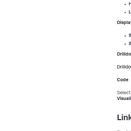
H
L
Displa
Drilld
Drilldo
Code
Select
Visual
Lin