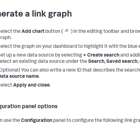
erate a link graph
elect the
Add chart
button (
) in the editing toolbar and bro
raph.
elect the graph on your dashboard to highlight it with the blue e
et up a new data source by selecting
+ Create search
and addi
elect an existing data source under the
Search
,
Saved search
,
Optional) You can also write a new ID that describes the search
Data source name
.
Select
Apply and close
.
guration panel options
n use the
Configuration
panel to configure the following link 