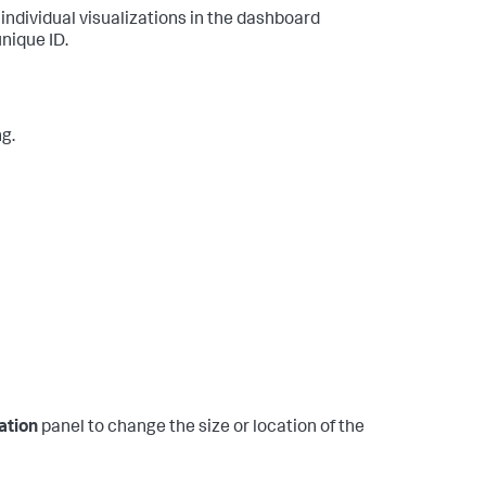
 individual visualizations in the dashboard
nique ID.
ng.
ation
panel to change the size or location of the