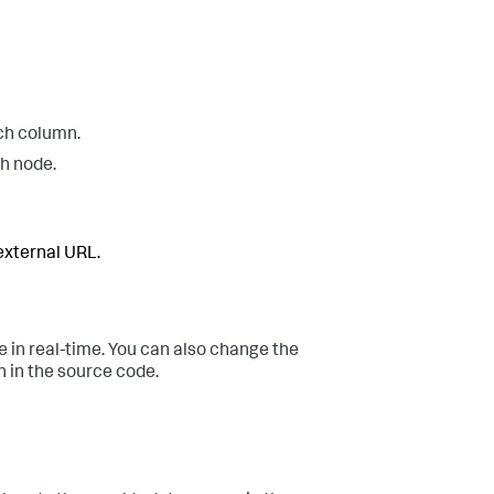
ach column.
ch node.
 external URL.
e in real-time. You can also change the
on in the source code.