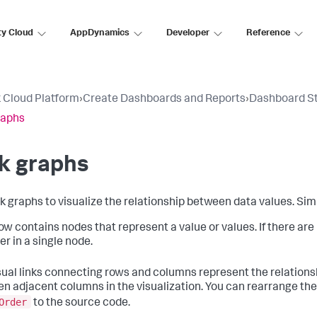
ty Cloud
AppDynamics
Developer
Reference
 Cloud Platform
›
Create Dashboards and Reports
›
Dashboard S
raphs
k graphs
nk graphs to visualize the relationship between data values. Sim
ow contains nodes that represent a value or values. If there are
er in a single node.
sual links connecting rows and columns represent the relations
n adjacent columns in the visualization. You can rearrange th
Order
to the source code.