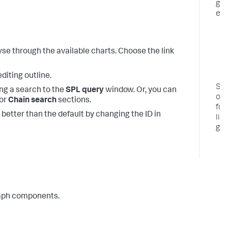
gr
ex
t
wse through the available charts. Choose the link
diting outline.
So
ng a search to the
SPL query
window. Or, you can
opt
 or
Chain search
sections.
for
 better than the default by changing the ID in
lin
gra
graph components.