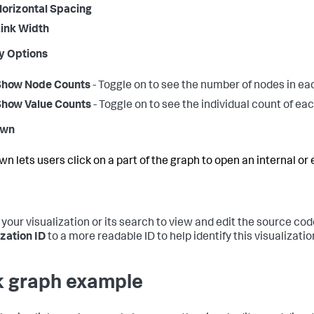
orizontal Spacing
ink Width
y Options
Show Node Counts
- Toggle on to see the number of nodes in e
Show Value Counts
- Toggle on to see the individual count of ea
own
wn lets users click on a part of the graph to open an internal or
 your visualization or its search to view and edit the source cod
ization ID
to a more readable ID to help identify this visualizati
k graph example