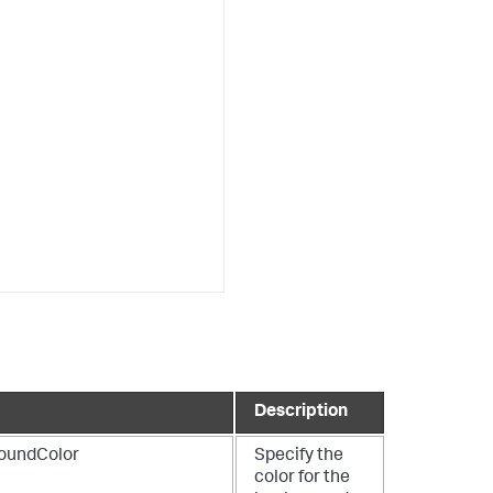
Description
oundColor
Specify the
color for the