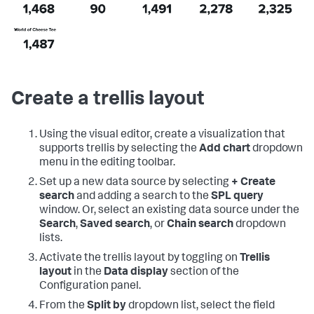
Create a trellis layout
Using the visual editor, create a visualization that
supports trellis by selecting the
Add chart
dropdown
menu in the editing toolbar.
Set up a new data source by selecting
+ Create
search
and adding a search to the
SPL query
window. Or, select an existing data source under the
Search
,
Saved search
, or
Chain search
dropdown
lists.
Activate the trellis layout by toggling on
Trellis
layout
in the
Data display
section of the
Configuration panel.
From the
Split by
dropdown list, select the field