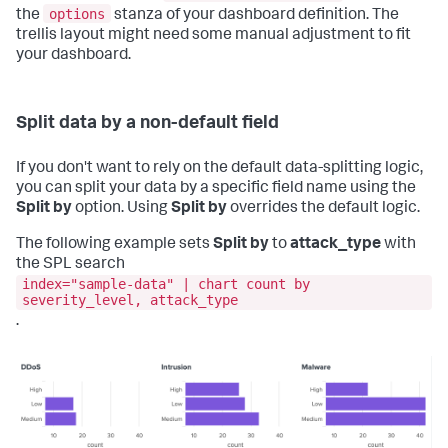
options
the
stanza of your dashboard definition. The
trellis layout might need some manual adjustment to fit
your dashboard.
Split data by a non-default field
If you don't want to rely on the default data-splitting logic,
you can split your data by a specific field name using the
Split by
option. Using
Split by
overrides the default logic.
The following example sets
Split by
to
attack_type
with
the SPL search
index="sample-data" | chart count by
severity_level, attack_type
.