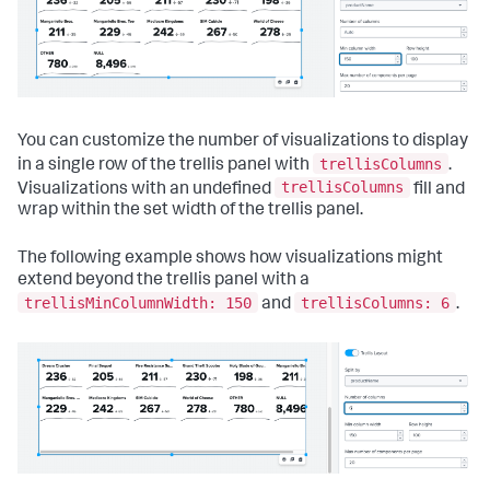
"layoutId"
:
"layout_1"
,
"label"
:
"New tab"
}
]
}
,
"layoutDefinitions"
:
{
"layout_1"
:
{
You can customize the number of visualizations to display
"type"
:
"absolute"
,
"options"
:
{
trellisColumns
in a single row of the trellis panel with
.
"width"
:
1440
,
trellisColumns
Visualizations with an undefined
fill and
"height"
:
960
,
wrap within the set width of the trellis panel.
"display"
:
"auto"
}
,
"structure"
:
[
The following example shows how visualizations might
{
extend beyond the trellis panel with a
"item"
:
"viz_ngtz80fU"
,
trellisMinColumnWidth: 150
trellisColumns: 6
and
.
"type"
:
"block"
,
"position"
:
{
"x"
:
130
,
"y"
:
90
,
"w"
:
1010
,
"h"
:
330
}
}
]
}