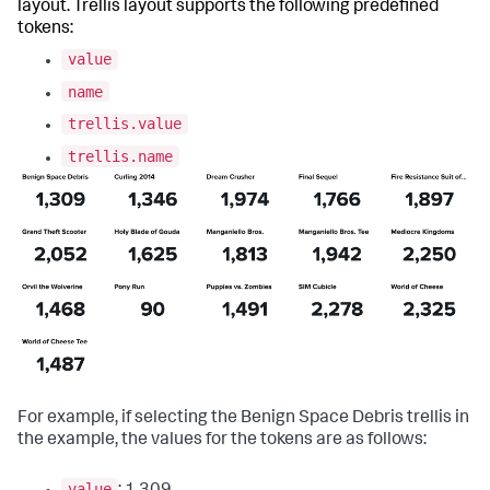
layout. Trellis layout supports the following predefined
tokens:
value
name
trellis.value
trellis.name
For example, if selecting the Benign Space Debris trellis in
the example, the values for the tokens are as follows:
value