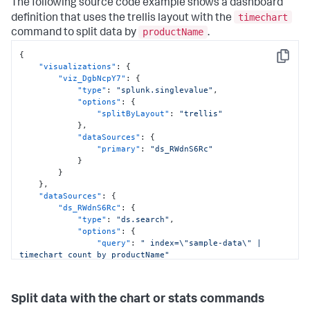
The following source code example shows a dashboard
timechart
definition that uses the trellis layout with the
productName
command to split data by
.
{
Copy
"visualizations"
:
{
"viz_DgbNcpY7"
:
{
"type"
:
"splunk.singlevalue"
,
"options"
:
{
"splitByLayout"
:
"trellis"
}
,
"dataSources"
:
{
"primary"
:
"ds_RWdnS6Rc"
}
}
}
,
"dataSources"
:
{
"ds_RWdnS6Rc"
:
{
"type"
:
"ds.search"
,
"options"
:
{
"query"
:
" index=\"sample-data\" | 
timechart count by productName"
}
,
"name"
:
"Search_1"
}
Split data with the chart or stats commands
}
,