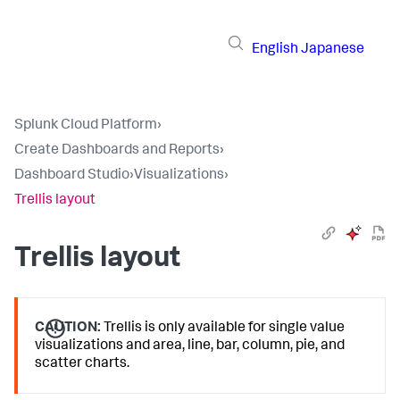
English
Japanese
Splunk Cloud Platform
›
Create Dashboards and Reports
›
Dashboard Studio
›
Visualizations
›
Trellis layout
Trellis layout
CAUTION:
Trellis is only available for single value
visualizations and area, line, bar, column, pie, and
scatter charts.