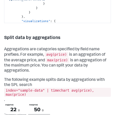
}
}
}
}
,
"visualizations"
:
{
"global"
:
{
"showProgressBar"
:
true
}
Split data by aggregations
}
}
,
"visualizations"
:
{
Aggregations are categories specified by field name
"viz_5pIU8XpW"
:
{
avg(price)
prefixes. For example,
is an aggregation of
"containerOptions"
:
{
}
,
max(price)
the average price, and
is an aggregation of
"dataSources"
:
{
"primary"
:
"ds_GMXKMxp8"
the maximum price. You can split your data by
}
,
aggregations.
"options"
:
{
"splitByLayout"
:
"trellis"
,
The following example splits data by aggregations with
"trellisSharedScale"
:
false
,
the SPL search
"trellisSplitBy"
:
"attack_type"
,
index="sample-data" | timechart avg(price),
"xAxisTitleVisibility"
:
"hide"
max(price)
}
,
"showLastUpdated"
:
false
,
.
"showProgressBar"
:
true
,
"type"
:
"splunk.bar"
}