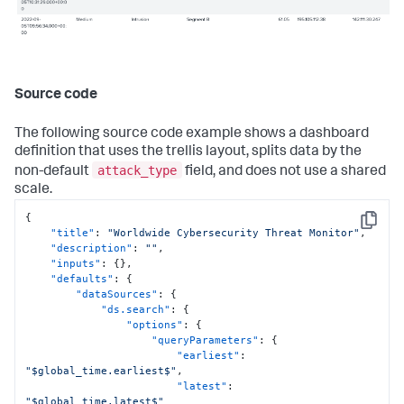
Source code
The following source code example shows a dashboard
definition that uses the trellis layout, splits data by the
attack_type
non-default
field, and does not use a shared
scale.
{
Copy
"title"
:
"Worldwide Cybersecurity Threat Monitor"
,
"description"
:
""
,
"inputs"
:
{
}
,
"defaults"
:
{
"dataSources"
:
{
"ds.search"
:
{
"options"
:
{
"queryParameters"
:
{
"earliest"
:
"$global_time.earliest$"
,
"latest"
:
"$global_time.latest$"