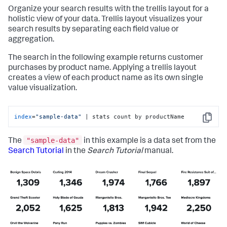
Organize your search results with the trellis layout for a
holistic view of your data. Trellis layout visualizes your
search results by separating each field value or
aggregation.
The search in the following example returns customer
purchases by product name. Applying a trellis layout
creates a view of each product name as its own single
value visualization.
index
=
"sample-data"
 | stats count by productName
Copy
"sample-data"
The
in this example is a data set from the
Search Tutorial
in the
Search Tutorial
manual.