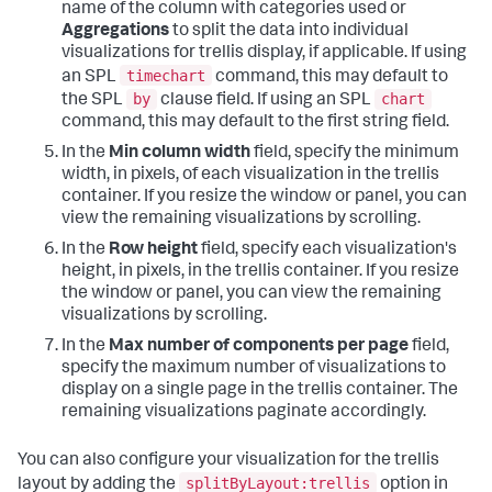
name of the column with categories used or
Aggregations
to split the data into individual
visualizations for trellis display, if applicable. If using
timechart
an SPL
command, this may default to
by
chart
the SPL
clause field. If using an SPL
command, this may default to the first string field.
In the
Min column width
field, specify the minimum
width, in pixels, of each visualization in the trellis
container. If you resize the window or panel, you can
view the remaining visualizations by scrolling.
In the
Row height
field, specify each visualization's
height, in pixels, in the trellis container. If you resize
the window or panel, you can view the remaining
visualizations by scrolling.
In the
Max number of components per page
field,
specify the maximum number of visualizations to
display on a single page in the trellis container. The
remaining visualizations paginate accordingly.
You can also configure your visualization for the trellis
splitByLayout:trellis
layout by adding the
option in