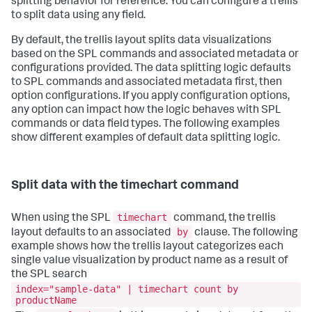
splitting behavior for reference. You can configure a trellis
to split data using any field.
By default, the trellis layout splits data visualizations
based on the SPL commands and associated metadata or
configurations provided. The data splitting logic defaults
to SPL commands and associated metadata first, then
option configurations. If you apply configuration options,
any option can impact how the logic behaves with SPL
commands or data field types. The following examples
show different examples of default data splitting logic.
Split data with the timechart command
timechart
When using the SPL
command, the trellis
by
layout defaults to an associated
clause. The following
example shows how the trellis layout categorizes each
single value visualization by product name as a result of
the SPL search
index="sample-data" | timechart count by
productName