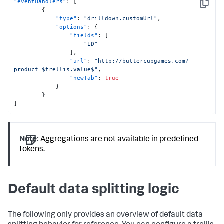
"eventHandlers"
:
[
Copy
{
"type"
:
"drilldown.customUrl"
,
"options"
:
{
"fields"
:
[
"ID"
]
,
"url"
:
"http://buttercupgames.com?
product=$trellis.value$"
,
"newTab"
:
true
}
}
]
Note:
Aggregations are not available in predefined
tokens.
Default data splitting logic
The following only provides an overview of default data