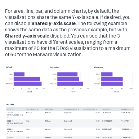
For area, line, bar, and column charts, by default, the
visualizations share the same Y-axis scale. If desired, you
can disable
Shared y-axis scale
. The following example
shows the same data as the previous example, but with
Shared y-axis scale
disabled. You can see that the 3
visualizations have different scales, ranging from a
maximum of 20 for the DDoS visualization to a maximum
of 60 for the Malware visualization.