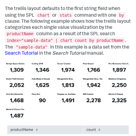
"defaults"
:
{
"dataSources"
:
{
The trellis layout defaults to the first string field when
"ds.search"
:
{
chart
stats
by
using the SPL
or
command with one
"options"
:
{
clause. The following example shows how the trellis layout
"queryParameters"
:
{
"latest"
:
categorizes each single value visualization by the
"$global_time.latest$"
,
productName
column as a result of the SPL search
"earliest"
:
index="sample-data" | chart count by productName
.
"$global_time.earliest$"
"sample-data"
The
in this example is a data set from the
}
}
Search Tutorial
in the
Search Tutorial
manual.
}
}
}
,
"inputs"
:
{
"input_global_trp"
:
{
"type"
:
"input.timerange"
,
"options"
:
{
"token"
:
"global_time"
,
"defaultValue"
:
"-24h@h,now"
}
,
"title"
:
"Global Time Range"
}
}
,
"layout"
:
{
"tabs"
:
{
"items"
:
[