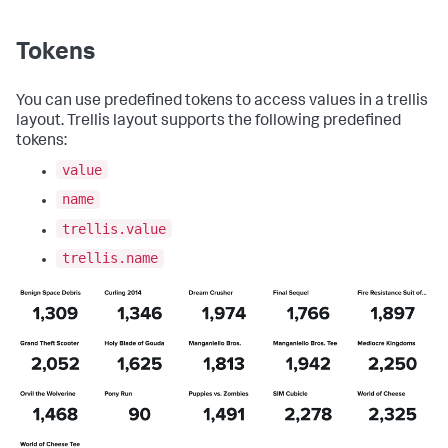
}
,
"globalInputs"
:
[
"input_global_trp"
Tokens
]
}
,
"description"
:
""
,
You can use predefined tokens to access values in a trellis
"title"
:
"Single value for trellis with 
layout. Trellis layout supports the following predefined
aggregations"
tokens:
}
value
name
trellis.value
trellis.name