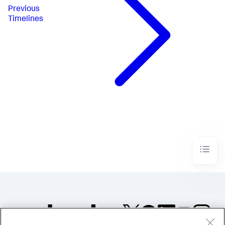
}
Previous
]
Timelines
}
,
"layoutDefinitions"
:
{
"layout_1"
:
{
"type"
:
"absolute"
,
"options"
:
{
"width"
:
1440
,
"height"
:
960
,
"display"
:
"auto"
}
,
"structure"
:
[
{
"item"
:
"viz_3V5QUYuU"
,
"type"
:
"block"
,
"position"
:
{
"x"
:
280
,
"y"
:
150
,
"w"
:
840
,
"h"
:
420
}
}
]
}
}
,
"globalInputs"
:
[