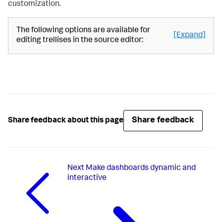
customization.
"queryParameters"
:
{
"latest"
:
"$global_time.latest$"
,
The following options are available for
"earliest"
:
[Expand]
editing trellises in the source editor:
"$global_time.earliest$"
}
}
}
}
}
,
"inputs"
:
{
"input_global_trp"
:
{
"type"
:
"input.timerange"
,
"options"
:
{
Share feedback
Share feedback about this page
"token"
:
"global_time"
,
"defaultValue"
:
"-24h@h,now"
}
,
"title"
:
"Global Time Range"
}
Next
Make dashboards dynamic and
}
,
"layout"
:
{
interactive
"tabs"
:
{
"items"
:
[
{
"layoutId"
:
"layout_1"
,
"label"
:
"New tab"