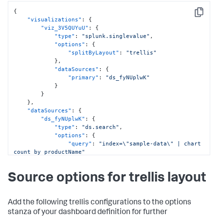
}
{
}
,
Copy
"visualizations"
:
{
"globalInputs"
:
[
"viz_3V5QUYuU"
:
{
"input_global_trp"
"type"
:
"splunk.singlevalue"
,
]
"options"
:
{
}
,
"splitByLayout"
:
"trellis"
"description"
:
""
,
}
,
"title"
:
"Single value for trellis with timechart 
"dataSources"
:
{
command"
"primary"
:
"ds_fyNUplwK"
}
}
}
}
,
"dataSources"
:
{
"ds_fyNUplwK"
:
{
"type"
:
"ds.search"
,
"options"
:
{
"query"
:
"index=\"sample-data\" | chart 
count by productName"
}
,
"name"
:
"Search_2"
Source options for trellis layout
}
}
,
"defaults"
:
{
"dataSources"
:
{
Add the following trellis configurations to the options
"ds.search"
:
{
stanza of your dashboard definition for further
"options"
:
{