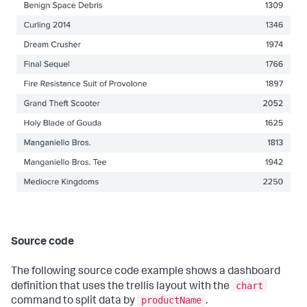
{
"layoutId"
:
"layout_1"
,
"label"
:
"New tab"
}
]
}
,
"layoutDefinitions"
:
{
"layout_1"
:
{
"type"
:
"absolute"
,
"options"
:
{
"width"
:
1440
,
"height"
:
960
,
"display"
:
"auto"
}
,
"structure"
:
[
{
"item"
:
"viz_DgbNcpY7"
,
"type"
:
"block"
,
"position"
:
{
"x"
:
300
,
Source code
"y"
:
100
,
"w"
:
700
,
"h"
:
260
The following source code example shows a dashboard
}
chart
definition that uses the trellis layout with the
}
productName
command to split data by
.
]