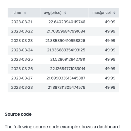
}
,
"dataSources"
:
{
"ds_GMXKMxp8"
:
{
"name"
:
"Search_1"
,
"options"
:
{
"query"
:
"index=\"sample-data\" | chart 
count by severity_level, attack_type"
}
,
"type"
:
"ds.search"
}
}
,
"layout"
:
{
"globalInputs"
:
[
]
,
"layoutDefinitions"
:
{
"layout_eWkkmclc"
:
{
"structure"
:
[
{
"item"
:
"viz_5pIU8XpW"
,
"position"
:
{
"h"
:
180
,
"w"
:
770
,
"x"
:
0
,
"y"
:
0
Source code
}
,
"type"
:
"block"
}
The following source code example shows a dashboard