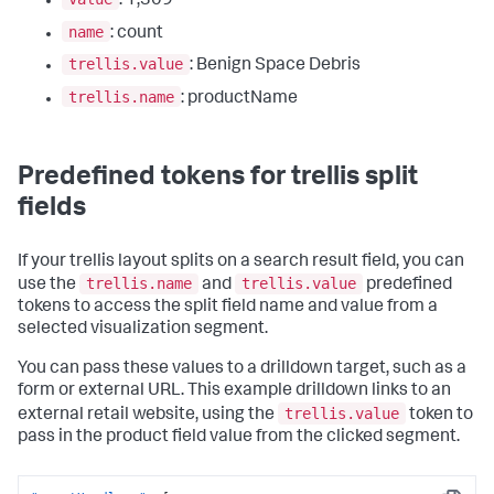
: 1,309
name
: count
trellis.value
: Benign Space Debris
trellis.name
: productName
Predefined tokens for trellis split
fields
If your trellis layout splits on a search result field, you can
trellis.name
trellis.value
use the
and
predefined
tokens to access the split field name and value from a
selected visualization segment.
You can pass these values to a drilldown target, such as a
form or external URL. This example drilldown links to an
trellis.value
external retail website, using the
token to
pass in the product field value from the clicked segment.