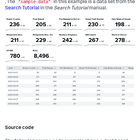
"sample-data"
. The
in this example is a data set from the
Search Tutorial
in the
Search Tutorial
manual.
Source code