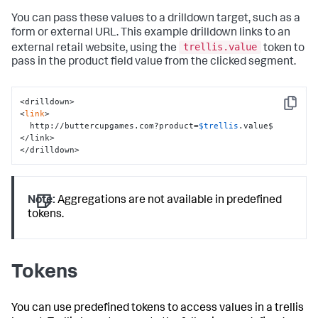
You can pass these values to a drilldown target, such as a
form or external URL. This example drilldown links to an
trellis.value
external retail website, using the
token to
pass in the product field value from the clicked segment.
<drilldown>

Copy
<
link
>

  http://buttercupgames.com?product=
$trellis
.value$

</link>

</drilldown>
Note:
Aggregations are not available in predefined
tokens.
Tokens
You can use predefined tokens to access values in a trellis