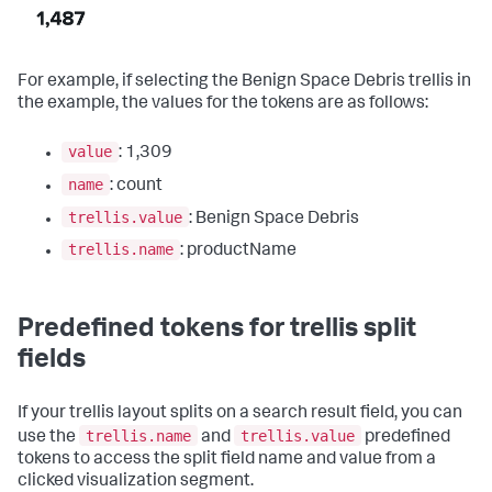
For example, if selecting the Benign Space Debris trellis in
the example, the values for the tokens are as follows:
value
: 1,309
name
: count
trellis.value
: Benign Space Debris
trellis.name
: productName
Predefined tokens for trellis split
fields
If your trellis layout splits on a search result field, you can
trellis.name
trellis.value
use the
and
predefined
tokens to access the split field name and value from a
clicked visualization segment.