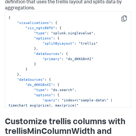
]
,
definition that uses the trellis layout and splits data by
"type"
:
"absolute"
aggregations.
}
}
,
{
"options"
:
{
}
,
Copy
"visualizations"
:
{
"tabs"
:
{
"viz_ngtz80fU"
:
{
"items"
:
[
"type"
:
"splunk.singlevalue"
,
{
"options"
:
{
"label"
:
"Overview"
,
"splitByLayout"
:
"trellis"
"layoutId"
:
"layout_eWkkmclc"
}
,
}
"dataSources"
:
{
]
"primary"
:
"ds_dKKG8nXI"
}
}
}
,
}
"applicationProperties"
:
{
}
,
"hideViewModeActionMenu"
:
true
"dataSources"
:
{
}
"ds_dKKG8nXI"
:
{
}
"type"
:
"ds.search"
,
"options"
:
{
"query"
:
"index=\"sample-data\" | 
timechart avg(price), max(price)"
}
,
"name"
:
"Search_4"
Customize trellis columns with
}
}
,
trellisMinColumnWidth and
"defaults"
:
{