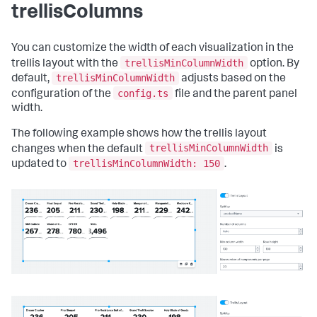
"dataSources"
:
{
trellisColumns
"ds.search"
:
{
"options"
:
{
"queryParameters"
:
{
You can customize the width of each visualization in the
"latest"
:
"$global_time.latest$"
,
trellisMinColumnWidth
trellis layout with the
option. By
"earliest"
:
trellisMinColumnWidth
default,
adjusts based on the
"$global_time.earliest$"
config.ts
configuration of the
file and the parent panel
}
width.
}
}
}
The following example shows how the trellis layout
}
,
trellisMinColumnWidth
changes when the default
is
"inputs"
:
{
trellisMinColumnWidth: 150
updated to
.
"input_global_trp"
:
{
"type"
:
"input.timerange"
,
"options"
:
{
"token"
:
"global_time"
,
"defaultValue"
:
"-24h@h,now"
}
,
"title"
:
"Global Time Range"
}
}
,
"layout"
:
{
"tabs"
:
{
"items"
:
[
{