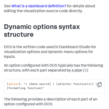
See
What is a dashboard definition?
for details about
editing the visualization source code directly.
Dynamic options syntax
structure
DOS is the written code used in Dashboard Studio for
visualization options and dynamic menu options for
inputs.
An option configured with DOS typically has the following
structure, with each part separated by a pipe ( | ):
[
option
]: 
"> [data source] | [selector function(s)] | 
Copy
[formatting function]"
The following provides a description of each part of an
option configured with DOS: