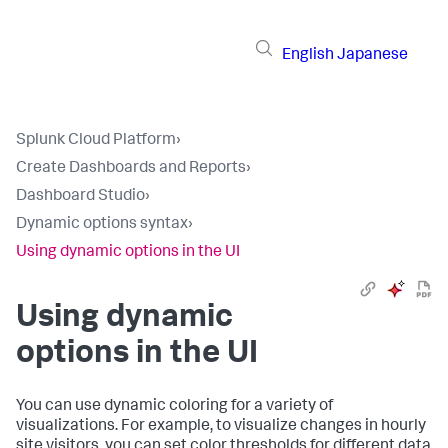
English
Japanese
Splunk Cloud Platform
›
Create Dashboards and Reports
›
Dashboard Studio
›
Dynamic options syntax
›
Using dynamic options in the UI
Using dynamic
options in the UI
You can use dynamic coloring for a variety of
visualizations. For example, to visualize changes in hourly
site visitors, you can set color thresholds for different data