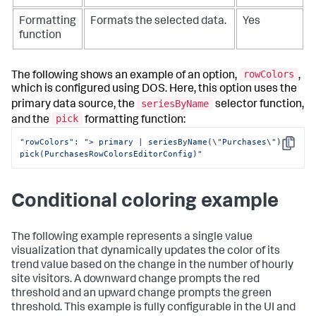
Formatting
Formats the selected data.
Yes
function
rowColors
The following shows an example of an option,
,
which is configured using DOS. Here, this option uses the
seriesByName
primary data source, the
selector function,
pick
and the
formatting function:
"rowColors"
: 
"> primary | seriesByName(
\"
Purchases
\"
) | 
Copy
pick(PurchasesRowColorsEditorConfig)"
Conditional coloring example
The following example represents a single value
visualization that dynamically updates the color of its
trend value based on the change in the number of hourly
site visitors. A downward change prompts the red
threshold and an upward change prompts the green
threshold. This example is fully configurable in the UI and