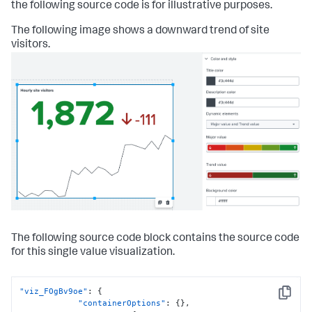
the following source code is for illustrative purposes.
The following image shows a downward trend of site
visitors.
The following source code block contains the source code
for this single value visualization.
"viz_FOgBv9oe"
:
{
Copy
"containerOptions"
:
{
}
,