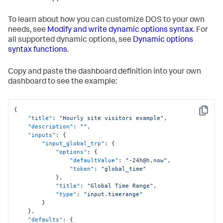
To learn about how you can customize DOS to your own
needs, see
Modify and write dynamic options syntax
. For
all supported dynamic options, see
Dynamic options
syntax functions
.
Copy and paste the dashboard definition into your own
dashboard to see the example:
{
Copy
"title"
:
"Hourly site visitors example"
,
"description"
:
""
,
"inputs"
:
{
"input_global_trp"
:
{
"options"
:
{
"defaultValue"
:
"-24h@h,now"
,
"token"
:
"global_time"
}
,
"title"
:
"Global Time Range"
,
"type"
:
"input.timerange"
}
}
,
"defaults"
:
{