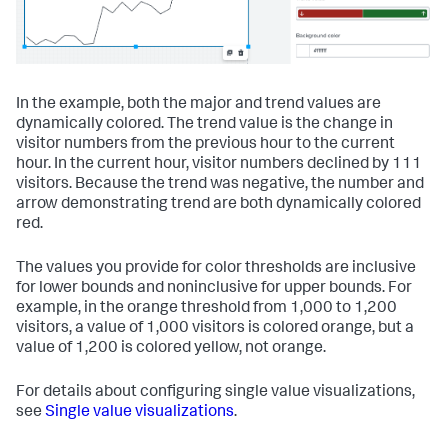
In the example, both the major and trend values are
dynamically colored. The trend value is the change in
visitor numbers from the previous hour to the current
hour. In the current hour, visitor numbers declined by 111
visitors. Because the trend was negative, the number and
arrow demonstrating trend are both dynamically colored
red.
The values you provide for color thresholds are inclusive
for lower bounds and noninclusive for upper bounds. For
example, in the orange threshold from 1,000 to 1,200
visitors, a value of 1,000 visitors is colored orange, but a
value of 1,200 is colored yellow, not orange.
For details about configuring single value visualizations,
see
Single value visualizations
.