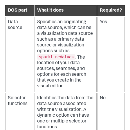
DOS part
What it does
Required?
Data
Specifies an originating
Yes
source
data source, which can be
a visualization data source
such as a primary data
source or visualization
options such as
sparklineValues
. The
location of your data
sources, searches, and
options for each search
that you create in the
visual editor.
Selector
Identifies the data from the
No
functions
data source associated
with the visualization. A
dynamic option can have
one or multiple selector
functions.