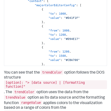
"context"
:
{
"majorColorEditorConfig"
:
[
{
"to"
:
1000
,
"value"
:
"#D41F1F"
}
,
{
"from"
:
1000
,
"to"
:
1200
,
"value"
:
"#D94E17"
}
,
{
"from"
:
1200
,
"to"
:
1500
,
"value"
:
"#CBA700"
}
,
{
trendColor
"from"
:
1500
,
You can see that the
option follows the DOS
"to"
:
1800
,
structure
"value"
:
"#669922"
[option]: "> [data source] | [formatting
}
,
function]"
{
trendColor
. The
option uses the data from the
"from"
:
1800
,
trendValue
option as its data source and the formatting
"value"
:
"#118832"
}
rangeValue
function
applies colors to the visualization
]
,
based on a range of colors from the
"trendColorEditorConfig"
:
[