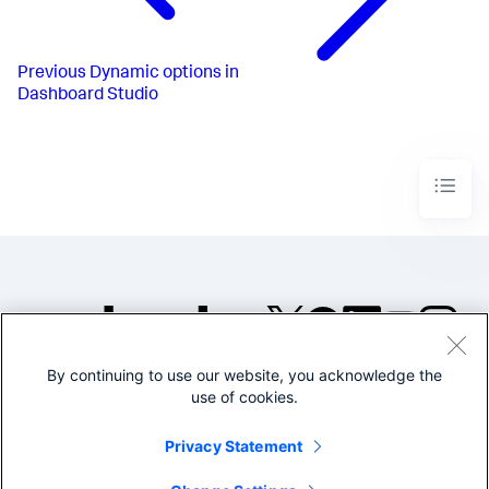
}
,
{
"from"
:
1000
,
"to"
:
1200
,
Previous
Dynamic options in
"value"
:
"#D94E17"
Dashboard Studio
}
,
{
"from"
:
1200
,
"to"
:
1500
,
"value"
:
"#CBA700"
}
,
{
"from"
:
1500
,
"to"
:
1800
,
"value"
:
"#669922"
}
,
{
"from"
:
1800
,
"value"
:
"#118832"
}
By continuing to use our website, you acknowledge the
]
,
©2005-2026 Splunk Inc. All
"trendColorEditorConfig"
:
[
use of cookies.
rights reserved.
{
"to"
:
0
,
Legal
Privacy
Website
Privacy Statement
"value"
:
"#9E2520"
Terms of Use
}
,
{