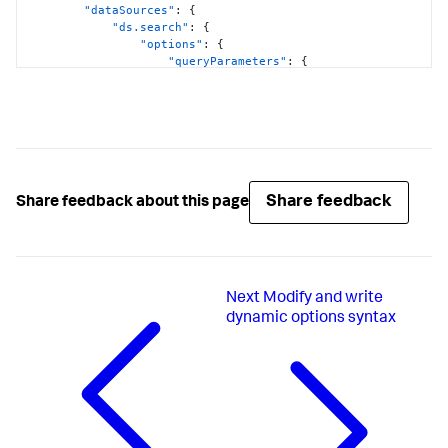
"dataSources"
:
{
"ds.search"
:
{
"options"
:
{
"queryParameters"
:
{
"earliest"
:
"$global_time.earliest$"
,
"latest"
:
"$global_time.latest$"
}
}
}
}
,
Share feedback
Share feedback about this page
"visualizations"
:
{
"global"
:
{
"showProgressBar"
:
true
}
}
Next
Modify and write
}
,
"visualizations"
:
{
dynamic options syntax
"viz_FOgBv9oe"
:
{
"containerOptions"
:
{
}
,
"context"
:
{
"majorColorEditorConfig"
:
[
{
"to"
:
1000
,
"value"
:
"#D41F1F"