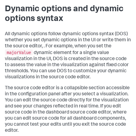
Dynamic options and dynamic
options syntax
All dynamic options follow dynamic options syntax (DOS)
whether you set dynamic options in the UI or write them in
the source editor, . For example, when you set the
majorValue
dynamic element for a single value
visualization in the UI, DOS is created in the source code
to assess the value in the visualization against fixed color
thresholds. You can use DOS to customize your dynamic
visualizations in the source code editor.
The source code editor is a collapsible section accessible
in the configuration panel after you select a visualization.
You can edit the source code directly for the visualization
and see your changes reflected in real time. If you edit
source code in the dashboard source code editor, where
you can edit source code for all dashboard components,
you cannot test your edits until you exit the source code
editor.