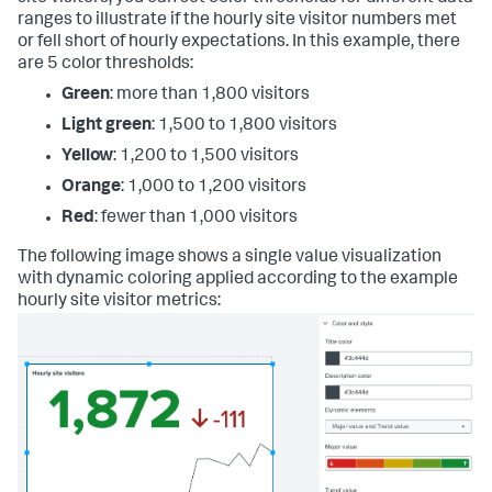
ranges to illustrate if the hourly site visitor numbers met
or fell short of hourly expectations. In this example, there
are 5 color thresholds:
Green
: more than 1,800 visitors
Light green
: 1,500 to 1,800 visitors
Yellow
: 1,200 to 1,500 visitors
Orange
: 1,000 to 1,200 visitors
Red
: fewer than 1,000 visitors
The following image shows a single value visualization
with dynamic coloring applied according to the example
hourly site visitor metrics: