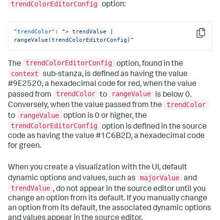
trendColorEditorConfig
option:
{
"to"
:
0
,
"value"
:
"#9E2520"
"trendColor"
:
"> trendValue | 
}
,
Copy
rangeValue(trendColorEditorConfig)"
{
"from"
:
0
,
"value"
:
"#1C6B2D"
trendColorEditorConfig
The
option, found in the
}
context
]
sub-stanza, is defined as having the value
}
,
#9E2520, a hexadecimal code for red, when the value
"dataSources"
:
{
trendColor
rangeValue
passed from
to
is below 0.
"primary"
:
"ds_6IxLUIWS"
trendColor
Conversely, when the value passed from the
}
,
rangeValue
to
option is 0 or higher, the
"options"
:
{
"majorColor"
:
"> majorValue | 
trendColorEditorConfig
option is defined in the source
rangeValue(majorColorEditorConfig)"
,
code as having the value #1C6B2D, a hexadecimal code
"trendColor"
:
"> trendValue | 
for green.
rangeValue(trendColorEditorConfig)"
}
,
"showLastUpdated"
:
false
,
When you create a visualization with the UI, default
"showProgressBar"
:
true
,
majorValue
dynamic options and values, such as
and
"title"
:
"Hourly site visitors"
,
trendValue
, do not appear in the source editor until you
"type"
:
"splunk.singlevalue"
change an option from its default. If you manually change
}
an option from its default, the associated dynamic options
and values appear in the source editor.