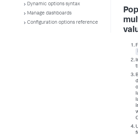
Dynamic options syntax
Pop
Manage dashboards
mul
Configuration options reference
val
I
t
B
d
o
l
l
i
w
C
f