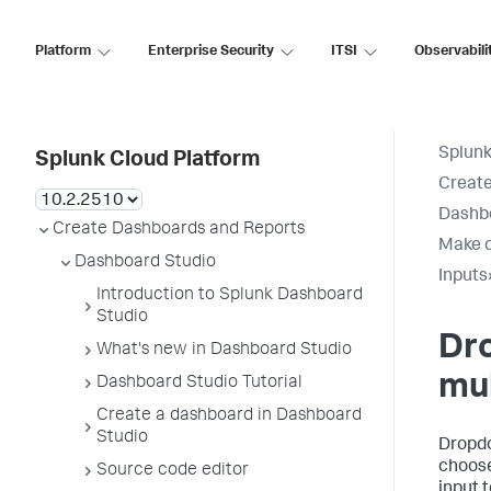
Platform
Enterprise Security
ITSI
Observabili
Splunk
Splunk Cloud Platform
Create
Dashb
Create Dashboards and Reports
Make d
Dashboard Studio
Inputs
Introduction to Splunk Dashboard
Studio
Dr
What's new in Dashboard Studio
mul
Dashboard Studio Tutorial
Create a dashboard in Dashboard
Studio
Dropdo
choose
Source code editor
input t