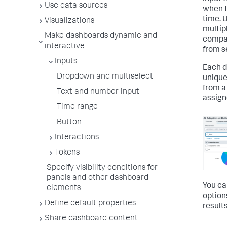
Use data sources
when t
time. 
Visualizations
multip
Make dashboards dynamic and
compar
interactive
from se
Inputs
Each d
Dropdown and multiselect
unique
from a
Text and number input
assign
Time range
Button
Interactions
Tokens
Specify visibility conditions for
panels and other dashboard
You ca
elements
option
Define default properties
result
Share dashboard content