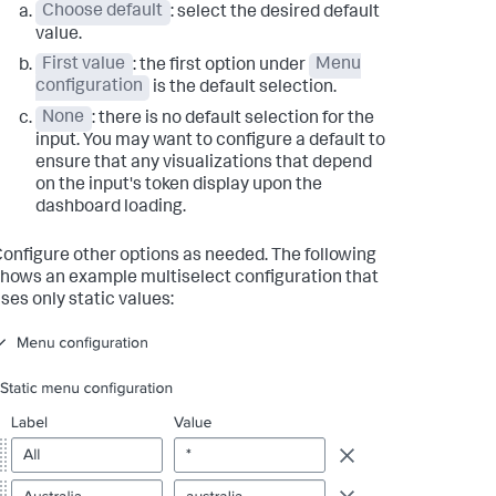
Choose default
: select the desired default
value.
First value
: the first option under
Menu
configuration
is the default selection.
None
: there is no default selection for the
input. You may want to configure a default to
ensure that any visualizations that depend
on the input's token display upon the
dashboard loading.
onfigure other options as needed. The following
hows an example multiselect configuration that
ses only static values: