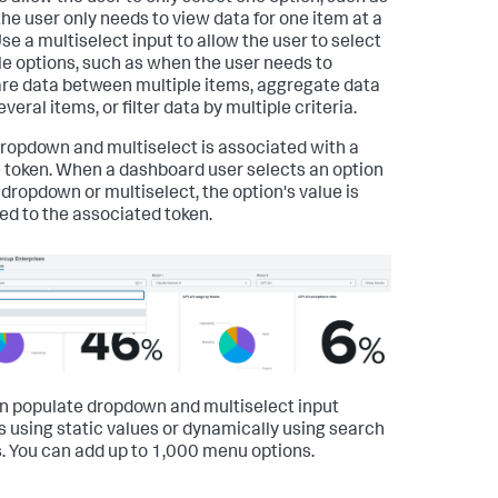
he user only needs to view data for one item at a
Use a multiselect input to allow the user to select
le options, such as when the user needs to
e data between multiple items, aggregate data
veral items, or filter data by multiple criteria.
ropdown and multiselect is associated with a
 token. When a dashboard user selects an option
 dropdown or multiselect, the option's value is
ed to the associated token.
n populate dropdown and multiselect input
s using static values or dynamically using search
s. You can add up to 1,000 menu options.