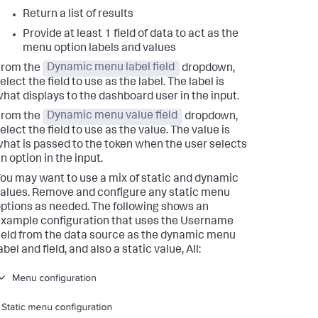
Return a list of results
Provide at least 1 field of data to act as the
menu option labels and values
From the
Dynamic menu label field
dropdown,
elect the field to use as the label. The label is
hat displays to the dashboard user in the input.
From the
Dynamic menu value field
dropdown,
elect the field to use as the value. The value is
hat is passed to the token when the user selects
n option in the input.
ou may want to use a mix of static and dynamic
alues. Remove and configure any static menu
ptions as needed. The following shows an
xample configuration that uses the Username
ield from the data source as the dynamic menu
abel and field, and also a static value, All: