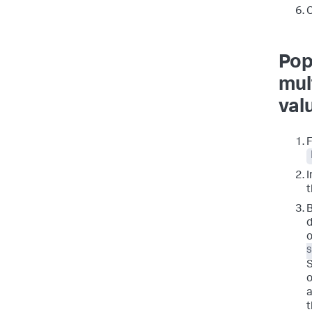
C
Pop
mul
val
I
t
B
d
o
S
o
a
t