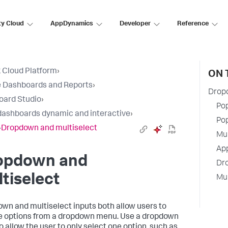
ty Cloud
AppDynamics
Developer
Reference
 Cloud Platform
›
ON 
 Dashboards and Reports
›
Drop
oard Studio
›
Pop
ashboards dynamic and interactive
›
Pop
›
Dropdown and multiselect
Mul
App
opdown and
Dr
tiselect
Mul
wn and multiselect inputs both allow users to
 options from a dropdown menu. Use a dropdown
o allow the user to only select one option, such as