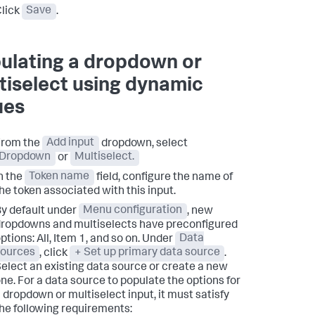
lick
Save
.
ulating a dropdown or
tiselect using dynamic
ues
From the
Add input
dropdown, select
Dropdown
or
Multiselect.
n the
Token name
field, configure the name of
he token associated with this input.
y default under
Menu configuration
, new
ropdowns and multiselects have preconfigured
ptions: All, Item 1, and so on. Under
Data
sources
, click
+ Set up primary data source
.
elect an existing data source or create a new
ne. For a data source to populate the options for
 dropdown or multiselect input, it must satisfy
he following requirements: