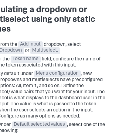
ulating a dropdown or
tiselect using only static
ues
From the
Add input
dropdown, select
Dropdown
or
Multiselect.
n the
Token name
field, configure the name of
he token associated with this input.
y default under
Menu configuration
, new
ropdowns and multiselects have preconfigured
ptions: All, Item 1, and so on. Define the
abel/value pairs that you want for your input. The
abel is what displays to the dashboard user in the
nput. The value is what is passed to the token
hen the user selects an option in the input.
onfigure as many options as needed.
Under
Default selected values
, select one of the
ollowing: