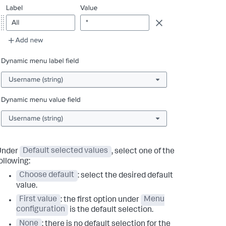
Under
Default selected values
, select one of the
ollowing:
Choose default
: select the desired default
value.
First value
: the first option under
Menu
configuration
is the default selection.
None
: there is no default selection for the