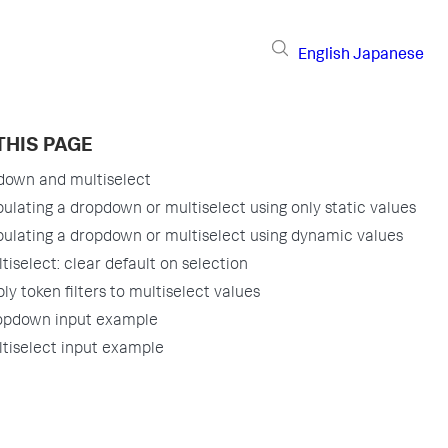
English
Japanese
THIS PAGE
down and multiselect
ulating a dropdown or multiselect using only static values
ulating a dropdown or multiselect using dynamic values
tiselect: clear default on selection
ly token filters to multiselect values
opdown input example
tiselect input example