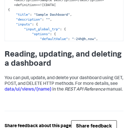
   <description>Sample Description</description>

   <definition><!
[
CDATA
[
{
"title"
:
"Sample Dashboard"
,
"description"
:
""
,
"inputs"
:
{
"input_global_trp"
:
{
"options"
:
{
"defaultValue"
:
"-24h@h,now"
,
"token"
:
"global_time"
}
,
Reading, updating, and deleting
"title"
:
"Global Time Range"
,
"type"
:
"input.timerange"
a dashboard
}
}
,
"defaults"
:
{
"dataSources"
:
{
You can pull, update, and delete your dashboard using GET,
"ds.search"
:
{
POST, and DELETE HTTP methods. For more details, see
"options"
:
{
data/ui/views/{name}
in the
REST API Reference
manual.
"queryParameters"
:
{
"earliest"
:
"$global_time.earliest$"
,
"latest"
:
"$global_time.latest$"
}
}
Share feedback
Share feedback about this page
}