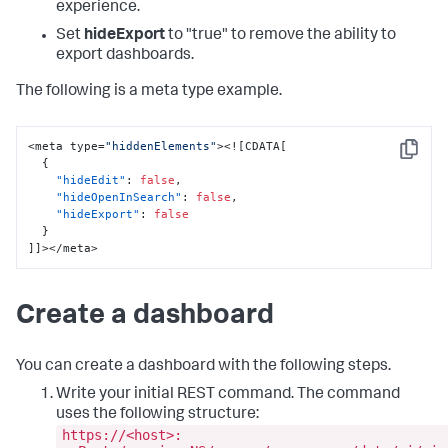
experience.
Set
hideExport
to "true" to remove the ability to
export dashboards.
The following is a meta type example.
<meta type=
"hiddenElements"
><!
[
CDATA
[
Copy
{
"hideEdit"
:
false
,
"hideOpenInSearch"
:
false
,
"hideExport"
:
false
}
]
]
></meta>
Create a dashboard
You can create a dashboard with the following steps.
Write your initial REST command. The command
uses the following structure:
https://<host>: