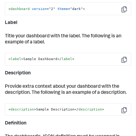
<
dashboard
version
=
"2"
theme
=
"dark"
>
Copy
Label
Title your dashboard with the label. The following is an
example of a label.
<
label
>Sample Dashboard</
label
>
Copy
Description
Provide extra context about your dashboard with the
description. The following is an example of a description.
<
description
>
Sample Description
</
description
>
Copy
Definition