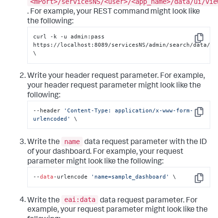
<mPort>/servicesNS/<user>/<app_name>/data/ui/vie
. For example, your REST command might look like
the following:
curl -k -u admin:pass 
Copy
https://localhost:8089/servicesNS/admin/search/data/ui/
\
Write your header request parameter. For example,
your header request parameter might look like the
following:
--header 
'Content-Type: application/x-www-form-
Copy
urlencoded'
 \
name
Write the
data request parameter with the ID
of your dashboard. For example, your request
parameter might look like the following:
--
data
-urlencode 
'name=sample_dashboard'
 \
Copy
eai:data
Write the
data request parameter. For
example, your request parameter might look like the