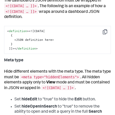
The dashboard's JSON definition must be wrapped in
<![CDATA[ … ]]>
. The following is an example of how a
<![CDATA[ … ]]>
wraps around a dashboard JSON
definition.
<
definition
>
<![CDATA[

Copy
  {

    <JSON definition here>

  }

 ]]>
</
definition
>
Meta type
Hide different elements with the meta type. The meta type
<meta type="hiddenElements">
must be
. All hidden
elements apply only to
View
mode and must be contained
<![CDATA[ … ]]>
in JSON wrapped in
.
Set
hideEdit
to "true" to hide the
Edit
button.
Set
hideOpenInSearch
to "true" to remove the
ability to open and edit a query in the full
Search