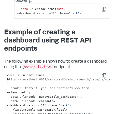
following:
--
data
-urlencode 'eai:
data
=

Copy
<dashboard version=
"2"
 theme=
"dark"
>
Example of creating a
dashboard using REST API
endpoints
The following example shows how to create a dashboard
/data/ui/views
using the
endpoint.
curl -k -u admin
:
pass 
Copy
https
:
//localhost:8089/servicesNS/admin/search/data/ui/views
\
--header 'Content-Type
:
 application/x-www-form-
urlencoded' \

--data-urlencode 'name=sample_dashboard' \

--data-urlencode 'eai
:
data=

<dashboard version=
"2"
 theme=
"dark"
>

   <label>Sample Dashboard</label>
