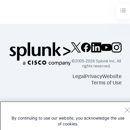
"layout_1"
:
{
"options"
:
{
"height"
:
960
,
"width"
:
1440
}
,
"structure"
:
[
{
"item"
:
"viz_FjzwMaVe"
,
"position"
:
{
"h"
:
250
,
"w"
:
250
,
"x"
:
0
,
"y"
:
0
©2005-2026 Splunk Inc. All
}
,
rights reserved.
"type"
:
"block"
}
Legal
Privacy
Website
]
,
Terms of Use
"type"
:
"absolute"
}
}
,
"tabs"
:
{
"items"
:
[
{
"label"
:
"New tab"
,
By continuing to use our website, you acknowledge the use
"layoutId"
:
"layout_1"
of cookies.
}
]