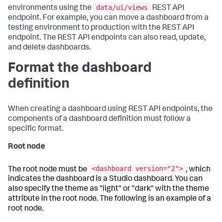
data/ui/views
environments using the
REST API
endpoint. For example, you can move a dashboard from a
testing environment to production with the REST API
endpoint. The REST API endpoints can also read, update,
and delete dashboards.
Format the dashboard
definition
When creating a dashboard using REST API endpoints, the
components of a dashboard definition must follow a
specific format.
Root node
<dashboard version="2">
The root node must be
, which
indicates the dashboard is a Studio dashboard. You can
also specify the theme as "light" or "dark" with the theme
attribute in the root node. The following is an example of a
root node.