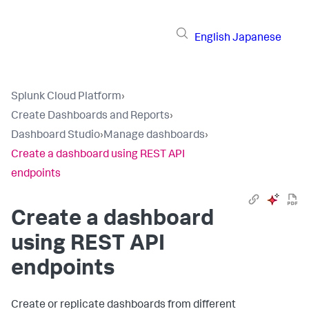
English
Japanese
Splunk Cloud Platform
›
Create Dashboards and Reports
›
Dashboard Studio
›
Manage dashboards
›
Create a dashboard using REST API
endpoints
Create a dashboard
using REST API
endpoints
Create or replicate dashboards from different