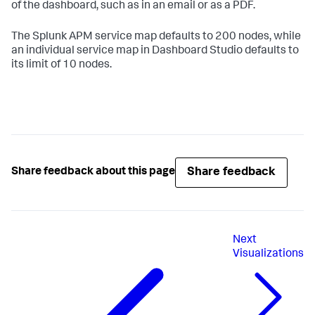
of the dashboard, such as in an email or as a PDF.
The Splunk APM service map defaults to 200 nodes, while
an individual service map in Dashboard Studio defaults to
its limit of 10 nodes.
Share feedback
Share feedback about this page
Next
Visualizations