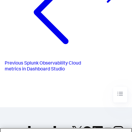
Previous
Splunk Observability Cloud
metrics in Dashboard Studio