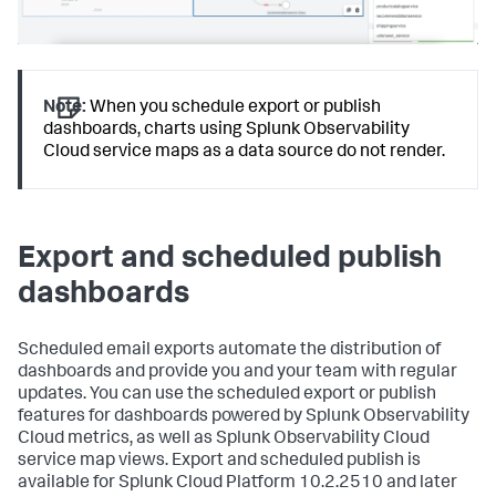
Note:
When you schedule export or publish
dashboards, charts using Splunk Observability
Cloud service maps as a data source do not render.
Export and scheduled publish
dashboards
Scheduled email exports automate the distribution of
dashboards and provide you and your team with regular
updates. You can use the scheduled export or publish
features for dashboards powered by Splunk Observability
Cloud metrics, as well as Splunk Observability Cloud
service map views. Export and scheduled publish is
available for Splunk Cloud Platform 10.2.2510 and later