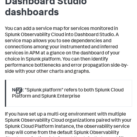
Dashboard Studio
dashboards
You can add a service map for services monitored in
Splunk Observability Cloud into Dashboard Studio. A
service map allows you to see dependencies and
connections among your instrumented and inferred
services in APM at a glance on the dashboard of your
choice in Splunk platform. You can then identify
performance bottlenecks and error propagation side-by-
side with your other charts and graphs.
Note:
"Splunk platform" refers to both Splunk Cloud
Platform and Splunk Enterprise
If you have set up a multi-org environment with multiple
Splunk Observability Cloud organizations paired with your
Splunk Cloud Platform instance, the observability service
map will come from the default Splunk Observability