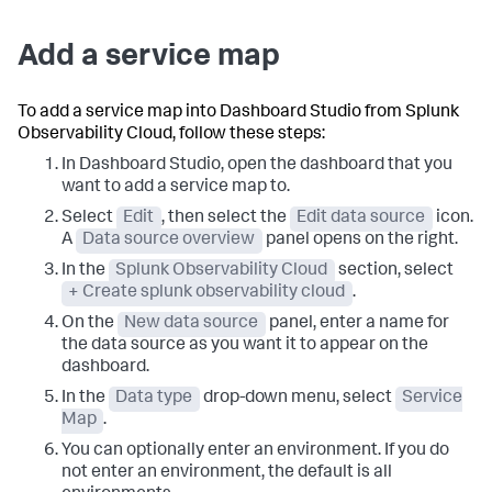
Add a service map
To add a service map into Dashboard Studio from Splunk
Observability Cloud, follow these steps:
In Dashboard Studio, open the dashboard that you
want to add a service map to.
Select
Edit
, then select the
Edit data source
icon.
A
Data source overview
panel opens on the right.
In the
Splunk Observability Cloud
section, select
+ Create splunk observability cloud
.
On the
New data source
panel, enter a name for
the data source as you want it to appear on the
dashboard.
In the
Data type
drop-down menu, select
Service
Map
.
You can optionally enter an environment. If you do
not enter an environment, the default is all