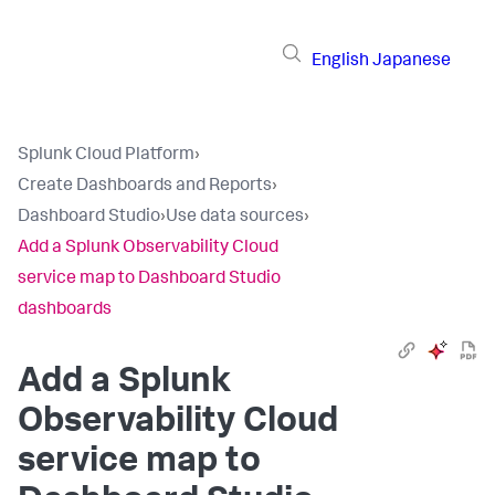
English
Japanese
Splunk Cloud Platform
›
Create Dashboards and Reports
›
Dashboard Studio
›
Use data sources
›
Add a Splunk Observability Cloud
service map to Dashboard Studio
dashboards
Add a Splunk
Observability Cloud
service map to