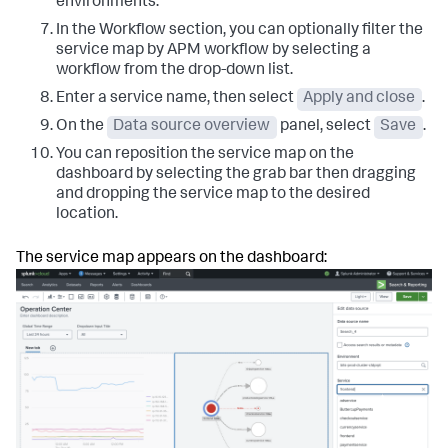
environments.
In the Workflow section, you can optionally filter the
service map by APM workflow by selecting a
workflow from the drop-down list.
Enter a service name, then select
Apply and close
.
On the
Data source overview
panel, select
Save
.
You can reposition the service map on the
dashboard by selecting the grab bar then dragging
and dropping the service map to the desired
location.
The service map appears on the dashboard: