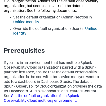
Cloud organization. Admins set the default observability
organization, but users can override the default
organization. See the following documents:
Set the default organization (Admin) section in
Unified Identity
Override the default organization (User) in
Unified
Identity
Prerequisites
If you are in an environment that has multiple Splunk
Observability Cloud organizations paired with a Splunk
platform instance, ensure that the default observability
organization is the one with the service map you want to
add to a dashboard in Dashboard Studio. The default
Splunk Observability Cloud organization provides the data
for Dashboard Studio dashboards and Related Content.
See
Set the default organization for a Splunk
Observability Cloud multi-org environment.