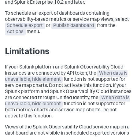
and Splunk Enterprise 10.2 and later.
To schedule an export of dashboards containing
observability-based metrics or service map views, select
Schedule export
or
Publish dashboard
from the
Actions
menu.
Limitations
If your Splunk platform and Splunk Observability Cloud
instances are connected by API token, the
When data is
unavailable, hide element
function is not supported for
service map charts. Do not activate this function. If your
Splunk platform and Splunk Observability Cloud instances
are connected through Unified Identity, the
When data is
unavailable, hide element
function is not supported for
both metrics charts and service map charts. Do not
activate this function.
Views of the Splunk Observability Cloud service map on a
dashboard are not visible in scheduled exported versions