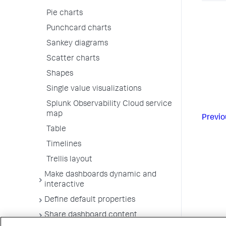
Pie charts
Punchcard charts
Sankey diagrams
Scatter charts
Shapes
Single value visualizations
Splunk Observability Cloud service
map
Previo
Table
Timelines
Trellis layout
Make dashboards dynamic and
interactive
Define default properties
Share dashboard content