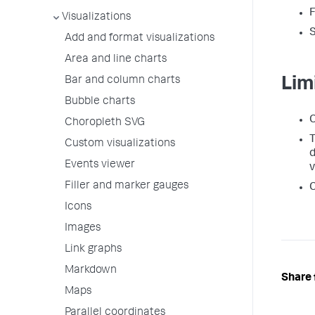
Visualizations
S
Add and format visualizations
Area and line charts
Bar and column charts
Lim
Bubble charts
C
Choropleth SVG
T
Custom visualizations
d
Events viewer
v
Filler and marker gauges
C
Icons
Images
Link graphs
Markdown
Share 
Maps
Parallel coordinates