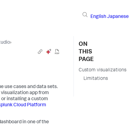
English
Japanese
tudio
›
ON
THIS
PAGE
Custom visualizations
Limitations
ue use cases and data sets.
 visualization app from
 or installing a custom
 Splunk Cloud Platform
 dashboard in one of the