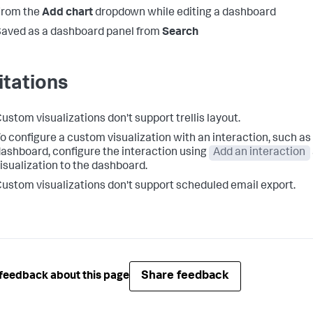
From the
Add chart
dropdown while editing a dashboard
aved as a dashboard panel from
Search
itations
ustom visualizations don't support trellis layout.
o configure a custom visualization with an interaction, such as 
ashboard, configure the interaction using
Add an interaction
isualization to the dashboard.
ustom visualizations don't support scheduled email export.
Share feedback
feedback about this page