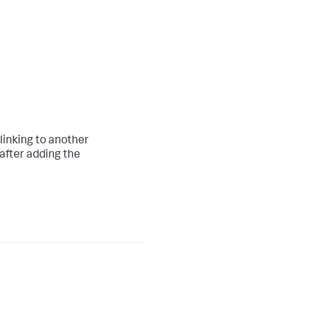
linking to another
after adding the