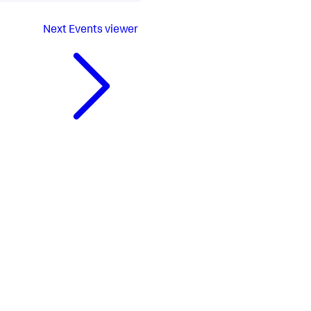
Next
Events viewer