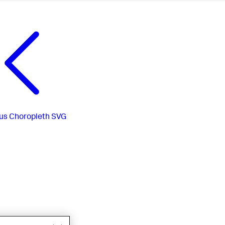
us
Choropleth SVG