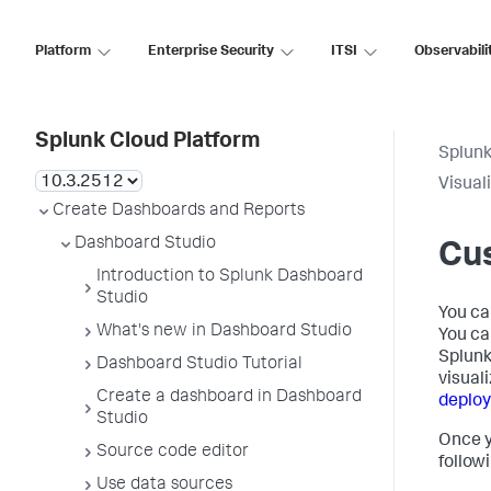
Platform
Enterprise Security
ITSI
Observabili
Splunk Cloud Platform
Splunk
Visual
Create Dashboards and Reports
Dashboard Studio
Cus
Introduction to Splunk Dashboard
Studio
You ca
What's new in Dashboard Studio
You ca
Splunk
Dashboard Studio Tutorial
visual
Create a dashboard in Dashboard
deplo
Studio
Once y
Source code editor
follow
Use data sources