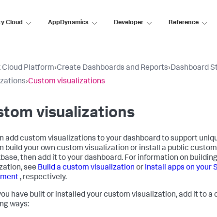
ty Cloud
AppDynamics
Developer
Reference
 Cloud Platform
›
Create Dashboards and Reports
›
Dashboard S
izations
›
Custom visualizations
tom visualizations
n add custom visualizations to your dashboard to support uniq
n build your own custom visualization or install a public custom
base, then add it to your dashboard. For information on building
ization, see
Build a custom visualization
or
Install apps on your
yment
, respectively.
ou have built or installed your custom visualization, add it to a
ing ways: