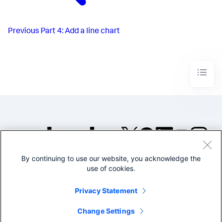
Previous
Part 4: Add a line chart
By continuing to use our website, you acknowledge the
©2005-2026 Splunk Inc. All
use of cookies.
rights reserved.
Legal
Privacy
Website
Privacy Statement
Terms of Use
Change Settings