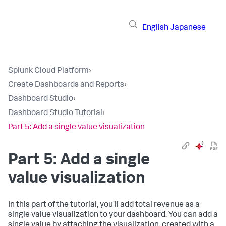
English
Japanese
Splunk Cloud Platform
›
Create Dashboards and Reports
›
Dashboard Studio
›
Dashboard Studio Tutorial
›
Part 5: Add a single value visualization
Part 5: Add a single
value visualization
In this part of the tutorial, you'll add total revenue as a
single value visualization to your dashboard. You can add a
single value by attaching the visualization, created with a