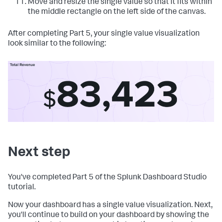
Move and resize the single value so that it fits within
the middle rectangle on the left side of the canvas.
After completing Part 5, your single value visualization
look similar to the following:
Next step
You've completed Part 5 of the Splunk Dashboard Studio
tutorial.
Now your dashboard has a single value visualization. Next,
you'll continue to build on your dashboard by showing the