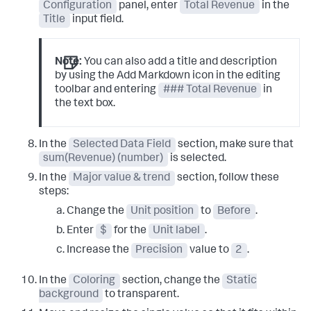
Configuration
panel, enter
Total Revenue
in the
Title
input field.
Note:
You can also add a title and description
by using the Add Markdown icon in the editing
toolbar and entering
### Total Revenue
in
the text box.
In the
Selected Data Field
section, make sure that
sum(Revenue) (number)
is selected.
In the
Major value & trend
section, follow these
steps:
Change the
Unit position
to
Before
.
Enter
$
for the
Unit label
.
Increase the
Precision
value to
2
.
In the
Coloring
section, change the
Static
background
to transparent.