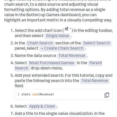
chain search, to a data source and adjusting visual
formatting options. By adding total revenue as a single
value in the Buttercup Games dashboard, you can
highlight an important metric in a visually compelling way.
Select the add chart icon (
) in the editing toolbar,
and then select
Single Value
.
In the
Chain Search
section of the
Select Search
panel, select
+ Create Chain Search
.
Name the data source
Total Revenue
.
Select
Most Purchased Games
in the
Parent
Search
drop-down menu.
Add your extended search. For this tutorial, copy and
paste the following search into the
Total Revenue
field:
| stats 
sum
(Revenue)
Copy
Select
Apply & Close
.
Add a title to the single value visualization. In the