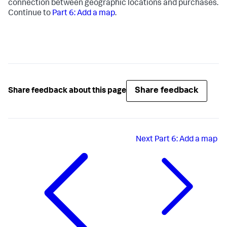
connection between geographic locations and purchases.
Continue to
Part 6: Add a map
.
Share feedback
Share feedback about this page
Next
Part 6: Add a map