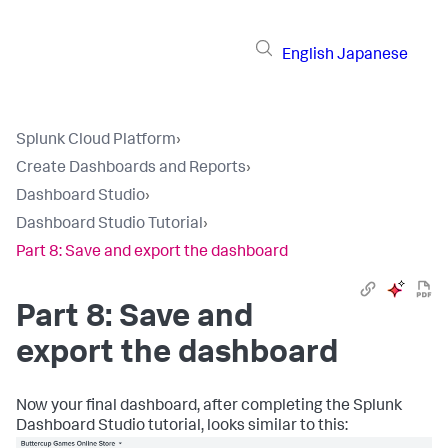
English
Japanese
Splunk Cloud Platform
›
Create Dashboards and Reports
›
Dashboard Studio
›
Dashboard Studio Tutorial
›
Part 8: Save and export the dashboard
Part 8: Save and
export the dashboard
Now your final dashboard, after completing the Splunk
Dashboard Studio tutorial, looks similar to this: