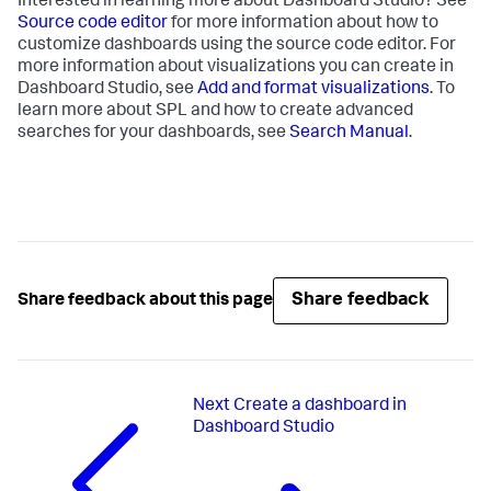
Interested in learning more about Dashboard Studio? See
Source code editor
for more information about how to
customize dashboards using the source code editor. For
more information about visualizations you can create in
Dashboard Studio, see
Add and format visualizations
. To
learn more about SPL and how to create advanced
searches for your dashboards, see
Search Manual
.
Share feedback
Share feedback about this page
Next
Create a dashboard in
Dashboard Studio