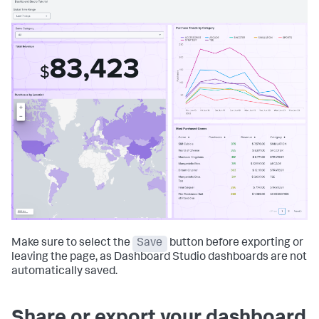
Make sure to select the
Save
button before exporting or
leaving the page, as Dashboard Studio dashboards are not
automatically saved.