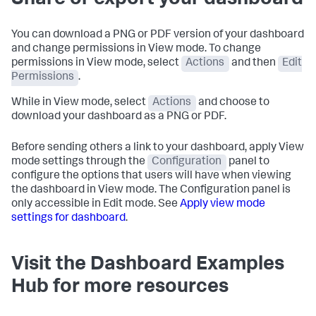
Share or export your dashboard
You can download a PNG or PDF version of your dashboard
and change permissions in View mode. To change
permissions in View mode, select
Actions
and then
Edit
Permissions
.
While in View mode, select
Actions
and choose to
download your dashboard as a PNG or PDF.
Before sending others a link to your dashboard, apply View
mode settings through the
Configuration
panel to
configure the options that users will have when viewing
the dashboard in View mode. The Configuration panel is
only accessible in Edit mode. See
Apply view mode
settings for dashboard
.
Visit the Dashboard Examples
Hub for more resources