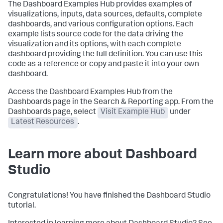
The Dashboard Examples Hub provides examples of
visualizations, inputs, data sources, defaults, complete
dashboards, and various configuration options. Each
example lists source code for the data driving the
visualization and its options, with each complete
dashboard providing the full definition. You can use this
code as a reference or copy and paste it into your own
dashboard.
Access the Dashboard Examples Hub from the
Dashboards page in the Search & Reporting app. From the
Dashboards page, select
Visit Example Hub
under
Latest Resources
.
Learn more about Dashboard
Studio
Congratulations! You have finished the Dashboard Studio
tutorial.