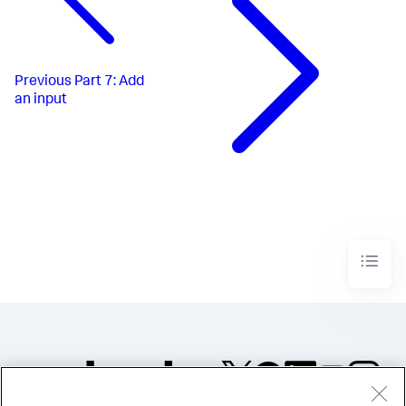
Previous
Part 7: Add
an input