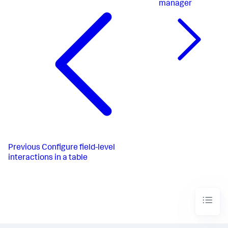
manager
Previous
Configure field-level
interactions in a table