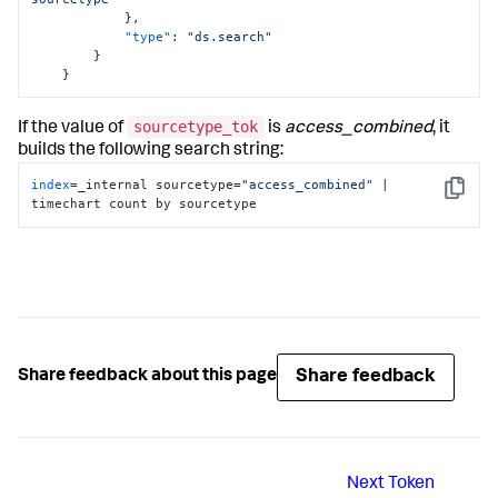
}
,
"type"
:
"ds.search"
}
}
sourcetype_tok
If the value of
is
access_combined
, it
builds the following search string:
index
=_internal sourcetype=
"access_combined"
 | 
Copy
timechart count by sourcetype
Share feedback
Share feedback about this page
Next
Token