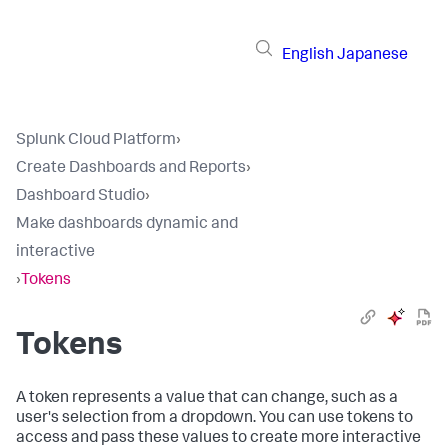
English
Japanese
Splunk Cloud Platform
›
Create Dashboards and Reports
›
Dashboard Studio
›
Make dashboards dynamic and
interactive
›
Tokens
Tokens
A token represents a value that can change, such as a
user's selection from a dropdown. You can use tokens to
access and pass these values to create more interactive