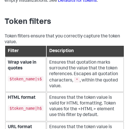
empty visualizations. See
Defaults for tokens
.
Token filters
Token filters ensure that you correctly capture the token
value.
Filter
Description
Wrap value in
Ensures that quotation marks
quotes
surround the value that the token
references. Escapes all quotation
$token_name|s$
"
characters,
, within the quoted
value.
HTML format
Ensures that the token value is
valid for HTML formatting. Token
$token_name|h$
values for the <HTML> element
use this filter by default.
URL format
Ensures that the token value is