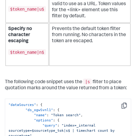
valid to use as a URL.
Token values
$token_name|u$
for the <link> element use this
filter by default.
Specify no
Prevents the default token filter
character
from running. No characters in the
escaping
token are escaped.
$token_name|n$
|s
The following code snippet uses the
filter to place
quotation marks around the value returned from a token:
"dataSources"
:
{
Copy
"ds_ogwSvnl1"
:
{
"name"
:
"Token search"
,
"options"
:
{
"query"
:
"index=_internal 
sourcetype=$sourcetype_tok|s$ | timechart count by 
sourcetype"