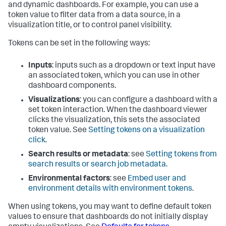
and dynamic dashboards. For example, you can use a
token value to filter data from a data source, in a
visualization title, or to control panel visibility.
Tokens can be set in the following ways:
Inputs
: inputs such as a dropdown or text input have
an associated token, which you can use in other
dashboard components.
Visualizations
: you can configure a dashboard with a
set token interaction. When the dashboard viewer
clicks the visualization, this sets the associated
token value. See
Setting tokens on a visualization
click
.
Search results or metadata
: see
Setting tokens from
search results or search job metadata
.
Environmental factors
: see
Embed user and
environment details with environment tokens
.
When using tokens, you may want to define default token
values to ensure that dashboards do not initially display