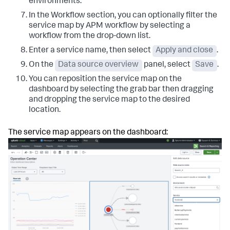
environments.
In the Workflow section, you can optionally filter the
service map by APM workflow by selecting a
workflow from the drop-down list.
Enter a service name, then select
Apply and close
.
On the
Data source overview
panel, select
Save
.
You can reposition the service map on the
dashboard by selecting the grab bar then dragging
and dropping the service map to the desired
location.
The service map appears on the dashboard: