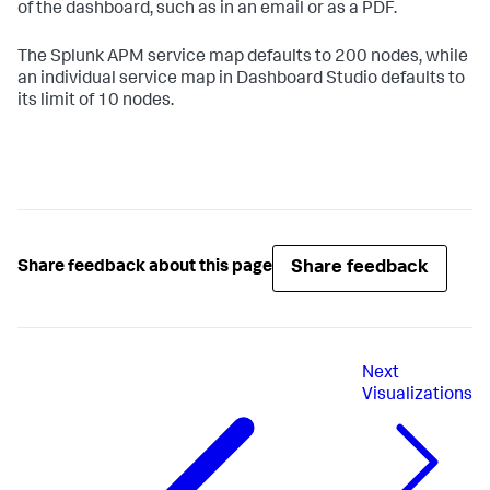
of the dashboard, such as in an email or as a PDF.
The Splunk APM service map defaults to 200 nodes, while
an individual service map in Dashboard Studio defaults to
its limit of 10 nodes.
Share feedback
Share feedback about this page
Next
Visualizations