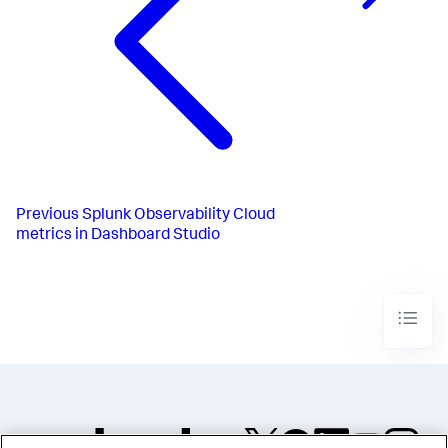
Previous
Splunk Observability Cloud
metrics in Dashboard Studio