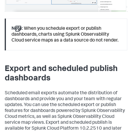
Note:
When you schedule export or publish
dashboards, charts using Splunk Observability
Cloud service maps as a data source do not render.
Export and scheduled publish
dashboards
Scheduled email exports automate the distribution of
dashboards and provide you and your team with regular
updates. You can use the scheduled export or publish
features for dashboards powered by Splunk Observability
Cloud metrics, as well as Splunk Observability Cloud
service map views. Export and scheduled publish is
available for Splunk Cloud Platform 10.2.2510 and later