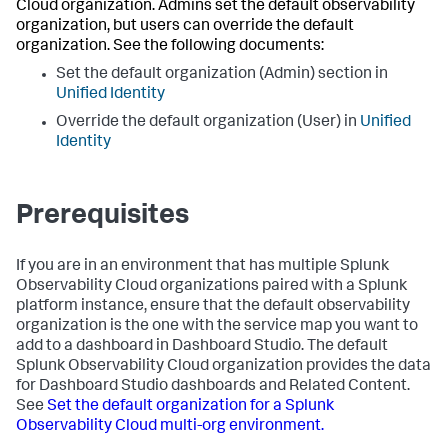
Cloud organization. Admins set the default observability
organization, but users can override the default
organization. See the following documents:
Set the default organization (Admin) section in
Unified Identity
Override the default organization (User) in
Unified
Identity
Prerequisites
If you are in an environment that has multiple Splunk
Observability Cloud organizations paired with a Splunk
platform instance, ensure that the default observability
organization is the one with the service map you want to
add to a dashboard in Dashboard Studio. The default
Splunk Observability Cloud organization provides the data
for Dashboard Studio dashboards and Related Content.
See
Set the default organization for a Splunk
Observability Cloud multi-org environment.