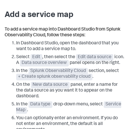
Add a service map
To add a service map into Dashboard Studio from Splunk
Observability Cloud, follow these steps:
In Dashboard Studio, open the dashboard that you
want to add a service map to.
Select
Edit
, then select the
Edit data source
icon.
A
Data source overview
panel opens on the right.
In the
Splunk Observability Cloud
section, select
+ Create splunk observability cloud
.
On the
New data source
panel, enter a name for
the data source as you want it to appear on the
dashboard.
In the
Data type
drop-down menu, select
Service
Map
.
You can optionally enter an environment. If you do
not enter an environment, the default is all