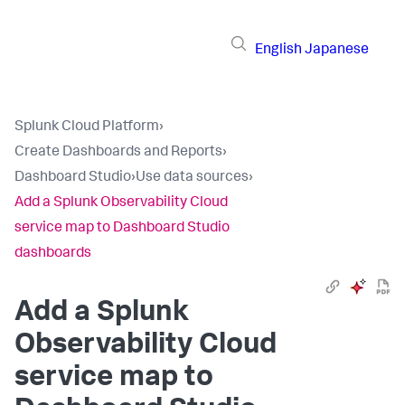
English
Japanese
Splunk Cloud Platform
›
Create Dashboards and Reports
›
Dashboard Studio
›
Use data sources
›
Add a Splunk Observability Cloud
service map to Dashboard Studio
dashboards
Add a Splunk
Observability Cloud
service map to