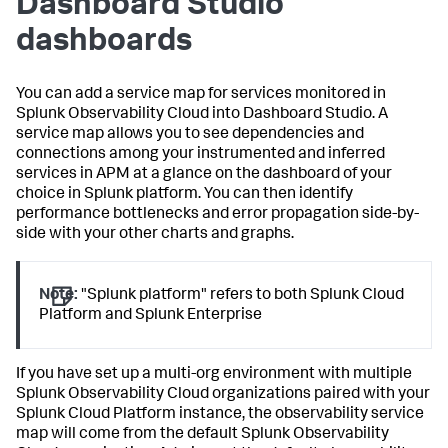
Dashboard Studio
dashboards
You can add a service map for services monitored in
Splunk Observability Cloud into Dashboard Studio. A
service map allows you to see dependencies and
connections among your instrumented and inferred
services in APM at a glance on the dashboard of your
choice in Splunk platform. You can then identify
performance bottlenecks and error propagation side-by-
side with your other charts and graphs.
Note:
"Splunk platform" refers to both Splunk Cloud
Platform and Splunk Enterprise
If you have set up a multi-org environment with multiple
Splunk Observability Cloud organizations paired with your
Splunk Cloud Platform instance, the observability service
map will come from the default Splunk Observability