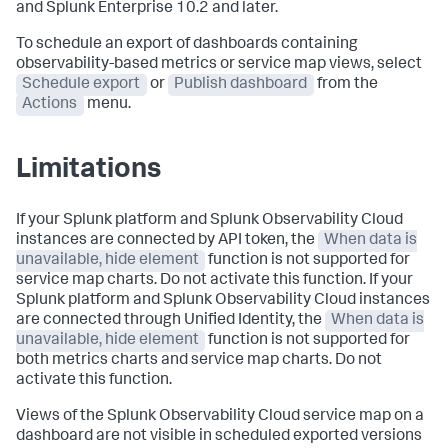
and Splunk Enterprise 10.2 and later.
To schedule an export of dashboards containing
observability-based metrics or service map views, select
Schedule export
or
Publish dashboard
from the
Actions
menu.
Limitations
If your Splunk platform and Splunk Observability Cloud
instances are connected by API token, the
When data is
unavailable, hide element
function is not supported for
service map charts. Do not activate this function. If your
Splunk platform and Splunk Observability Cloud instances
are connected through Unified Identity, the
When data is
unavailable, hide element
function is not supported for
both metrics charts and service map charts. Do not
activate this function.
Views of the Splunk Observability Cloud service map on a
dashboard are not visible in scheduled exported versions