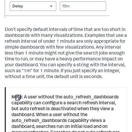
Don't specify default intervals of time that are too short in
dashboards with many visualizations. Examples that use a
refresh interval of under 1 minute are only appropriate for
simple dashboards with few visualizations. Any interval
less than 1 minute might not give the search jobs enough
time to run, or may have a heavy performance impact on
your dashboard. You can specify a string with the interval,
such as "1m" for 1 minute. If you just specify an integer,
without a time unit, the default unit is seconds.
Note:
A user without the
auto_refresh_dashboards
capability can configure a search refresh interval,
but auto refresh is deactivated when they view a
dashboard. When a user without the
auto_refresh_dashboards
capability views a
dashboard, searches run on initial load and on