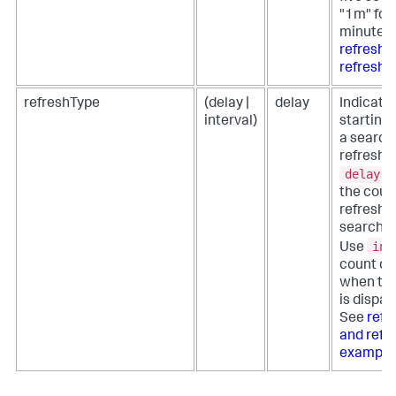
"1m" for
minute. 
refreshT
refresh 
refreshType
(delay |
delay
Indicate
interval)
starting 
a search
refresh.
delay
t
the coun
refresh 
search i
int
Use
count d
when the
is dispat
See
refr
and refr
example