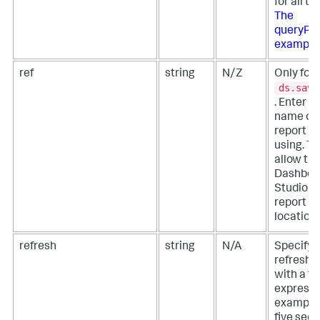
for all ti
The
queryPa
example
ref
string
N/Z
Only for
ds.save
. Enter t
name of 
report y
using. Th
allow th
Dashboa
Studio to
report fr
location.
refresh
string
N/A
Specify 
refresh i
with a t
expressi
example,
five sec