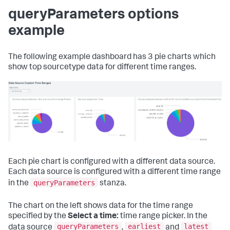
queryParameters options
example
The following example dashboard has 3 pie charts which
show top sourcetype data for different time ranges.
Each pie chart is configured with a different data source.
Each data source is configured with a different time range
queryParameters
in the
stanza.
The chart on the left shows data for the time range
specified by the
Select a time:
time range picker. In the
queryParameters
earliest
latest
data source
,
and