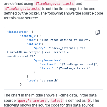
$TimeRange.earliest$
are defined using
and
$TimeRange.latest$
to set the time range to the one
defined by the picker. The following shows the source code
for this data source:
"dataSources"
:
{
Copy
"search_1"
:
{
"name"
:
"Time range defined by input"
,
"options"
:
{
"query"
:
"index=_internal | top 
limit=100 sourcetype | eval percent = 
round(percent,2)"
,
"queryParameters"
:
{
"earliest"
:
"$TimeRange.earliest$"
,
"latest"
:
"$TimeRange.latest$"
}
}
,
"type"
:
"ds.search"
}
The chart in the middle shows all-time data. In the data
queryParameters
latest
0
source
,
is defined as
. The
following shows the source code for this data source: