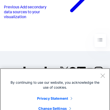
Previous
Add secondary
data sources to your
visualization
By continuing to use our website, you acknowledge the
©2005-2026 Splunk Inc. All
use of cookies.
rights reserved.
Legal
Privacy
Website
Privacy Statement
Terms of Use
Change Settings