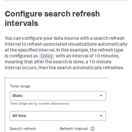
Configure search refresh
intervals
You can configure your data source with a search refresh
interval to refresh associated visualizations automatically
at the specified interval. In this example, the refresh type
is configured as
Delay
with an interval of 10 minutes,
meaning that after the search is done, a 10-minute
interval occurs, then the search automatically refreshes.