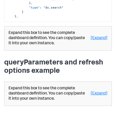
}
,
"type"
:
"ds.search"
}
}
,
Expand this box to see the complete
dashboard definition. You can copy/paste
[Expand]
it into your own instance.
queryParameters and refresh
options example
Expand this box to see the complete
dashboard definition. You can copy/paste
[Expand]
it into your own instance.