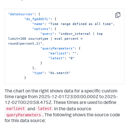
"dataSources"
:
{
Copy
"ds_fge0Uh7L"
:
{
"name"
:
"Time range defined as all time"
,
"options"
:
{
"query"
:
"index=_internal | top 
limit=100 sourcetype | eval percent = 
round(percent,2)"
,
"queryParameters"
:
{
"earliest"
:
""
,
"latest"
:
"0"
}
}
,
"type"
:
"ds.search"
}
The chart on the right shows data for a specific custom
time range from 2025-12-01T23:00:00.000Z to 2025-
12-02T00:20:58.475Z. These times are used to define
earliest
latest
and
in the data source
queryParameters
. The following shows the source code
for this data source: