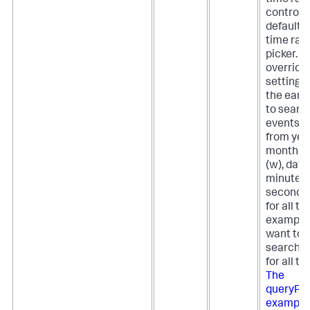
controlle
default 
time ran
picker. T
override
setting, 
the earli
to search
events. 
from year
month (m
(w), day (
minute, (
second (s
for all ti
example, 
want to 
search t
for all ti
The
queryPa
example