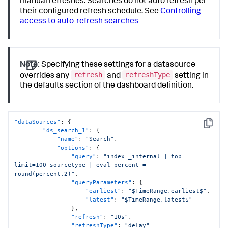
manual refreshes. Searches do not auto refresh per
their configured refresh schedule. See
Controlling
access to auto-refresh searches
Note:
Specifying these settings for a datasource
refresh
refreshType
overrides any
and
setting in
the defaults section of the dashboard definition.
"dataSources"
:
{
Copy
"ds_search_1"
:
{
"name"
:
"Search"
,
"options"
:
{
"query"
:
"index=_internal | top 
limit=100 sourcetype | eval percent = 
round(percent,2)"
,
"queryParameters"
:
{
"earliest"
:
"$TimeRange.earliest$"
,
"latest"
:
"$TimeRange.latest$"
}
,
"refresh"
:
"10s"
,
"refreshType"
:
"delay"