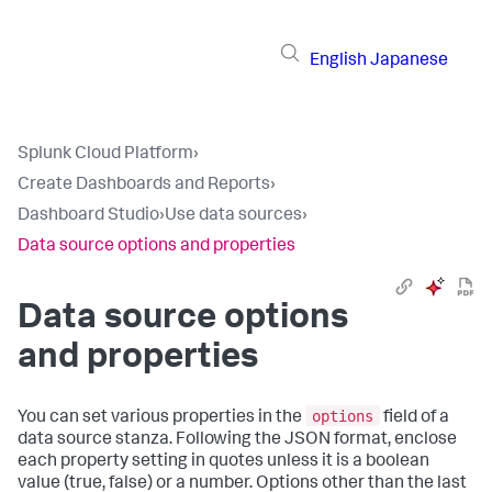
English
Japanese
Splunk Cloud Platform
›
Create Dashboards and Reports
›
Dashboard Studio
›
Use data sources
›
Data source options and properties
Data source options
and properties
options
You can set various properties in the
field of a
data source stanza. Following the JSON format, enclose
each property setting in quotes unless it is a boolean
value (true, false) or a number. Options other than the last