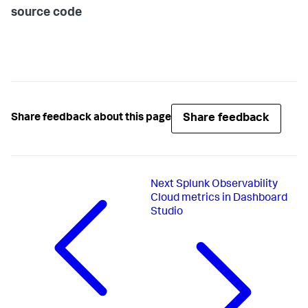
source code
Share feedback
Share feedback about this page
Next
Splunk Observability
Cloud metrics in Dashboard
Studio