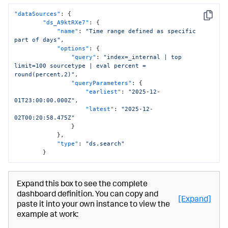
"dataSources"
:
{
Copy
"ds_A9ktRXe7"
:
{
"name"
:
"Time range defined as specific 
part of days"
,
"options"
:
{
"query"
:
"index=_internal | top 
limit=100 sourcetype | eval percent = 
round(percent,2)"
,
"queryParameters"
:
{
"earliest"
:
"2025-12-
01T23:00:00.000Z"
,
"latest"
:
"2025-12-
02T00:20:58.475Z"
}
}
,
"type"
:
"ds.search"
}
Expand this box to see the complete
dashboard definition. You can copy and
[Expand]
paste it into your own instance to view the
example at work: