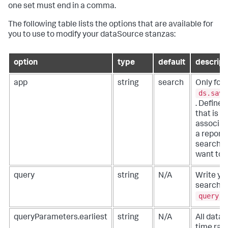
one set must end in a comma.
The following table lists the options that are available for
you to use to modify your dataSource stanzas:
option
type
default
descript
app
string
search
Only for
ds.save
. Define 
that is
associat
a report,
search, 
want to 
query
string
N/A
Write yo
search u
query
.
queryParameters.earliest
string
N/A
All data
time ran