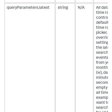
queryParameters.latest
string
N/A
All data
time ran
controlle
default 
time ran
picker. T
override
setting, 
the lates
search f
events. 
from year
month (m
(w), day (
minute, (
second (s
empty st
all time. 
example, 
want to 
search t