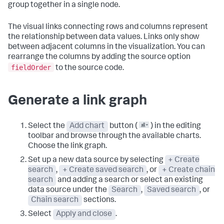
group together in a single node.
The visual links connecting rows and columns represent
the relationship between data values. Links only show
between adjacent columns in the visualization. You can
rearrange the columns by adding the source option
fieldOrder
to the source code.
Generate a link graph
Select the
Add chart
button (
) in the editing
toolbar and browse through the available charts.
Choose the link graph.
Set up a new data source by selecting
+ Create
search
,
+ Create saved search
, or
+ Create chain
search
and adding a search or select an existing
data source under the
Search
,
Saved search
, or
Chain search
sections.
Select
Apply and close
.