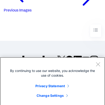
            },

"options"
: {},

"type"
: 
"splunk.table"
Previous
Images
        },

"viz_pFYmFc9X"
: {

"dataSources"
: {

"primary"
: 
"ds_lTa2hbtz"
            },

"options"
: {

"linkColor"
: 
"#4fa484"
,

"linkWidth"
: 
3
,

"nodeColor"
: 
"#f8be34"
            },

"title"
: 
"Access Paths from User Groups to 
Data Stores"
,

"type"
: 
"splunk.linkgraph"
        }

    },

By continuing to use our website, you acknowledge the
©2005-2026 Splunk Inc. All
"dataSources"
: {

use of cookies.
rights reserved.
"ds_lTa2hbtz"
: {

"name"
: 
"Search_1"
,

Legal
Privacy
Website
Privacy Statement
"options"
: {

Terms of Use
"query"
: 
"| makeresults count=15\n| 
streamstats count AS row\n| eval \"User 
Change Settings
group\"=case(row<=4,\"Finance users\", row<=7,\"Support 
users\", row<=10,\"Engineering users\", 