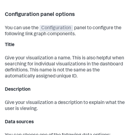
Configuration panel options
You can use the
Configuration
panel to configure the
following link graph components.
Title
Give your visualization a name. This is also helpful when
searching for individual visualizations in the dashboard
definitions. This name is not the same as the
automatically assigned unique ID.
Description
Give your visualization a description to explain what the
user is viewing.
Data sources