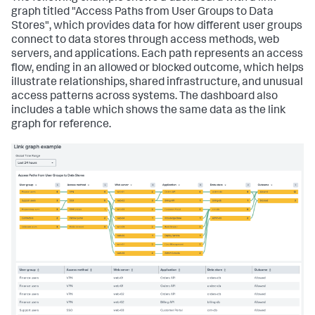
graph titled "Access Paths from User Groups to Data
Stores", which provides data for how different user groups
connect to data stores through access methods, web
servers, and applications. Each path represents an access
flow, ending in an allowed or blocked outcome, which helps
illustrate relationships, shared infrastructure, and unusual
access patterns across systems. The dashboard also
includes a table which shows the same data as the link
graph for reference.