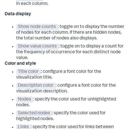
in each column.
Data display
Show node counts
: toggle on to display the number
of nodes for each column. If there are hidden nodes,
the total number of nodes also displays.
Show value counts
: toggle on to display a count for
the frequency of occurrence for each distinct node
value.
Color and style
Title color
:
configure a font color for the
visualization title.
Description color
: configure a font color for the
visualization description.
Nodes
: specify the color used for unhighlighted
nodes.
Selected nodes
: specify the color used for
highlighted nodes.
Links
: specify the color used for links between