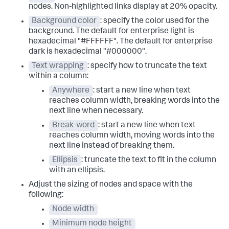
nodes. Non-highlighted links display at 20% opacity.
Background color
: specify the color used for the
background. The default for enterprise light is
hexadecimal "#FFFFFF". The default for enterprise
dark is hexadecimal "#000000".
Text wrapping
: specify how to truncate the text
within a column:
Anywhere
: start a new line when text
reaches column width, breaking words into the
next line when necessary.
Break-word
: start a new line when text
reaches column width, moving words into the
next line instead of breaking them.
Ellipsis
: truncate the text to fit in the column
with an ellipsis.
Adjust the sizing of nodes and space with the
following:
Node width
Minimum node height