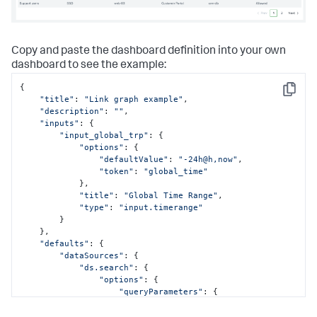
Copy and paste the dashboard definition into your own
dashboard to see the example:
{

Copy
"title"
: 
"Link graph example"
,

"description"
: 
""
,

"inputs"
: {

"input_global_trp"
: {

"options"
: {

"defaultValue"
: 
"-24h@h,now"
,

"token"
: 
"global_time"
            },

"title"
: 
"Global Time Range"
,

"type"
: 
"input.timerange"
        }

    },

"defaults"
: {

"dataSources"
: {

"ds.search"
: {

"options"
: {

"queryParameters"
: {

"earliest"
: 
"$global_time.earliest$"
,
