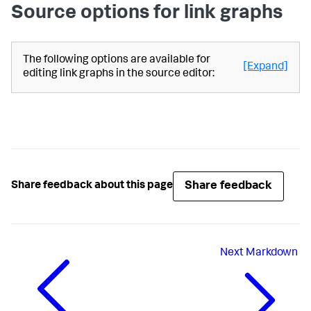
Source options for link graphs
"latest"
: 
"$global_time.latest$"
                    }

                }

            },

The following options are available for
[Expand]
"ds.spl2"
: {

editing link graphs in the source editor:
"options"
: {

"queryParameters"
: {

"earliest"
: 
"$global_time.earliest$"
,

"latest"
: 
"$global_time.latest$"
                    }

                }

            }

Share feedback
Share feedback about this page
        },

"visualizations"
: {

"global"
: {

"showProgressBar"
: true

            }

        }

Next
Markdown
    },

"visualizations"
: {

"viz_CpuQHWWV"
: {

"dataSources"
: {

"primary"
: 
"ds_lTa2hbtz"