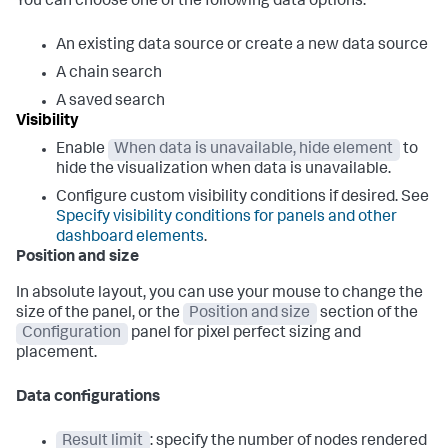
You can choose one of the following data options:
An existing data source or create a new data source
A chain search
A saved search
Visibility
Enable
When data is unavailable, hide element
to
hide the visualization when data is unavailable.
Configure custom visibility conditions if desired. See
Specify visibility conditions for panels and other
dashboard elements
.
Position and size
In absolute layout, you can use your mouse to change the
size of the panel, or the
Position and size
section of the
Configuration
panel for pixel perfect sizing and
placement.
Data configurations
Result limit
: specify the number of nodes rendered