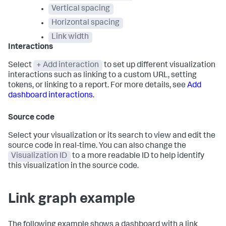
Vertical spacing
Horizontal spacing
Link width
Interactions
Select
+ Add interaction
to set up different visualization
interactions such as linking to a custom URL, setting
tokens, or linking to a report. For more details, see
Add
dashboard interactions
.
Source code
Select your visualization or its search to view and edit the
source code in real-time. You can also change the
Visualization ID
to a more readable ID to help identify
this visualization in the source code.
Link graph example
The following example shows a dashboard with a link