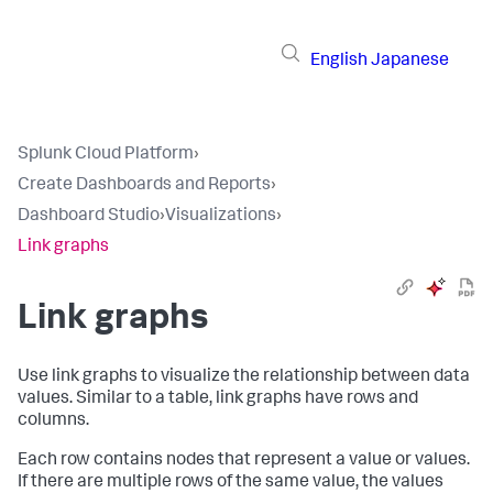
English
Japanese
Splunk Cloud Platform
›
Create Dashboards and Reports
›
Dashboard Studio
›
Visualizations
›
Link graphs
Link graphs
Use link graphs to visualize the relationship between data
values. Similar to a table, link graphs have rows and
columns.
Each row contains nodes that represent a value or values.
If there are multiple rows of the same value, the values