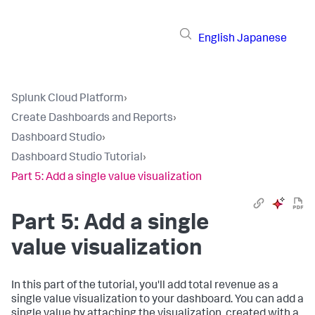
English
Japanese
Splunk Cloud Platform
›
Create Dashboards and Reports
›
Dashboard Studio
›
Dashboard Studio Tutorial
›
Part 5: Add a single value visualization
Part 5: Add a single
value visualization
In this part of the tutorial, you'll add total revenue as a
single value visualization to your dashboard. You can add a
single value by attaching the visualization, created with a