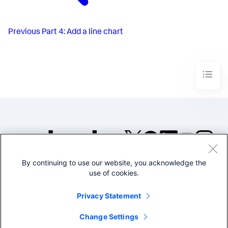
Previous
Part 4: Add a line chart
By continuing to use our website, you acknowledge the
©2005-2026 Splunk Inc. All
use of cookies.
rights reserved.
Legal
Privacy
Website
Privacy Statement
Terms of Use
Change Settings