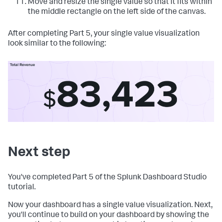
Move and resize the single value so that it fits within
the middle rectangle on the left side of the canvas.
After completing Part 5, your single value visualization
look similar to the following:
Next step
You've completed Part 5 of the Splunk Dashboard Studio
tutorial.
Now your dashboard has a single value visualization. Next,
you'll continue to build on your dashboard by showing the