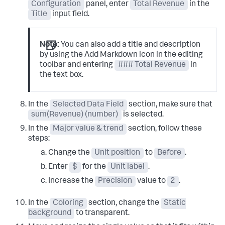
Configuration
panel, enter
Total Revenue
in the
Title
input field.
Note:
You can also add a title and description
by using the Add Markdown icon in the editing
toolbar and entering
### Total Revenue
in
the text box.
In the
Selected Data Field
section, make sure that
sum(Revenue) (number)
is selected.
In the
Major value & trend
section, follow these
steps:
Change the
Unit position
to
Before
.
Enter
$
for the
Unit label
.
Increase the
Precision
value to
2
.
In the
Coloring
section, change the
Static
background
to transparent.