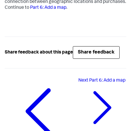
connection between geographic locations and purchases.
Continue to
Part 6: Add a map
.
Share feedback
Share feedback about this page
Next
Part 6: Add a map