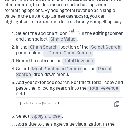
chain search, to a data source and adjusting visual
formatting options. By adding total revenue as a single
value in the Buttercup Games dashboard, you can
highlight an important metric in a visually compelling way.
Select the add chart icon (
) in the editing toolbar,
and then select
Single Value
.
In the
Chain Search
section of the
Select Search
panel, select
+ Create Chain Search
.
Name the data source
Total Revenue
.
Select
Most Purchased Games
in the
Parent
Search
drop-down menu.
Add your extended search. For this tutorial, copy and
paste the following search into the
Total Revenue
field:
| stats 
sum
(Revenue)
Copy
Select
Apply & Close
.
Add a title to the single value visualization. In the