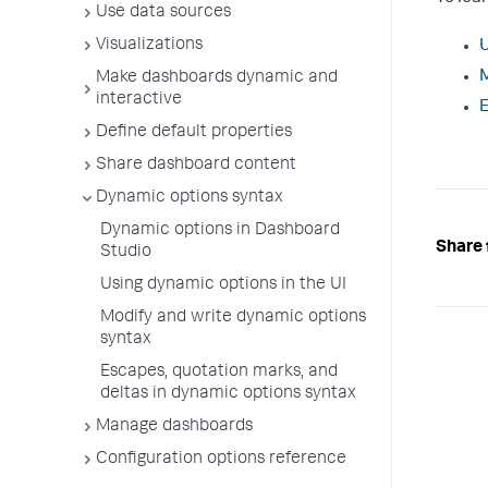
Use data sources
Visualizations
U
M
Make dashboards dynamic and
interactive
E
Define default properties
Share dashboard content
Dynamic options syntax
Dynamic options in Dashboard
Share 
Studio
Using dynamic options in the UI
Modify and write dynamic options
syntax
Escapes, quotation marks, and
deltas in dynamic options syntax
Manage dashboards
Configuration options reference