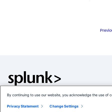
Previo
By continuing to use our website, you acknowledge the use of c
Privacy Statement
Change Settings