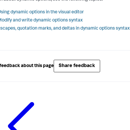
sing dynamic options in the visual editor
odify and write dynamic options syntax
scapes, quotation marks, and deltas in dynamic options syntax
Share feedback
feedback about this page