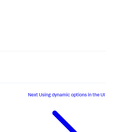
Next
Using dynamic options in the UI