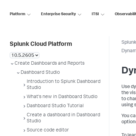
Platform
Enterprise Security
ITSI
Observabili
Splunk
Splunk Cloud Platform
Dynami
Create Dashboards and Reports
Dyn
Dashboard Studio
Introduction to Splunk Dashboard
Use dy
Studio
the vi
What's new in Dashboard Studio
to cha
using 
Dashboard Studio Tutorial
Create a dashboard in Dashboard
You ca
Studio
option
Source code editor
To lea