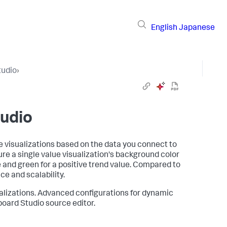
English
Japanese
tudio
›
udio
e visualizations based on the data you connect to
re a single value visualization's background color
e and green for a positive trend value. Compared to
e and scalability.
alizations. Advanced configurations for dynamic
board Studio source editor.