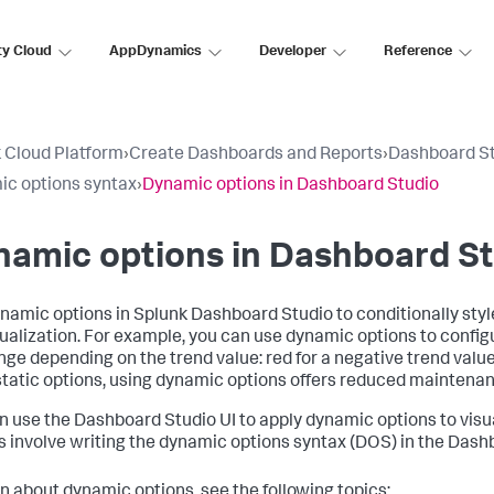
ty Cloud
AppDynamics
Developer
Reference
 Cloud Platform
›
Create Dashboards and Reports
›
Dashboard S
c options syntax
›
Dynamic options in Dashboard Studio
amic options in Dashboard St
namic options in Splunk Dashboard Studio to conditionally styl
sualization. For example, you can use dynamic options to configu
nge depending on the trend value: red for a negative trend valu
static options, using dynamic options offers reduced maintenanc
n use the Dashboard Studio UI to apply dynamic options to visu
s involve writing the dynamic options syntax (DOS) in the Dash
rn about dynamic options, see the following topics: