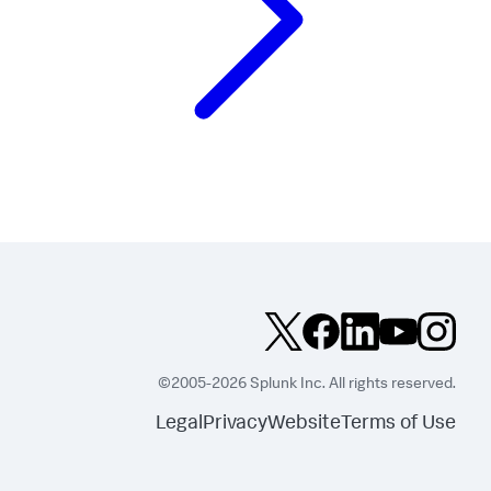
©2005-2026 Splunk Inc. All rights reserved.
Legal
Privacy
Website
Terms of Use