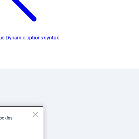
us
Dynamic options syntax
ookies.