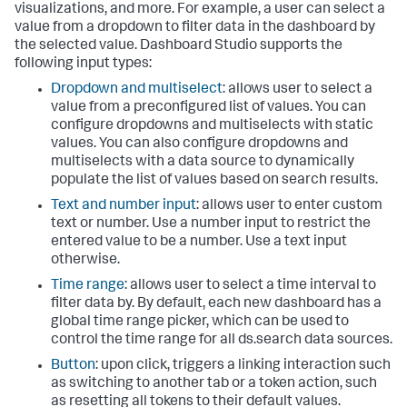
visualizations, and more. For example, a user can select a
value from a dropdown to filter data in the dashboard by
the selected value. Dashboard Studio supports the
following input types:
Dropdown and multiselect
: allows user to select a
value from a preconfigured list of values. You can
configure dropdowns and multiselects with static
values. You can also configure dropdowns and
multiselects with a data source to dynamically
populate the list of values based on search results.
Text and number input
: allows user to enter custom
text or number. Use a number input to restrict the
entered value to be a number. Use a text input
otherwise.
Time range
: allows user to select a time interval to
filter data by. By default, each new dashboard has a
global time range picker, which can be used to
control the time range for all ds.search data sources.
Button
: upon click, triggers a linking interaction such
as switching to another tab or a token action, such
as resetting all tokens to their default values.