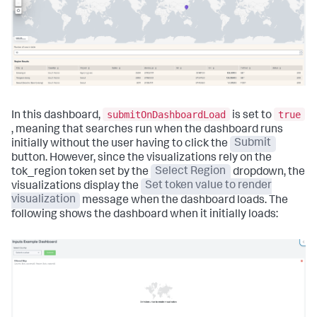
submitOnDashboardLoad
true
In this dashboard,
is set to
, meaning that searches run when the dashboard runs
initially without the user having to click the
Submit
button. However, since the visualizations rely on the
tok_region token set by the
Select Region
dropdown, the
visualizations display the
Set token value to render
visualization
message when the dashboard loads. The
following shows the dashboard when it initially loads: