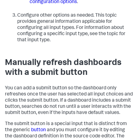
configuration options
.
Configure other options as needed. This topic
provides general information applicable for
configuring all input types. For information about
configuring a specific input type, see the topic for
that input type.
Manually refresh dashboards
with a submit button
You can add a submit button so the dashboard only
refreshes once the user has selected all input choices and
clicks the submit button. If a dashboard includes a submit
button, searches do not run until a user interacts with the
submit button, even if the inputs have default values.
The submit button is a special input that is distinct from
the generic
button
and you must configure it by editing
the dashboard definition in the source code editor. The