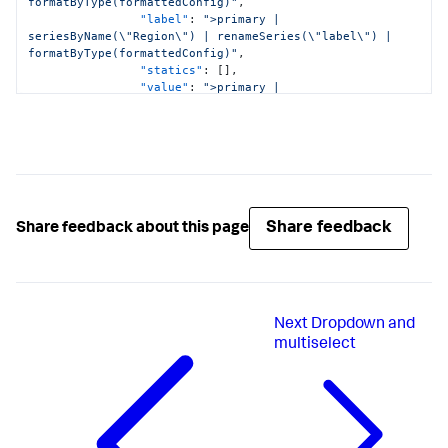
formatByType(formattedConfig)"
,
"label"
:
">primary | 
seriesByName(\"Region\") | renameSeries(\"label\") | 
formatByType(formattedConfig)"
,
"statics"
:
[
]
,
"value"
:
">primary | 
seriesByName(\"Region\") | renameSeries(\"value\") | 
formatByType(formattedConfig)"
}
,
"dataSources"
:
{
"primary"
:
"ds_KvSXG9FI"
}
,
"hideWhenNoData"
:
true
,
"options"
:
{
Share feedback
Share feedback about this page
"items"
:
">frame(label, value) | 
prepend(formattedStatics) | objects()"
,
"token"
:
"tok_region"
}
,
"title"
:
"Select Region"
,
Next
Dropdown and
"type"
:
"input.multiselect"
}
,
multiselect
"input_3Fh6Evau"
:
{
"context"
:
{
"formattedConfig"
:
{
"number"
:
{
"prefix"
:
""
}