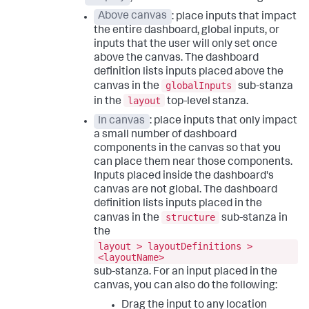
Above canvas
: place inputs that impact
the entire dashboard, global inputs, or
inputs that the user will only set once
above the canvas. The dashboard
definition lists inputs placed above the
globalInputs
canvas in the
sub-stanza
layout
in the
top-level stanza.
In canvas
: place inputs that only impact
a small number of dashboard
components in the canvas so that you
can place them near those components.
Inputs placed inside the dashboard's
canvas are not global. The dashboard
definition lists inputs placed in the
structure
canvas in the
sub-stanza in
the
layout > layoutDefinitions >
<layoutName>
sub-stanza. For an input placed in the
canvas, you can also do the following:
Drag the input to any location