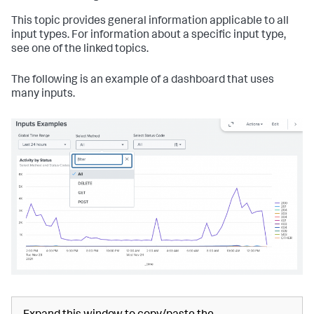
This topic provides general information applicable to all
input types. For information about a specific input type,
see one of the linked topics.
The following is an example of a dashboard that uses
many inputs.