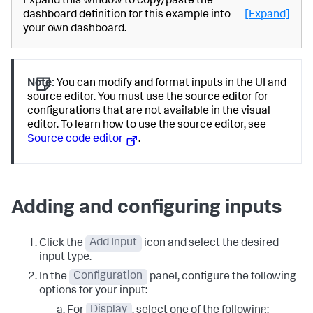
Expand this window to copy/paste the
dashboard definition for this example into
[Expand]
your own dashboard.
Note:
You can modify and format inputs in the UI and
source editor. You must use the source editor for
configurations that are not available in the visual
editor. To learn how to use the source editor, see
Source code editor
.
Adding and configuring inputs
Click the
Add Input
icon and select the desired
input type.
In the
Configuration
panel, configure the following
options for your input:
For
Display
, select one of the following: