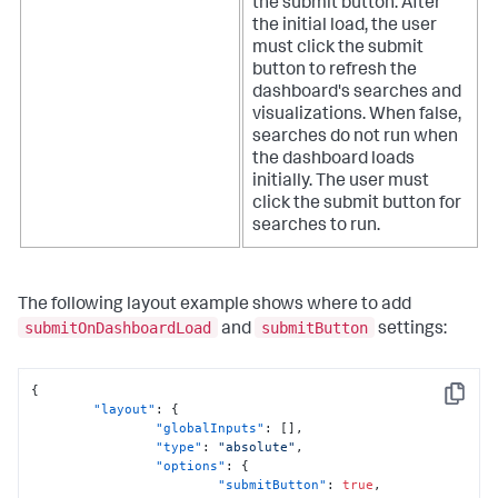
the submit button. After
the initial load, the user
must click the submit
button to refresh the
dashboard's searches and
visualizations.
When false,
searches do not run when
the dashboard loads
initially. The user must
click the submit button for
searches to run.
The following layout example shows where to add
submitOnDashboardLoad
submitButton
and
settings:
{
Copy
"layout"
:
{
"globalInputs"
:
[
]
,
"type"
:
"absolute"
,
"options"
:
{
"submitButton"
:
true
,