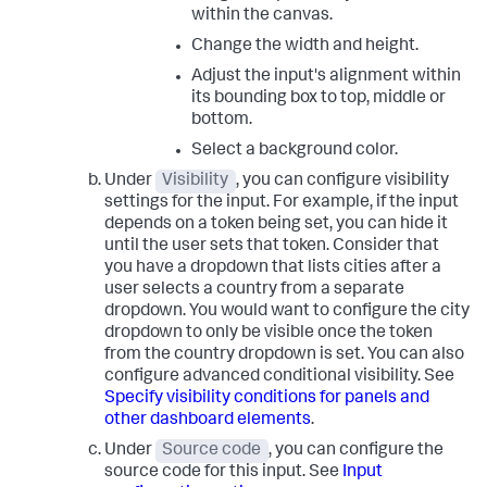
within the canvas.
Change the width and height.
Adjust the input's alignment within
its bounding box to top, middle or
bottom.
Select a background color.
Under
Visibility
, you can configure visibility
settings for the input. For example, if the input
depends on a token being set, you can hide it
until the user sets that token. Consider that
you have a dropdown that lists cities after a
user selects a country from a separate
dropdown. You would want to configure the city
dropdown to only be visible once the token
from the country dropdown is set. You can also
configure advanced conditional visibility. See
Specify visibility conditions for panels and
other dashboard elements
.
Under
Source code
, you can configure the
source code for this input. See
Input