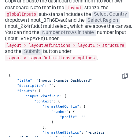
Copy and paste the dashboard definition into your own
layout
dashboard. Note that in the
stanza, the
globalInputs
sub-stanza includes the
Select Country
dropdown (input_3Fh6Evau) and the
Select Region
(input_2k4rfudu) multiselect, which are above the canvas.
You can find the
Number of rows in table
number input
(input_V18pAYFh) under
layout > layoutDefinitions > layout1 > structure
and the
Submit
button under
layout > layoutDefinitions > options
.
{
Copy
"title"
:
"Inputs Example Dashboard"
,
"description"
:
""
,
"inputs"
:
{
"input_2k4rfudu"
:
{
"context"
:
{
"formattedConfig"
:
{
"number"
:
{
"prefix"
:
""
}
}
,
"formattedStatics"
:
">statics | 