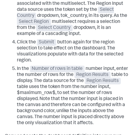
associated with the multiselect. The Region Input
data source uses the token set by the
Select
Country
dropdown, tok_country, in its query. As the
Select Region
multiselect requires a selection
from the
Select Country
dropdown, it is an
example of a cascading input.
Click the
Submit
button again for the region
selection to take effect on the dashboard. The
visualizations populate with data for the selected
region.
In the
Number of rows in table
number input, enter
the number of rows for the
Region Results
table to
display. The data source for the
Region Results
table uses the token from the number input,
$maximum_row$, to set the number of rows
displayed. Note that the number input is placed in
the canvas and therefore can be configured with a
background color, unlike the inputs above the
canvas. The number input is placed directly above
the only visualization that it affects.