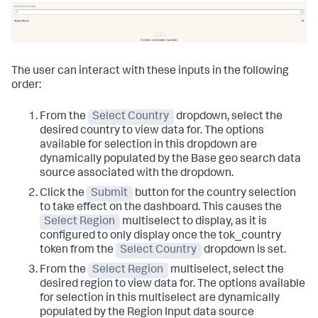
The user can interact with these inputs in the following
order:
From the
Select Country
dropdown, select the
desired country to view data for. The options
available for selection in this dropdown are
dynamically populated by the Base geo search data
source associated with the dropdown.
Click the
Submit
button for the country selection
to take effect on the dashboard. This causes the
Select Region
multiselect to display, as it is
configured to only display once the tok_country
token from the
Select Country
dropdown is set.
From the
Select Region
multiselect, select the
desired region to view data for. The options available
for selection in this multiselect are dynamically
populated by the Region Input data source