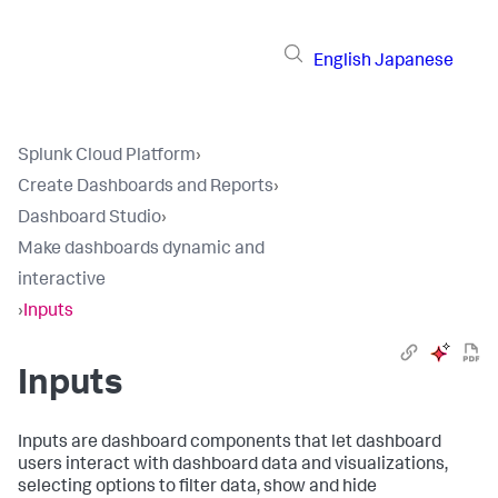
English
Japanese
Splunk Cloud Platform
›
Create Dashboards and Reports
›
Dashboard Studio
›
Make dashboards dynamic and
interactive
›
Inputs
Inputs
Inputs are dashboard components that let dashboard
users interact with dashboard data and visualizations,
selecting options to filter data, show and hide