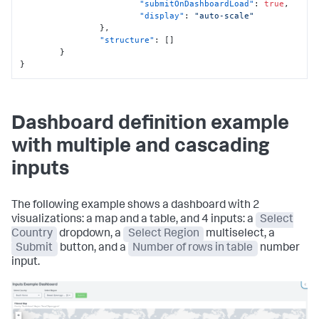
"submitOnDashboardLoad"
:
true
,
"display"
:
"auto-scale"
}
,
"structure"
:
[
]
}
}
Dashboard definition example
with multiple and cascading
inputs
The following example shows a dashboard with 2
visualizations: a map and a table, and 4 inputs: a
Select
Country
dropdown, a
Select Region
multiselect, a
Submit
button, and a
Number of rows in table
number
input.