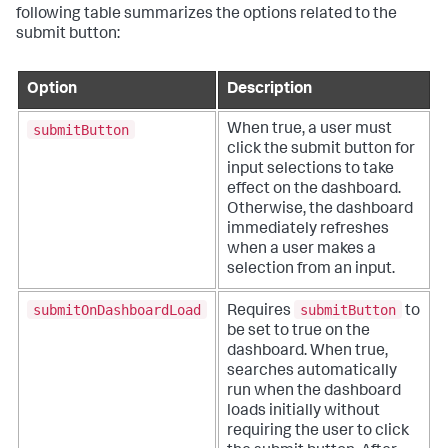
following table summarizes the options related to the
submit button:
Option
Description
submitButton
When true, a user must
click the submit button for
input selections to take
effect on the dashboard.
Otherwise, the dashboard
immediately refreshes
when a user makes a
selection from an input.
submitOnDashboardLoad
submitButton
Requires
to
be set to true on the
dashboard. When true,
searches automatically
run when the dashboard
loads initially without
requiring the user to click