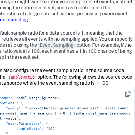
ions you might want to retrieve a sample set of events, instead
}
rieving the entire event set, such as to determine the
teristics of a large data set without processing every event.
ent sampling
.
fault sample ratio for a data source is 1, meaning that the
 retrieves all events with no sampling applied. You can specify
le ratio using the
Event Sampling
option. For example, if the
 ratio value is 100, each event has a 1 in 100 chance of being
d in the result set.
n also configure the event sample ratio in the source code
sampleRatio
the
option. The following shows the source code
data source where the event sampling ratio is 1:100.
Copy
name"
:
"Model usage by team"
,
options"
:
{
"query"
:
"index=\"buttercup_enterprises_ai\" | stats count 
am model_name | where count > 0  | table model_name team count 
t -value"
,
"queryParameters"
:
{
"sampleRatio"
:
"100"
}