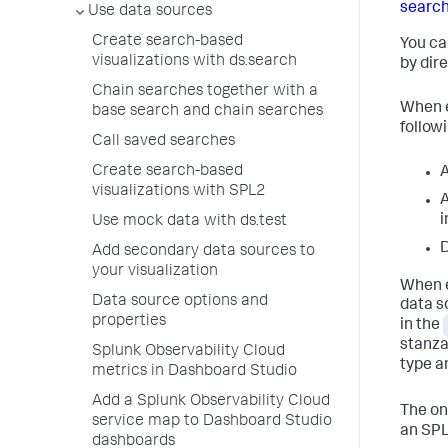
search
Use data sources
Create search-based
You ca
visualizations with ds.search
by dir
Chain searches together with a
When e
base search and chain searches
followi
Call saved searches
Create search-based
A
visualizations with SPL2
A
i
Use mock data with ds.test
D
Add secondary data sources to
your visualization
When e
Data source options and
data s
properties
in the
stanza
Splunk Observability Cloud
type a
metrics in Dashboard Studio
Add a Splunk Observability Cloud
The on
service map to Dashboard Studio
an SPL
dashboards