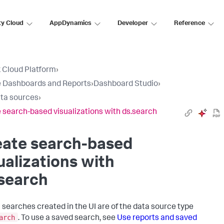
ty Cloud
AppDynamics
Developer
Reference
 Cloud Platform
›
 Dashboards and Reports
›
Dashboard Studio
›
ta sources
›
 search-based visualizations with ds.search
eate search-based
ualizations with
search
 searches created in the UI are of the data source type
arch
. To use a saved search, see
Use reports and saved