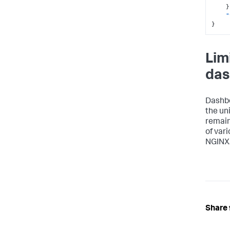
}
"
}
Lim
das
Dashbo
the un
remain
of var
NGINX
Share 