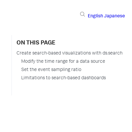
English
Japanese
ON THIS PAGE
Create search-based visualizations with ds.search
Modify the time range for a data source
Set the event sampling ratio
Limitations to search-based dashboards