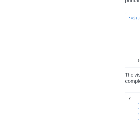
prima
"visu
}
The vi
comple
{
"
"
"
"