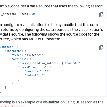
ample, consider a data source that uses the following search:
=_internal | head 
500
Copy
 configure a visualization to display results that this data
 returns by configuring the data source as the visualization's
y data source. The following shows the source code for the
ource, which has an ID of BCsearch:
Sources"
:
{
Copy
"BCsearch"
:
{
"type"
:
"ds.search"
,
"options"
:
{
"query"
:
"index=_internal | head 500"
,
"queryParameters"
:
{
"earliest"
:
"0"
,
"latest"
:
""
}
}
}
,
llowing is an example of a visualization using BCsearch as the