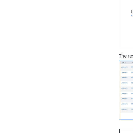
}
"
The res
}
"
}
"