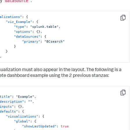
dataSource
ry
.
alizations"
:
{
Copy
"viz_Example"
:
{
"type"
:
"splunk.table"
,
"options"
:
{
}
,
"dataSources"
:
{
"primary"
:
"BCsearch"
}
}
,
sualization must also appear in the layout. The following is a
te dashboard example using the 2 previous stanzas:
Copy
title"
:
"Example"
,
description"
:
""
,
inputs"
:
{
}
,
defaults"
:
{
"visualizations"
:
{
"global"
:
{
"showLastUpdated"
:
true