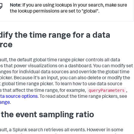
"layout_1"
:
{
Note:
If you are using lookups in your search, make sure
"options"
:
{
the lookup permissions are set to "global".
"width"
:
1801
}
,
"structure"
:
[
{
ify the time range for a data
"item"
:
"viz_Example"
,
"position"
:
{
rce
"h"
:
600
,
"w"
:
1270
,
"x"
:
10
,
ult, the default global time range picker controls all data
"y"
:
50
}
,
s that power visualizations on a dashboard. You can modify set
"type"
:
"block"
anges for individual data sources and override the global time
}
picker. Because it's an input, you can also delete or modify the
]
,
t global time range picker. To learn how to use data source
"type"
:
"absolute"
queryParameters
s that affect the time range, for example,
,
}
}
,
ta source options
. To read about the time range pickers, see
"tabs"
:
{
range
.
"items"
:
[
{
 the event sampling ratio
"label"
:
"New tab"
,
"layoutId"
:
"layout_1"
}
ault, a Splunk search retrieves all events. However in some
]