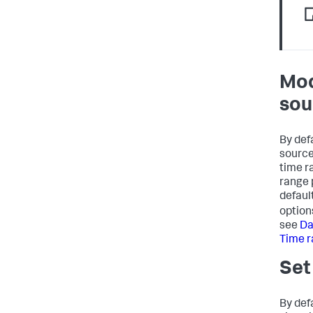
Mod
sou
By defa
source
time r
range 
defaul
option
see
Da
Time 
Set
By def