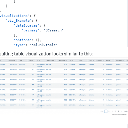
}
}
,
visualizations"
:
{
"viz_Example"
:
{
"dataSources"
:
{
"primary"
:
"BCsearch"
}
,
"options"
:
{
}
,
"type"
:
"splunk.table"
}
ulting table visualization looks similar to this:
,
dataSources"
:
{
"BCsearch"
:
{
"options"
:
{
"query"
:
"index=_internal | head 500"
,
"queryParameters"
:
{
"earliest"
:
"0"
,
"latest"
:
""
}
}
,
"type"
:
"ds.search"
}
,
layout"
:
{
"globalInputs"
:
[
]
,
"layoutDefinitions"
:
{