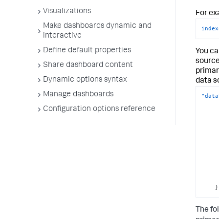
Visualizations
For ex
Make dashboards dynamic and
index
interactive
Define default properties
You can
source
Share dashboard content
primar
Dynamic options syntax
data s
Manage dashboards
"data
Configuration options reference
}
The fo