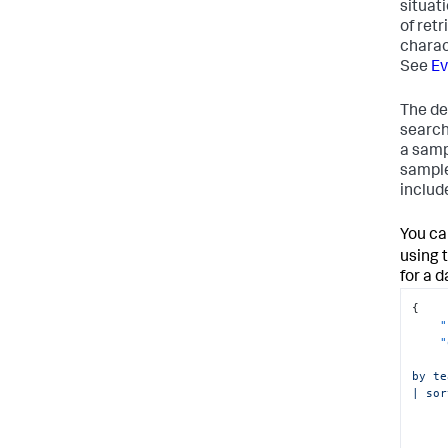
situat
}
of ret
}
charac
See
Ev
The de
search
a samp
sample
include
You ca
using 
for a 
{
"
"
by te
| sor