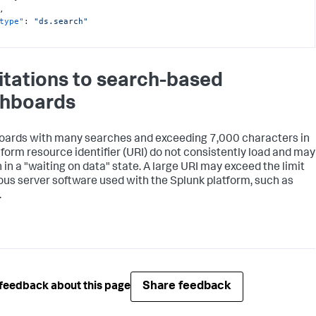
,
type"
:
"ds.search"
itations to search-based
hboards
ards with many searches and exceeding 7,000 characters in
iform resource identifier (URI) do not consistently load and may
 in a "waiting on data" state. A large URI may exceed the limit
ious server software used with the Splunk platform, such as
.
Share feedback
feedback about this page