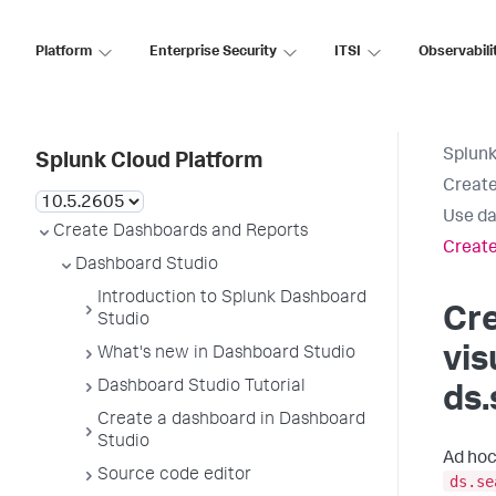
Platform
Enterprise Security
ITSI
Observabili
Splunk
Splunk Cloud Platform
Create
Use da
Create Dashboards and Reports
Create
Dashboard Studio
Introduction to Splunk Dashboard
Cr
Studio
vis
What's new in Dashboard Studio
Dashboard Studio Tutorial
ds.
Create a dashboard in Dashboard
Studio
Ad hoc
Source code editor
ds.se