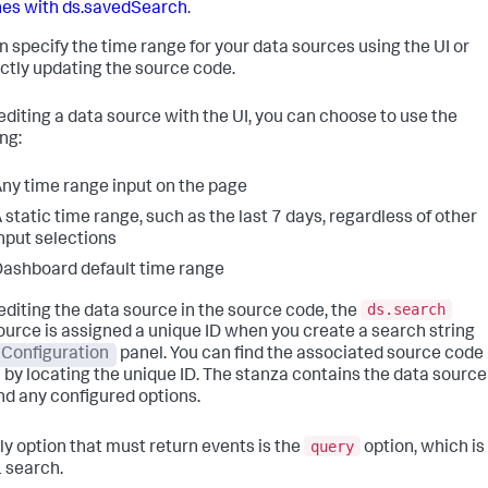
es with ds.savedSearch
.
n specify the time range for your data sources using the UI or
ectly updating the source code.
diting a data source with the UI, you can choose to use the
ng:
ny time range input on the page
 static time range, such as the last 7 days, regardless of other
nput selections
ashboard default time range
ds.search
diting the data source in the source code, the
ource is assigned a unique ID when you create a search string
Configuration
panel. You can find the associated source code
 by locating the unique ID. The stanza contains the data source
nd any configured options.
query
ly option that must return events is the
option, which is
 search.