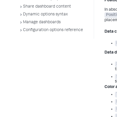
Positi
Share dashboard content
In abs
Dynamic options syntax
Posit
place
Manage dashboards
Configuration options reference
Data c
Data d
t
f
Color 