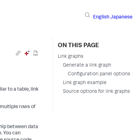
English
Japanese
ON THIS PAGE
Link graphs
Generate a link graph
Configuration panel options
Link graph example
ar to a table, link
Source options for link graphs
 multiple rows of
ship between data
n. You can