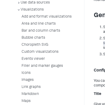
rearra
Use data sources
Visualizations
Gen
Add and format visualizations
Area and line charts
S
Bar and column charts
a
Bubble charts
S
Choropleth SVG
s
Custom visualizations
Events viewer
Filler and marker gauges
Confi
Icons
Images
You ca
compo
Link graphs
Title
Markdown
Maps
Give y