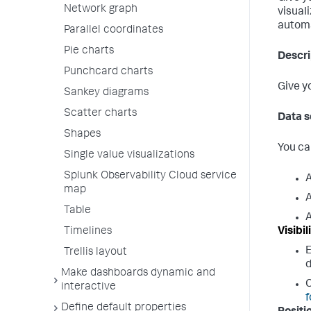
Network graph
visual
automa
Parallel coordinates
Pie charts
Descri
Punchcard charts
Give y
Sankey diagrams
Scatter charts
Data s
Shapes
You ca
Single value visualizations
Splunk Observability Cloud service
A
map
A
Table
A
Visibil
Timelines
Trellis layout
d
Make dashboards dynamic and
C
interactive
f
Define default properties