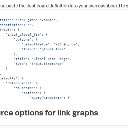
nd paste the dashboard definition into your own dashboard to 
title"
: 
"Link graph example"
,

description"
: 
""
,

inputs"
: {

"input_global_trp"
: {

"options"
: {

"defaultValue"
: 
"-24h@h,now"
,

"token"
: 
"global_time"
      },

"title"
: 
"Global Time Range"
,

"type"
: 
"input.timerange"
  }

defaults"
: {

"dataSources"
: {

"ds.search"
: {

"options"
: {

"queryParameters"
: {

"earliest"
: 
"$global_time.earliest$"
,

"latest"
: 
"$global_time.latest$"
rce options for link graphs
               }

           }

      },

"ds.spl2"
: {
