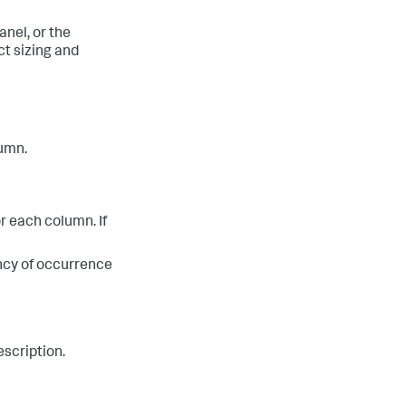
anel, or the
ct sizing and
lumn.
or each column. If
ency of occurrence
escription.