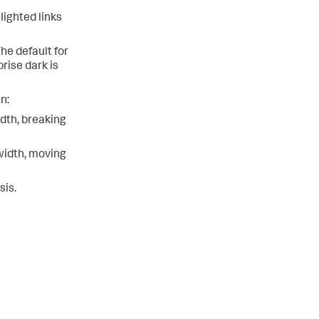
lighted links
he default for
rise dark is
n:
dth, breaking
width, moving
sis.