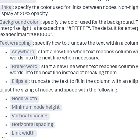
Links
: specify the color used for links between nodes. Non-high
isplay at 20% opacity.
Background color
: specify the color used for the background. T
nterprise light is hexadecimal "#FFFFFF". The default for enterp
hexadecimal "#000000".
Text wrapping
: specify how to truncate the text within a colum
Anywhere
: start a new line when text reaches column wi
words into the next line when necessary.
Break-word
: start a new line when text reaches column 
words into the next line instead of breaking them.
Ellipsis
: truncate the text to fit in the column with an ellip
djust the sizing of nodes and space with the following:
Node width
Minimum node height
Vertical spacing
Horizontal spacing
Link width