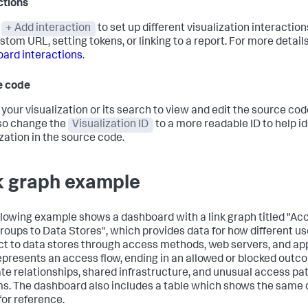
ctions
t
+ Add interaction
to set up different visualization interaction
stom URL, setting tokens, or linking to a report. For more detail
ard interactions
.
e code
 your visualization or its search to view and edit the source code
so change the
Visualization ID
to a more readable ID to help id
ization in the source code.
k graph example
llowing example shows a dashboard with a link graph titled "Ac
roups to Data Stores", which provides data for how different u
t to data stores through access methods, web servers, and app
epresents an access flow, ending in an allowed or blocked outc
rate relationships, shared infrastructure, and unusual access pa
s. The dashboard also includes a table which shows the same d
for reference.