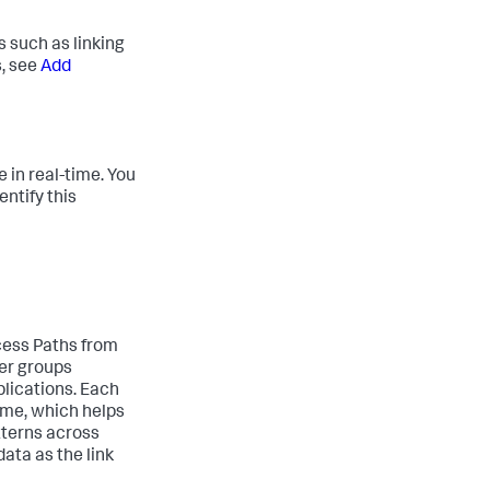
s such as linking
s, see
Add
 in real-time. You
entify this
cess Paths from
ser groups
lications. Each
ome, which helps
tterns across
ata as the link