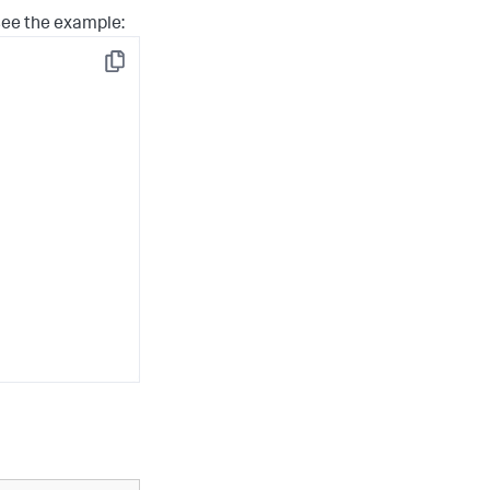
see the example:
Copy