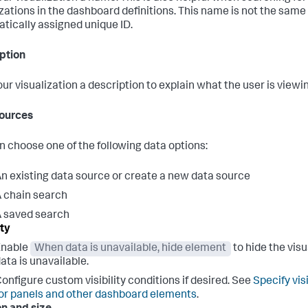
izations in the dashboard definitions. This name is not the same
tically assigned unique ID.
ption
our visualization a description to explain what the user is viewi
ources
n choose one of the following data options:
n existing data source or create a new data source
 chain search
 saved search
ity
Enable
When data is unavailable, hide element
to hide the vis
ata is unavailable.
onfigure custom visibility conditions if desired. See
Specify vis
or panels and other dashboard elements
.