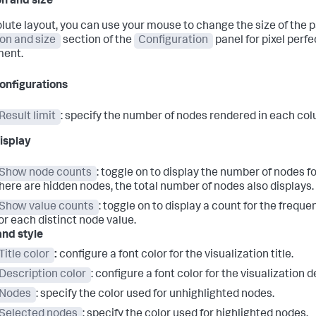
on and size
olute layout, you can use your mouse to change the size of the p
ion and size
section of the
Configuration
panel for pixel perfe
ment.
onfigurations
Result limit
: specify the number of nodes rendered in each co
isplay
Show node counts
: toggle on to display the number of nodes f
here are hidden nodes, the total number of nodes also displays.
Show value counts
: toggle on to display a count for the frequ
or each distinct node value.
and style
Title color
:
configure a font color for the visualization title.
Description color
: configure a font color for the visualization d
Nodes
: specify the color used for unhighlighted nodes.
Selected nodes
: specify the color used for highlighted nodes.