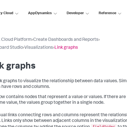
ty Cloud
AppDynamics
Developer
Reference
 Cloud Platform
›
Create Dashboards and Reports
›
oard Studio
›
Visualizations
›
Link graphs
k graphs
k graphs to visualize the relationship between data values. Simil
 have rows and columns.
ow contains nodes that represent a value or values. If there are
me value, the values group together in a single node.
sual links connecting rows and columns represent the relation
. Links only show between adjacent columns in the visualizatio
fieldOrder