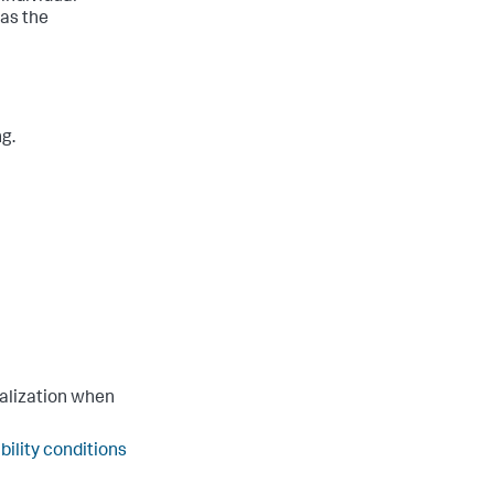
 as the
ng.
ualization when
ibility conditions