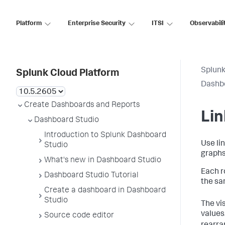
Platform
Enterprise Security
ITSI
Observabili
Splunk
Splunk Cloud Platform
Dashb
Create Dashboards and Reports
Lin
Dashboard Studio
Introduction to Splunk Dashboard
Use lin
Studio
graphs
What's new in Dashboard Studio
Each r
Dashboard Studio Tutorial
the sa
Create a dashboard in Dashboard
Studio
The vi
values
Source code editor