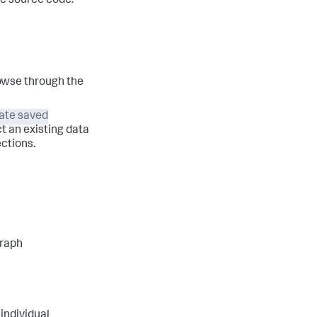
he source code.
rowse through the
ate saved
t an existing data
ctions.
graph
 individual