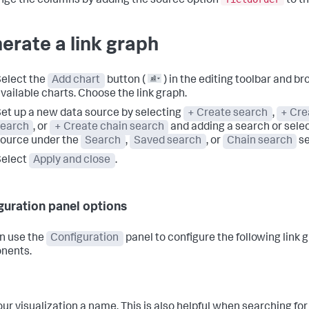
nge the columns by adding the source option
to t
erate a link graph
elect the
Add chart
button (
) in the editing toolbar and b
vailable charts. Choose the link graph.
et up a new data source by selecting
+ Create search
,
+ Cre
search
, or
+ Create chain search
and adding a search or selec
ource under the
Search
,
Saved search
, or
Chain search
se
Select
Apply and close
.
guration panel options
n use the
Configuration
panel to configure the following link 
nents.
our visualization a name. This is also helpful when searching for