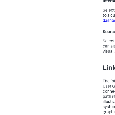
Intera
Selec
to a cu
dashbo
Sourc
Select
can al
visual
Lin
The fo
User G
connec
path r
illust
system
graph 