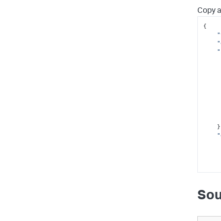
Copy a
{

"
"
"
      
      
    },

"
Sou
     
     
      