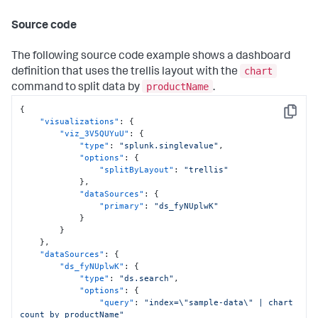
"position"
:
{
"x"
:
300
,
Source code
"y"
:
100
,
"w"
:
700
,
"h"
:
260
The following source code example shows a dashboard
}
chart
definition that uses the trellis layout with the
}
productName
command to split data by
.
]
}
{
}
,
Copy
"visualizations"
:
{
"globalInputs"
:
[
"viz_3V5QUYuU"
:
{
"input_global_trp"
"type"
:
"splunk.singlevalue"
,
]
"options"
:
{
}
,
"splitByLayout"
:
"trellis"
"description"
:
""
,
}
,
"title"
:
"Single value for trellis with timechart 
"dataSources"
:
{
command"
"primary"
:
"ds_fyNUplwK"
}
}
}
}
,
"dataSources"
:
{
"ds_fyNUplwK"
:
{
"type"
:
"ds.search"
,
"options"
:
{
"query"
:
"index=\"sample-data\" | chart 
count by productName"