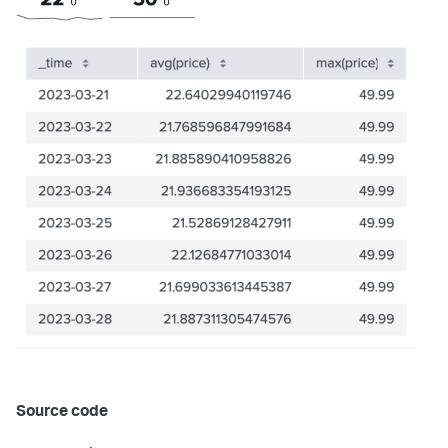
}
}
,
"dataSources"
:
{
"ds_GMXKMxp8"
:
{
"name"
:
"Search_1"
,
"options"
:
{
"query"
:
"index=\"sample-data\" | chart 
count by severity_level, attack_type"
}
,
"type"
:
"ds.search"
}
}
,
"layout"
:
{
"globalInputs"
:
[
]
,
"layoutDefinitions"
:
{
"layout_eWkkmclc"
:
{
"structure"
:
[
{
"item"
:
"viz_5pIU8XpW"
,
"position"
:
{
"h"
:
180
,
"w"
:
770
,
"x"
:
0
,
"y"
:
0
Source code
}
,
"type"
:
"block"