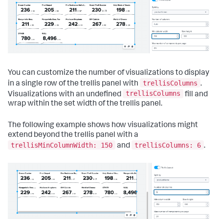
{
"layoutId"
:
"layout_1"
,
"label"
:
"New tab"
}
]
}
,
"layoutDefinitions"
:
{
"layout_1"
:
{
You can customize the number of visualizations to display
"type"
:
"absolute"
,
"options"
:
{
trellisColumns
in a single row of the trellis panel with
.
"width"
:
1440
,
trellisColumns
Visualizations with an undefined
fill and
"height"
:
960
,
wrap within the set width of the trellis panel.
"display"
:
"auto"
}
,
"structure"
:
[
The following example shows how visualizations might
{
extend beyond the trellis panel with a
"item"
:
"viz_ngtz80fU"
,
trellisMinColumnWidth: 150
trellisColumns: 6
and
.
"type"
:
"block"
,
"position"
:
{
"x"
:
130
,
"y"
:
90
,
"w"
:
1010
,
"h"
:
330
}
}
]