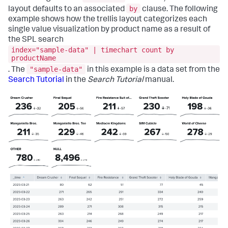
by
layout defaults to an associated
clause. The following
example shows how the trellis layout categorizes each
single value visualization by product name as a result of
the SPL search
index="sample-data" | timechart count by
productName
"sample-data"
. The
in this example is a data set from the
Search Tutorial
in the
Search Tutorial
manual.