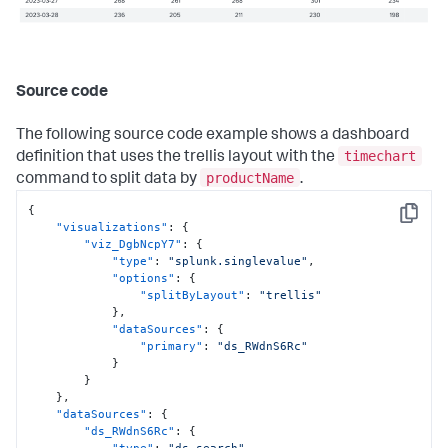
Source code
The following source code example shows a dashboard
timechart
definition that uses the trellis layout with the
productName
command to split data by
.
{
Copy
"visualizations"
:
{
"viz_DgbNcpY7"
:
{
"type"
:
"splunk.singlevalue"
,
"options"
:
{
"splitByLayout"
:
"trellis"
}
,
"dataSources"
:
{
"primary"
:
"ds_RWdnS6Rc"
}
}
}
,
"dataSources"
:
{
"ds_RWdnS6Rc"
:
{