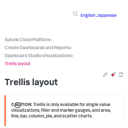
English
Japanese
Splunk Cloud Platform
›
Create Dashboards and Reports
›
Dashboard Studio
›
Visualizations
›
Trellis layout
Trellis layout
CAUTION:
Trellis is only available for single value
visualizations, filler and marker gauges, and area,
line, bar, column, pie, and scatter charts.