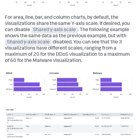
For area, line, bar, and column charts, by default, the
visualizations share the same Y-axis scale. If desired, you
can disable
Shared y-axis scale
. The following example
shows the same data as the previous example, but with
Shared y-axis scale
disabled. You can see that the 3
visualizations have different scales, ranging from a
maximum of 20 for the DDoS visualization to a maximum
of 60 for the Malware visualization.