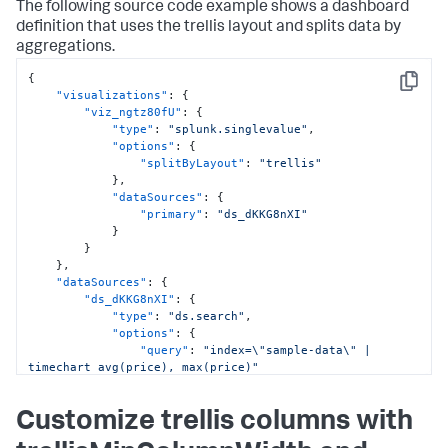
}
The following source code example shows a dashboard
]
,
definition that uses the trellis layout and splits data by
"type"
:
"absolute"
aggregations.
}
}
,
{
"options"
:
{
}
,
Copy
"visualizations"
:
{
"tabs"
:
{
"viz_ngtz80fU"
:
{
"items"
:
[
"type"
:
"splunk.singlevalue"
,
{
"options"
:
{
"label"
:
"Overview"
,
"splitByLayout"
:
"trellis"
"layoutId"
:
"layout_eWkkmclc"
}
,
}
"dataSources"
:
{
]
"primary"
:
"ds_dKKG8nXI"
}
}
}
,
}
"applicationProperties"
:
{
}
,
"hideViewModeActionMenu"
:
true
"dataSources"
:
{
}
"ds_dKKG8nXI"
:
{
}
"type"
:
"ds.search"
,
"options"
:
{
"query"
:
"index=\"sample-data\" | 
timechart avg(price), max(price)"
}
,
"name"
:
"Search_4"
Customize trellis columns with
}
}
,