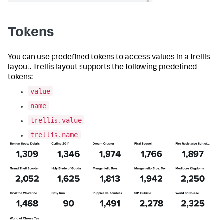
}
}
,
"globalInputs"
:
[
"input_global_trp"
Tokens
]
}
,
"description"
:
""
,
You can use predefined tokens to access values in a trellis
"title"
:
"Single value for trellis with 
layout. Trellis layout supports the following predefined
aggregations"
tokens:
}
value
name
trellis.value
trellis.name