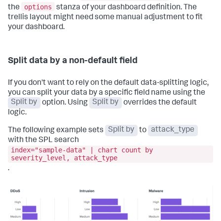
options
the
stanza of your dashboard definition. The
trellis layout might need some manual adjustment to fit
your dashboard.
Split data by a non-default field
If you don't want to rely on the default data-splitting logic,
you can split your data by a specific field name using the
Split by
option. Using
Split by
overrides the default
logic.
The following example sets
Split by
to
attack_type
with the SPL search
index="sample-data" | chart count by
severity_level, attack_type
.