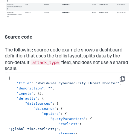
Source code
The following source code example shows a dashboard
definition that uses the trellis layout, splits data by the
attack_type
non-default
field, and does not use a shared
scale.
{
Copy
"title"
:
"Worldwide Cybersecurity Threat Monitor"
,
"description"
:
""
,
"inputs"
:
{
}
,
"defaults"
:
{
"dataSources"
:
{
"ds.search"
:
{
"options"
:
{
"queryParameters"
:
{
"earliest"
:
"$global_time.earliest$"
,