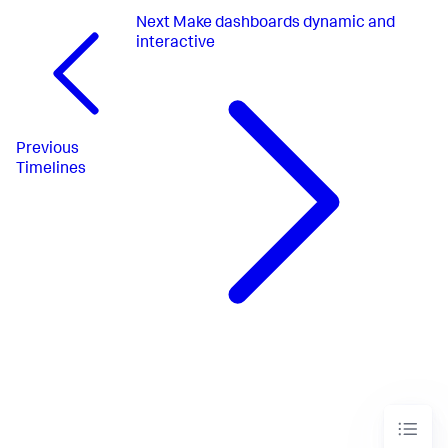
}
Next
Make dashboards dynamic and
}
,
"layout"
:
{
interactive
"tabs"
:
{
"items"
:
[
{
"layoutId"
:
"layout_1"
,
"label"
:
"New tab"
}
Previous
]
Timelines
}
,
"layoutDefinitions"
:
{
"layout_1"
:
{
"type"
:
"absolute"
,
"options"
:
{
"width"
:
1440
,
"height"
:
960
,
"display"
:
"auto"
}
,
"structure"
:
[
{
"item"
:
"viz_3V5QUYuU"
,
"type"
:
"block"
,
"position"
:
{
"x"
:
280
,
"y"
:
150
,
"w"
:
840
,