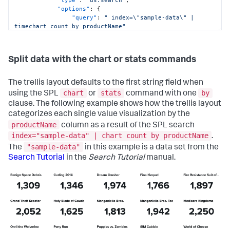
"type"
:
"ds.search"
,
"options"
:
{
"query"
:
" index=\"sample-data\" | 
timechart count by productName"
}
,
"name"
:
"Search_1"
}
Split data with the chart or stats commands
}
,
"defaults"
:
{
"dataSources"
:
{
The trellis layout defaults to the first string field when
"ds.search"
:
{
chart
stats
by
using the SPL
or
command with one
"options"
:
{
clause. The following example shows how the trellis layout
"queryParameters"
:
{
"latest"
:
categorizes each single value visualization by the
"$global_time.latest$"
,
productName
column as a result of the SPL search
"earliest"
:
index="sample-data" | chart count by productName
.
"$global_time.earliest$"
"sample-data"
The
in this example is a data set from the
}
}
Search Tutorial
in the
Search Tutorial
manual.
}
}
}
,
"inputs"
:
{
"input_global_trp"
:
{
"type"
:
"input.timerange"
,
"options"
:
{
"token"
:
"global_time"
,