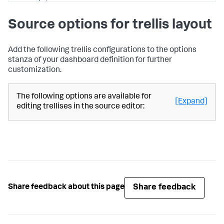
}
,
"name"
:
"Search_2"
Source options for trellis layout
}
}
,
"defaults"
:
{
"dataSources"
:
{
Add the following trellis configurations to the options
"ds.search"
:
{
stanza of your dashboard definition for further
"options"
:
{
customization.
"queryParameters"
:
{
"latest"
:
"$global_time.latest$"
,
The following options are available for
"earliest"
:
[Expand]
editing trellises in the source editor:
"$global_time.earliest$"
}
}
}
}
}
,
"inputs"
:
{
"input_global_trp"
:
{
"type"
:
"input.timerange"
,
"options"
:
{
Share feedback
Share feedback about this page
"token"
:
"global_time"
,
"defaultValue"
:
"-24h@h,now"
}
,
"title"
:
"Global Time Range"