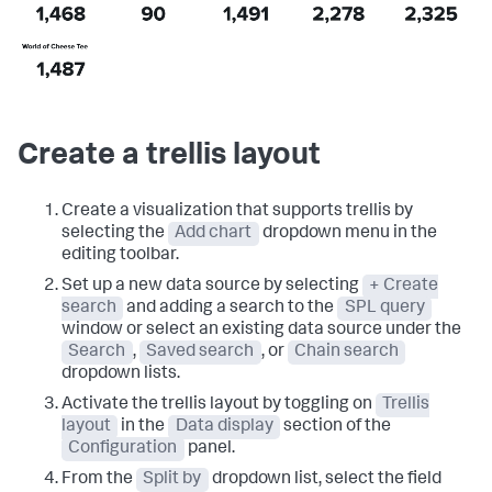
Create a trellis layout
Create a visualization that supports trellis by
selecting the
Add chart
dropdown menu in the
editing toolbar.
Set up a new data source by selecting
+ Create
search
and adding a search to the
SPL query
window or select an existing data source under the
Search
,
Saved search
, or
Chain search
dropdown lists.
Activate the trellis layout by toggling on
Trellis
layout
in the
Data display
section of the
Configuration
panel.
From the
Split by
dropdown list, select the field