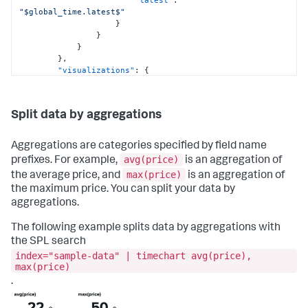
"latest"
:
"$global_time.latest$"
}
}
}
}
,
"visualizations"
:
{
"global"
:
{
"showProgressBar"
:
true
}
Split data by aggregations
}
}
,
"visualizations"
:
{
Aggregations are categories specified by field name
"viz_5pIU8XpW"
:
{
avg(price)
prefixes. For example,
is an aggregation of
"containerOptions"
:
{
}
,
max(price)
the average price, and
is an aggregation of
"dataSources"
:
{
"primary"
:
"ds_GMXKMxp8"
the maximum price. You can split your data by
}
,
aggregations.
"options"
:
{
"splitByLayout"
:
"trellis"
,
The following example splits data by aggregations with
"trellisSharedScale"
:
false
,
the SPL search
"trellisSplitBy"
:
"attack_type"
,
index="sample-data" | timechart avg(price),
"xAxisTitleVisibility"
:
"hide"
max(price)
}
,
"showLastUpdated"
:
false
,
.
"showProgressBar"
:
true
,
"type"
:
"splunk.bar"