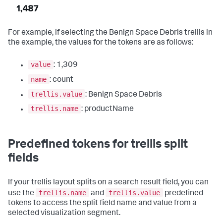
For example, if selecting the Benign Space Debris trellis in
the example, the values for the tokens are as follows:
value
: 1,309
name
: count
trellis.value
: Benign Space Debris
trellis.name
: productName
Predefined tokens for trellis split
fields
If your trellis layout splits on a search result field, you can
trellis.name
trellis.value
use the
and
predefined
tokens to access the split field name and value from a
selected visualization segment.