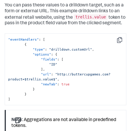
You can pass these values to a drilldown target, such as a
form or external URL. This example drilldown links to an
trellis.value
external retail website, using the
token to
pass in the product field value from the clicked segment.
"eventHandlers"
:
[
Copy
{
"type"
:
"drilldown.customUrl"
,
"options"
:
{
"fields"
:
[
"ID"
]
,
"url"
:
"http://buttercupgames.com?
product=$trellis.value$"
,
"newTab"
:
true
}
}
]
Note:
Aggregations are not available in predefined
tokens.