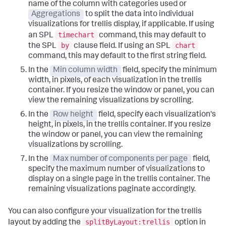
name of the column with categories used or
Aggregations
to split the data into individual
visualizations for trellis display, if applicable. If using
timechart
an SPL
command, this may default to
by
chart
the SPL
clause field. If using an SPL
command, this may default to the first string field.
In the
Min column width
field, specify the minimum
width, in pixels, of each visualization in the trellis
container. If you resize the window or panel, you can
view the remaining visualizations by scrolling.
In the
Row height
field, specify each visualization's
height, in pixels, in the trellis container. If you resize
the window or panel, you can view the remaining
visualizations by scrolling.
In the
Max number of components per page
field,
specify the maximum number of visualizations to
display on a single page in the trellis container. The
remaining visualizations paginate accordingly.
You can also configure your visualization for the trellis
splitByLayout:trellis
layout by adding the
option in