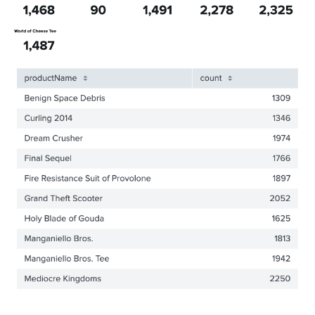
"defaultValue"
:
"-24h@h,now"
}
,
"title"
:
"Global Time Range"
}
}
,
"layout"
:
{
"tabs"
:
{
"items"
:
[
{
"layoutId"
:
"layout_1"
,
"label"
:
"New tab"
}
]
}
,
"layoutDefinitions"
:
{
"layout_1"
:
{
"type"
:
"absolute"
,
"options"
:
{
"width"
:
1440
,
"height"
:
960
,
"display"
:
"auto"
}
,
"structure"
:
[
{
"item"
:
"viz_DgbNcpY7"
,
"type"
:
"block"
,