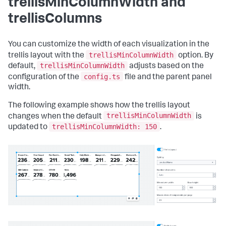
trellisMinColumnWidth and
"defaults"
:
{
"dataSources"
:
{
trellisColumns
"ds.search"
:
{
"options"
:
{
"queryParameters"
:
{
You can customize the width of each visualization in the
"latest"
:
"$global_time.latest$"
,
trellisMinColumnWidth
trellis layout with the
option. By
"earliest"
:
trellisMinColumnWidth
default,
adjusts based on the
"$global_time.earliest$"
config.ts
configuration of the
file and the parent panel
}
width.
}
}
}
The following example shows how the trellis layout
}
,
trellisMinColumnWidth
changes when the default
is
"inputs"
:
{
trellisMinColumnWidth: 150
updated to
.
"input_global_trp"
:
{
"type"
:
"input.timerange"
,
"options"
:
{
"token"
:
"global_time"
,
"defaultValue"
:
"-24h@h,now"
}
,
"title"
:
"Global Time Range"
}
}
,
"layout"
:
{
"tabs"
:
{
"items"
:
[