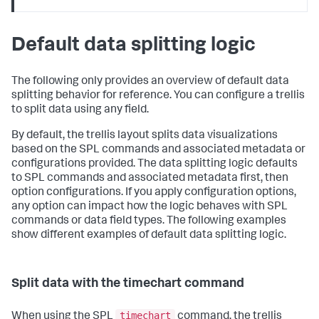
Default data splitting logic
The following only provides an overview of default data
splitting behavior for reference. You can configure a trellis
to split data using any field.
By default, the trellis layout splits data visualizations
based on the SPL commands and associated metadata or
configurations provided. The data splitting logic defaults
to SPL commands and associated metadata first, then
option configurations. If you apply configuration options,
any option can impact how the logic behaves with SPL
commands or data field types. The following examples
show different examples of default data splitting logic.
Split data with the timechart command
timechart
When using the SPL
command, the trellis