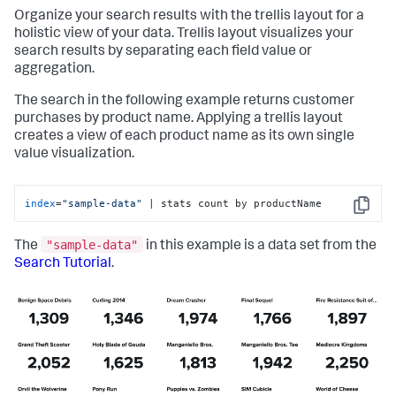
Organize your search results with the trellis layout for a
holistic view of your data. Trellis layout visualizes your
search results by separating each field value or
aggregation.
The search in the following example returns customer
purchases by product name. Applying a trellis layout
creates a view of each product name as its own single
value visualization.
index
=
"sample-data"
 | stats count by productName
Copy
"sample-data"
The
in this example is a data set from the
Search Tutorial
.