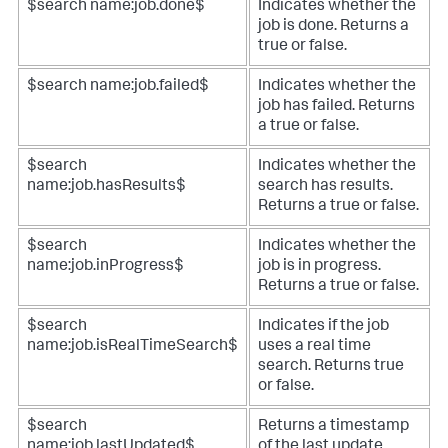
$search name:job.done$
Indicates whether the
job is done. Returns a
true or false.
$search name:job.failed$
Indicates whether the
job has failed. Returns
a true or false.
$search
Indicates whether the
name:job.hasResults$
search has results.
Returns a true or false.
$search
Indicates whether the
name:job.inProgress$
job is in progress.
Returns a true or false.
$search
Indicates if the job
name:job.isRealTimeSearch$
uses a real time
search. Returns true
or false.
$search
Returns a timestamp
name:job.lastUpdated$
of the last update.