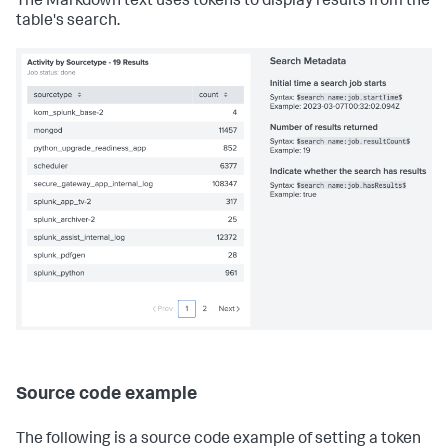
The Markdown text uses tokens to display results from the
table's search.
Source code example
The following is a source code example of setting a token