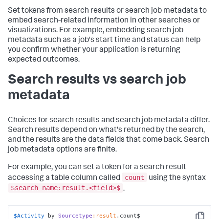
Set tokens from search results or search job metadata to
embed search-related information in other searches or
visualizations. For example, embedding search job
metadata such as a job's start time and status can help
you confirm whether your application is returning
expected outcomes.
Search results vs search job
metadata
Choices for search results and search job metadata differ.
Search results depend on what's returned by the search,
and the results are the data fields that come back. Search
job metadata options are finite.
For example, you can set a token for a search result
count
accessing a table column called
using the syntax
$search name:result.<field>$
.
$Activity
 by 
Sourcetype
:result
.count$