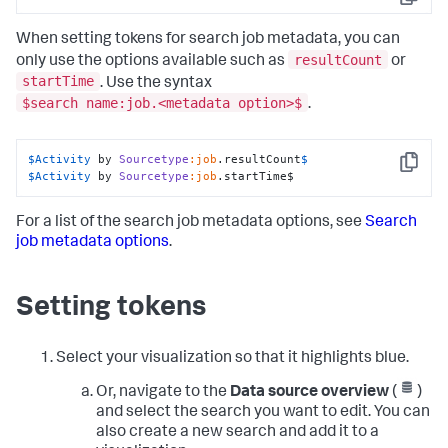
Copy
When setting tokens for search job metadata, you can
resultCount
only use the options available such as
or
startTime
. Use the syntax
$search name:job.<metadata option>$
.
$Activity
 by 
Sourcetype
:job
.resultCount
Copy
$Activity
 by 
Sourcetype
:job
.startTime$
For a list of the search job metadata options, see
Search
job metadata options
.
Setting tokens
Select your visualization so that it highlights blue.
Or, navigate to the
Data source overview
(
)
and select the search you want to edit. You can
also create a new search and add it to a