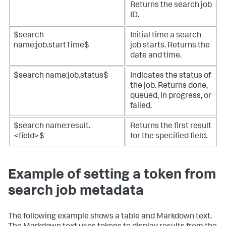
Returns the search job
ID.
$search
Initial time a search
name:job.startTime$
job starts. Returns the
date and time.
$search name:job.status$
Indicates the status of
the job. Returns done,
queued, in progress, or
failed.
$search name:result.
Returns the first result
<field>$
for the specified field.
Example of setting a token from
search job metadata
The following example shows a table and Markdown text.