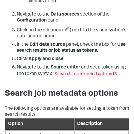
visualization.
Navigate to the
Data sources
section of the
Configuration
panel.
Click on the edit icon (
) next to the visualization's
data source name.
In the
Edit data source
panel, check the box for
Use
search results or job status as tokens
.
Click
Apply and close
.
Navigate to the
Source editor
and set a token using
$search name:job.[option]$
the token syntax
.
Search job metadata options
The following options are available for setting a token from
search results.
Option
Description