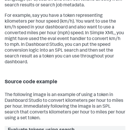
search results or search job metadata.
For example, say you have a token representing
kilometers per hour speed (km/h). You want to use the
km/h speed in your dashboard and also want to use a
converted miles per hour (mph) speed. In Simple XML, you
might have used the eval event handler to convert km/h
to mph. In Dashboard Studio, you can put the speed
conversion logic into an SPL search and then set the
search result as a token you can use throughout your
dashboard.
Source code example
The following image is an example of using a token in
Dashboard Studio to convert kilometers per hour to miles
per hour. Immediately following the image is an SPL
search that converts kilometers per hour to miles per hour
using a set token.