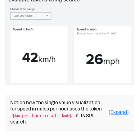
Notice how the single value visualization
for speed in miles per hour uses the token
[Expand]
$km per hour:result.kmh$
in its SPL
search: