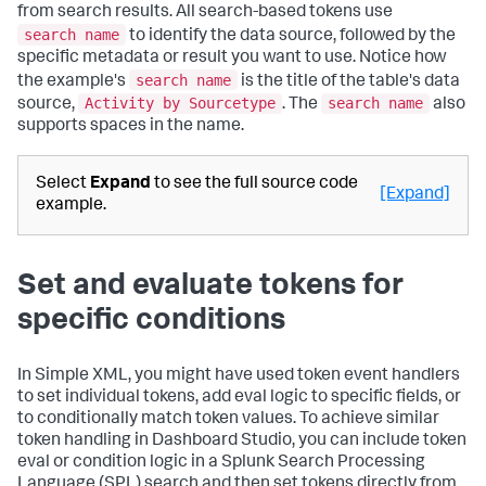
from search results. All search-based tokens use
search name
to identify the data source, followed by the
specific metadata or result you want to use. Notice how
search name
the example's
is the title of the table's data
Activity by Sourcetype
search name
source,
. The
also
supports spaces in the name.
Select
Expand
to see the full source code
[Expand]
example.
Set and evaluate tokens for
specific conditions
In Simple XML, you might have used token event handlers
to set individual tokens, add eval logic to specific fields, or
to conditionally match token values. To achieve similar
token handling in Dashboard Studio, you can include token
eval or condition logic in a Splunk Search Processing
Language (SPL) search and then set tokens directly from