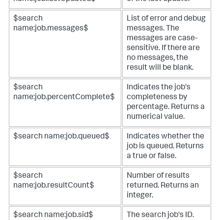
$search
List of error and debug
name:job.messages$
messages. The
messages are case-
sensitive. If there are
no messages, the
result will be blank.
$search
Indicates the job's
name:job.percentComplete$
completeness by
percentage. Returns a
numerical value.
$search name:job.queued$
Indicates whether the
job is queued. Returns
a true or false.
$search
Number of results
name:job.resultCount$
returned. Returns an
integer.
$search name:job.sid$
The search job's ID.