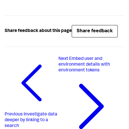
Share feedback
Share feedback about this page
Next
Embed user and
environment details with
environment tokens
Previous
Investigate data
deeper by linking to a
search