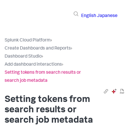
English
Japanese
Splunk Cloud Platform
›
Create Dashboards and Reports
›
Dashboard Studio
›
Add dashboard interactions
›
Setting tokens from search results or
search job metadata
Setting tokens from
search results or
search job metadata