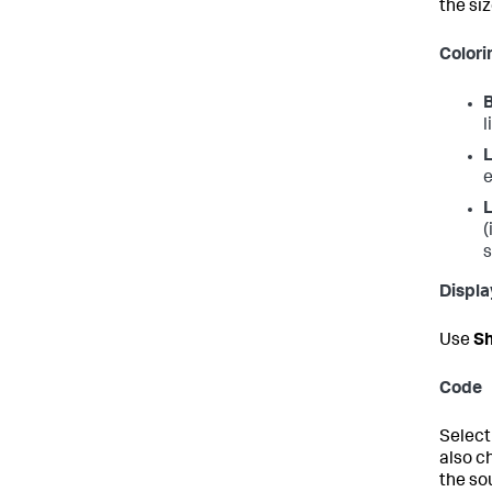
the siz
Colori
l
L
e
L
(
s
Displa
Use
Sh
Code
Select
also c
the so