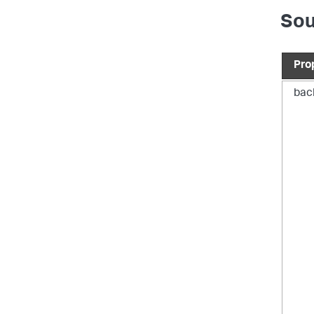
Sou
}
"
Pro
bac
}
"
}
"