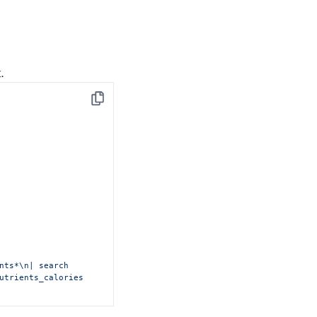
.
Copy
nts*\n| search 
utrients_calories 