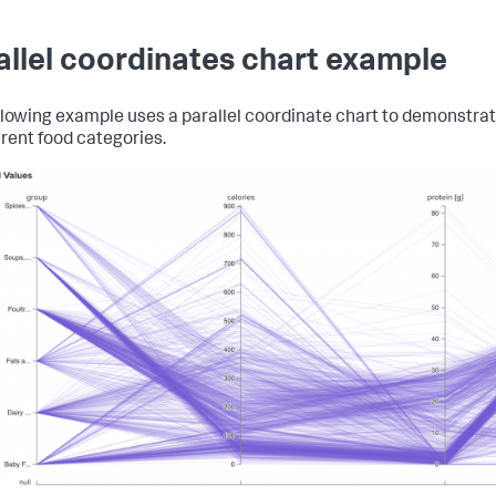
allel coordinates chart example
llowing example uses a parallel coordinate chart to demonstrate
erent food categories.