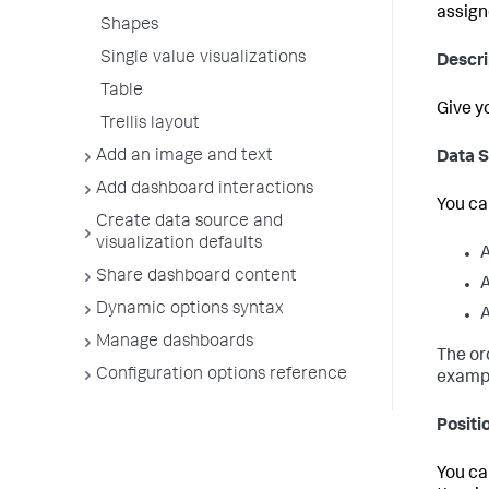
assign
Shapes
Single value visualizations
Descri
Table
Give y
Trellis layout
Add an image and text
Data 
Add dashboard interactions
You ca
Create data source and
visualization defaults
A
Share dashboard content
A
Dynamic options syntax
A
Manage dashboards
The or
Configuration options reference
exampl
Positi
You ca