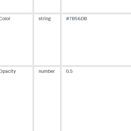
"items"
:
[
{
"layoutId"
:
"layout_1"
,
"label"
:
"New tab"
Color
string
#7B56DB
}
]
}
,
"layoutDefinitions"
:
{
"layout_1"
:
{
"type"
:
"absolute"
,
"options"
:
{
"width"
:
1440
,
"height"
:
960
,
"display"
:
"auto"
}
,
eOpacity
number
0.5
"structure"
:
[
{
"item"
:
"viz_parallelCoordinateChart"
,
"type"
:
"block"
,
"position"
:
{
"x"
:
0
,
"y"
:
0
,
"w"
:
700
,
"h"
:
400
}
}
]