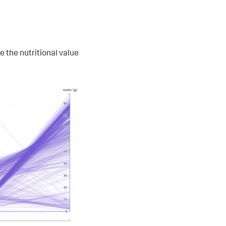
 the nutritional value