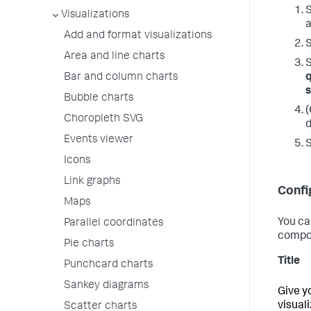
S
Visualizations
a
Add and format visualizations
S
Area and line charts
S
Bar and column charts
Bubble charts
(
Choropleth SVG
d
Events viewer
Icons
Link graphs
Confi
Maps
You ca
Parallel coordinates
compo
Pie charts
Title
Punchcard charts
Sankey diagrams
Give y
visual
Scatter charts