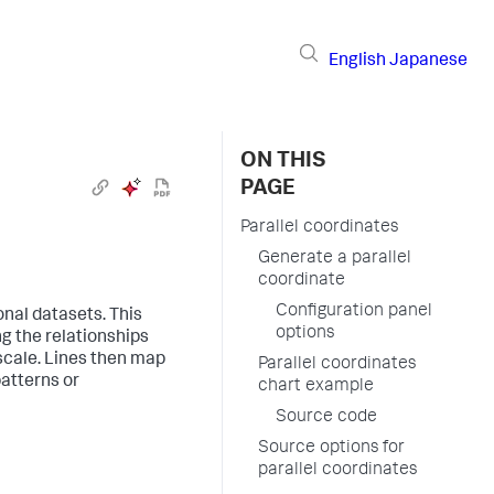
English
Japanese
ON THIS
PAGE
Parallel coordinates
Generate a parallel
coordinate
Configuration panel
onal datasets. This
options
ng the relationships
scale. Lines then map
Parallel coordinates
patterns or
chart example
Source code
Source options for
parallel coordinates