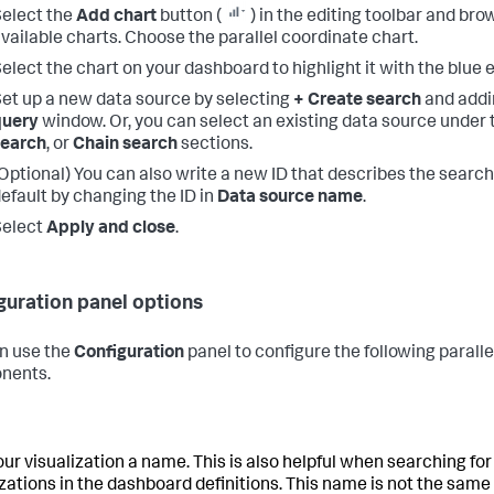
elect the
Add chart
button (
) in the editing toolbar and br
vailable charts. Choose the parallel coordinate chart.
elect the chart on your dashboard to highlight it with the blue e
et up a new data source by selecting
+ Create search
and addi
query
window. Or, you can select an existing data source under
search
, or
Chain search
sections.
Optional) You can also write a new ID that describes the search
efault by changing the ID in
Data source name
.
Select
Apply and close
.
guration panel options
n use the
Configuration
panel to configure the following parall
nents.
our visualization a name. This is also helpful when searching for
izations in the dashboard definitions. This name is not the same