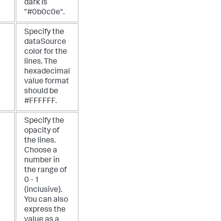
dark is
"#0b0c0e".
Specify the
dataSource
color for the
lines. The
hexadecimal
value format
should be
#FFFFFF.
Specify the
opacity of
the lines.
Choose a
number in
the range of
0 - 1
(inclusive).
You can also
express the
value as a