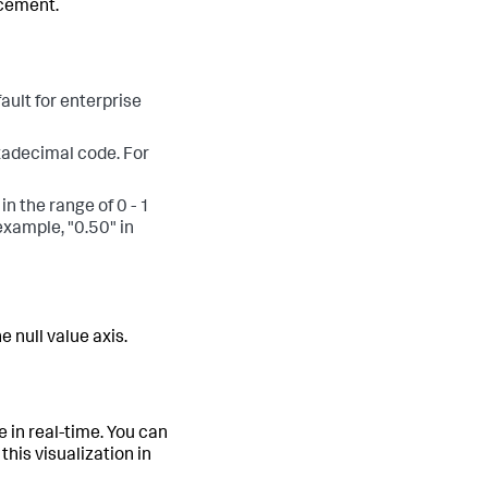
acement.
ault for enterprise
exadecimal code. For
in the range of 0 - 1
example, "0.50" in
 null value axis.
e in real-time. You can
this visualization in