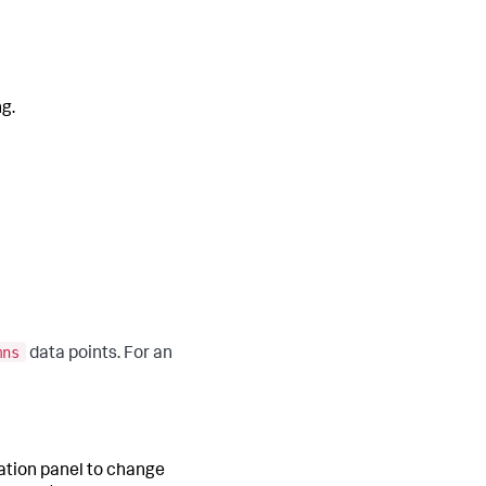
ng.
mns
data points. For an
ration panel to change