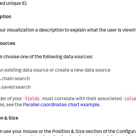
ed unique ID.
ption
our visualization a description to explain what the user is viewi
Sources
n choose one of the following data sources:
n existing data source or create a new data source
 chain search
 saved search
fields
colu
der of your
must correlate with their associated
e, see the
Parallel coordinates chart example
.
on & Size
n use your mouse or the Position & Size section of the Configu