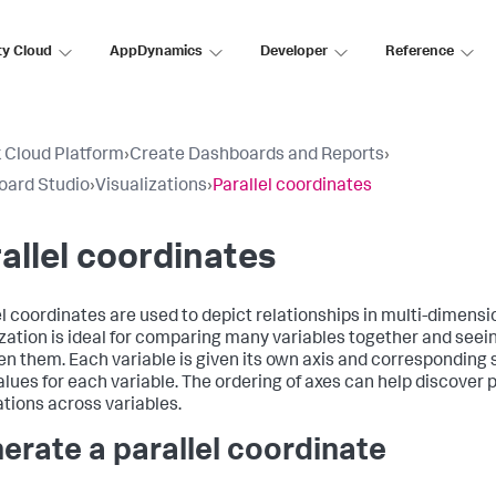
ty Cloud
AppDynamics
Developer
Reference
 Cloud Platform
›
Create Dashboards and Reports
›
oard Studio
›
Visualizations
›
Parallel coordinates
allel coordinates
el coordinates are used to depict relationships in multi-dimensi
ization is ideal for comparing many variables together and seei
n them. Each variable is given its own axis and corresponding 
alues for each variable. The ordering of axes can help discover 
ations across variables.
erate a parallel coordinate