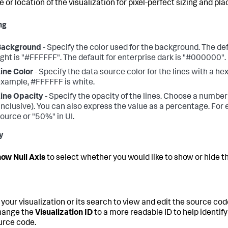
e or location of the visualization for pixel-perfect sizing and pl
ng
Background
- Specify the color used for the background. The def
ight is "#FFFFFF". The default for enterprise dark is "#000000".
ine Color
- Specify the data source color for the lines with a h
xample, #FFFFFF is white.
ine Opacity
- Specify the opacity of the lines. Choose a number 
inclusive). You can also express the value as a percentage. For 
ource or "50%" in UI.
y
ow Null Axis
to select whether you would like to show or hide the
 your visualization or its search to view and edit the source cod
hange the
Visualization ID
to a more readable ID to help identify 
urce code.