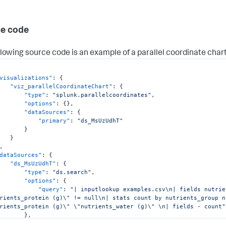
e code
llowing source code is an example of a parallel coordinate chart
visualizations"
:
{
"viz_parallelCoordinateChart"
:
{
"type"
:
"splunk.parallelcoordinates"
,
"options"
:
{
}
,
"dataSources"
:
{
"primary"
:
"ds_MsUzUdhT"
}
}
,
dataSources"
:
{
"ds_MsUzUdhT"
:
{
"type"
:
"ds.search"
,
"options"
:
{
"query"
:
"| inputlookup examples.csv\n| fields nutrie
rients_protein (g)\" != null\n| stats count by nutrients_group n
rients_protein (g)\" \"nutrients_water (g)\" \n| fields - count"
}
,
"name"
:
"Search_1"