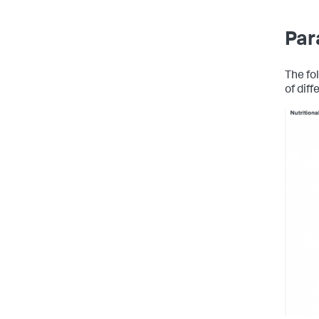
Par
The fo
of diff