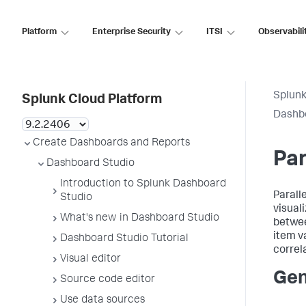
Platform
Enterprise Security
ITSI
Observabili
Splunk
Splunk Cloud Platform
Dashb
Create Dashboards and Reports
Par
Dashboard Studio
Introduction to Splunk Dashboard
Parall
Studio
visual
What's new in Dashboard Studio
betwee
item v
Dashboard Studio Tutorial
correl
Visual editor
Gen
Source code editor
Use data sources