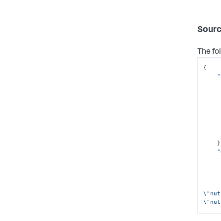
Sourc
The fo
{
"
}
"
\"nut
\"nut