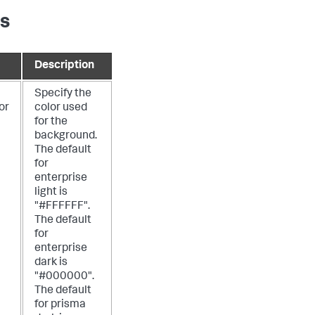
es
Description
Specify the
or
color used
for the
background.
The default
for
enterprise
light is
"#FFFFFF".
The default
for
enterprise
dark is
"#000000".
The default
for prisma