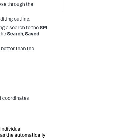
owse through the
diting outline.
ng a search to the
SPL
 the
Search
,
Saved
 better than the
el coordinates
 individual
 as the automatically