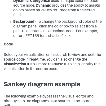
Dynamic
.
Categorical
uses a unique color for each
source node.
Dynamic
provides the ability to assign
colors based on values returned from a selected
field.
Background
- To change the background color of the
diagram panel, click the color box to select from a
palette or enter a hexadecimal code. For example,
enter #FF7189 for a shade of pink.
Code
Select your visualization or its search to view and edit the
source code in real-time. You can also change the
Visualization ID
to a more readable ID to help identify this
visualization in the source code.
Sankey diagram example
The following example bypasses the visual editor and
directly sets the diagram's data source in the source