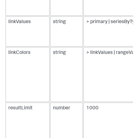
linkValues
string
> primary | seriesByTyp
linkColors
string
> linkValues | rangeVa
resultLimit
number
1000