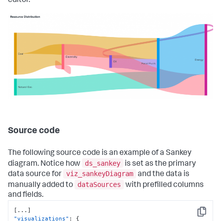
editor.
Source code
The following source code is an example of a Sankey
ds_sankey
diagram. Notice how
is set as the primary
viz_sankeyDiagram
data source for
and the data is
dataSources
manually added to
with prefilled columns
and fields.
[
...
]
Copy
"visualizations"
:
{