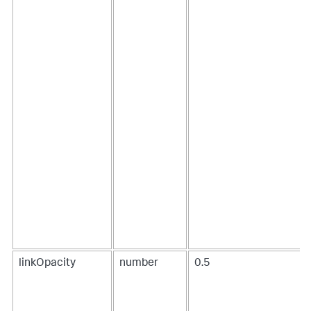
7
,
8
]
]
,
"fields"
:
[
"source"
,
"target"
,
"value"
,
"value2"
]
}
}
}
}
,
[
...
]
linkOpacity
number
0.5