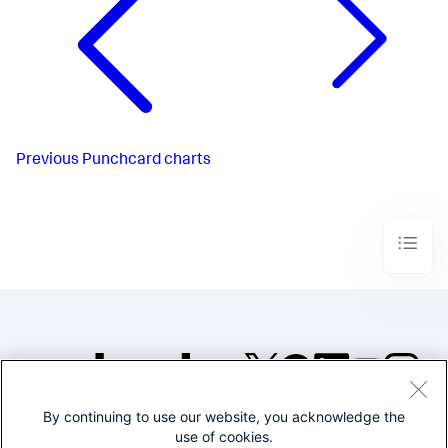
Previous
Punchcard charts
By continuing to use our website, you acknowledge the
©2005-2026 Splunk Inc. All
use of cookies.
rights reserved.