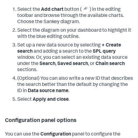
Select the
Add chart
button (
) in the editing
toolbar and browse through the available charts.
Choose the Sankey diagram.
Select the diagram on your dashboard to highlight it
with the blue editing outline.
Set up a new data source by selecting
+ Create
search
and adding a search to the
SPL query
window. Or, you can select an existing data source
under the
Search
,
Saved search
, or
Chain search
sections.
(Optional) You can also write a new ID that describes
the search better than the default by changing the
ID in
Data source name
.
Select
Apply and close
.
Configuration panel options
You can use the
Configuration
panel to configure the