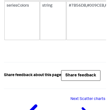
seriesColors
string
#7B56DB,#009CEB,#0
Share feedback
Share feedback about this page
Next
Scatter charts