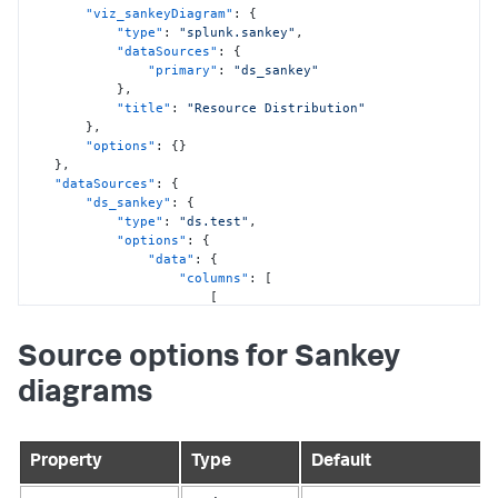
"viz_sankeyDiagram"
:
{
"type"
:
"splunk.sankey"
,
"dataSources"
:
{
"primary"
:
"ds_sankey"
}
,
"title"
:
"Resource Distribution"
}
,
"options"
:
{
}
}
,
"dataSources"
:
{
"ds_sankey"
:
{
"type"
:
"ds.test"
,
"options"
:
{
"data"
:
{
"columns"
:
[
[
"Oil"
,
"Natural Gas"
,
Source options for Sankey
"Coal"
,
"Coal"
,
diagrams
"Fossil Fuels"
,
"Electricity"
,
"Electricity"
,
"Energy"
Property
Type
Default
]
,
[