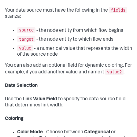
fields
Your data source must have the following in the
stanza:
source
- the node entity from which flow begins
target
- the node entity to which flow ends
value
- a numerical value that represents the width
of the source node
You can also add an optional field for dynamic coloring. For
value2
example, if you add another value and name it
.
Data Selection
Use the
Link Value Field
to specify the data source field
that determines link width.
Coloring
Color Mode
- Choose between
Categorical
or