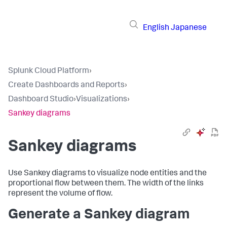
English
Japanese
Splunk Cloud Platform
›
Create Dashboards and Reports
›
Dashboard Studio
›
Visualizations
›
Sankey diagrams
Sankey diagrams
Use Sankey diagrams to visualize node entities and the
proportional flow between them. The width of the links
represent the volume of flow.
Generate a Sankey diagram