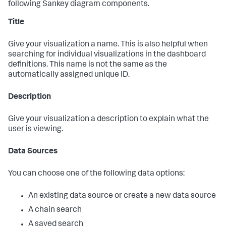
following Sankey diagram components.
Title
Give your visualization a name. This is also helpful when
searching for individual visualizations in the dashboard
definitions. This name is not the same as the
automatically assigned unique ID.
Description
Give your visualization a description to explain what the
user is viewing.
Data Sources
You can choose one of the following data options:
An existing data source or create a new data source
A chain search
A saved search