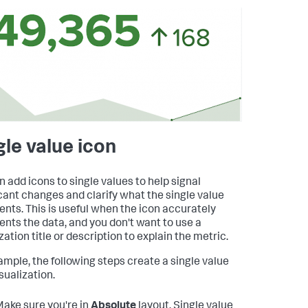
gle value icon
n add icons to single values to help signal
icant changes and clarify what the single value
ents. This is useful when the icon accurately
ents the data, and you don't want to use a
zation title or description to explain the metric.
ample, the following steps create a single value
sualization.
ake sure you're in
Absolute
layout. Single value