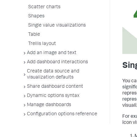
Scatter charts
Shapes
Single value visualizations
Table
Trellis layout
Add an image and text
Add dashboard interactions
Sin
Create data source and
visualization defaults
You ca
Share dashboard content
signif
repres
Dynamic options syntax
repres
Manage dashboards
visuali
Configuration options reference
For ex
icon vi
M