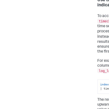
Use t
indic
To acc
timec
time s
proces
instea
results
ensure 
the fir
For ex
column
log_l
index
| tim
The res
upward