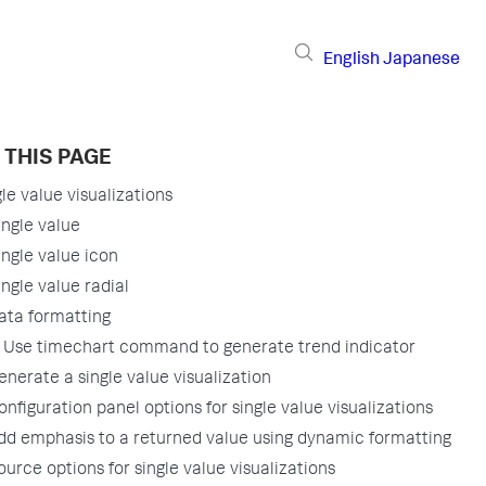
English
Japanese
 THIS PAGE
le value visualizations
ingle value
ingle value icon
ingle value radial
ata formatting
Use timechart command to generate trend indicator
enerate a single value visualization
onfiguration panel options for single value visualizations
dd emphasis to a returned value using dynamic formatting
ource options for single value visualizations