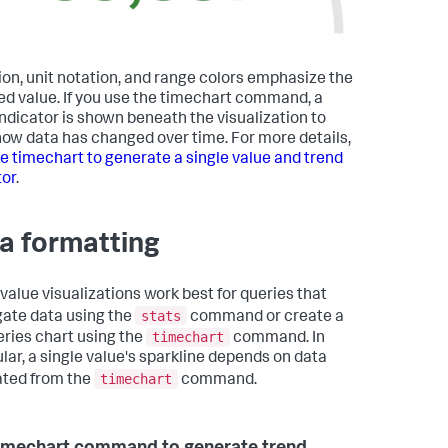
ion, unit notation, and range colors emphasize the
ed value. If you use the timechart command, a
indicator is shown beneath the visualization to
ow data has changed over time. For more details,
e timechart to generate a single value and trend
tor
.
a formatting
 value visualizations work best for queries that
stats
ate data using the
command or create a
timechart
eries chart using the
command. In
ular, a single value's sparkline depends on data
timechart
ted from the
command.