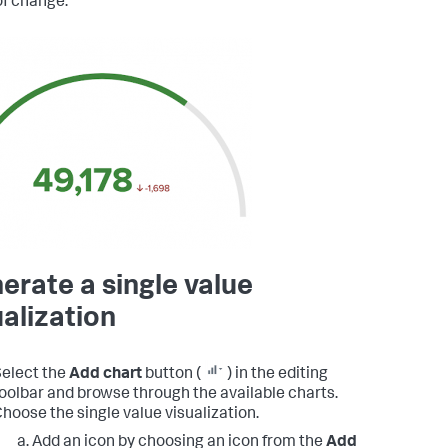
of change.
erate a single value
ualization
elect the
Add chart
button (
) in the editing
oolbar and browse through the available charts.
hoose the single value visualization.
Add an icon by choosing an icon from the
Add