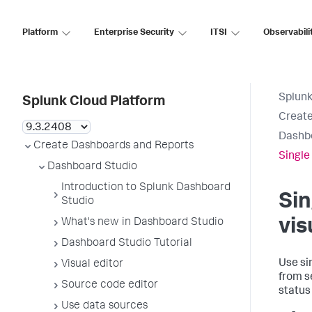
Platform
Enterprise Security
ITSI
Observabili
Splunk
Splunk Cloud Platform
Create
Dashb
Create Dashboards and Reports
Single
Dashboard Studio
Introduction to Splunk Dashboard
Sin
Studio
vis
What's new in Dashboard Studio
Dashboard Studio Tutorial
Use si
Visual editor
from s
Source code editor
status
Use data sources