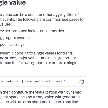
gle value
le value can be a count or other aggregation of
ct events. The following are common use cases for
values:
ey performance indicators or metrics
ggregate events
pecific strings
dynamic coloring to single values for trend,
ine stroke, major values, and background. For
e, use the following search to create a single
 = _internal | timechart count | head 
5
Copy
n then configure the visualization with dynamic
ng for sparkline and trend, which will generate a
 value with an area chart and bolded trend line.