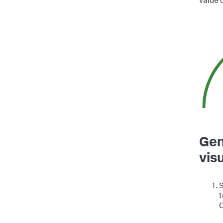
value 
Gen
vis
S
t
C