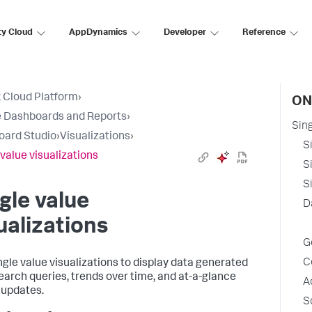
ty Cloud
AppDynamics
Developer
Reference
 Cloud Platform
›
ON
 Dashboards and Reports
›
Sing
oard Studio
›
Visualizations
›
S
 value visualizations
S
S
gle value
D
ualizations
G
C
ngle value visualizations to display data generated
earch queries, trends over time, and at-a-glance
A
 updates.
S