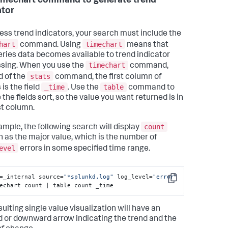
imechart command to generate trend
ator
ess trend indicators, your search must include the
hart
timechart
command. Using
means that
eries data becomes available to trend indicator
timechart
sing. When you use the
command,
stats
d of the
command, the first column of
_time
table
 is the field
. Use the
command to
the fields sort, so the value you want returned is in
st column.
count
ample, the following search will display
 as the major value, which is the number of
evel
errors in some specified time range.
=_internal source=
"*splunkd.log"
 log_level=
"error"
Copy
echart count | table count _time
ulting single value visualization will have an
 or downward arrow indicating the trend and the