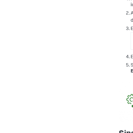
i
A
E
E