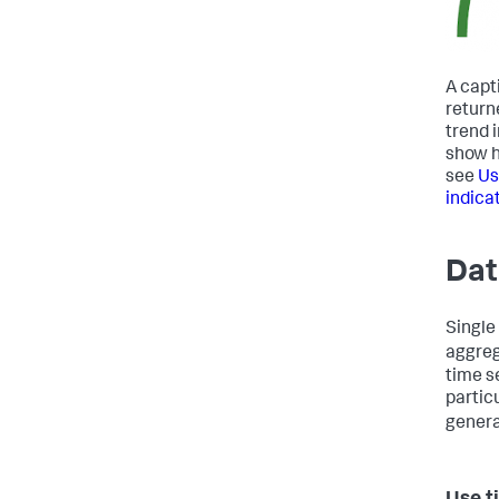
A capt
return
trend 
show h
see
Us
indica
Dat
Single
aggreg
time s
partic
genera