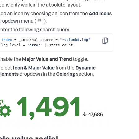
cons only work in the absolute layout.
dd an icon by choosing an icon from the
Add Icons
dropdown menu (
).
nter the following search query.
index
 = _internal source = 
"*splunkd.log"
Copy
log_level = 
"error"
 | stats count
nable the
Major Value and Trend
toggle.
Select
Icon & Major Value
from the
Dynamic
Elements
dropdown in the
Coloring
section.