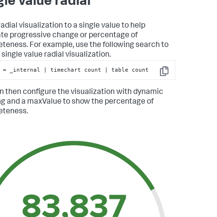
gle value radial
adial visualization to a single value to help
rate progressive change or percentage of
teness. For example, use the following search to
single value radial visualization.
 = _internal | timechart count | table count
Copy
n then configure the visualization with dynamic
ng and a maxValue to show the percentage of
eteness.