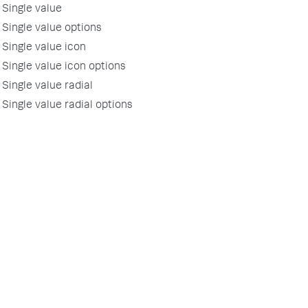
Single value
Single value options
Single value icon
Single value icon options
Single value radial
Single value radial options