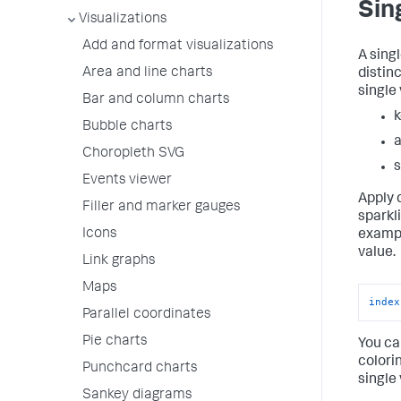
Sin
Visualizations
Add and format visualizations
A sing
Area and line charts
distin
single 
Bar and column charts
k
Bubble charts
a
Choropleth SVG
s
Events viewer
Apply 
Filler and marker gauges
sparkl
Icons
exampl
value.
Link graphs
Maps
index
Parallel coordinates
Pie charts
You ca
colori
Punchcard charts
single
Sankey diagrams