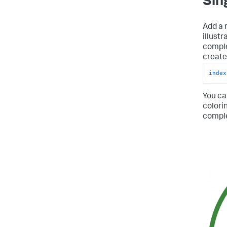
Sin
Add a r
illust
comple
create 
index
You ca
colori
compl