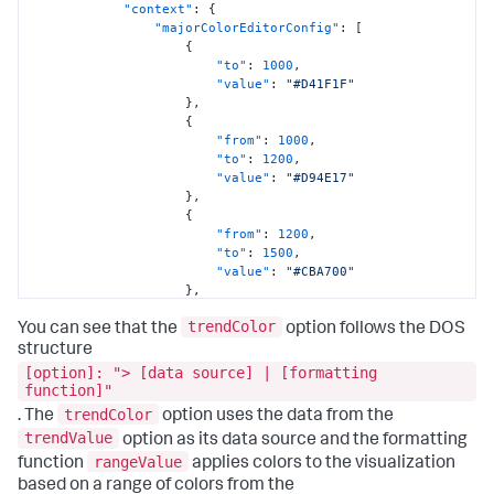
"context"
:
{
"majorColorEditorConfig"
:
[
{
"to"
:
1000
,
"value"
:
"#D41F1F"
}
,
{
"from"
:
1000
,
"to"
:
1200
,
"value"
:
"#D94E17"
}
,
{
"from"
:
1200
,
"to"
:
1500
,
"value"
:
"#CBA700"
}
,
{
trendColor
"from"
:
1500
,
You can see that the
option follows the DOS
"to"
:
1800
,
structure
"value"
:
"#669922"
[option]: "> [data source] | [formatting
}
,
function]"
{
trendColor
. The
option uses the data from the
"from"
:
1800
,
trendValue
option as its data source and the formatting
"value"
:
"#118832"
}
rangeValue
function
applies colors to the visualization
]
,
based on a range of colors from the