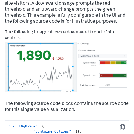
site visitors. A downward change prompts the red
threshold and an upward change prompts the green
threshold. This example is fully configurable in the UI and
the following source code is for illustrative purposes.
The following image shows a downward trend of site
visitors.
The following source code block contains the source code
for this single value visualization.
"viz_FOgBv9oe"
:
{
Copy
"containerOptions"
:
{
}
,