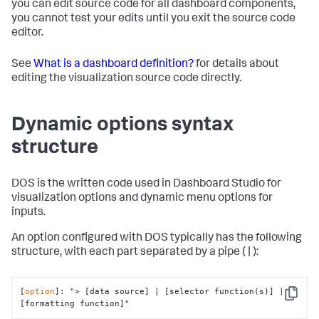
you can edit source code for all dashboard components,
you cannot test your edits until you exit the source code
editor.
See
What is a dashboard definition?
for details about
editing the visualization source code directly.
Dynamic options syntax
structure
DOS is the written code used in Dashboard Studio for
visualization options and dynamic menu options for
inputs.
An option configured with DOS typically has the following
structure, with each part separated by a pipe ( | ):
[
option
]: 
"> [data source] | [selector function(s)] | 
Copy
[formatting function]"