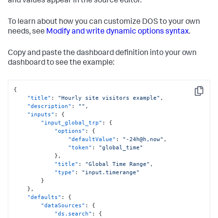
and values appear in the source editor.
To learn about how you can customize DOS to your own
needs, see
Modify and write dynamic options syntax
.
Copy and paste the dashboard definition into your own
dashboard to see the example:
{
Copy
"title"
:
"Hourly site visitors example"
,
"description"
:
""
,
"inputs"
:
{
"input_global_trp"
:
{
"options"
:
{
"defaultValue"
:
"-24h@h,now"
,
"token"
:
"global_time"
}
,
"title"
:
"Global Time Range"
,
"type"
:
"input.timerange"
}
}
,
"defaults"
:
{
"dataSources"
:
{
"ds.search"
:
{