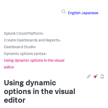
English
Japanese
Splunk Cloud Platform
›
Create Dashboards and Reports
›
Dashboard Studio
›
Dynamic options syntax
›
Using dynamic options in the visual
editor
Using dynamic
options in the visual
editor