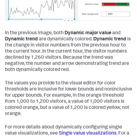
In the previous image, both
Dynamic major value
and
Dynamic trend
are dynamically colored.
Dynamic trend
is
the change in visitor numbers from the previous hour to
the current hour. In the current hour, the visitor numbers
declined by 1,260 visitors. Because the trend was
negative, the number and arrow demonstrating trend are
both dynamically colored red.
The values you provide to the visual editor for color
thresholds are inclusive for lower bounds and noninclusive
for upper bounds. For example, in the orange threshold
from 1,000 to 1,200 visitors, a value of 1,000 visitors is
colored orange, but a value of 1,200 is colored yellow, not
orange.
For more details about dynamically configuring single
value visualizations, see
Single value visualizations
. For a