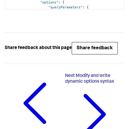
"options"
:
{
"queryParameters"
:
{
"earliest"
:
"$global_time.earliest$"
,
"latest"
:
"$global_time.latest$"
}
}
}
}
,
Share feedback
Share feedback about this page
"visualizations"
:
{
"global"
:
{
"showProgressBar"
:
true
}
}
Next
Modify and write
}
,
"visualizations"
:
{
dynamic options syntax
"viz_FOgBv9oe"
:
{
"containerOptions"
:
{
}
,
"context"
:
{
"majorColorEditorConfig"
:
[
{
"to"
:
1000
,
"value"
:
"#D41F1F"
}
,
{