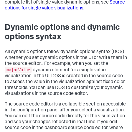
complete list of single value dynamic options, see
Source
options for single value visualizations
.
Dynamic options and dynamic
options syntax
All dynamic options follow dynamic options syntax (DOS)
whether you set dynamic options in the UI or write them in
the source editor, . For example, when you set the
majorValue
dynamic element for a single value
visualization in the UI, DOS is created in the source code
to assess the value in the visualization against fixed color
thresholds. You can use DOS to customize your dynamic
visualizations in the source code editor.
The source code editor is a collapsible section accessible
in the configuration panel after you select a visualization.
You can edit the source code directly for the visualization
and see your changes reflected in real time. If you edit
source code in the dashboard source code editor, where