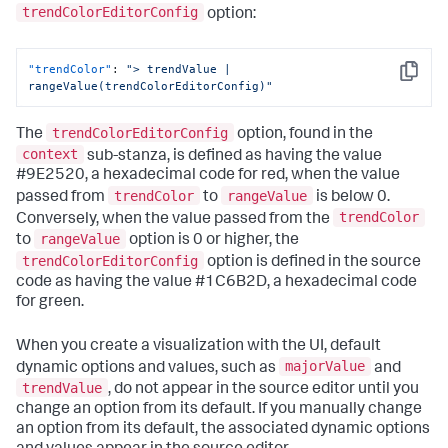
"trendColorEditorConfig"
:
[
trendColorEditorConfig
option:
{
"to"
:
0
,
"value"
:
"#9E2520"
"trendColor"
:
"> trendValue | 
}
,
Copy
rangeValue(trendColorEditorConfig)"
{
"from"
:
0
,
"value"
:
"#1C6B2D"
trendColorEditorConfig
The
option, found in the
}
context
]
sub-stanza, is defined as having the value
}
,
#9E2520, a hexadecimal code for red, when the value
"dataSources"
:
{
trendColor
rangeValue
passed from
to
is below 0.
"primary"
:
"ds_6IxLUIWS"
trendColor
Conversely, when the value passed from the
}
,
rangeValue
to
option is 0 or higher, the
"options"
:
{
"majorColor"
:
"> majorValue | 
trendColorEditorConfig
option is defined in the source
rangeValue(majorColorEditorConfig)"
,
code as having the value #1C6B2D, a hexadecimal code
"trendColor"
:
"> trendValue | 
for green.
rangeValue(trendColorEditorConfig)"
}
,
"showLastUpdated"
:
false
,
When you create a visualization with the UI, default
"showProgressBar"
:
true
,
majorValue
dynamic options and values, such as
and
"title"
:
"Hourly site visitors"
,
trendValue
, do not appear in the source editor until you
"type"
:
"splunk.singlevalue"
change an option from its default. If you manually change
}
an option from its default, the associated dynamic options