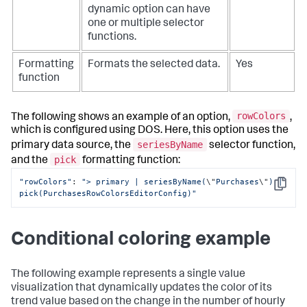
dynamic option can have
one or multiple selector
functions.
Formatting
Formats the selected data.
Yes
function
rowColors
The following shows an example of an option,
,
which is configured using DOS. Here, this option uses the
seriesByName
primary data source, the
selector function,
pick
and the
formatting function:
"rowColors"
: 
"> primary | seriesByName(
\"
Purchases
\"
) | 
Copy
pick(PurchasesRowColorsEditorConfig)"
Conditional coloring example
The following example represents a single value
visualization that dynamically updates the color of its
trend value based on the change in the number of hourly