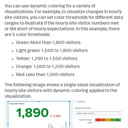
You can use dynamic coloring for a variety of
visualizations. For example, to visualize changes in hourly
site visitors, you can set color thresholds for different data
ranges to illustrate if the hourly site visitor numbers met
or fell short of hourly expectations. In this example, there
are 5 color thresholds:
Green: More than 1,800 visitors
Light green: 1,500 to 1,800 visitors
Yellow: 1,200 to 1,500 visitors
Orange: 1,000 to 1,200 visitors
Red: Less than 1,000 visitors
The following image shows a single value visualization of
hourly site visitors with dynamic coloring applied to the
visualization.