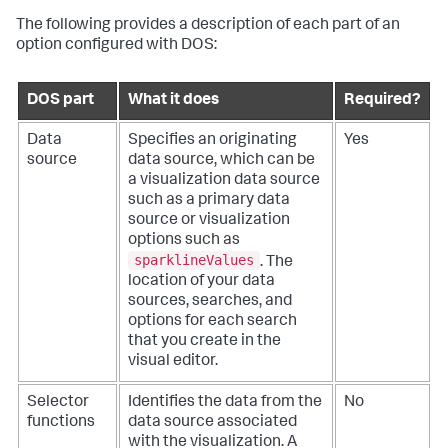
The following provides a description of each part of an
option configured with DOS:
DOS part
What it does
Required?
Data
Specifies an originating
Yes
source
data source, which can be
a visualization data source
such as a primary data
source or visualization
options such as
sparklineValues
. The
location of your data
sources, searches, and
options for each search
that you create in the
visual editor.
Selector
Identifies the data from the
No
functions
data source associated
with the visualization. A