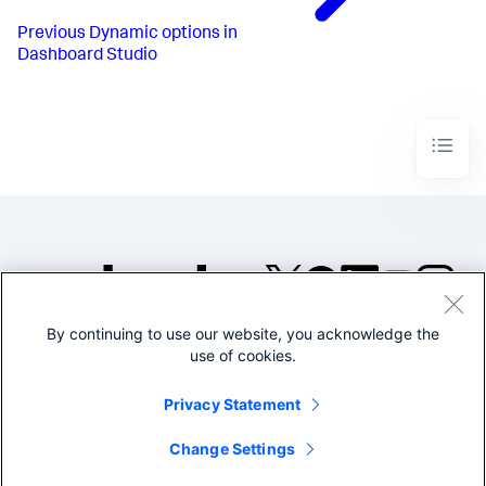
"from"
:
1000
,
"to"
:
1200
,
Previous
Dynamic options in
"value"
:
"#D94E17"
Dashboard Studio
}
,
{
"from"
:
1200
,
"to"
:
1500
,
"value"
:
"#CBA700"
}
,
{
"from"
:
1500
,
"to"
:
1800
,
"value"
:
"#669922"
}
,
{
"from"
:
1800
,
"value"
:
"#118832"
}
By continuing to use our website, you acknowledge the
]
,
©2005-2026 Splunk Inc. All
"trendColorEditorConfig"
:
[
use of cookies.
rights reserved.
{
"to"
:
0
,
Legal
Privacy
Website
Privacy Statement
"value"
:
"#9E2520"
Terms of Use
}
,
{
Change Settings
"from"
:
0
,
"value"
:
"#1C6B2D"