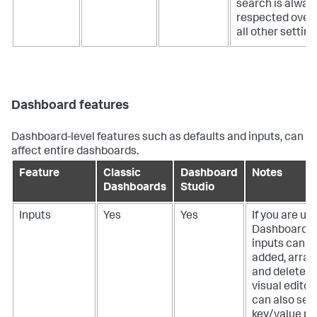
search is alway
respected over
all other setting
Dashboard features
Dashboard-level features such as defaults and inputs, can
affect entire dashboards.
Feature
Classic
Dashboard
Notes
Dashboards
Studio
Inputs
Yes
Yes
If you are us
Dashboard S
inputs can b
added, arran
and deleted 
visual editor
can also set 
key/value pai