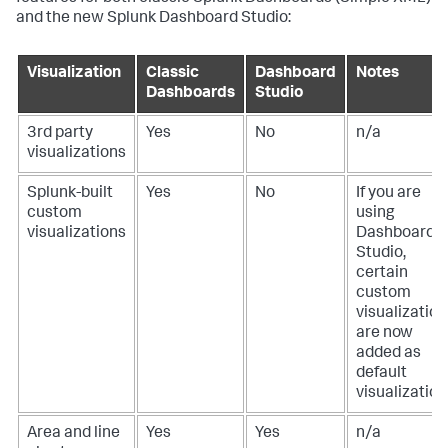
and the new Splunk Dashboard Studio:
Visualization
Classic
Dashboard
Notes
Dashboards
Studio
3rd party
Yes
No
n/a
visualizations
Splunk-built
Yes
No
If you are
custom
using
visualizations
Dashboard
Studio,
certain
custom
visualization
are now
added as
default
visualization
Area and line
Yes
Yes
n/a