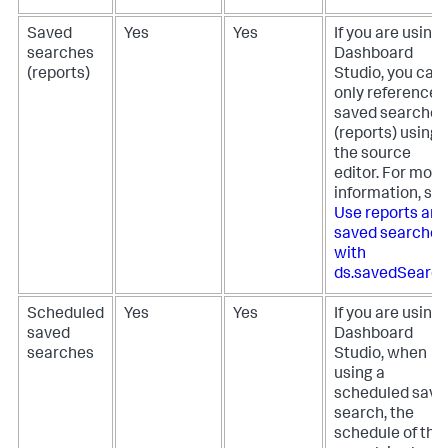
Saved
Yes
Yes
If you are using
searches
Dashboard
(reports)
Studio, you can
only reference
saved searches
(reports) using
the source
editor. For more
information, se
Use reports and
saved searches
with
ds.savedSearc
Scheduled
Yes
Yes
If you are using
saved
Dashboard
searches
Studio, when
using a
scheduled save
search, the
schedule of the