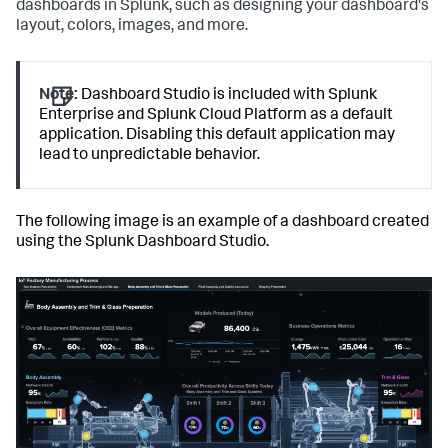
dashboards in Splunk, such as designing your dashboard's
layout, colors, images, and more.
Note:
Dashboard Studio is included with Splunk
Enterprise and Splunk Cloud Platform as a default
application. Disabling this default application may
lead to unpredictable behavior.
The following image is an example of a dashboard created
using the Splunk Dashboard Studio.