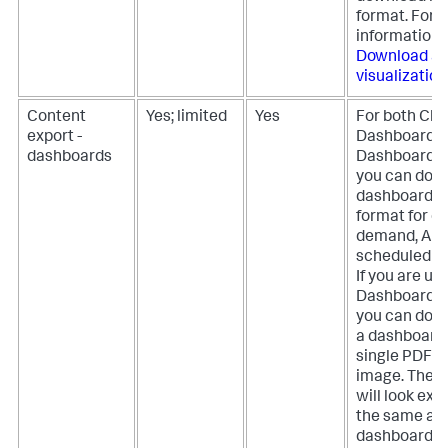
format. For 
information,
Download a
visualization
Content
Yes; limited
Yes
For both Cla
export -
Dashboards 
dashboards
Dashboard S
you can dow
dashboards 
format for on
demand, API,
scheduled ex
If you are us
Dashboard S
you can dow
a dashboard 
single PDF o
image. The r
will look exa
the same as 
dashboard a