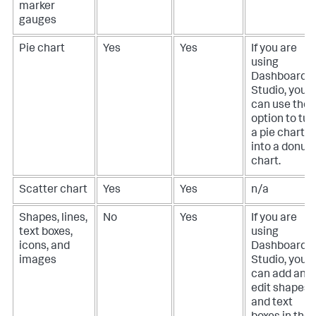
marker
gauges
Pie chart
Yes
Yes
If you are
using
Dashboard
Studio, you
can use the
option to tur
a pie chart
into a donut
chart.
Scatter chart
Yes
Yes
n/a
Shapes, lines,
No
Yes
If you are
text boxes,
using
icons, and
Dashboard
images
Studio, you
can add and
edit shapes
and text