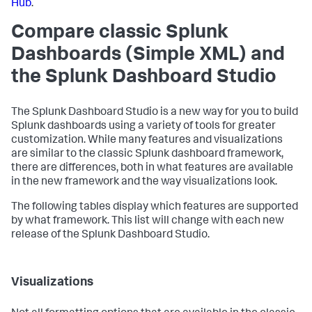
Hub
.
Compare classic Splunk
Dashboards (Simple XML) and
the Splunk Dashboard Studio
The Splunk Dashboard Studio is a new way for you to build
Splunk dashboards using a variety of tools for greater
customization. While many features and visualizations
are similar to the classic Splunk dashboard framework,
there are differences, both in what features are available
in the new framework and the way visualizations look.
The following tables display which features are supported
by what framework. This list will change with each new
release of the Splunk Dashboard Studio.
Visualizations