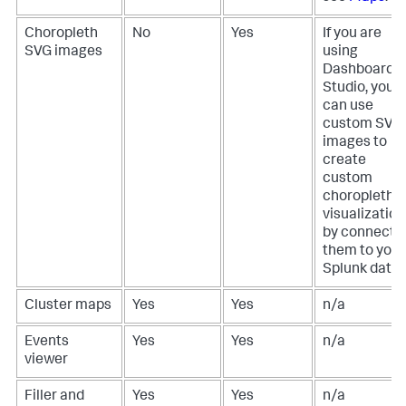
Choropleth
No
Yes
If you are
SVG images
using
Dashboard
Studio, you
can use
custom SVG
images to
create
custom
choropleth
visualization
by connecti
them to your
Splunk data.
Cluster maps
Yes
Yes
n/a
Events
Yes
Yes
n/a
viewer
Filler and
Yes
Yes
n/a