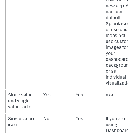
boxes in the
new app. Yo
can use
default
Splunk icons
or use cust
icons. You c
use custom
images for
your
dashboard
background
or as
individual
visualization
Singe value
Yes
Yes
n/a
and single
value radial
Single value
No
Yes
If you are
icon
using
Dashboard