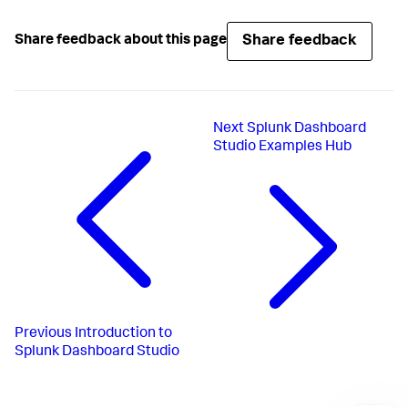
Share feedback
Share feedback about this page
Next
Splunk Dashboard
Studio Examples Hub
Previous
Introduction to
Splunk Dashboard Studio