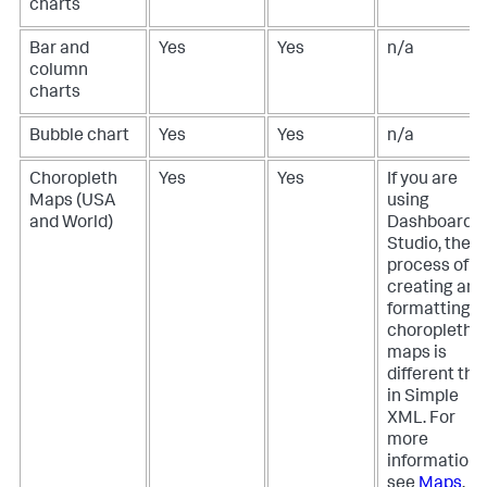
charts
Bar and
Yes
Yes
n/a
column
charts
Bubble chart
Yes
Yes
n/a
Choropleth
Yes
Yes
If you are
Maps (USA
using
and World)
Dashboard
Studio, the
process of
creating and
formatting
choropleth
maps is
different tha
in Simple
XML. For
more
information,
see
Maps
.