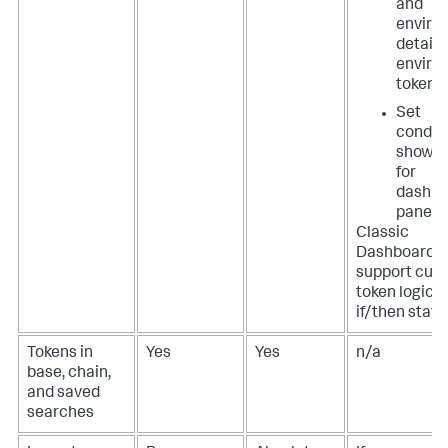
and
enviro
details
enviro
tokens
Set
conditi
show o
for
dashbo
panels
Classic
Dashboards 
support cus
token logic, 
if/then stat
Tokens in
Yes
Yes
n/a
base, chain,
and saved
searches