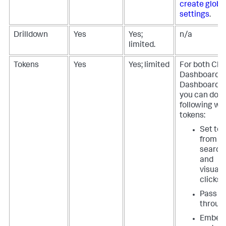
create globa
settings
.
Drilldown
Yes
Yes;
n/a
limited.
Tokens
Yes
Yes; limited
For both Cla
Dashboards 
Dashboard S
you can do t
following wi
tokens:
Set to
from in
search
and
visuali
clicks
Pass t
throug
Embed 