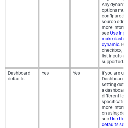
Any dynamic
options must
configured i
source editor
more informa
see
Use inpu
make dashb
dynamic
. Ra
checkbox, an
list inputs ar
supported.
Dashboard
Yes
Yes
If you are us
defaults
Dashboard S
setting defau
a dashboard 
different leve
specification
more inform
on using defa
see
Use the
defaults sect