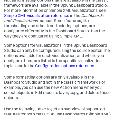
Not all formatting options that are available in the classic
framework are available in the Splunk Dashboard Studio.
For more information on Simple XML visualizations, see
Simple XML visualization reference
in the
Dashboards
and Visualizations
manual. Some features, like
thresholding and other trend coloring options, are
configured differently in the Dashboard Studio than the
way they are configured using Simple XML.
Some options for visualizations in the Splunk Dashboard
Studio can only be configured using the source editor. The
options available for each visualization, and where you
configure them, are listed in the specific visualization
topics and in the
Configuration options reference
.
Some formatting options are only available in the
Dashboard Studio and not in the classic framework. For
example, you can use the new Action menu when you
select objects in Edit mode to layer, copy, and delete those
objects.
Use the following table to get an overview of supported
features for both classic Splunk Dashboards (Simple XML)