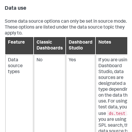
Data use
Some data source options can only be set in source mode.
These options are listed under the data source topic they
apply to.
Feature
Classic
Dashboard
Notes
Dashboards
Studio
Data
No
Yes
If you are using
source
Dashboard
types
Studio, data
sources are
designated a
type depending
on the data the
use. For using
test data, you
ds.test
use
. If
you are using a
SPL search, the
data source typ