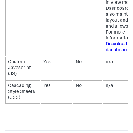
in View mode
Dashboard S
also maintai
layout and st
and allows fo
For more
information,
Download a
dashboard
.
Custom
Yes
No
n/a
Javascript
(JS)
Cascading
Yes
No
n/a
Style Sheets
(CSS)