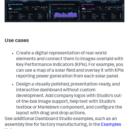
Use cases
Create a digital representation of real-world
elements and connect them to images overlaid with
Key Performance Indicators (KPIs). For example, you
can use a map of a solar field and overlay it with KPIs
reporting power generation from each solar panel.
Design a visually polished, presentation-ready, and
interactive dashboard without custom
development. Add company logos with Studio's out-
of-the-box image support, help text with Studio's
textbox or Markdown component, and configure the
layout with drag and drop actions.
See additional Dashboard Studio examples, such as an
assembly line for factory manufacturing, in the
Examples