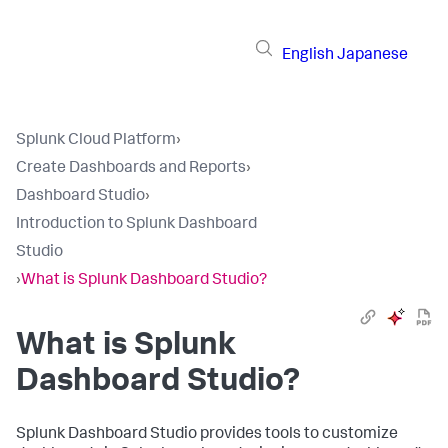
English
Japanese
Splunk Cloud Platform
›
Create Dashboards and Reports
›
Dashboard Studio
›
Introduction to Splunk Dashboard
Studio
›
What is Splunk Dashboard Studio?
What is Splunk
Dashboard Studio?
Splunk Dashboard Studio provides tools to customize