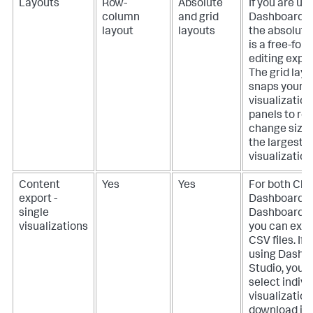
Layouts
Row-
Absolute
If you are us
column
and grid
Dashboard S
layout
layouts
the absolute
is a free-for
editing expe
The grid layo
snaps your
visualization
panels to ro
change size 
the largest
visualization
Content
Yes
Yes
For both Cla
export -
Dashboards 
single
Dashboard S
visualizations
you can expo
CSV files.
If 
using Dashb
Studio, you 
select indivi
visualization
download in