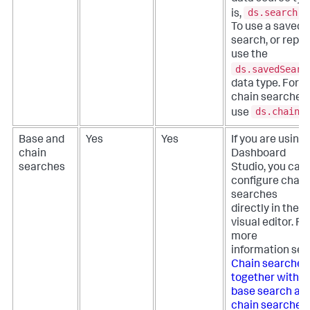
ds.search
is,
.
To use a saved
search, or repor
use the
ds.savedSearc
data type. For
chain searches,
ds.chain
use
Base and
Yes
Yes
If you are using
chain
Dashboard
searches
Studio, you can
configure chain
searches
directly in the
visual editor. Fo
more
information see
Chain searches
together with a
base search an
chain searches
.