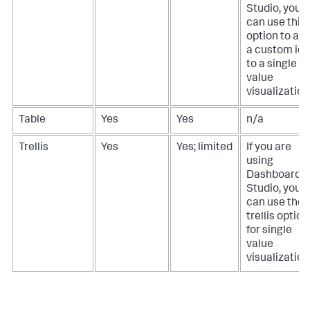
Studio, you
can use this
option to ad
a custom ic
to a single
value
visualization
Table
Yes
Yes
n/a
Trellis
Yes
Yes; limited
If you are
using
Dashboard
Studio, you
can use the
trellis option
for single
value
visualization