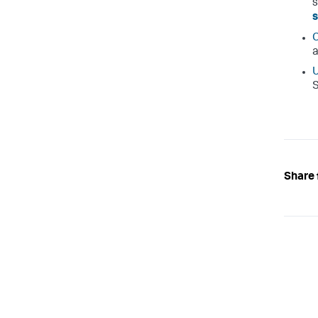
s
C
a
U
S
Share 