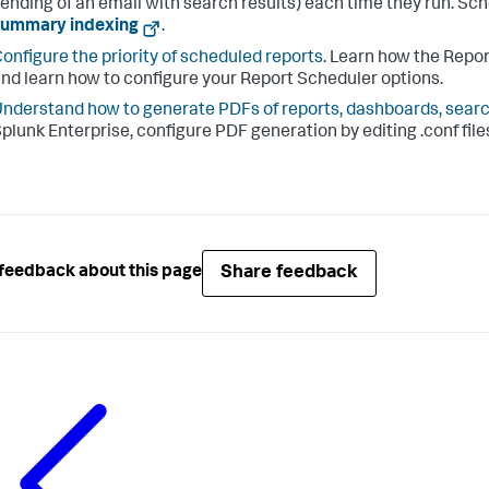
ending of an email with search results) each time they run. Sch
summary indexing
.
onfigure the priority of scheduled reports
. Learn how the Repo
nd learn how to configure your Report Scheduler options.
nderstand how to generate PDFs of reports, dashboards, searc
plunk Enterprise, configure PDF generation by editing .conf files
Share feedback
feedback about this page