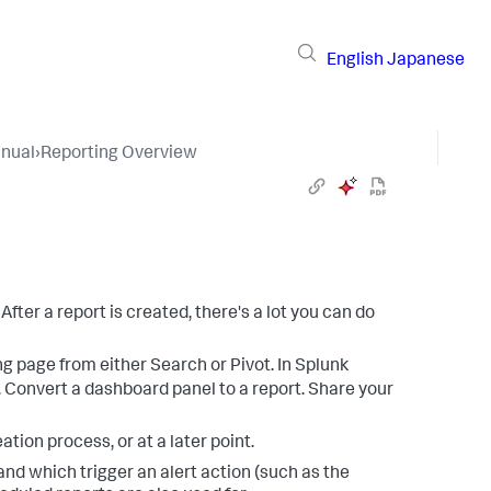
English
Japanese
nual
›
Reporting Overview
fter a report is created, there's a lot you can do
ing page from either Search or Pivot. In Splunk
. Convert a dashboard panel to a report. Share your
eation process, or at a later point.
 and which trigger an alert action (such as the