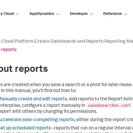
ty Cloud
AppDynamics
Developer
Reference
 Cloud Platform
›
Create Dashboards and Reports
›
Reporting Ma
 reports
out reports
s are created when you save a search or a pivot for later reuse. A
. In this manual, you'll find out how to:
anually create and edit reports
. Add reports to the Report list
savedsearches.conf
nterprise, configure a report manually in
eport with others by changing its permissions.
ccelerate slow-completing reports
, either during the report cr
et up scheduled reports
--reports that run on a regular interval