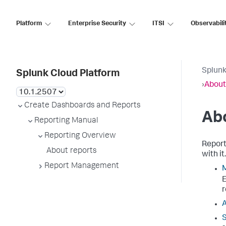
Platform
Enterprise Security
ITSI
Observabili
Splunk
Splunk Cloud Platform
›
About
Create Dashboards and Reports
Ab
Reporting Manual
Reporting Overview
Report
About reports
with it
Report Management
M
E
r
A
S