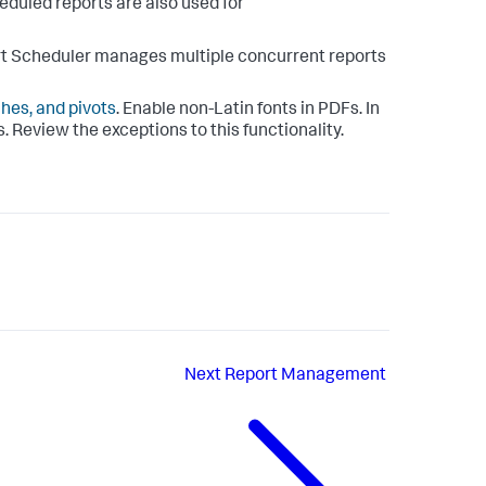
eduled reports are also used for
rt Scheduler manages multiple concurrent reports
hes, and pivots
. Enable non-Latin fonts in PDFs. In
. Review the exceptions to this functionality.
Next
Report Management