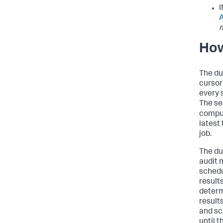
I
How
The du
cursor
every 
The s
comput
latest
job.
The du
audit 
schedu
result
determ
results
and sc
until 