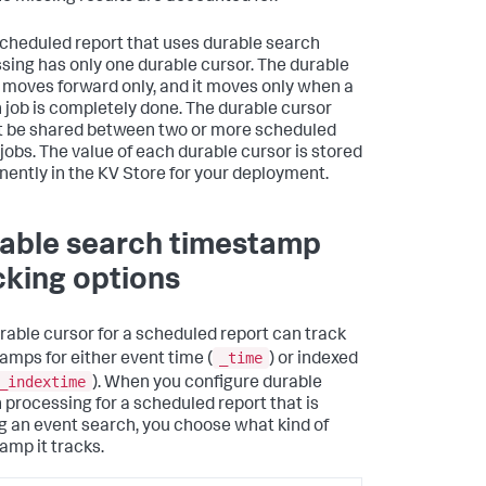
cheduled report that uses durable search
sing has only one durable cursor. The durable
 moves forward only, and it moves only when a
 job is completely done. The durable cursor
 be shared between two or more scheduled
 jobs. The value of each durable cursor is stored
ently in the KV Store for your deployment.
able search timestamp
cking options
rable cursor for a scheduled report can track
_time
amps for either event time (
) or indexed
_indextime
). When you configure durable
 processing for a scheduled report that is
g an event search, you choose what kind of
amp it tracks.