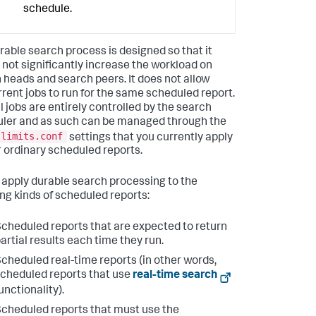
schedule.
rable search process is designed so that it
 not significantly increase the workload on
 heads and search peers. It does not allow
rent jobs to run for the same scheduled report.
l jobs are entirely controlled by the search
ler and as such can be managed through the
limits.conf
settings that you currently apply
r ordinary scheduled reports.
 apply durable search processing to the
ing kinds of scheduled reports:
cheduled reports that are expected to return
artial results each time they run.
cheduled real-time reports (in other words,
cheduled reports that use
real-time search
unctionality).
cheduled reports that must use the