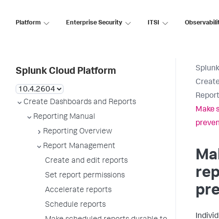
Platform
Enterprise Security
ITSI
Observabili
Splunk
Splunk Cloud Platform
Create
Report
Create Dashboards and Reports
Make s
Reporting Manual
preven
Reporting Overview
Report Management
Ma
Create and edit reports
rep
Set report permissions
pre
Accelerate reports
Schedule reports
Indivi