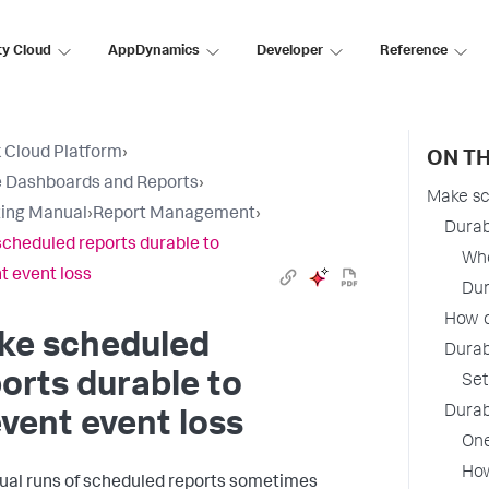
ty Cloud
AppDynamics
Developer
Reference
 Cloud Platform
›
ON TH
 Dashboards and Reports
›
Make sc
ing Manual
›
Report Management
›
Durab
cheduled reports durable to
Whe
t event loss
Dur
How d
ke scheduled
Durab
orts durable to
Set
Durab
vent event loss
One
How
dual runs of scheduled reports sometimes