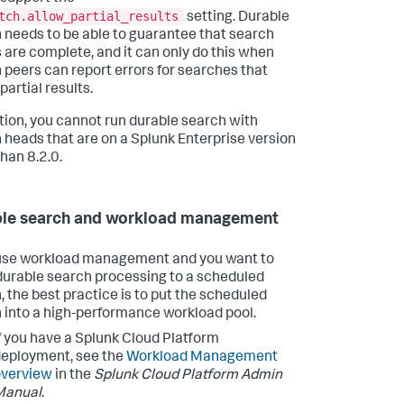
tch.allow_partial_results
setting. Durable
 needs to be able to guarantee that search
s are complete, and it can only do this when
 peers can report errors for searches that
partial results.
ition, you cannot run durable search with
 heads that are on a Splunk Enterprise version
than 8.2.0.
le search and workload management
 use workload management and you want to
durable search processing to a scheduled
, the best practice is to put the scheduled
 into a high-performance workload pool.
f you have a Splunk Cloud Platform
eployment, see the
Workload Management
overview
in the
Splunk Cloud Platform Admin
Manual
.