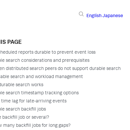
English
Japanese
IS PAGE
heduled reports durable to prevent event loss
le search considerations and prerequisites
n distributed search peers do not support durable search
able search and workload management
urable search works
le search timestamp tracking options
 time lag for late-arriving events
le search backfill jobs
 backfill job or several?
 many backfill jobs for long gaps?