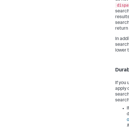
dispa
search
result
search
return 
In add
search
lower 
Durab
If you
apply 
search
search
I
d