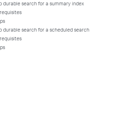
p durable search for a summary index
requisites
ps
p durable search for a scheduled search
requisites
ps