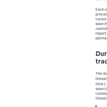
Each s
proces
cursor
search
cannot
report
perman
Dur
tra
The du
timest
time (
search
runnin
timest