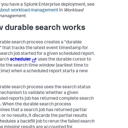
f you have a Splunk Enterprise deployment, see
About workload management
in
Workload
management
.
 durable search works
rable search process creates a "durable
" that tracks the latest event timestamp for
search job started for a given scheduled report.
earch
scheduler
uses the durable cursor to
e the search time window (earliest time to
 time) when a scheduled report starts a new
rable search process uses the search status
mechanism to validate whether a given
led reports job has returned complete search
s. When the durable search process
ines that a search job has returned partial
 or no results, it discards the partial results
hedules a backfill job to rerun the failed search
the missing results are accounted for.