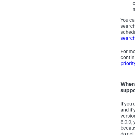
c
m
You ca
search
schedu
search
For mo
contin
priori
When 
suppo
If you
and if
versio
8.0.0, 
becaus
do not