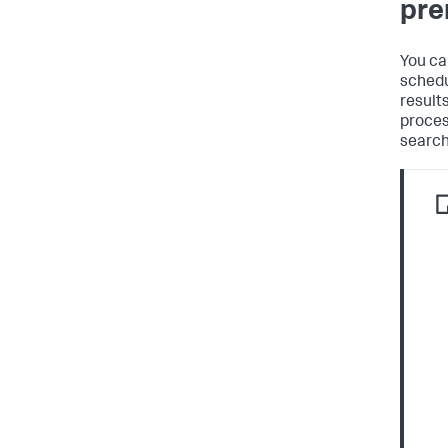
pre
You ca
schedu
result
proces
search