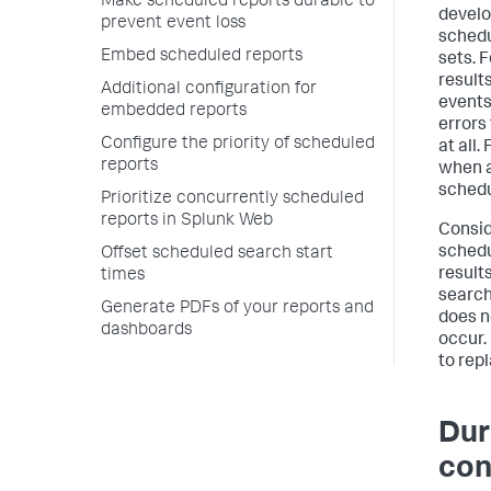
Make scheduled reports durable to
develo
prevent event loss
schedu
Embed scheduled reports
sets. 
result
Additional configuration for
events
embedded reports
errors
Configure the priority of scheduled
at all.
reports
when a
schedu
Prioritize concurrently scheduled
reports in Splunk Web
Consid
schedu
Offset scheduled search start
result
times
search
Generate PDFs of your reports and
does n
dashboards
occur. 
to repl
Dur
con