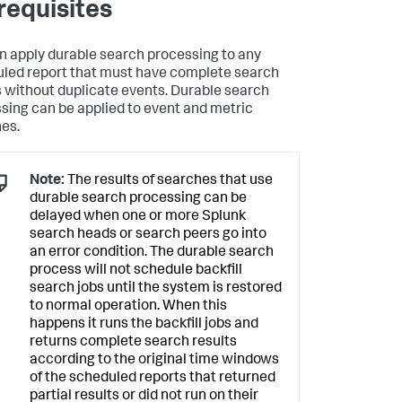
requisites
n apply durable search processing to any
led report that must have complete search
s without duplicate events. Durable search
sing can be applied to event and metric
es.
Note:
The results of searches that use
durable search processing can be
delayed when one or more Splunk
search heads or search peers go into
an error condition. The durable search
process will not schedule backfill
search jobs until the system is restored
to normal operation. When this
happens it runs the backfill jobs and
returns complete search results
according to the original time windows
of the scheduled reports that returned
partial results or did not run on their