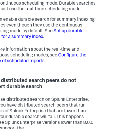
ontinuous scheduling mode. Durable searches
ust use the real-time scheduling mode.
n enable durable search for summary indexing
es even though they use the continuous
ling mode by default. See
Set up durable
 for a summary index
.
re information about the real-time and
uous scheduling modes, see
Configure the
ty of scheduled reports
.
distributed search peers do not
rt durable search
 use distributed search on Splunk Enterprise,
 you have distributed search peers that run
ns of Splunk Enterprise that are lower than
your durable search will fail. This happens
e Splunk Enterprise versions lower than 8.0.0
 support the