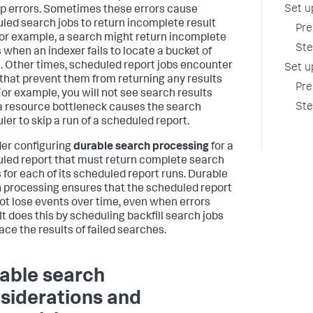
Set u
p errors. Sometimes these errors cause
led search jobs to return incomplete result
Pre
For example, a search might return incomplete
Ste
s when an indexer fails to locate a bucket of
. Other times, scheduled report jobs encounter
Set u
 that prevent them from returning any results
Pre
 For example, you will not see search results
Ste
 resource bottleneck causes the search
ler to skip a run of a scheduled report.
er configuring
durable search processing
for a
led report that must return complete search
s for each of its scheduled report runs. Durable
 processing ensures that the scheduled report
ot lose events over time, even when errors
It does this by scheduling backfill search jobs
ace the results of failed searches.
able search
siderations and