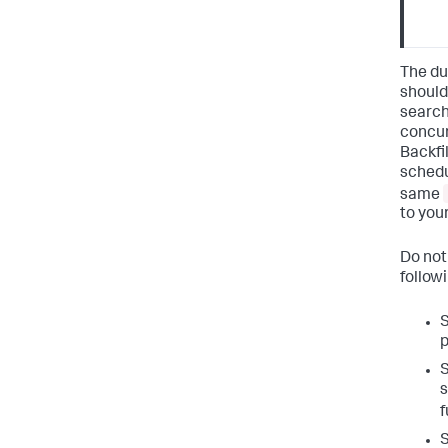
The du
should
search
concur
Backfil
schedu
same
to you
Do not
follow
S
p
S
s
f
S