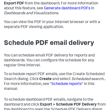
Export PDF
from the dashboard. For more information
about this feature, see
Generate dashboard PDFs
in
Dashboards and Visualizations
.
You can view the PDF in your internet browser or with a
separate PDF viewing application.
Schedule PDF email delivery
You can schedule email PDF delivery for reports and
dashboards. You can configure the schedule for any
regular time interval.
To schedule report PDF emails, use the Create Scheduled
Search dialog. Click
Create
and select
Scheduled search...
For more information, see "
Schedule reports
" in this
manual.
To schedule dashboard PDF emails, navigate to the
dashboard and click
Export > Schedule PDF Delivery
from
the dashboard to open the Schedule PDF Delivery dialog.