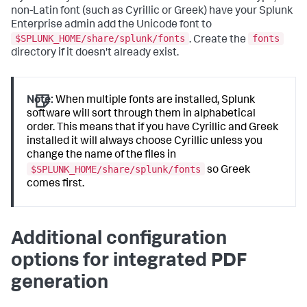
non-Latin font (such as Cyrillic or Greek) have your Splunk
Enterprise admin add the Unicode font to
$SPLUNK_HOME/share/splunk/fonts
fonts
. Create the
directory if it doesn't already exist.
Note:
When multiple fonts are installed, Splunk
software will sort through them in alphabetical
order. This means that if you have Cyrillic and Greek
installed it will always choose Cyrillic unless you
change the name of the files in
$SPLUNK_HOME/share/splunk/fonts
so Greek
comes first.
Additional configuration
options for integrated PDF
generation