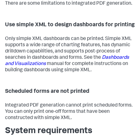
There are some limitations to integrated PDF generation.
Use simple XML to design dashboards for printing
Only simple XML dashboards can be printed. Simple XML
supports a wide range of charting features, has dynamic
drilldown capabilities, and supports post-process of
searches in dashboards and forms. See the
Dashboards
and Visualizations
manual for complete instructions on
building dashboards using simple XML.
Scheduled forms are not printed
Integrated PDF generation cannot print scheduled forms.
You can only print one-off forms that have been
constructed with simple XML.
System requirements