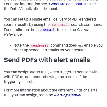
For more information see "
Generate dashboard PDFs
" in
the Data Visualizations Manual.
You can set up a single email delivery of PDF-rendered
sendemail
search results by using the
search command.
sendemail
For details see the
topic in the
Search
Reference
.
sendemail
Note: the
command does
not
enable you
to set up scheduled emails for your results.
Send PDFs with alert emails
You can design alerts that, when triggered, send emails
with PDF attachments showing the results of the
triggering search.
For more information about the different kinds of alerts
that you can design, read the
Alerting Manual
.