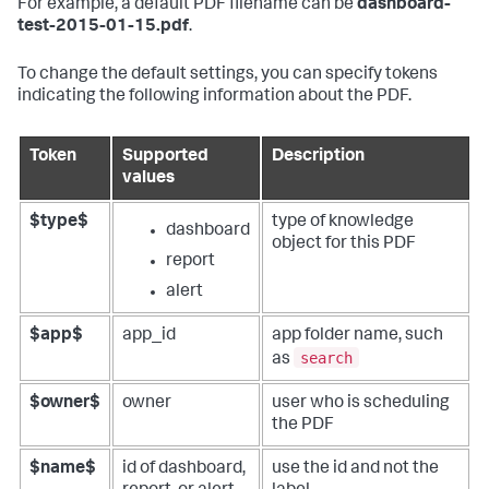
For example, a default PDF filename can be
dashboard-
test-2015-01-15.pdf
.
To change the default settings, you can specify tokens
indicating the following information about the PDF.
Token
Supported
Description
values
$type$
type of knowledge
dashboard
object for this PDF
report
alert
$app$
app_id
app folder name, such
search
as
$owner$
owner
user who is scheduling
the PDF
$name$
id of dashboard,
use the id and not the