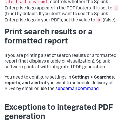
alert_actions.conf
controls whether the Splunk
1
Enterprise logo appears in the PDF footers. It is set to
(true) by default. If you don't want to see the Splunk
0
Enterprise logo in your PDFs, set the value to
(false).
Print search results or a
formatted report
If you are printing a set of search results or a formatted
report (that displays a table or visualization), Splunk
software prints it with integrated PDF generation.
You need to configure settings in
Settings > Searches,
reports, and alerts
if you want to schedule delivery of
PDFs by email or use the
sendemail command
.
Exceptions to integrated PDF
generation