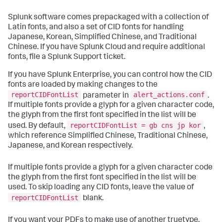
Splunk software comes prepackaged with a collection of
Latin fonts, and also a set of CID fonts for handling
Japanese, Korean, Simplified Chinese, and Traditional
Chinese. If you have Splunk Cloud and require additional
fonts, file a Splunk Support ticket.
If you have Splunk Enterprise, you can control how the CID
fonts are loaded by making changes to the
reportCIDFontList
alert_actions.conf
parameter in
.
If multiple fonts provide a glyph for a given character code,
the glyph from the first font specified in the list will be
reportCIDFontList = gb cns jp kor
used. By default,
,
which reference Simplified Chinese, Traditional Chinese,
Japanese, and Korean respectively.
If multiple fonts provide a glyph for a given character code
the glyph from the first font specified in the list will be
used. To skip loading any CID fonts, leave the value of
reportCIDFontList
blank.
If you want your PDFs to make use of another truetype,