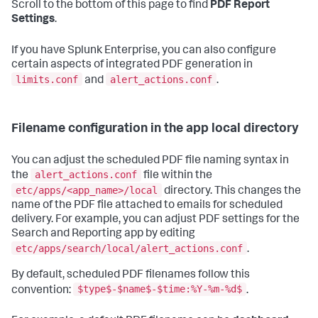
Scroll to the bottom of this page to find
PDF Report
Settings
.
If you have Splunk Enterprise, you can also configure
certain aspects of integrated PDF generation in
limits.conf
alert_actions.conf
and
.
Filename configuration in the app local directory
You can adjust the scheduled PDF file naming syntax in
alert_actions.conf
the
file within the
etc/apps/<app_name>/local
directory. This changes the
name of the PDF file attached to emails for scheduled
delivery. For example, you can adjust PDF settings for the
Search and Reporting app by editing
etc/apps/search/local/alert_actions.conf
.
By default, scheduled PDF filenames follow this
$type$-$name$-$time:%Y-%m-%d$
convention:
.