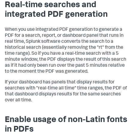
Real-time searches and
integrated PDF generation
When you use integrated PDF generation to generate a
PDF for a search, report, or dashboard panel that runs in
real time, Splunk software converts the search to a
historical search (essentially removing the "rt" from the
time range). So if you have a real-time search with a 5
minute window, the PDF displays the result of this search
as if it had only been run over the past 5 minutes relative
to the moment the PDF was generated.
If your dashboard has panels that display results for
searches with "real-time all time" time ranges, the PDF of
that dashboard displays results for the same searches
over all time.
Enable usage of non-Latin fonts
in PDFs