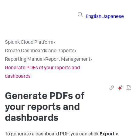
English
Japanese
Splunk Cloud Platform
›
Create Dashboards and Reports
›
Reporting Manual
›
Report Management
›
Generate PDFs of your reports and
dashboards
Generate PDFs of
your reports and
dashboards
To generate a dashboard PDF, you can click
Export >