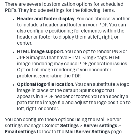
There are several customization options for scheduled
PDFs. They include settings for the following items.
Header and footer display
. You can choose whether
to include a header and footer in your PDF. You can
also configure positioning for elements within the
header or footer to display them at left, right, or
center.
HTML image support
. You can opt to render PNG or
JPEG images that have HTML <img> tags. HTML
image rendering may cause PDF generation issues.
Opt out of image rendering if you encounter
problems generating the PDF.
Optional logo file location
. You can substitute a logo
image in place of the default Splunk logo that
appears in a PDF header or footer. You can specify a
path for the image file and adjust the logo position to
left, right, or center.
You can configure these options using the Mail Server
settings manager. Select
Settings
>
Server settings
>
Email settings
to locate the
Mail Server Settings
page.