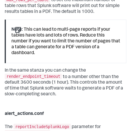
to set the maximum number of
table rows that Splunk software will print out for simple
results tables in a PDF. The default is 1000.
Note:
This can lead to multi-page reports if your
tables have lots and lots of rows. Reduce this
number if you want to limit the number of pages that
a table can generate for a PDF version of a
dashboard.
In the same stanza you can change the
render_endpoint_timeout
to a number other than the
default 3600 seconds (1 hour). This controls the amount
of time that Splunk software waits to generate a PDF of a
slow-completing search.
alert_actions.conf
reportIncludeSplunkLogo
The
parameter for