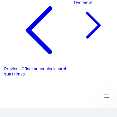
Overview
Previous
Offset scheduled search
start times