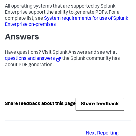
All operating systems that are supported by Splunk
Enterprise support the ability to generate PDFs. For a
complete list, see
System requirements for use of Splunk
Enterprise on-premises
Answers
Have questions? Visit Splunk Answers and see what
questions and answers
the Splunk community has
about PDF generation.
Share feedback
Share feedback about this page
Next
Reporting