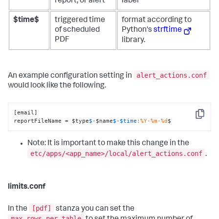
report, or alert
label
$time$
triggered time
format according to
of scheduled
Python's
strftime
PDF
library.
alert_actions.conf
An example configuration setting in
would look like the following.
[email]

Copy
reportFileName = $type
$-
$name
$-
$time
:%Y-%m-%d
$
Note: It is important to make this change in the
etc/apps/<app_name>/local/alert_actions.conf
.
limits.conf
[pdf]
In the
stanza you can set the
max_rows_per_table