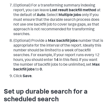
(Optional) For a transforming summary indexing
report, you can leave
Lost result backfill method
at
the default of
Auto
. Select
Multiple jobs
only if you
must ensure that the durable search process does
not use one backfill job to cover large gaps, as that
approach is not recommended for transforming
searches.
(Optional) Provide a
Max backfill jobs
number that is
appropriate for the interval of the report. Ideally this
number should be limited to a week of backfill
searches. For example, if your report runs every 12
hours, you should enter
14
in this field.
If you want
the number of backfill jobs to be unlimited, set
Max
backfill jobs
to
0
.
Click
Save
.
Set up durable search for a
scheduled search