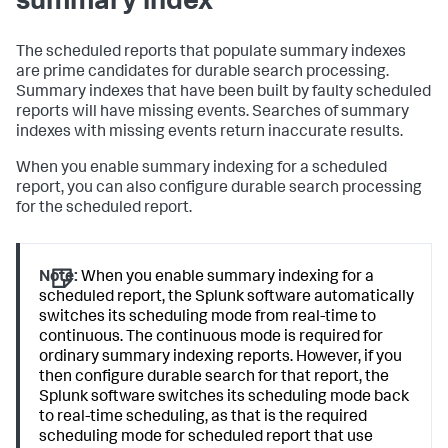
summary index
The scheduled reports that populate summary indexes
are prime candidates for durable search processing.
Summary indexes that have been built by faulty scheduled
reports will have missing events. Searches of summary
indexes with missing events return inaccurate results.
When you enable summary indexing for a scheduled
report, you can also configure durable search processing
for the scheduled report.
Note:
When you enable summary indexing for a
scheduled report, the Splunk software automatically
switches its scheduling mode from real-time to
continuous. The continuous mode is required for
ordinary summary indexing reports. However, if you
then configure durable search for that report, the
Splunk software switches its scheduling mode back
to real-time scheduling, as that is the required
scheduling mode for scheduled report that use