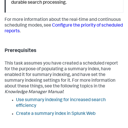
durable search processing.
For more information about the real-time and continuous
scheduling modes, see
Configure the priority of scheduled
reports
.
Prerequisites
This task assumes you have created a scheduled report
for the purpose of populating a summary index, have
enabled it for summary indexing, and have set the
summary indexing settings for it. For more information
about these things, see the following topics in the
Knowledge Manager Manual
:
Use summary indexing for increased search
efficiency
Create a summary index in Splunk Web