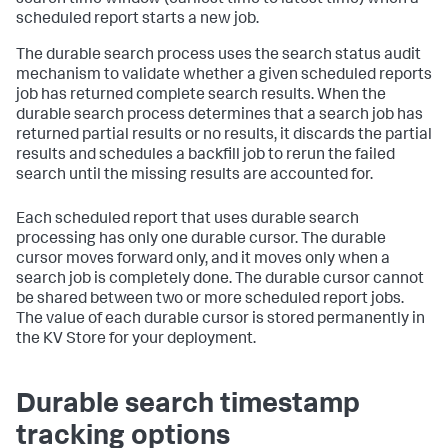
scheduled report starts a new job.
The durable search process uses the search status audit
mechanism to validate whether a given scheduled reports
job has returned complete search results. When the
durable search process determines that a search job has
returned partial results or no results, it discards the partial
results and schedules a backfill job to rerun the failed
search until the missing results are accounted for.
Each scheduled report that uses durable search
processing has only one durable cursor. The durable
cursor moves forward only, and it moves only when a
search job is completely done. The durable cursor cannot
be shared between two or more scheduled report jobs.
The value of each durable cursor is stored permanently in
the KV Store for your deployment.
Durable search timestamp
tracking options