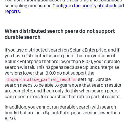
For more information about the real-time and continuous
scheduling modes, see
Configure the priority of scheduled
reports
.
When distributed search peers do not support
durable search
If you use distributed search on Splunk Enterprise, and if
you have distributed search peers that run versions of
Splunk Enterprise that are lower than 8.0.0, your durable
search will fail. This happens because Splunk Enterprise
versions lower than 8.0.0 do not support the
dispatch.allow_partial_results
setting. Durable
search needs to be able to guarantee that search results
are complete, and it can only do this when search peers
can report errors for searches that return partial results.
In addition, you cannot run durable search with search
heads that are on a Splunk Enterprise version lower than
8.2.0.