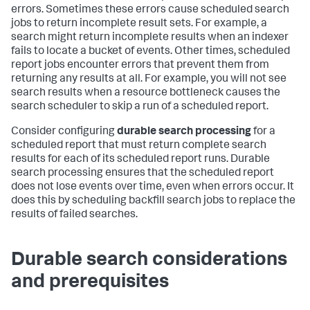
errors. Sometimes these errors cause scheduled search
jobs to return incomplete result sets. For example, a
search might return incomplete results when an indexer
fails to locate a bucket of events. Other times, scheduled
report jobs encounter errors that prevent them from
returning any results at all. For example, you will not see
search results when a resource bottleneck causes the
search scheduler to skip a run of a scheduled report.
Consider configuring
durable search processing
for a
scheduled report that must return complete search
results for each of its scheduled report runs. Durable
search processing ensures that the scheduled report
does not lose events over time, even when errors occur. It
does this by scheduling backfill search jobs to replace the
results of failed searches.
Durable search considerations
and prerequisites