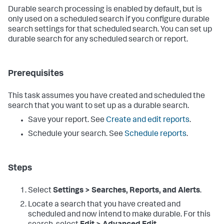
Durable search processing is enabled by default, but is
only used on a scheduled search if you configure durable
search settings for that scheduled search. You can set up
durable search for any scheduled search or report.
Prerequisites
This task assumes you have created and scheduled the
search that you want to set up as a durable search.
Save your report. See
Create and edit reports
.
Schedule your search. See
Schedule reports
.
Steps
Select
Settings > Searches, Reports, and Alerts
.
Locate a search that you have created and
scheduled and now intend to make durable. For this