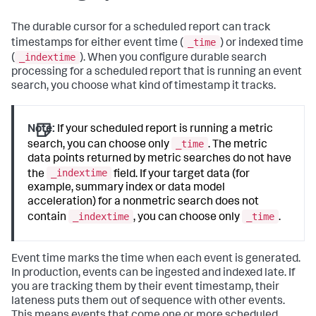
The durable cursor for a scheduled report can track
_time
timestamps for either event time (
) or indexed time
_indextime
(
). When you configure durable search
processing for a scheduled report that is running an event
search, you choose what kind of timestamp it tracks.
Note:
If your scheduled report is running a metric
_time
search, you can choose only
. The metric
data points returned by metric searches do not have
_indextime
the
field. If your target data (for
example, summary index or data model
acceleration) for a nonmetric search does not
_indextime
_time
contain
, you can choose only
.
Event time marks the time when each event is generated.
In production, events can be ingested and indexed late. If
you are tracking them by their event timestamp, their
lateness puts them out of sequence with other events.