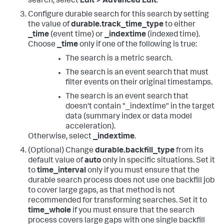
search, select
Edit > Advanced Edit
.
Configure durable search for this search by setting
the value of
durable.track_time_type
to either
_time
(event time) or
_indextime
(indexed time).
Choose
_time
only if one of the following is true:
The search is a metric search.
The search is an event search that must
filter events on their original timestamps.
The search is an event search that
doesn't contain "_indextime" in the target
data (summary index or data model
acceleration).
Otherwise, select
_indextime
.
(Optional) Change
durable.backfill_type
from its
default value of
auto
only in specific situations. Set it
to
time_interval
only if you must ensure that the
durable search process does not use one backfill job
to cover large gaps, as that method is not
recommended for transforming searches. Set it to
time_whole
if you must ensure that the search
process covers large gaps with one single backfill