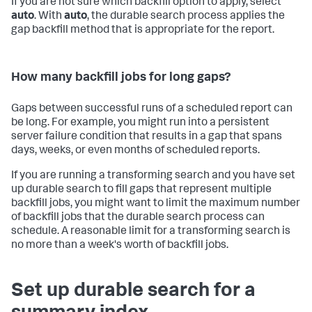
If you are not sure which backfill option to apply, select
auto
. With
auto
, the durable search process applies the
gap backfill method that is appropriate for the report.
How many backfill jobs for long gaps?
Gaps between successful runs of a scheduled report can
be long. For example, you might run into a persistent
server failure condition that results in a gap that spans
days, weeks, or even months of scheduled reports.
If you are running a transforming search and you have set
up durable search to fill gaps that represent multiple
backfill jobs, you might want to limit the maximum number
of backfill jobs that the durable search process can
schedule. A reasonable limit for a transforming search is
no more than a week's worth of backfill jobs.
Set up durable search for a