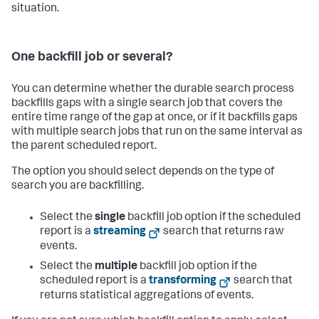
situation.
One backfill job or several?
You can determine whether the durable search process
backfills gaps with a single search job that covers the
entire time range of the gap at once, or if it backfills gaps
with multiple search jobs that run on the same interval as
the parent scheduled report.
The option you should select depends on the type of
search you are backfilling.
Select the
single
backfill job option if the scheduled
report is a
streaming
search that returns raw
events.
Select the
multiple
backfill job option if the
scheduled report is a
transforming
search that
returns statistical aggregations of events.