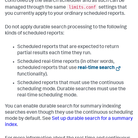
controlled by the search scheduler and as such can be
limits.conf
managed through the same
settings that
you currently apply to your ordinary scheduled reports.
Do not apply durable search processing to the following
kinds of scheduled reports:
Scheduled reports that are expected to return
partial results each time they run.
Scheduled real-time reports (in other words,
scheduled reports that use
real-time search
functionality).
Scheduled reports that must use the continuous
scheduling mode. Durable searches must use the
real-time scheduling mode.
You can enable durable search for summary indexing
searches even though they use the continuous scheduling
mode by default. See
Set up durable search for a summary
index
.