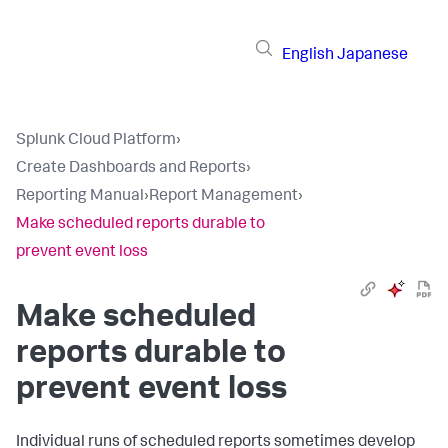
English
Japanese
Splunk Cloud Platform
›
Create Dashboards and Reports
›
Reporting Manual
›
Report Management
›
Make scheduled reports durable to
prevent event loss
Make scheduled
reports durable to
prevent event loss
Individual runs of scheduled reports sometimes develop