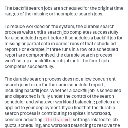
The backfill search jobs are scheduled for the original time
ranges of the missing or incomplete search jobs.
To reduce workload on the system, the durable search
process waits until a search job completes successfully
for a scheduled report before it schedules a backfill job for
missing or partial data in earlier runs of that scheduled
report. For example, if three runs in a row of a scheduled
report are compromised, the durable search process
won't set up a backfill search job until the fourth job
completes successfully.
The durable search process does not allow concurrent
search jobs to run for the same scheduled report,
including backfill jobs. Whether a backfill job is scheduled
and dispatched is fully under the control of the search
scheduler and whatever workload balancing policies are
applied to your deployment. If you find that the durable
search process is contributing to spikes in workload,
limits.conf
consider adjusting
settings related to job
quota, scheduling, and workload balancing to resolve the