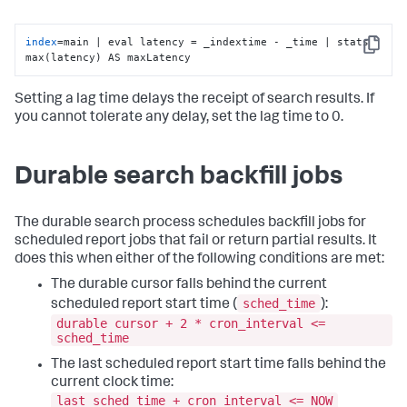
index
=main | eval latency = _indextime - _time | stats 
Copy
max(latency) AS maxLatency
Setting a lag time delays the receipt of search results. If
you cannot tolerate any delay, set the lag time to 0.
Durable search backfill jobs
The durable search process schedules backfill jobs for
scheduled report jobs that fail or return partial results. It
does this when either of the following conditions are met:
The durable cursor falls behind the current
sched_time
scheduled report start time (
):
durable cursor + 2 * cron_interval <=
sched_time
The last scheduled report start time falls behind the
current clock time:
last_sched_time + cron_interval <= NOW