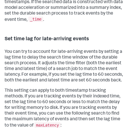
timestamps. If the searched data is constructed with data
model acceleration or summarized into a summary index,
set the durable search process to track events by the
_time
event time,
.
Set time lag for late-arriving events
You can try to account for late-arriving events by setting a
lag time to delay the search time window of the durable
search process. It adjusts the time filter (both the earliest
time and latest time) of a search job to match the event
latency. For example, if you set the lag time to 60 seconds,
both the earliest and latest time are set 60 seconds back.
This setting can apply to both timestamp tracking
methods. If you are tracking events by their indexed time,
set the lag time to 60 seconds or less to match the delay
for writing memory to disk. If you are tracking events by
their event time, you can use the following search to find
the maximum latency of events and then set the lag time
maxLatency
to the value of
: