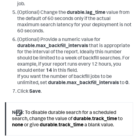
job.
(Optional) Change the
durable.lag_time
value from
the default of 60 seconds only if the actual
maximum search latency for your deployment is not
60 seconds.
(Optional) Provide a numeric value for
durable.max_backfill_intervals
that is appropriate
for the interval of the report. Ideally this number
should be limited to a week of backfill searches. For
example, if your report runs every 12 hours, you
should enter
14
in this field.
If you want the number of backfill jobs to be
unlimited, set
durable.max_backfill_intervals
to
0
.
Click
Save
.
Note:
To disable durable search for a scheduled
search, change the value of
durable.track_time
to
none
or give
durable.track_time
a blank value.