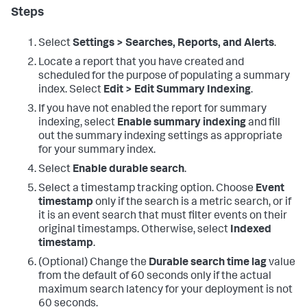
Steps
Select
Settings > Searches, Reports, and Alerts
.
Locate a report that you have created and
scheduled for the purpose of populating a summary
index. Select
Edit > Edit Summary Indexing
.
If you have not enabled the report for summary
indexing, select
Enable summary indexing
and fill
out the summary indexing settings as appropriate
for your summary index.
Select
Enable durable search
.
Select a timestamp tracking option. Choose
Event
timestamp
only if the search is a metric search, or if
it is an event search that must filter events on their
original timestamps. Otherwise, select
Indexed
timestamp
.
(Optional) Change the
Durable search time lag
value
from the default of 60 seconds only if the actual
maximum search latency for your deployment is not
60 seconds.