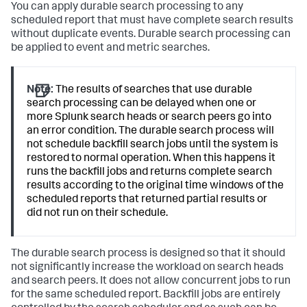
You can apply durable search processing to any
scheduled report that must have complete search results
without duplicate events. Durable search processing can
be applied to event and metric searches.
Note:
The results of searches that use durable
search processing can be delayed when one or
more Splunk search heads or search peers go into
an error condition. The durable search process will
not schedule backfill search jobs until the system is
restored to normal operation. When this happens it
runs the backfill jobs and returns complete search
results according to the original time windows of the
scheduled reports that returned partial results or
did not run on their schedule.
The durable search process is designed so that it should
not significantly increase the workload on search heads
and search peers. It does not allow concurrent jobs to run
for the same scheduled report. Backfill jobs are entirely