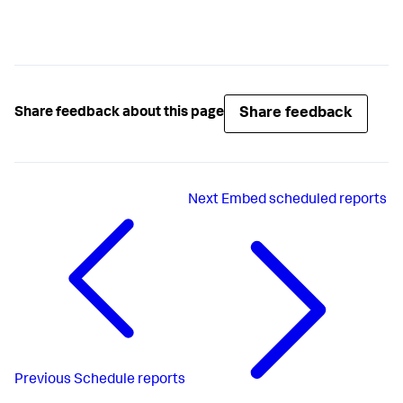
Share feedback
Share feedback about this page
Next
Embed scheduled reports
Previous
Schedule reports