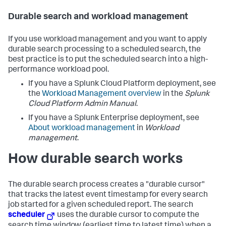
Durable search and workload management
If you use workload management and you want to apply
durable search processing to a scheduled search, the
best practice is to put the scheduled search into a high-
performance workload pool.
If you have a Splunk Cloud Platform deployment, see
the
Workload Management overview
in the
Splunk
Cloud Platform Admin Manual
.
If you have a Splunk Enterprise deployment, see
About workload management
in
Workload
management
.
How durable search works
The durable search process creates a "durable cursor"
that tracks the latest event timestamp for every search
job started for a given scheduled report. The search
scheduler
uses the durable cursor to compute the
search time window (earliest time to latest time) when a