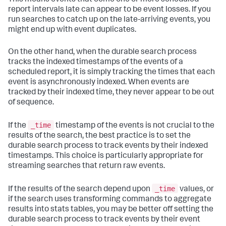
This means events that come one or more scheduled
report intervals late can appear to be event losses. If you
run searches to catch up on the late-arriving events, you
might end up with event duplicates.
On the other hand, when the durable search process
tracks the indexed timestamps of the events of a
scheduled report, it is simply tracking the times that each
event is asynchronously indexed. When events are
tracked by their indexed time, they never appear to be out
of sequence.
_time
If the
timestamp of the events is not crucial to the
results of the search, the best practice is to set the
durable search process to track events by their indexed
timestamps. This choice is particularly appropriate for
streaming searches that return raw events.
_time
If the results of the search depend upon
values, or
if the search uses transforming commands to aggregate
results into stats tables, you may be better off setting the
durable search process to track events by their event