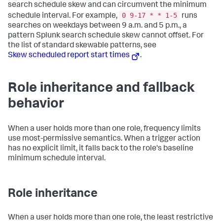
search schedule skew and can circumvent the minimum
0 9-17 * * 1-5
schedule interval. For example,
runs
searches on weekdays between 9 a.m. and 5 p.m., a
pattern Splunk search schedule skew cannot offset. For
the list of standard skewable patterns, see
Skew scheduled report start times
.
Role inheritance and fallback
behavior
When a user holds more than one role, frequency limits
use most-permissive semantics. When a trigger action
has no explicit limit, it falls back to the role's baseline
minimum schedule interval.
Role inheritance
When a user holds more than one role, the least restrictive