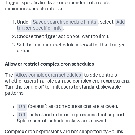
Trigger-specific limits are independent of a role's
minimum schedule interval.
Under
Saved search schedule limits
, select
Add
trigger-specific limit
.
Choose the trigger action you want to limit.
Set the minimum schedule interval for that trigger
action.
Allow or restrict complex cron schedules
The
Allow complex cron schedules
toggle controls
whether users in a role can use complex cron expressions.
Turn the toggle off to limit users to standard, skewable
patterns.
On
(default): all cron expressions are allowed.
Off
: only standard cron expressions that support
Splunk search schedule skew are allowed.
Complex cron expressions are not supported by Splunk