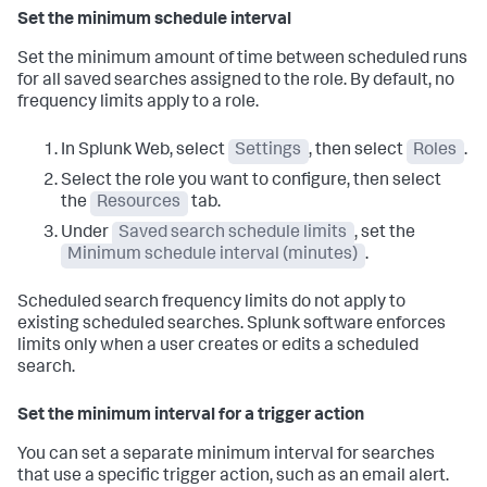
Set the minimum schedule interval
Set the minimum amount of time between scheduled runs
for all saved searches assigned to the role. By default, no
frequency limits apply to a role.
In Splunk Web, select
Settings
, then select
Roles
.
Select the role you want to configure, then select
the
Resources
tab.
Under
Saved search schedule limits
, set the
Minimum schedule interval (minutes)
.
Scheduled search frequency limits do not apply to
existing scheduled searches. Splunk software enforces
limits only when a user creates or edits a scheduled
search.
Set the minimum interval for a trigger action
You can set a separate minimum interval for searches
that use a specific trigger action, such as an email alert.