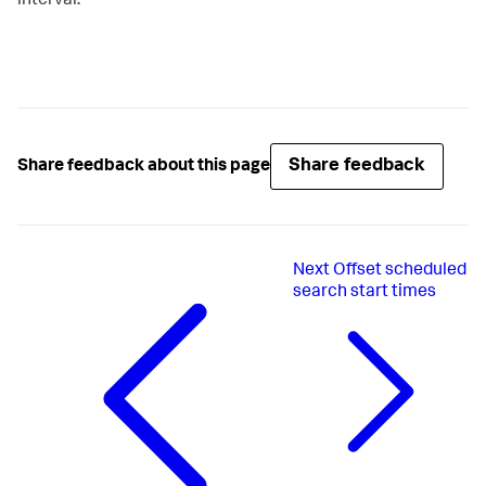
interval.
Share feedback
Share feedback about this page
Next
Offset scheduled
search start times