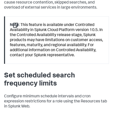
cause resource contention, skipped searches, and
overload of external services in large environments.
Note:
This feature is available under Controlled
Availability in Splunk Cloud Platform version 10.5. In
the Controlled Availability release stage, Splunk
products may have limitations on customer access,
features, maturity, and regional availability. For
additional information on Controlled Availability,
contact your Splunk representative.
Set scheduled search
frequency limits
Configure minimum schedule intervals and cron
expression restrictions for a role using the Resources tab
in Splunk Web.