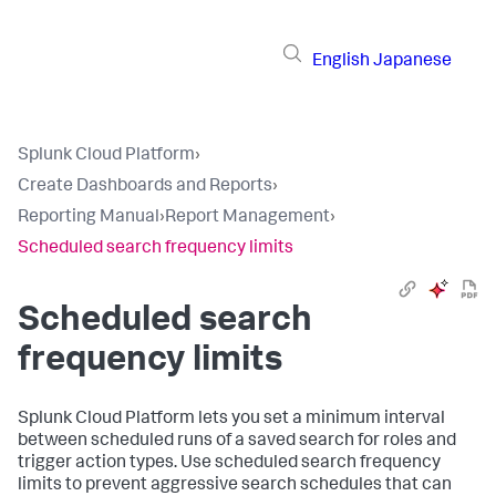
English
Japanese
Splunk Cloud Platform
›
Create Dashboards and Reports
›
Reporting Manual
›
Report Management
›
Scheduled search frequency limits
Scheduled search
frequency limits
Splunk Cloud Platform lets you set a minimum interval
between scheduled runs of a saved search for roles and
trigger action types. Use scheduled search frequency
limits to prevent aggressive search schedules that can