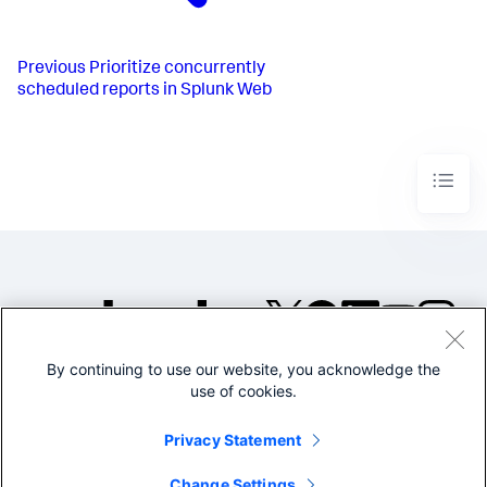
Previous
Prioritize concurrently
scheduled reports in Splunk Web
By continuing to use our website, you acknowledge the
©2005-2026 Splunk Inc. All
use of cookies.
rights reserved.
Legal
Privacy
Website
Privacy Statement
Terms of Use
Change Settings