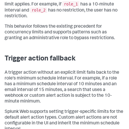
role_1
limit applies. For example, if
has a 10-minute
role_2
interval and
has no restriction, the user has no
restriction.
This behavior follows the existing precedent for
concurrency limits and supports patterns such as
granting an administrative role to bypass restrictions.
Trigger action fallback
A trigger action without an explicit limit falls back to the
role's minimum schedule interval. For example, if a role
has a minimum schedule interval of 10 minutes and an
email interval of 15 minutes, a search that uses a
webhook or custom alert action is subject to the 10-
minute minimum.
Splunk Web supports setting trigger-specific limits for the
default alert action types. Custom alert actions are not
configurable in the UI and inherit the minimum schedule