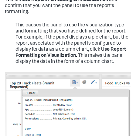
4.
Click
Use Report Formatting on Visualization
and
confirm that you want the panel to use the report's
formatting.
This causes the panel to use the visualization type
and formatting that you have defined for the report.
For example, if the panel displays a pie chart, but the
report associated with the panel is configured to
display its data as a column chart, click
Use Report
Formatting on Visualization.
This makes the panel
display the data in the form of a column chart.