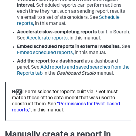
interval.
Scheduled reports can perform actions
each time they run, such as sending report results
via email to a set of stakeholders. See
Schedule
reports,
in this manual.
Accelerate slow-completing reports
built in Search.
See
Accelerate reports,
in this manual.
Embed scheduled reports in external websites.
See
Embed scheduled reports,
in this manual.
Add the report to a dashboard
as a dashboard
panel. See
Add reports and saved searches from the
Reports tab
in the
Dashboard Studio
manual.
Note:
Permissions for reports built via Pivot must
match those of the data model that was used to
construct them. See
"Permissions for Pivot-based
reports,"
, in this manual.
Manually create a report in