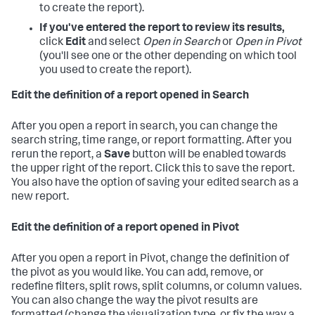
to create the report).
If you've entered the report to review its results,
click
Edit
and select
Open in Search
or
Open in Pivot
(you'll see one or the other depending on which tool
you used to create the report).
Edit the definition of a report opened in Search
After you open a report in search, you can change the
search string, time range, or report formatting. After you
rerun the report, a
Save
button will be enabled towards
the upper right of the report. Click this to save the report.
You also have the option of saving your edited search as a
new report.
Edit the definition of a report opened in Pivot
After you open a report in Pivot, change the definition of
the pivot as you would like. You can add, remove, or
redefine filters, split rows, split columns, or column values.
You can also change the way the pivot results are