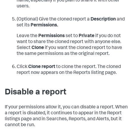
name, especially if you plan to share it with other
users.
(Optional) Give the cloned report a
Description
and
set its
Permissions.
Leave the
Permissions
set to
Private
if you do not
want to share the cloned report with anyone else.
Select
Clone
if you want the cloned report to have
the same permissions as the original report.
Click
Clone report
to clone the report. The cloned
report now appears on the Reports listing page.
Disable a report
If your permissions allow it, you can disable a report. When
a report is disabled, it continues to appear in the Report
listings page and in Searches, Reports, and Alerts, but it
cannot be run.