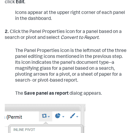
click
Edit
.
Icons appear at the upper right corner of each panel
in the dashboard.
2.
Click the Panel Properties icon for a panel based on a
search or pivot and select
Convert to Report
.
The Panel Properties icon is the leftmost of the three
panel editing icons mentioned in the previous step.
Its icon indicates the panel's document type--a
magnifying glass for a panel based on a search,
pivoting arrows for a pivot, or a sheet of paper for a
search- or pivot-based report.
The
Save panel as report
dialog appears.