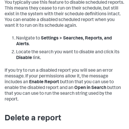
You typically use this feature to disable scheduled reports.
This means they cease to run on their schedule, but still
exist in the system with their schedule definitions intact.
You can enable a disabled scheduled report when you
want it to run on its schedule again.
Navigate to
Settings > Searches, Reports, and
Alerts
.
Locate the search you want to disable and click its
Disable
link.
If you try to run a disabled report you will see an error
message. If your permissions allow it, the message
includes an
Enable Report
button that you can use to
enable the disabled report and an
Open in Search
button
that you can use to run the search string used by the
report.
Delete a report