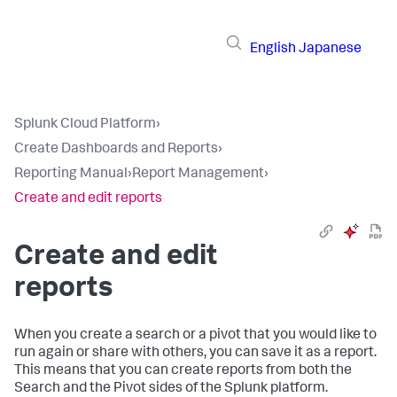
English
Japanese
Splunk Cloud Platform
›
Create Dashboards and Reports
›
Reporting Manual
›
Report Management
›
Create and edit reports
Create and edit
reports
When you create a search or a pivot that you would like to
run again or share with others, you can save it as a report.
This means that you can create reports from both the
Search and the Pivot sides of the Splunk platform.