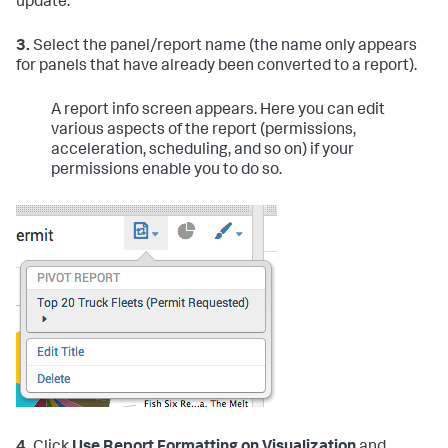
update.
3.
Select the panel/report name (the name only appears
for panels that have already been converted to a report).
A report info screen appears. Here you can edit
various aspects of the report (permissions,
acceleration, scheduling, and so on) if your
permissions enable you to do so.