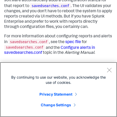
software automatically adds a configuration stanza for
savedsearches.conf
that report to
. The UI validates your
changes, and you don't have to reboot the system to apply
reports created via UI methods. But if you have Splunk
Enterprise and prefer to work with reports directly
through configuration files, you certainly can.
For more information about configuring reports and alerts
savedsearches.conf
in
, see the
spec file
for
savedsearches.conf
and the
Configure alerts in
savedsearches.conf
topic in the
Alerting Manual
.
Answers
By continuing to use our website, you acknowledge the
use of cookies.
Have questions? Visit
Splunk Answers
and see what
questions and answers the Splunk community has around
Privacy Statement
reports
.
Change Settings