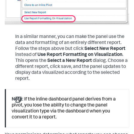
In a similar manner, you can make the panel use the
data and formatting of an entirely different report.
Follow the steps above but click
Select New Report
instead of
Use Report Formatting on Visualization
.
This opens the
Select a New Report
dialog. Choose a
different report, click save, and the panel updates to
display data visualized according to the selected
report.
Note:
If the inline dashboard panel derives from a
pivot, you lose the ability to change the panel
visualization type via the dashboard when you
convert it to a report.