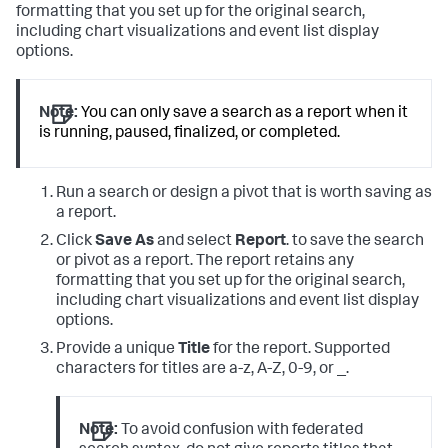
formatting that you set up for the original search,
including chart visualizations and event list display
options.
Note:
You can only save a search as a report when it
is running, paused, finalized, or completed.
Run a search or design a pivot that is worth saving as
a report.
Click
Save As
and select
Report
. to save the search
or pivot as a report. The report retains any
formatting that you set up for the original search,
including chart visualizations and event list display
options.
Provide a unique
Title
for the report. Supported
characters for titles are a-z, A-Z, 0-9, or _.
Note:
To avoid confusion with federated