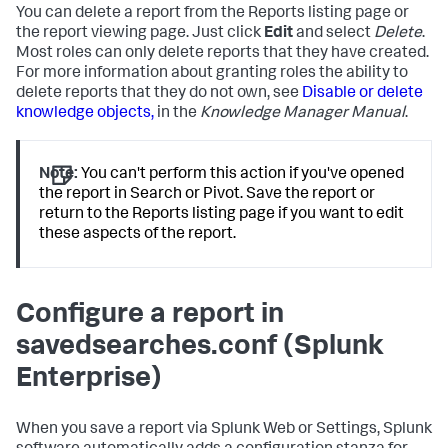
You can delete a report from the Reports listing page or
the report viewing page. Just click
Edit
and select
Delete
.
Most roles can only delete reports that they have created.
For more information about granting roles the ability to
delete reports that they do not own, see
Disable or delete
knowledge objects,
in the
Knowledge Manager Manual
.
Note:
You can't perform this action if you've opened
the report in Search or Pivot. Save the report or
return to the Reports listing page if you want to edit
these aspects of the report.
Configure a report in
savedsearches.conf (Splunk
Enterprise)
When you save a report via Splunk Web or Settings, Splunk