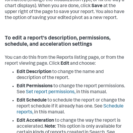
formatted (change the visualization type, or fix the way a
chart displays). When you are done, click
Save
at the
upper right of the page to save your report. You also have
the option of saving your edited pivot as a new report.
To edit a report's description, permissions,
schedule, and acceleration settings
You can do this from the Reports listing page, or from the
report viewing page. Click
Edit
and choose:
Edit Description
to change the name and
description of the report.
Edit Permissions
to change the report permissions.
See
Set report permissions,
in this manual.
Edit Schedule
to schedule the report or change the
report schedule if it already has one. See
Schedule
reports,
in this manual.
Edit Acceleration
to change the way the report is
accelerated.
Note:
This option is only available for
certain kinds of reports created in Search. See