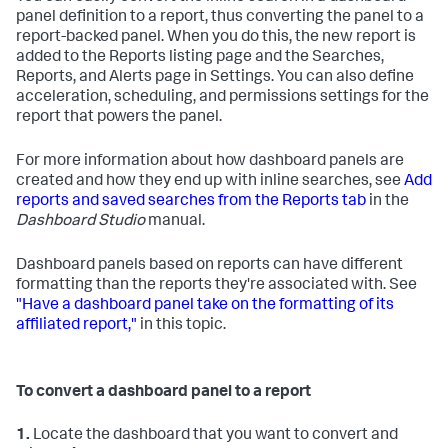
panel definition to a report, thus converting the panel to a
report-backed panel. When you do this, the new report is
added to the Reports listing page and the Searches,
Reports, and Alerts page in Settings. You can also define
acceleration, scheduling, and permissions settings for the
report that powers the panel.
For more information about how dashboard panels are
created and how they end up with inline searches, see
Add
reports and saved searches from the Reports tab
in the
Dashboard Studio
manual.
Dashboard panels based on reports can have different
formatting than the reports they're associated with. See
"Have a dashboard panel take on the formatting of its
affiliated report,"
in this topic.
To convert a dashboard panel to a report
1.
Locate the dashboard that you want to convert and