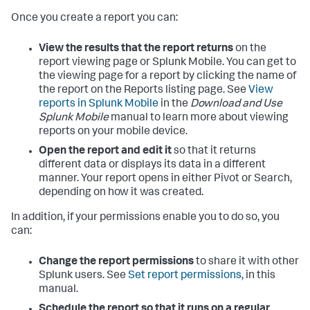
Once you create a report you can:
View the results that the report returns
on the
report viewing page or Splunk Mobile. You can get to
the viewing page for a report by clicking the name of
the report on the Reports listing page. See
View
reports in Splunk Mobile
in the
Download and Use
Splunk Mobile
manual to learn more about viewing
reports on your mobile device.
Open the report and edit it
so that it returns
different data or displays its data in a different
manner. Your report opens in either Pivot or Search,
depending on how it was created.
In addition, if your permissions enable you to do so, you
can:
Change the report permissions
to share it with other
Splunk users. See
Set report permissions,
in this
manual.
Schedule the report so that it runs on a regular