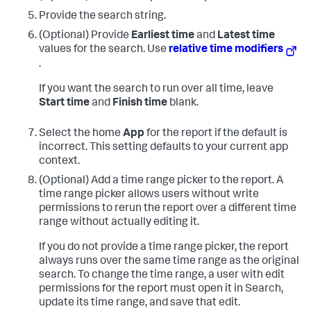
Provide the search string.
(Optional) Provide
Earliest time
and
Latest time
values for the search. Use
relative time modifiers
.
If you want the search to run over all time, leave
Start time
and
Finish time
blank.
Select the home
App
for the report if the default is
incorrect. This setting defaults to your current app
context.
(Optional) Add a time range picker to the report. A
time range picker allows users without write
permissions to rerun the report over a different time
range without actually editing it.
If you do not provide a time range picker, the report
always runs over the same time range as the original
search. To change the time range, a user with edit
permissions for the report must open it in Search,
update its time range, and save that edit.