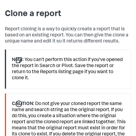
Clone a report
Report cloning is a way to quickly create a report that is
based on an existing report. You can then give the clone a
unique name and edit it so it returns different results.
Note:
You can't perform this action if you've opened
the report in Search or Pivot. Save the report or
return to the Reports listing page if you want to
clone it.
CAUTION:
Do not give your cloned report the same
name and search string as the original report. If you
do this, you create a situation where the original
report and the cloned report are linked together. This
means that the original report must exist in order for
its clone to exist. If you delete the original report, the