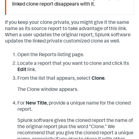
linked clone report disappears with it.
If you keep your clone private, you might give it the same
name as its source report to take advantage of this link.
When a user updates the original report, Splunk software
updates the linked private customized clone as well.
Open the Reports listing page.
Locate a report that you want to clone and click its
Edit
link.
From the list that appears, select
Clone
.
The Clone window appears.
For
New Title
, provide a unique name for the cloned
report.
Splunk software gives the cloned report the name of
the original report plus the word "Clone." We
recommend that you give the cloned report a unique