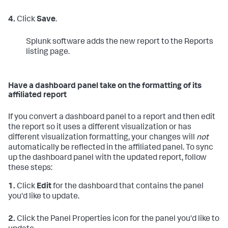
4.
Click
Save
.
Splunk software adds the new report to the Reports
listing page.
Have a dashboard panel take on the formatting of its
affiliated report
If you convert a dashboard panel to a report and then edit
the report so it uses a different visualization or has
different visualization formatting, your changes will
not
automatically be reflected in the affiliated panel. To sync
up the dashboard panel with the updated report, follow
these steps:
1.
Click
Edit
for the dashboard that contains the panel
you'd like to update.
2.
Click the Panel Properties icon for the panel you'd like to