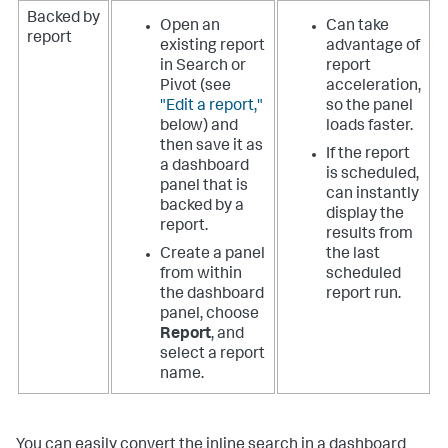
Backed by
Open an
Can take
report
existing report
advantage of
in Search or
report
Pivot (see
acceleration,
"Edit a report,"
so the panel
below) and
loads faster.
then save it as
If the report
a dashboard
is scheduled,
panel that is
can instantly
backed by a
display the
report.
results from
Create a panel
the last
from within
scheduled
the dashboard
report run.
panel, choose
Report
, and
select a report
name.
You can easily convert the inline search in a dashboard