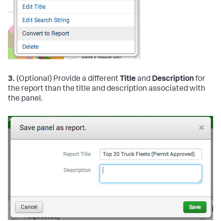
3.
(Optional) Provide a different
Title
and
Description
for
the report than the title and description associated with
the panel.