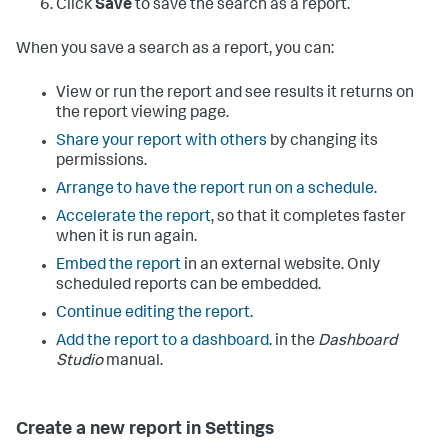
Click
Save
to save the search as a report.
When you save a search as a report, you can:
View or run the report and see results it returns on
the report viewing page.
Share your report with others
by changing its
permissions.
Arrange to have the report run on a schedule
.
Accelerate the report
, so that it completes faster
when it is run again.
Embed the report
in an external website. Only
scheduled reports can be embedded.
Continue editing the report.
Add the report to a dashboard.
in the
Dashboard
Studio
manual.
Create a new report in Settings