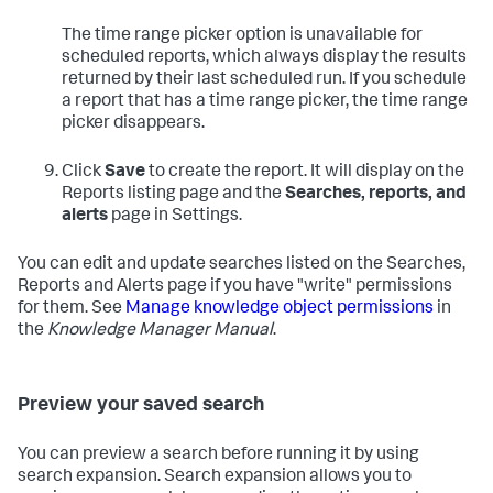
The time range picker option is unavailable for
scheduled reports, which always display the results
returned by their last scheduled run. If you schedule
a report that has a time range picker, the time range
picker disappears.
Click
Save
to create the report. It will display on the
Reports listing page and the
Searches, reports, and
alerts
page in Settings.
You can edit and update searches listed on the Searches,
Reports and Alerts page if you have "write" permissions
for them. See
Manage knowledge object permissions
in
the
Knowledge Manager Manual
.
Preview your saved search
You can preview a search before running it by using
search expansion. Search expansion allows you to