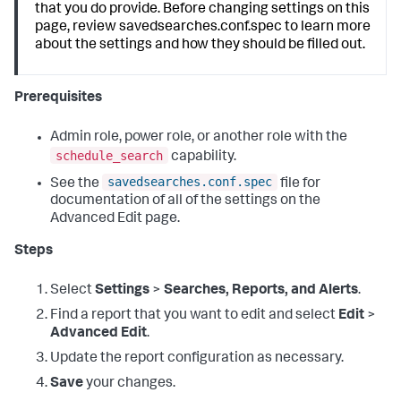
that you do provide. Before changing settings on this
page, review savedsearches.conf.spec to learn more
about the settings and how they should be filled out.
Prerequisites
Admin role, power role, or another role with the
schedule_search
capability.
savedsearches.conf.spec
See the
file for
documentation of all of the settings on the
Advanced Edit page.
Steps
Select
Settings
>
Searches, Reports, and Alerts
.
Find a report that you want to edit and select
Edit
>
Advanced Edit
.
Update the report configuration as necessary.
Save
your changes.