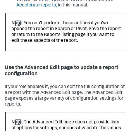
Accelerate reports,
in this manual.
Note:
You can't perform these actions if you've
opened the report in Search or Pivot. Save the report
or return to the Reports listing page if you want to
edit these aspects of the report.
Use the Advanced Edit page to update a report
configuration
If your role enables it, you can edit the full configuration of
a report with the Advanced Edit page. The Advanced Edit
page exposes a large variety of configuration settings for
reports.
Note:
The Advanced Edit page does not provide lists
of options for settings, nor does it validate the values