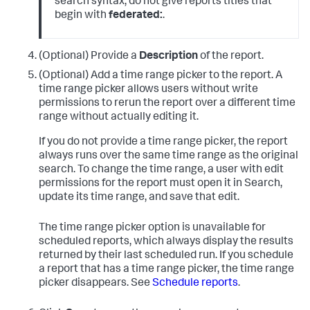
search syntax, do not give reports titles that
begin with
federated:
.
(Optional) Provide a
Description
of the report.
(Optional) Add a time range picker to the report. A
time range picker allows users without write
permissions to rerun the report over a different time
range without actually editing it.
If you do not provide a time range picker, the report
always runs over the same time range as the original
search. To change the time range, a user with edit
permissions for the report must open it in Search,
update its time range, and save that edit.
The time range picker option is unavailable for
scheduled reports, which always display the results
returned by their last scheduled run. If you schedule
a report that has a time range picker, the time range
picker disappears. See
Schedule reports
.