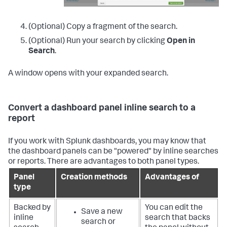
(Optional) Copy a fragment of the search.
(Optional) Run your search by clicking
Open in
Search
.
A window opens with your expanded search.
Convert a dashboard panel inline search to a
report
If you work with Splunk dashboards, you may know that
the dashboard panels can be "powered" by inline searches
or reports. There are advantages to both panel types.
Panel
Creation methods
Advantages of
type
Backed by
You can edit the
Save a new
inline
search that backs
search or