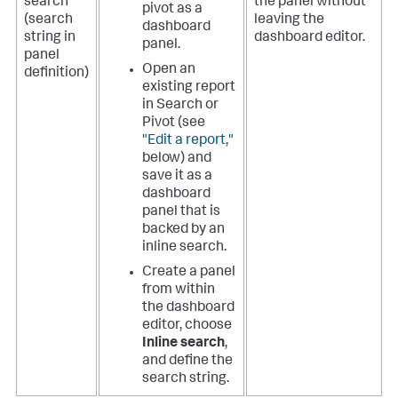
search
the panel without
pivot as a
(search
leaving the
dashboard
string in
dashboard editor.
panel.
panel
Open an
definition)
existing report
in Search or
Pivot (see
"Edit a report,"
below) and
save it as a
dashboard
panel that is
backed by an
inline search.
Create a panel
from within
the dashboard
editor, choose
Inline search
,
and define the
search string.