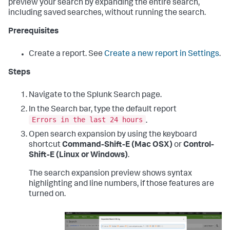
preview your search by expanding the entire search,
including saved searches, without running the search.
Prerequisites
Create a report. See
Create a new report in Settings
.
Steps
Navigate to the Splunk Search page.
In the Search bar, type the default report
Errors in the last 24 hours
.
Open search expansion by using the keyboard
shortcut
Command-Shift-E (Mac OSX)
or
Control-
Shift-E (Linux or Windows)
.
The search expansion preview shows syntax
highlighting and line numbers, if those features are
turned on.