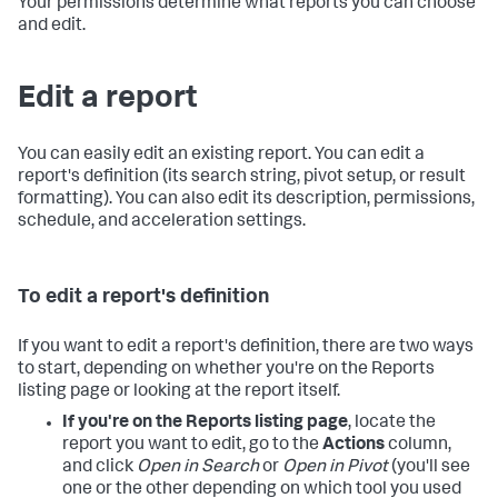
Your permissions determine what reports you can choose
and edit.
Edit a report
You can easily edit an existing report. You can edit a
report's definition (its search string, pivot setup, or result
formatting). You can also edit its description, permissions,
schedule, and acceleration settings.
To edit a report's definition
If you want to edit a report's definition, there are two ways
to start, depending on whether you're on the Reports
listing page or looking at the report itself.
If you're on the Reports listing page
, locate the
report you want to edit, go to the
Actions
column,
and click
Open in Search
or
Open in Pivot
(you'll see
one or the other depending on which tool you used