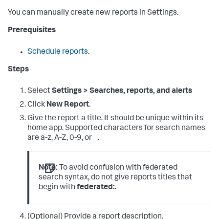
You can manually create new reports in Settings.
Prerequisites
Schedule reports
.
Steps
Select
Settings > Searches, reports, and alerts
Click
New Report
.
Give the report a title. It should be unique within its
home app. Supported characters for search names
are a-z, A-Z, 0-9, or _.
Note:
To avoid confusion with federated
search syntax, do not give reports titles that
begin with
federated:
.
(Optional) Provide a report description.