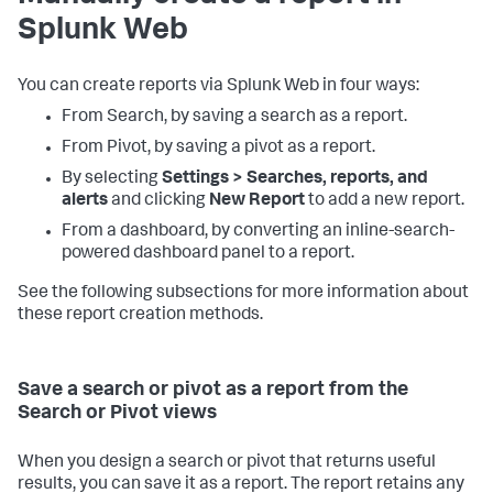
Splunk Web
You can create reports via Splunk Web in four ways:
From Search, by saving a search as a report.
From Pivot, by saving a pivot as a report.
By selecting
Settings > Searches, reports, and
alerts
and clicking
New Report
to add a new report.
From a dashboard, by converting an inline-search-
powered dashboard panel to a report.
See the following subsections for more information about
these report creation methods.
Save a search or pivot as a report from the
Search or Pivot views
When you design a search or pivot that returns useful
results, you can save it as a report. The report retains any