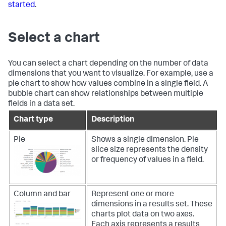
started
.
Select a chart
You can select a chart depending on the number of data
dimensions that you want to visualize. For example, use a
pie chart to show how values combine in a single field. A
bubble chart can show relationships between multiple
fields in a data set.
Chart type
Description
Pie
Shows a single dimension. Pie
slice size represents the density
or frequency of values in a field.
Column and bar
Represent one or more
dimensions in a results set. These
charts plot data on two axes.
Each axis represents a results