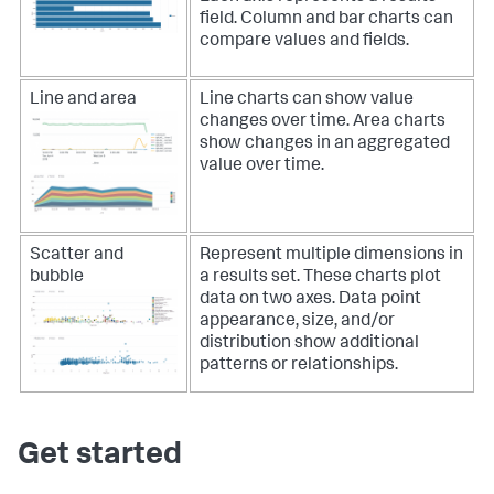
field.
Column and bar charts can
compare values and fields.
Line and area
Line charts can show value
changes over time.
Area charts
show changes in an aggregated
value over time.
Scatter and
Represent multiple dimensions in
bubble
a results set. These charts plot
data on two axes. Data point
appearance, size, and/or
distribution show additional
patterns or relationships.
Get started