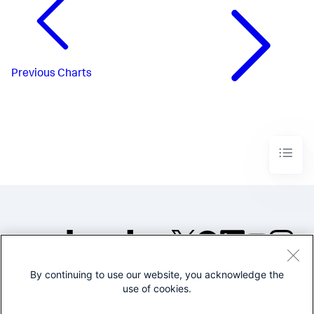
Previous
Charts
By continuing to use our website, you acknowledge the
©2005-2026 Splunk Inc. All
use of cookies.
rights reserved.
Legal
Privacy
Website