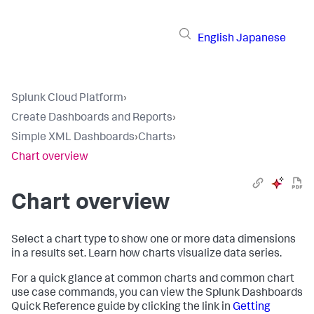
English
Japanese
Splunk Cloud Platform
›
Create Dashboards and Reports
›
Simple XML Dashboards
›
Charts
›
Chart overview
Chart overview
Select a chart type to show one or more data dimensions
in a results set. Learn how charts visualize data series.
For a quick glance at common charts and common chart
use case commands, you can view the Splunk Dashboards
Quick Reference guide by clicking the link in
Getting