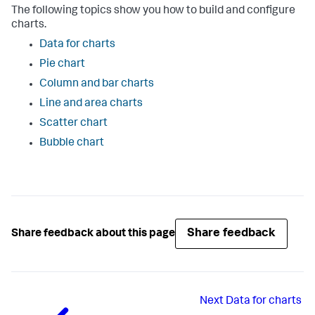
The following topics show you how to build and configure
charts.
Data for charts
Pie chart
Column and bar charts
Line and area charts
Scatter chart
Bubble chart
Share feedback
Share feedback about this page
Next
Data for charts