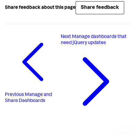
Share feedback
Share feedback about this page
Next
Manage dashboards that
need jQuery updates
Previous
Manage and
Share Dashboards