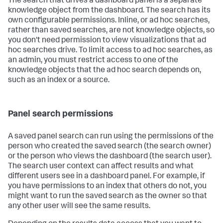
The search that drives a dashboard panel is a separate
knowledge object from the dashboard. The search has its
own configurable permissions. Inline, or ad hoc searches,
rather than saved searches, are not knowledge objects, so
you don't need permission to view visualizations that ad
hoc searches drive. To limit access to ad hoc searches, as
an admin, you must restrict access to one of the
knowledge objects that the ad hoc search depends on,
such as an index or a source.
Panel search permissions
A saved panel search can run using the permissions of the
person who created the saved search (the search owner)
or the person who views the dashboard (the search user).
The search user context can affect results and what
different users see in a dashboard panel. For example, if
you have permissions to an index that others do not, you
might want to run the saved search as the owner so that
any other user will see the same results.