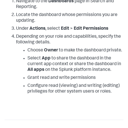
Navigate to the
Dashboards
page in Search and
Reporting.
Locate the dashboard whose permissions you are
updating.
Under
Actions
, select
Edit
>
Edit Permissions
Depending on your role and capabilities, specify the
following details.
Choose
Owner
to make the dashboard private.
Select
App
to share the dashboard in the
current app context or share the dashboard in
All apps
on the Splunk platform instance.
Grant read and write permissions
Configure read (viewing) and writing (editing)
privileges for other system users or roles.