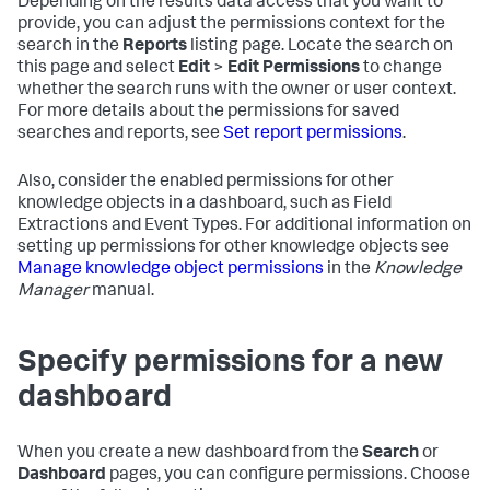
Depending on the results data access that you want to
provide, you can adjust the permissions context for the
search in the
Reports
listing page. Locate the search on
this page and select
Edit
>
Edit Permissions
to change
whether the search runs with the owner or user context.
For more details about the permissions for saved
searches and reports, see
Set report permissions
.
Also, consider the enabled permissions for other
knowledge objects in a dashboard, such as Field
Extractions and Event Types. For additional information on
setting up permissions for other knowledge objects see
Manage knowledge object permissions
in the
Knowledge
Manager
manual.
Specify permissions for a new
dashboard
When you create a new dashboard from the
Search
or
Dashboard
pages, you can configure permissions. Choose