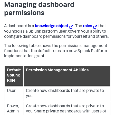
Managing dashboard
permissions
A dashboard is a
knowledge object
. The
roles
that
you hold as a Splunk platform user govern your ability to
configure dashboard permissions for yourself and others.
The following table shows the permissions management
functions that the default roles in a new Splunk Platform
implementation grant.
Default
Permission Management Abilities
Splunk
Role
User
Create new dashboards that are private to
you.
Power,
Create new dashboards that are private to
Admin
you.
Share private dashboards with users of