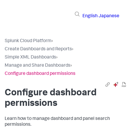
English
Japanese
Splunk Cloud Platform
›
Create Dashboards and Reports
›
Simple XML Dashboards
›
Manage and Share Dashboards
›
Configure dashboard permissions
Configure dashboard
permissions
Learn how to manage dashboard and panel search
permissions.