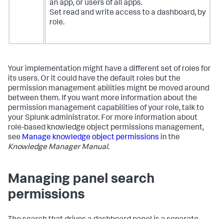
an app, or users of all apps.
Set read and write access to a dashboard, by
role.
Your implementation might have a different set of roles for
its users. Or it could have the default roles but the
permission management abilities might be moved around
between them. If you want more information about the
permission management capabilities of your role, talk to
your Splunk administrator. For more information about
role-based knowledge object permissions management,
see
Manage knowledge object permissions
in the
Knowledge Manager Manual
.
Managing panel search
permissions