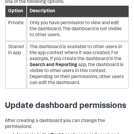
one of the following options.
Option
Description
Private
Only you have permission to view and edit
the dashboard. The dashboard is not visible
to other users.
Shared
The dashboard is available to other users in
in app
the app context where it was created. For
example, if you create the dashboard in the
Search and Reporting
app, the dashboard is
visible to other users in this context.
Depending on their permissions, other users
can edit the dashboard.
Update dashboard permissions
After creating a dashboard you can change the
permissions: