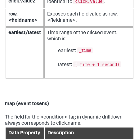
click.value
click.value2
Identical to
.
row.
Exposes each field value as row.
<fieldname>
<fieldname>.
earliest/latest
Time range of the clicked event,
which is:
_time
earliest:
(_time + 1 second)
latest:
map (event tokens)
The field for the <condition> tag in dynamic drilldown
always corresponds to click.name.
Data Property
Description