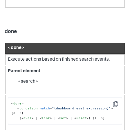
done
<done>
Execute actions based on finished search events.
Parent element
<search>
<
done
>
Copy
<
condition
match
=
"(dashboard eval expression)"
>
(0..n)

    (
<
eval
>
 | 
<
link
>
 | 
<
set
>
 | 
<
unset
>
) (1..n)