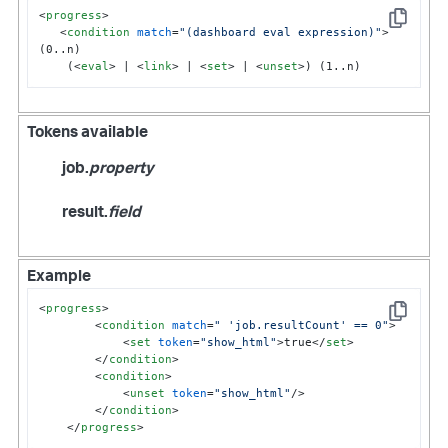
<
progress
>
Copy
<
condition
match
=
"(dashboard eval expression)"
>
(0..n)

    (
<
eval
>
 | 
<
link
>
 | 
<
set
>
 | 
<
unset
>
) (1..n)
Tokens available
job.
property
result.
field
Example
<
progress
>
Copy
<
condition
match
=
" 'job.resultCount' == 0"
>
<
set
token
=
"show_html"
>
true
</
set
>
</
condition
>
<
condition
>
<
unset
token
=
"show_html"
/>
</
condition
>
</
progress
>