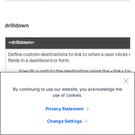
drilldown
<drilldown>
Define custom destinations to link to when a user clicks on
fields in a dashboard or form.
Specify a path to the destination using the <link> tag.
Set or unset tokens using the <set> or <unset> tags.
By continuing to use our website, you acknowledge the
use of cookies.
Specify a condition to specify fields for setting or
unsetting tokens.
Privacy Statement
Note:
You can specify one or more actions (<eval>, <link>,
Change Settings
<set>, <unset>) or conditions (<condition>) directly within
<drilldown>, but you cannot specify both actions and