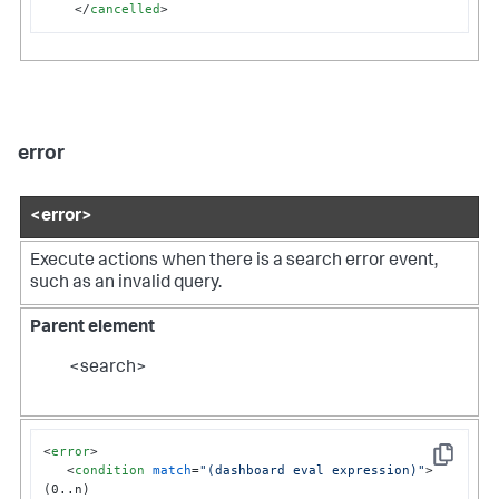
</
cancelled
>
error
<error>
Execute actions when there is a search error event,
such as an invalid query.
Parent element
<search>
<
error
>
Copy
<
condition
match
=
"(dashboard eval expression)"
>
(0..n)
