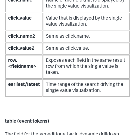
click.name
Name of the field that is displayed by
the single value visualization.
click.value
Value that is displayed by the single
value visualization.
click.name2
Same as click.name.
click.value2
Same as click.value.
row.
Exposes each field in the same result
<fieldname>
row from which the single value is
taken.
earliest/latest
Time range of the search driving the
single value visualization.
table (event tokens)
The field for the <condition> tag in dynamic drilldown