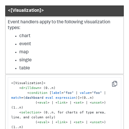
<[Visualization]>
Event handlers apply to the following visualization
types:
chart
event
map
single
table
<[Visualization]>

Copy
<
drilldown
>
 (0..n)

<
condition
 [
label
=
"foo"
 | 
value
=
"foo"
 | 
match
=
(dashboard
eval
expression
)]>
(0..n)

            (
<
eval
>
 | 
<
link
>
 | 
<
set
>
 | 
<
unset
>
) 
(1..n)

<
selection
>
 (0..n, for charts of type area, 
line, and column only)

            (
<
eval
>
 | 
<
link
>
 | 
<
set
>
 | 
<
unset
>
) 
(1..n)