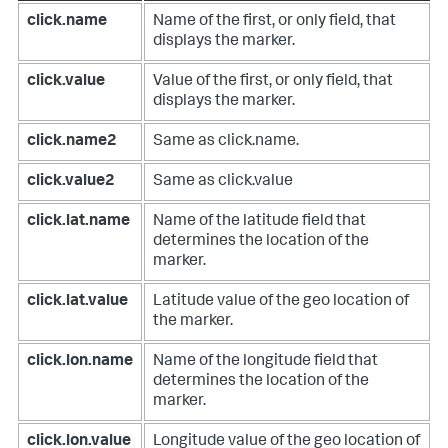
click.name
Name of the first, or only field, that
displays the marker.
click.value
Value of the first, or only field, that
displays the marker.
click.name2
Same as click.name.
click.value2
Same as click.value
click.lat.name
Name of the latitude field that
determines the location of the
marker.
click.lat.value
Latitude value of the geo location of
the marker.
click.lon.name
Name of the longitude field that
determines the location of the
marker.
click.lon.value
Longitude value of the geo location of