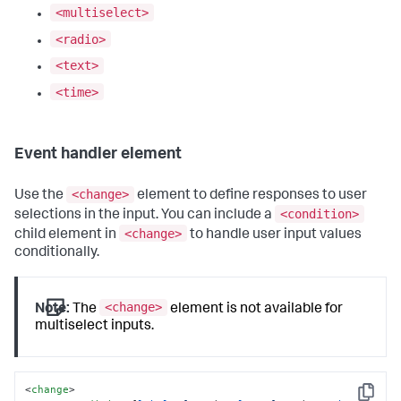
<multiselect>
<radio>
<text>
<time>
Event handler element
<change>
Use the
element to define responses to user
<condition>
selections in the input. You can include a
<change>
child element in
to handle user input values
conditionally.
<change>
Note:
The
element is not available for
multiselect inputs.
<
change
>
Copy