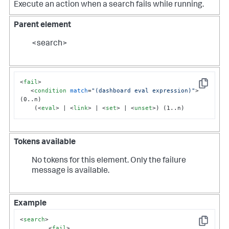
Execute an action when a search fails while running.
Parent element
<search>
<
fail
>
Copy
<
condition
match
=
"(dashboard eval expression)"
>
(0..n)

    (
<
eval
>
 | 
<
link
>
 | 
<
set
>
 | 
<
unset
>
) (1..n)
Tokens available
No tokens for this element. Only the failure
message is available.
Example
<
search
>
Copy
<
fail
>