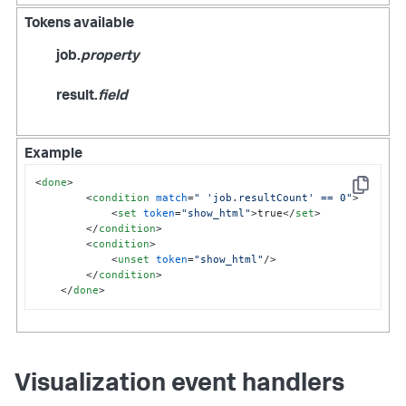
Tokens available
job.
property
result.
field
Example
<
done
>
Copy
<
condition
match
=
" 'job.resultCount' == 0"
>
<
set
token
=
"show_html"
>
true
</
set
>
</
condition
>
<
condition
>
<
unset
token
=
"show_html"
/>
</
condition
>
</
done
>
Visualization event handlers