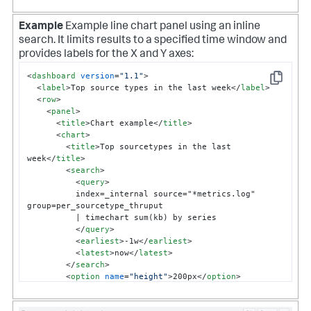
Example
Example line chart panel using an inline
search. It limits results to a specified time window and
provides labels for the X and Y axes:
<
dashboard
version
=
"1.1"
>
Copy
<
label
>
Top source types in the last week
</
label
>
<
row
>
<
panel
>
<
title
>
Chart example
</
title
>
<
chart
>
<
title
>
Top sourcetypes in the last 
week
</
title
>
<
search
>
<
query
>
          index=_internal source="*metrics.log" 
group=per_sourcetype_thruput

          | timechart sum(kb) by series 

</
query
>
<
earliest
>
-1w
</
earliest
>
<
latest
>
now
</
latest
>
</
search
>
<
option
name
=
"height"
>
200px
</
option
>
<
option
name
=
"charting.chart"
>
line
</
option
>
<
option