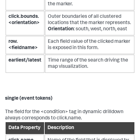
the marker.
click.bounds.
Outer boundaries of all clustered
<orientation>
locations that the marker represents.
Orientation
: south, west, north, east
row.
Each field value of the clicked marker
<fieldname>
is exposed in this form.
earliest/latest
Time range of the search driving the
map visualization.
single (event tokens)
The field for the <condition> tag in dynamic drilldown
always corresponds to click.name.
Data Property
Description