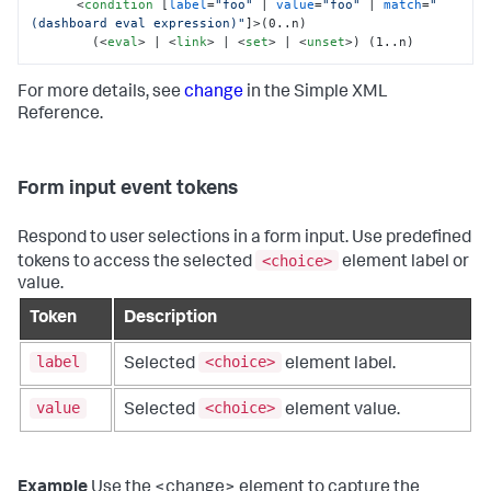
<
condition
 [
label
=
"foo"
 | 
value
=
"foo"
 | 
match
=
"
(dashboard eval expression)"
]>
(0..n)

        (
<
eval
>
 | 
<
link
>
 | 
<
set
>
 | 
<
unset
>
) (1..n)
For more details, see
change
in the Simple XML
Reference.
Form input event tokens
Respond to user selections in a form input. Use predefined
<choice>
tokens to access the selected
element label or
value.
Token
Description
label
<choice>
Selected
element label.
value
<choice>
Selected
element value.
Example
Use the <change> element to capture the