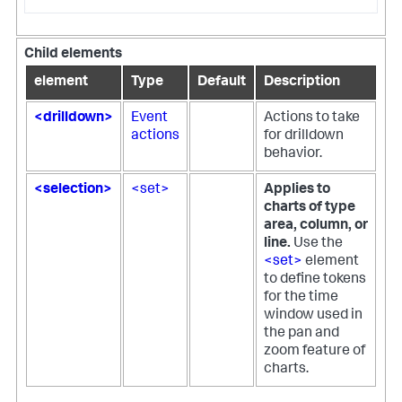
Child elements
element
Type
Default
Description
<drilldown>
Event
Actions to take
actions
for drilldown
behavior.
<selection>
<set>
Applies to
charts of type
area, column, or
line.
Use the
<set>
element
to define tokens
for the time
window used in
the pan and
zoom feature of
charts.