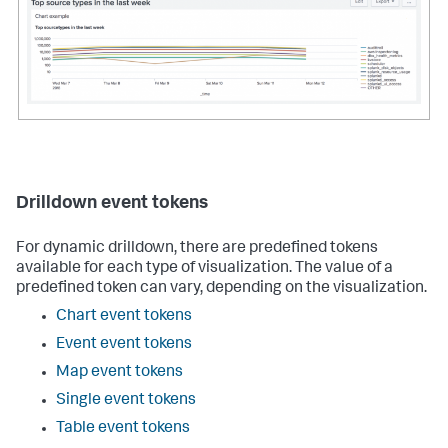
name
=
"charting.axisY.scale"
>
log
</
option
>
<
option
name
=
"charting.chart.nullValueMode"
>
connect
</
option
>
</
chart
>
</
panel
>
    . . .

</
row
>
</
dashboard
>
Drilldown event tokens
For dynamic drilldown, there are predefined tokens
available for each type of visualization. The value of a
predefined token can vary, depending on the visualization.
Chart event tokens
Event event tokens
Map event tokens
Single event tokens
Table event tokens