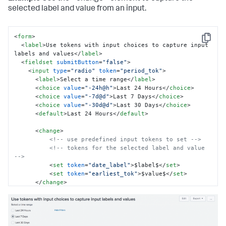
selected label and value from an input.
<
form
>
Copy
<
label
>
Use tokens with input choices to capture input 
labels and values
</
label
>
<
fieldset
submitButton
=
"false"
>
<
input
type
=
"radio"
token
=
"period_tok"
>
<
label
>
Select a time range
</
label
>
<
choice
value
=
"-24h@h"
>
Last 24 Hours
</
choice
>
<
choice
value
=
"-7d@d"
>
Last 7 Days
</
choice
>
<
choice
value
=
"-30d@d"
>
Last 30 Days
</
choice
>
<
default
>
Last 24 Hours
</
default
>
<
change
>
<!-- use predefined input tokens to set -->
<!-- tokens for the selected label and value 
-->
<
set
token
=
"date_label"
>
$label$
</
set
>
<
set
token
=
"earliest_tok"
>
$value$
</
set
>
</
change
>
</
input
>
</
fieldset
>
<
row
>