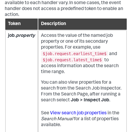
available to each handler vary. In some cases, the event
handler does not access a predefined token to enable an
action.
Token
Description
job.
property
Access the value of the named job
property or one of its secondary
properties. For example, use
$job.request.earliest_time$
and
$job.request.latest_time$
to
access information about the search
time range.
You can also view properties for a
search from the Search Job Inspector.
From the Search Page, after running a
search select
Job > Inspect Job
.
See
View search job properties
in the
Search Manual
for a list of properties
available.