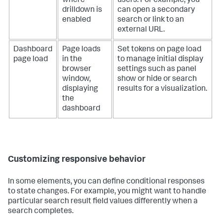
where
users. For example, you
drilldown is
can open a secondary
enabled
search or link to an
external URL.
Dashboard
Page loads
Set tokens on page load
page load
in the
to manage initial display
browser
settings such as panel
window,
show or hide or search
displaying
results for a visualization.
the
dashboard
Customizing responsive behavior
In some elements, you can define conditional responses
to state changes. For example, you might want to handle
particular search result field values differently when a
search completes.