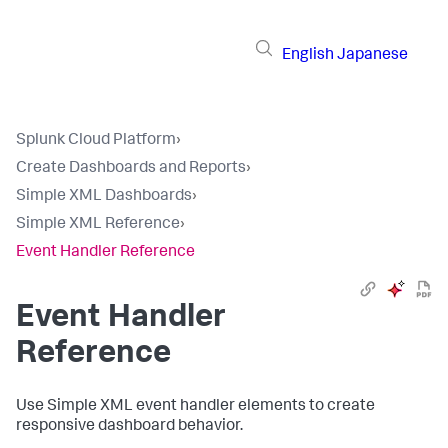
English
Japanese
Splunk Cloud Platform
›
Create Dashboards and Reports
›
Simple XML Dashboards
›
Simple XML Reference
›
Event Handler Reference
Event Handler
Reference
Use Simple XML event handler elements to create
responsive dashboard behavior.