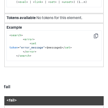
    (
<
eval
>
 | 
<
link
>
 | 
<
set
>
 | 
<
unset
>
) (1..n)
Tokens available
No tokens for this element.
Example
<
search
>
Copy
<
error
>
<
set
token
=
"error_message"
>
$message$
</
set
>
</
error
>
</
search
>
fail
<fail>