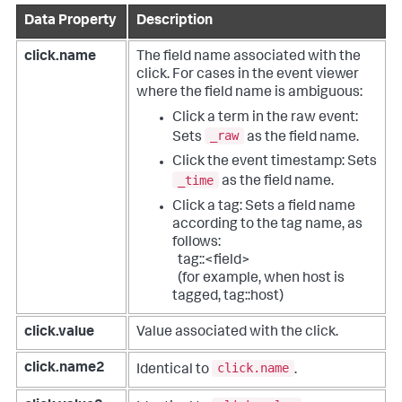
Data Property
Description
click.name
The field name associated with the
click.
For cases in the event viewer
where the field name is ambiguous:
Click a term in the raw event:
_raw
Sets
as the field name.
Click the event timestamp: Sets
_time
as the field name.
Click a tag: Sets a field name
according to the tag name, as
follows:
tag::<field>
(for example, when host is
tagged, tag::host)
click.value
Value associated with the click.
click.name
click.name2
Identical to
.