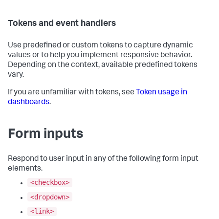
Tokens and event handlers
Use predefined or custom tokens to capture dynamic
values or to help you implement responsive behavior.
Depending on the context, available predefined tokens
vary.
If you are unfamiliar with tokens, see
Token usage in
dashboards
.
Form inputs
Respond to user input in any of the following form input
elements.
<checkbox>
<dropdown>
<link>