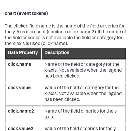
chart (event tokens)
The clicked field name is the name of the field or series for
the y-Axis if present (similar to click.name2). If the name of
the field or series is not available the field or category for
the x-axis is used (click.name).
Data Property
Description
click.name
Name of the field or category for the
x-axis. Not available when the legend
has been clicked.
click.value
Value of the field or category for the
x-axis. Not available when the legend
has been clicked.
click.name2
Name of the field or series for the y-
axis.
click.value2
Value of the field or series for the y-