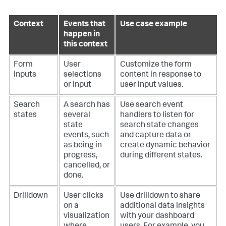
Context
Events that
Use case example
happen in
this context
Form
User
Customize the form
inputs
selections
content in response to
or input
user input values.
Search
A search has
Use search event
states
several
handlers to listen for
state
search state changes
events, such
and capture data or
as being in
create dynamic behavior
progress,
during different states.
cancelled, or
done.
Drilldown
User clicks
Use drilldown to share
on a
additional data insights
visualization
with your dashboard