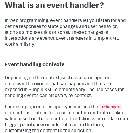
What is an event handler?
In web programming, event handlers let you listen for and
define responses to state changes and user behavior,
such as a mouse click or scroll. These changes or
interactions are events. Event handlers in Simple XML
work similarly.
Event handling contexts
Depending on the context, such as a form input or
drilldown, the events that can happen and that are
exposed in Simple XML elements vary. The use cases for
handling events can also vary by context.
<change>
For example, in a form input, you can use the
element that listens for a user selection and sets a token
value based on that selection. This token value update can
trigger panel show or hide behavior in the form,
customizing the content to the selection.