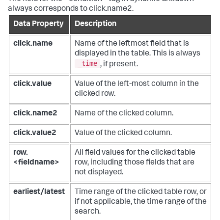
always corresponds to click.name2.
Data Property
Description
click.name
Name of the leftmost field that is
displayed in the table. This is always
_time
, if present.
click.value
Value of the left-most column in the
clicked row.
click.name2
Name of the clicked column.
click.value2
Value of the clicked column.
row.
All field values for the clicked table
<fieldname>
row, including those fields that are
not displayed.
earliest/latest
Time range of the clicked table row, or
if not applicable, the time range of the
search.