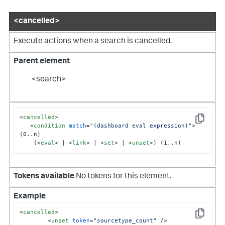
<cancelled>
Execute actions when a search is cancelled.
Parent element
<search>
<
cancelled
>
Copy
<
condition
match
=
"(dashboard eval expression)"
>
(0..n)

    (
<
eval
>
 | 
<
link
>
 | 
<
set
>
 | 
<
unset
>
) (1..n)
Tokens available
No tokens for this element.
Example
<
cancelled
>
Copy
<
unset
token
=
"sourcetype_count"
 />