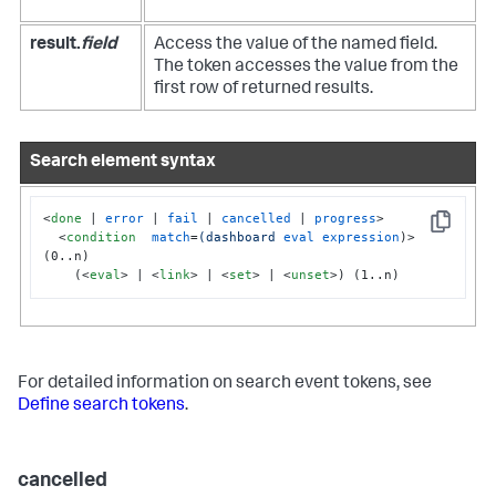
result.
field
Access the value of the named field.
The token accesses the value from the
first row of returned results.
Search element syntax
<
done
 | 
error
 | 
fail
 | 
cancelled
 | 
progress
>
Copy
<
condition
match
=
(dashboard
eval
expression
)>
(0..n)

    (
<
eval
>
 | 
<
link
>
 | 
<
set
>
 | 
<
unset
>
) (1..n)
For detailed information on search event tokens, see
Define search tokens
.
cancelled