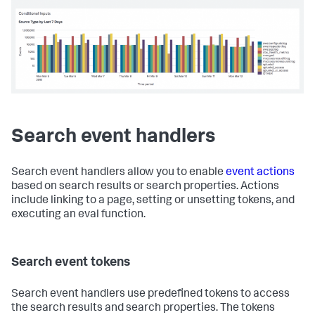
<
panel
>
<
title
>
Conditional Inputs
</
title
>
<
chart
>
<!-- Display selected label in the title -->
<
title
>
Source Type by $date_label$
</
title
>
<
search
>
<
query
>
index = _internal | timechart count by 
sourcetype
</
query
>
<!-- use the value of earliest_tok -->
<!-- to set the time range         -->
Search event handlers
<
earliest
>
$earliest_tok$
</
earliest
>
<
latest
>
now
</
latest
>
</
search
>
Search event handlers allow you to enable
event actions
based on search results or search properties. Actions
<
option
include linking to a page, setting or unsetting tokens, and
name
=
"charting.axisY.scale"
>
log
</
option
>
<
option
name
=
"charting.axisTitleX.text"
>
Time 
executing an eval function.
period
</
option
>
<
option
name
=
"charting.axisTitleY.text"
>
Events
</
option
>
Search event tokens
</
chart
>
</
panel
>
</
row
>
Search event handlers use predefined tokens to access
</
form
>
the search results and search properties. The tokens