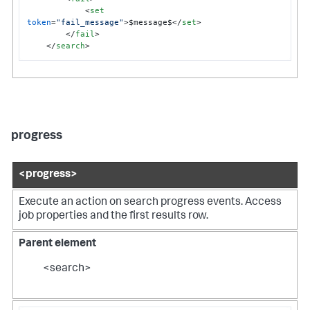
<
set
token
=
"fail_message"
>
$message$
</
set
>
</
fail
>
</
search
>
progress
<progress>
Execute an action on search progress events. Access
job properties and the first results row.
Parent element
<search>