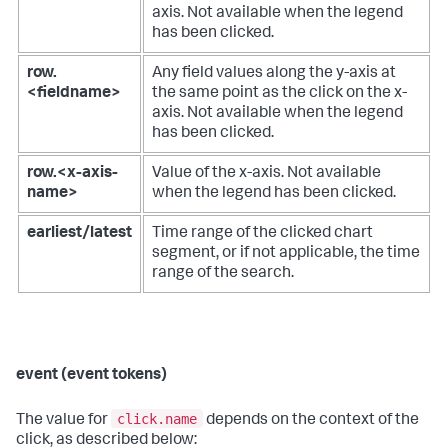
axis. Not available when the legend
has been clicked.
row.
Any field values along the y-axis at
<fieldname>
the same point as the click on the x-
axis. Not available when the legend
has been clicked.
row.<x-axis-
Value of the x-axis. Not available
name>
when the legend has been clicked.
earliest/latest
Time range of the clicked chart
segment, or if not applicable, the time
range of the search.
event (event tokens)
click.name
The value for
depends on the context of the
click, as described below: