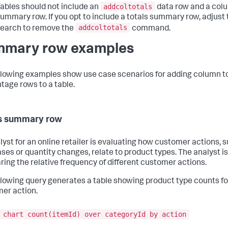
addcoltotals
ables should not include an
data row and a colu
ummary row. If you opt to include a totals summary row, adjust 
addcoltotals
earch to remove the
command.
mary row examples
llowing examples show use case scenarios for adding column t
tage rows to a table.
s summary row
lyst for an online retailer is evaluating how customer actions, 
ses or quantity changes, relate to product types. The analyst is
ing the relative frequency of different customer actions.
llowing query generates a table showing product type counts f
er action.
 chart count(itemId) over categoryId by action