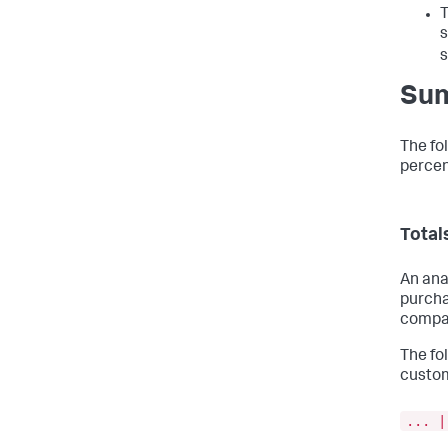
T
s
s
Sum
The fo
percen
Total
An ana
purcha
compar
The fo
custom
... |