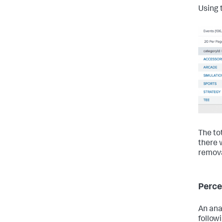
Using 
The to
there 
remova
Perc
An ana
follow