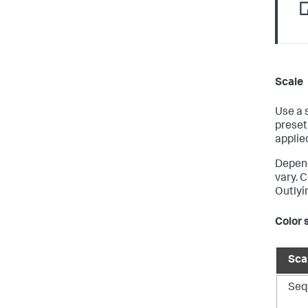
Scale
Use a 
preset
applie
Depend
vary. 
Outlyi
Color 
Sca
Seq