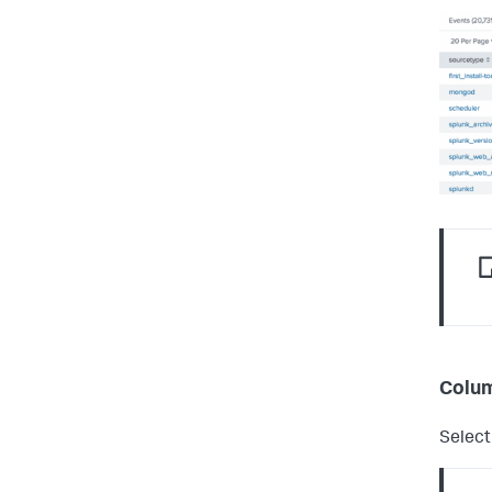
Colum
Select