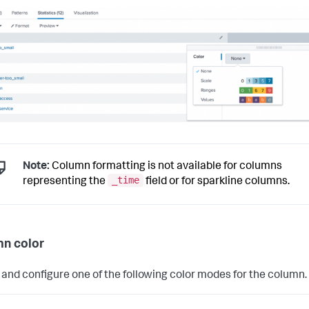
Note:
Column formatting is not available for columns
_time
representing the
field or for sparkline columns.
n color
 and configure one of the following color modes for the column.