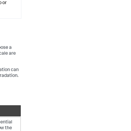
p or
oose a
cale are
ation can
gradation.
ential
how the