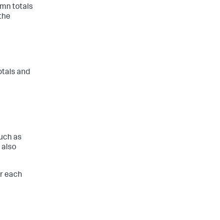
mn totals
the
otals and
such as
 also
or each