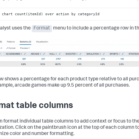
 chart count(itemId) over action by categoryId
alyst uses the
Format
menu to include a percentage row in th
ow shows a percentage for each product type relative to all pur
ample, arcade games make up 9.5 percent of all purchases.
mat table columns
n format individual table columns to add context or focus to th
ization. Click on the paintbrush icon at the top of each column t
ize color and number formatting.