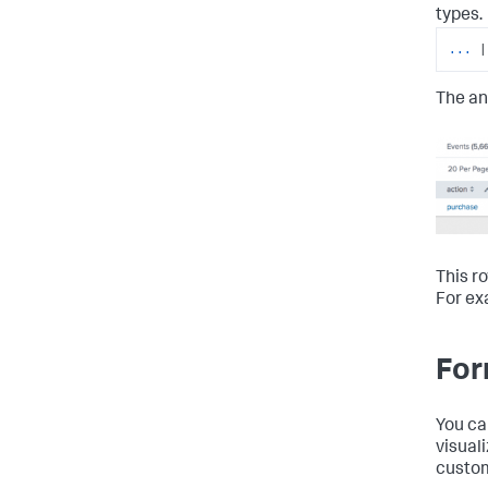
types.
...
|
The an
This r
For ex
For
You ca
visual
custom