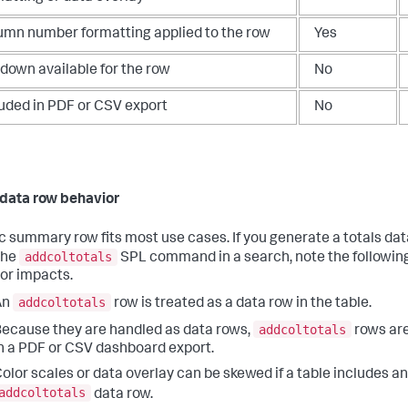
umn number formatting applied to the row
Yes
ldown available for the row
No
luded in PDF or CSV export
No
 data row behavior
ic summary row fits most use cases. If you generate a totals da
addcoltotals
the
SPL command in a search, note the following
or impacts.
addcoltotals
An
row is treated as a data row in the table.
addcoltotals
ecause they are handled as data rows,
rows are
n a PDF or CSV dashboard export.
olor scales or data overlay can be skewed if a table includes an
addcoltotals
data row.