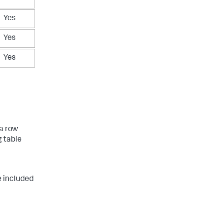
Yes
Yes
Yes
ta row
 table
 included