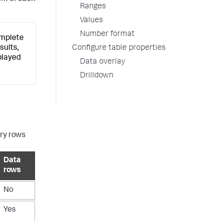
Ranges
Values
Number format
omplete
Configure table properties
sults,
played
Data overlay
Drilldown
ry rows
Data
rows
No
Yes