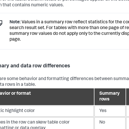
 that contains numeric values.
Note:
Values in a summary row reflect statistics for the c
search result set. For tables with more than one page of re
summary row values do not apply only to the currently dis
page.
ry and data row differences
are some behavior and formatting differences between summa
ta rows in a table.
avior or format
Summary
rows
ic highlight color
Yes
es in the row can skew table color
No
atting or data overlay