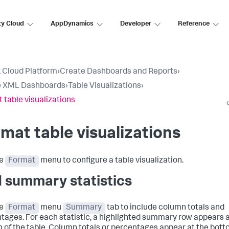
ty Cloud
AppDynamics
Developer
Reference
 Cloud Platform
›
Create Dashboards and Reports
›
e XML Dashboards
›
Table Visualizations
›
 table visualizations
mat table visualizations
he
Format
menu to configure a table visualization.
 summary statistics
he
Format
menu
Summary
tab to include column totals and
tages. For each statistic, a highlighted summary row appears a
 of the table. Column totals or percentages appear at the bott