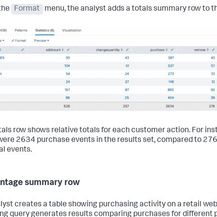
the
Format
menu, the analyst adds a totals summary row to th
tals row shows relative totals for each customer action. For ins
were 2634 purchase events in the results set, compared to 27
l events.
entage summary row
lyst creates a table showing purchasing activity on a retail web
ing query generates results comparing purchases for different 