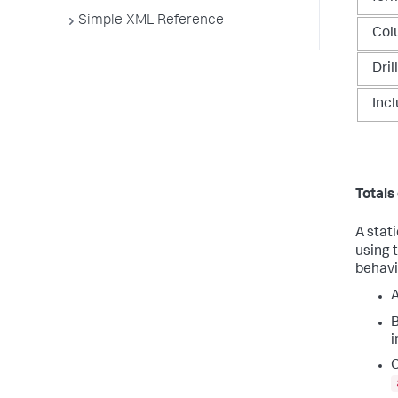
Simple XML Reference
Col
Dril
Inc
Totals
A stat
using 
behavi
B
i
C