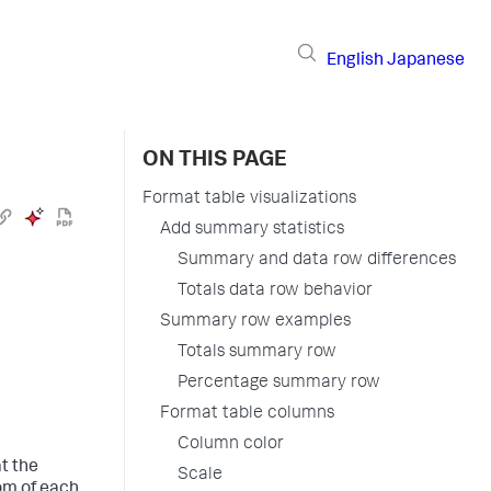
English
Japanese
ON THIS PAGE
Format table visualizations
Add summary statistics
Summary and data row differences
Totals data row behavior
Summary row examples
Totals summary row
Percentage summary row
Format table columns
Column color
t the
Scale
om of each