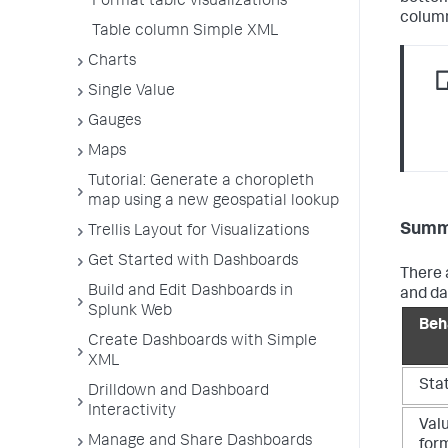
Format table visualizations
column
Table column Simple XML
Charts
Single Value
Gauges
Maps
Tutorial: Generate a choropleth
map using a new geospatial lookup
Summa
Trellis Layout for Visualizations
Get Started with Dashboards
There 
Build and Edit Dashboards in
and da
Splunk Web
Beh
Create Dashboards with Simple
XML
Stat
Drilldown and Dashboard
Interactivity
Valu
Manage and Share Dashboards
form