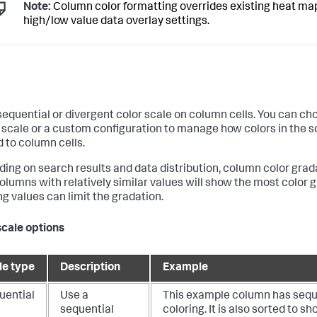
Note:
Column color formatting overrides existing heat ma
high/low value data overlay settings.
sequential or divergent color scale on column cells. You can ch
 scale or a custom configuration to manage how colors in the s
d to column cells.
ing on search results and data distribution, column color grad
Columns with relatively similar values will show the most color 
ng values can limit the gradation.
scale options
le type
Description
Example
uential
Use a
This example column has sequ
sequential
coloring. It is also sorted to s