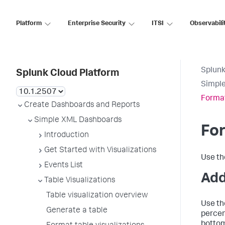
Platform
Enterprise Security
ITSI
Observabili
Splunk
Splunk Cloud Platform
Simpl
Format
Create Dashboards and Reports
Simple XML Dashboards
For
Introduction
Get Started with Visualizations
Use t
Events List
Add
Table Visualizations
Table visualization overview
Use t
Generate a table
percen
bottom