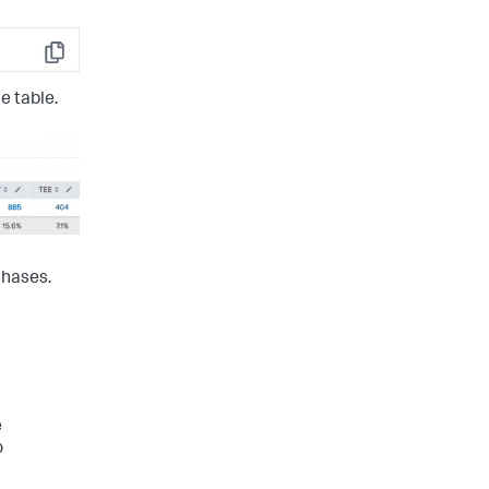
Copy
e table.
chases.
e
o