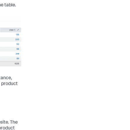
e table.
tance,
6 product
site. The
product