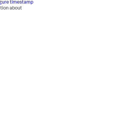
gure timestamp
tion about