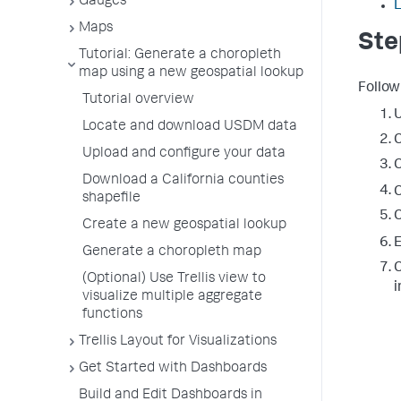
Gauges
Maps
Ste
Tutorial: Generate a choropleth
map using a new geospatial lookup
Follow
Tutorial overview
U
Locate and download USDM data
C
Upload and configure your data
C
Download a California counties
C
shapefile
C
Create a new geospatial lookup
E
Generate a choropleth map
C
(Optional) Use Trellis view to
i
visualize multiple aggregate
functions
Trellis Layout for Visualizations
Get Started with Dashboards
Build and Edit Dashboards in