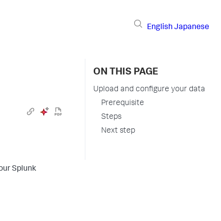
English
Japanese
ON THIS PAGE
Upload and configure your data
Prerequisite
Steps
Next step
your Splunk