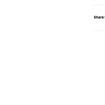
Share 