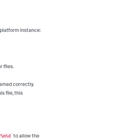
 platform instance:
 files.
named correctly.
 file, this
Y%m%d
to allow the