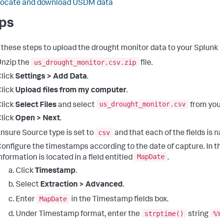
Locate and download USDM data
ps
 these steps to upload the drought monitor data to your Splunk
us_drought_monitor.csv.zip
nzip the
file.
lick
Settings > Add Data
.
lick
Upload files from my computer
.
us_drought_monitor.csv
lick
Select Files
and select
from your
lick
Open > Next
.
csv
nsure Source type is set to
and that each of the fields is 
onfigure the timestamps according to the date of capture. In this
MapDate
nformation is located in a field entitled
.
Click
Timestamp
.
Select
Extraction > Advanced
.
MapDate
Enter
in the Timestamp fields box.
strptime()
%
Under Timestamp format, enter the
string