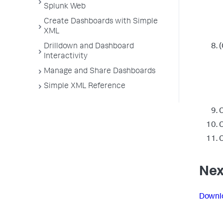
Splunk Web
Create Dashboards with Simple
XML
Drilldown and Dashboard
(
Interactivity
Manage and Share Dashboards
Simple XML Reference
C
C
C
Nex
Downlo