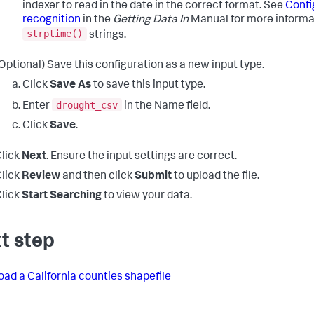
indexer to read in the date in the correct format. See
Confi
recognition
in the
Getting Data In
Manual for more informa
strptime()
strings.
Optional) Save this configuration as a new input type.
Click
Save As
to save this input type.
drought_csv
Enter
in the Name field.
Click
Save
.
lick
Next
. Ensure the input settings are correct.
lick
Review
and then click
Submit
to upload the file.
lick
Start Searching
to view your data.
t step
ad a California counties shapefile