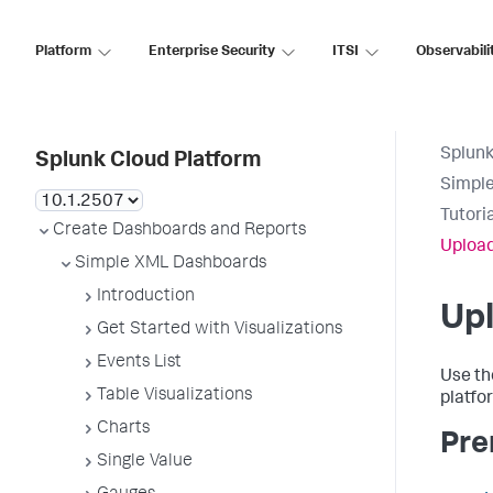
Platform
Enterprise Security
ITSI
Observabili
Splunk
Splunk Cloud Platform
Simpl
Tutori
Create Dashboards and Reports
Upload
Simple XML Dashboards
Introduction
Upl
Get Started with Visualizations
Events List
Use th
Table Visualizations
platfo
Charts
Pre
Single Value