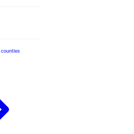
 counties