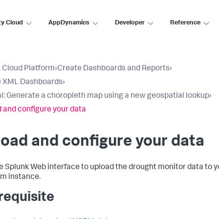
ty Cloud
AppDynamics
Developer
Reference
 Cloud Platform
›
Create Dashboards and Reports
›
e XML Dashboards
›
al: Generate a choropleth map using a new geospatial lookup
›
 and configure your data
oad and configure your data
e Splunk Web interface to upload the drought monitor data to 
rm instance.
requisite