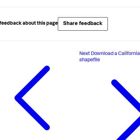
Share feedback
feedback about this page
Next
Download a California
shapefile