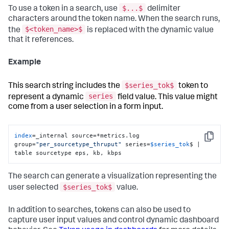
$...$
To use a token in a search, use
delimiter
characters around the token name. When the search runs,
$<token_name>$
the
is replaced with the dynamic value
that it references.
Example
$series_tok$
This search string includes the
token to
series
represent a dynamic
field value. This value might
come from a user selection in a form input.
index
=_internal source=*metrics.log 
Copy
group=
"per_sourcetype_thruput"
 series=
$series_tok
$ | 
table sourcetype eps, kb, kbps
The search can generate a visualization representing the
$series_tok$
user selected
value.
In addition to searches, tokens can also be used to
capture user input values and control dynamic dashboard