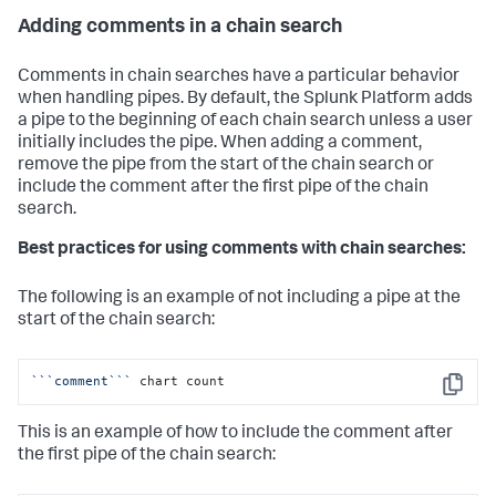
Adding comments in a chain search
Comments in chain searches have a particular behavior
when handling pipes. By default, the Splunk Platform adds
a pipe to the beginning of each chain search unless a user
initially includes the pipe. When adding a comment,
remove the pipe from the start of the chain search or
include the comment after the first pipe of the chain
search.
Best practices for using comments with chain searches:
The following is an example of not including a pipe at the
start of the chain search:
``
`comment`
``
 chart count
Copy
This is an example of how to include the comment after
the first pipe of the chain search: