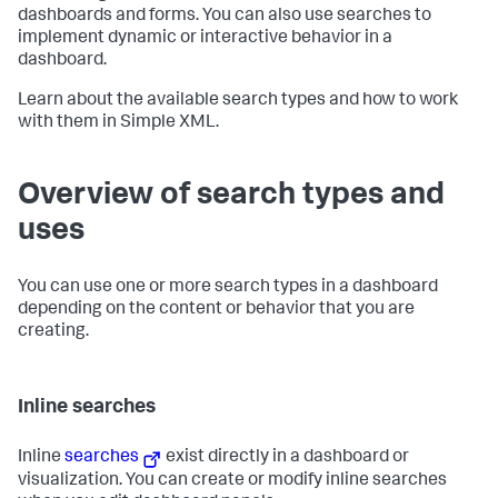
dashboards and forms. You can also use searches to
implement dynamic or interactive behavior in a
dashboard.
Learn about the available search types and how to work
with them in Simple XML.
Overview of search types and
uses
You can use one or more search types in a dashboard
depending on the content or behavior that you are
creating.
Inline searches
Inline
searches
exist directly in a dashboard or
visualization. You can create or modify inline searches