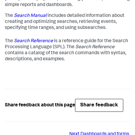
simple reports and dashboards.
The
Search Manual
includes detailed information about
creating and optimizing searches, retrieving events,
specifying time ranges, and using subsearches.
The
Search Reference
is a reference guide for the Search
Processing Language (SPL). The
Search Reference
contains a catalog of the search commands with syntax,
descriptions, and examples.
Share feedback
Share feedback about this page
Next
Dashboards and forms