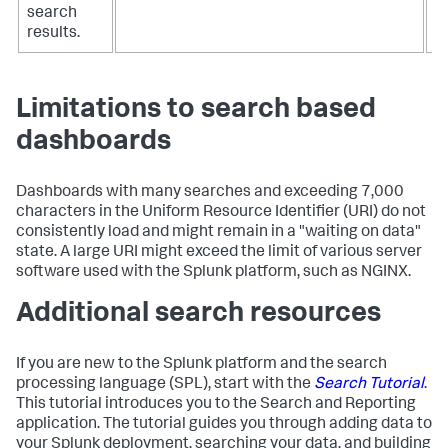
search
results.
Limitations to search based
dashboards
Dashboards with many searches and exceeding 7,000
characters in the Uniform Resource Identifier (URI) do not
consistently load and might remain in a "waiting on data"
state. A large URI might exceed the limit of various server
software used with the Splunk platform, such as NGINX.
Additional search resources
If you are new to the Splunk platform and the search
processing language (SPL), start with the
Search Tutorial
.
This tutorial introduces you to the Search and Reporting
application. The tutorial guides you through adding data to
your Splunk deployment, searching your data, and building