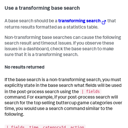
Use a transforming base search
A base search should be a
transforming search
that
returns results formatted as a statistics table.
Non-transforming base searches can cause the following
search result and timeout issues. If you observe these
issues in a dashboard, check the base search to make
sure that it is a transforming search.
No results returned
If the base search is a non-transforming search, you must
explicitly state in the base search what fields will be used
| fields
in the post-process search using the
command. For example, if your post-process search will
search for the top selling buttercup game categories over
time, you would use a search command similar to the
following.
| fields _time, categoryId, action