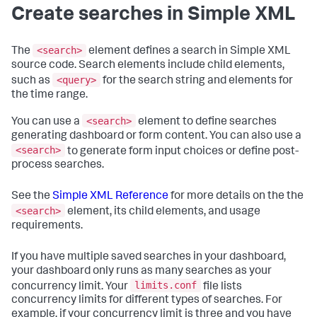
Create searches in Simple XML
<search>
The
element defines a search in Simple XML
source code. Search elements include child elements,
<query>
such as
for the search string and elements for
the time range.
<search>
You can use a
element to define searches
generating dashboard or form content. You can also use a
<search>
to generate form input choices or define post-
process searches.
See the
Simple XML Reference
for more details on the the
<search>
element, its child elements, and usage
requirements.
If you have multiple saved searches in your dashboard,
your dashboard only runs as many searches as your
limits.conf
concurrency limit. Your
file lists
concurrency limits for different types of searches. For
example, if your concurrency limit is three and you have