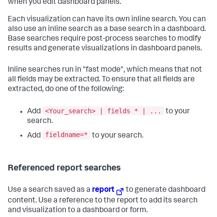
when you edit dashboard panels.
Each visualization can have its own inline search. You can
also use an inline search as a base search in a dashboard.
Base searches require post-process searches to modify
results and generate visualizations in dashboard panels.
Inline searches run in "fast mode", which means that not
all fields may be extracted. To ensure that all fields are
extracted, do one of the following:
<Your_search> | fields * | ...
Add
to your
search.
fieldname=*
Add
to your search.
Referenced report searches
Use a search saved as a
report
to generate dashboard
content. Use a reference to the report to add its search
and visualization to a dashboard or form.