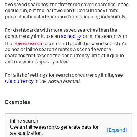
five saved searches, the first three saved searches in the
queue run, but the last two don't. Concurrency limits
prevent scheduled searches from queueing indefinitely.
For dashboards with more saved searches than the
concurrency limit, use an
ad hoc
or inline search with
savedsearch
the
command to call the saved search. An
ad hoc or inline search creates a scenario where
searches that exceed the concurrency limit still queue
and run when capacity allows.
For a list of settings for search concurrency limits, see
Concurrency
in the
Admin Manual
.
Examples
Inline search
Use an inline search to generate data for
[Expand]
a visualization.