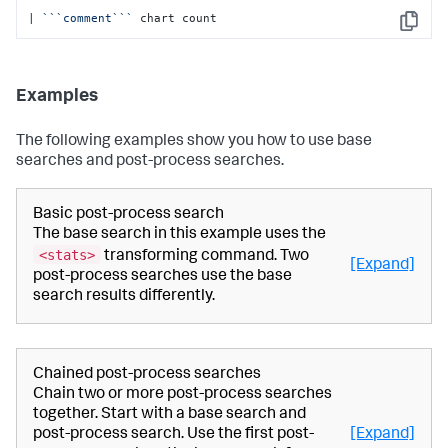
| 
``
`comment`
``
 chart count
Copy
Examples
The following examples show you how to use base
searches and post-process searches.
Basic post-process search
The base search in this example uses the
<stats>
transforming command. Two
[Expand]
post-process searches use the base
search results differently.
Chained post-process searches
Chain two or more post-process searches
together. Start with a base search and
post-process search. Use the first post-
[Expand]