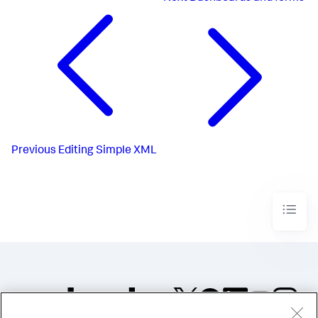
Previous
Editing Simple XML