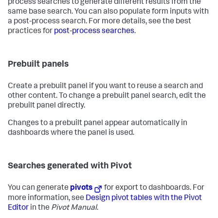
process searches to generate different results from the
same base search. You can also populate form inputs with
a post-process search. For more details, see the best
practices for
post-process searches
.
Prebuilt panels
Create a prebuilt panel if you want to reuse a search and
other content. To change a prebuilt panel search, edit the
prebuilt panel directly.
Changes to a prebuilt panel appear automatically in
dashboards where the panel is used.
Searches generated with Pivot
You can generate
pivots
for export to dashboards. For
more information, see
Design pivot tables with the Pivot
Editor
in the
Pivot Manual
.