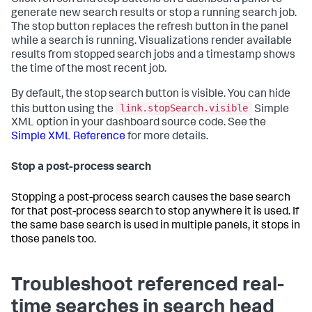
generate new search results or stop a running search job.
The stop button replaces the refresh button in the panel
while a search is running. Visualizations render available
results from stopped search jobs and a timestamp shows
the time of the most recent job.
By default, the stop search button is visible. You can hide
link.stopSearch.visible
this button using the
Simple
XML option in your dashboard source code. See the
Simple XML Reference
for more details.
Stop a post-process search
Stopping a post-process search causes the base search
for that post-process search to stop anywhere it is used. If
the same base search is used in multiple panels, it stops in
those panels too.
Troubleshoot referenced real-
time searches in search head