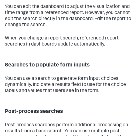
You can edit the dashboard to adjust the visualization and
time range from a referenced report. However, you cannot
edit the search directly in the dashboard. Edit the report to
change the search.
When you change a report search, referenced report
searches in dashboards update automatically.
Searches to populate form inputs
You can use a search to generate form input choices
dynamically. Indicate a results field to use for the choice
labels and values that users see in the form.
Post-process searches
Post-process searches perform additional processing on
results from a base search. You can use multiple post-