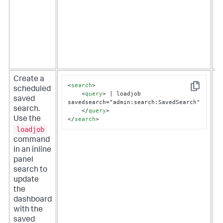
f
t
t
f
s
a
m
Create a
O
<
search
>
scheduled
i
Copy
<
query
>
 | loadjob 
saved
s
savedsearch="admin:search:SavedSearch"

search.
r
</
query
>
</
search
>
Use the
s
loadjob
t
r
command
t
in an inline
u
panel
a
search to
d
update
the
dashboard
with the
saved