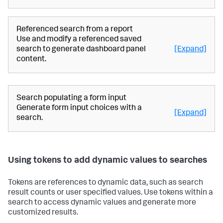
Referenced search from a report
Use and modify a referenced saved
search to generate dashboard panel
[Expand]
content.
Search populating a form input
Generate form input choices with a
[Expand]
search.
Using tokens to add dynamic values to searches
Tokens are references to dynamic data, such as search
result counts or user specified values. Use tokens within a
search to access dynamic values and generate more
customized results.