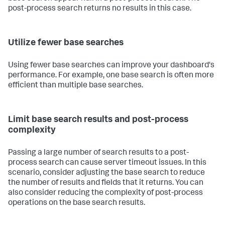
post-process search returns no results in this case.
Utilize fewer base searches
Using fewer base searches can improve your dashboard's
performance. For example, one base search is often more
efficient than multiple base searches.
Limit base search results and post-process
complexity
Passing a large number of search results to a post-
process search can cause server timeout issues. In this
scenario, consider adjusting the base search to reduce
the number of results and fields that it returns. You can
also consider reducing the complexity of post-process
operations on the base search results.