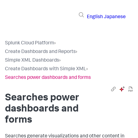
English
Japanese
Splunk Cloud Platform
›
Create Dashboards and Reports
›
Simple XML Dashboards
›
Create Dashboards with Simple XML
›
Searches power dashboards and forms
Searches power
dashboards and
forms
Searches generate visualizations and other content in