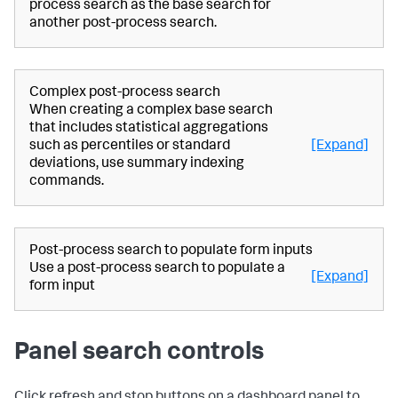
process search as the base search for
another post-process search.
Complex post-process search
When creating a complex base search
that includes statistical aggregations
such as percentiles or standard
[Expand]
deviations, use summary indexing
commands.
Post-process search to populate form inputs
Use a post-process search to populate a
[Expand]
form input
Panel search controls
Click refresh and stop buttons on a dashboard panel to