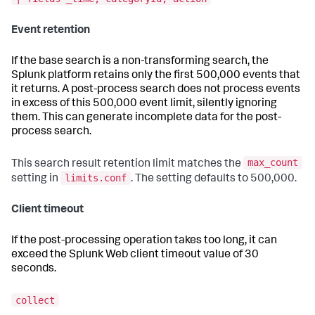
Event retention
If the base search is a non-transforming search, the
Splunk platform retains only the first 500,000 events that
it returns. A post-process search does not process events
in excess of this 500,000 event limit, silently ignoring
them. This can generate incomplete data for the post-
process search.
max_count
This search result retention limit matches the
limits.conf
setting in
. The setting defaults to 500,000.
Client timeout
If the post-processing operation takes too long, it can
exceed the Splunk Web client timeout value of 30
seconds.
collect