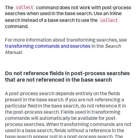
collect
The
command does not work with post-process
searches when used in the base search. Use an inline
collect
search instead of a base search to use the
command.
For more information about transforming searches, see
transforming commands and searches
in the
Search
Manual
.
Do not reference fields in post-process searches
that are not referenced in the base search
A post-process search depends entirely on the fields
present in the base search. If you are not referencing a
particular field in the base search, do not reference it in
the post-process search. Fields used in transforming
commands will automatically be available for post-
process searches. When transforming commands are not
used in a base search, fields without a reference in the
base search appear null in a post-process search. The