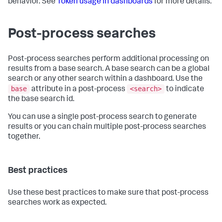
behavior. See
Token usage in dashboards
for more details.
Post-process searches
Post-process searches perform additional processing on
results from a base search. A base search can be a global
search or any other search within a dashboard. Use the
base
<search>
attribute in a post-process
to indicate
the base search id.
You can use a single post-process search to generate
results or you can chain multiple post-process searches
together.
Best practices
Use these best practices to make sure that post-process
searches work as expected.