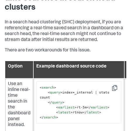
clusters
In a search head clustering (SHC) deployment, if you are
referencing a real-time saved search in a dashboard on a
search head, the real-time search might not continue to
stream data after initial results are returned.
There are two workarounds for this issue.
Option
Example dashboard source code
P
c
Use an
T
<
search
>
inline real-
s
Copy
<
query
>
index=_internal | stats 
time
o
count 

search in
u
</
query
>
<
earliest
>
rt-5m
</
earliest
>
the
d
<
latest
>
rtnow
</
latest
>
dashboard
H
</
search
>
panel
n
instead.
s