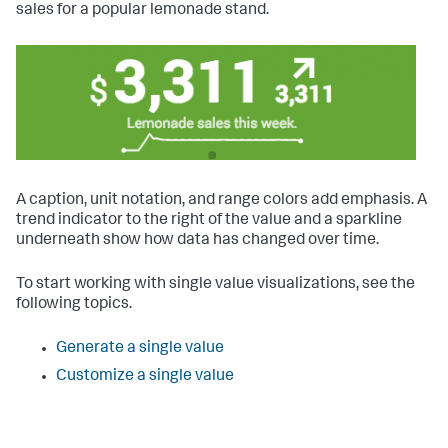
sales for a popular lemonade stand.
A caption, unit notation, and range colors add emphasis. A
trend indicator to the right of the value and a sparkline
underneath show how data has changed over time.
To start working with single value visualizations, see the
following topics.
Generate a single value
Customize a single value