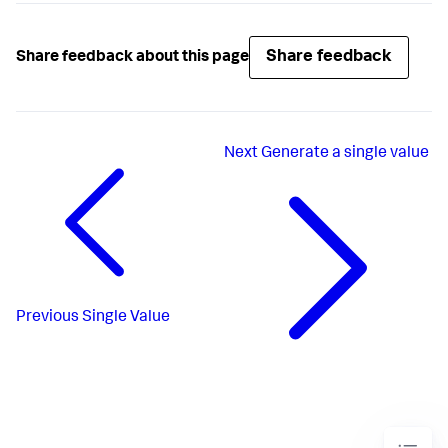
Share feedback
Share feedback about this page
Next
Generate a single value
Previous
Single Value