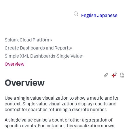
English
Japanese
Splunk Cloud Platform
›
Create Dashboards and Reports
›
Simple XML Dashboards
›
Single Value
›
Overview
Overview
Use a single value visualization to show a metric and its
context. Single value visualizations display results and
context for searches returning a discrete number.
A single value can be a count or other aggregation of
specific events. For instance, this visualization shows